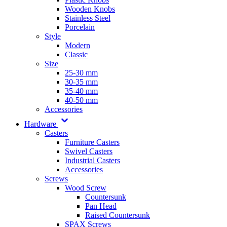
Wooden Knobs
Stainless Steel
Porcelain
Style
Modern
Classic
Size
25-30 mm
30-35 mm
35-40 mm
40-50 mm
Accessories
Hardware
Casters
Furniture Casters
Swivel Casters
Industrial Casters
Accessories
Screws
Wood Screw
Countersunk
Pan Head
Raised Countersunk
SPAX Screws