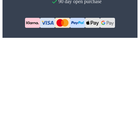
90 day open purchase