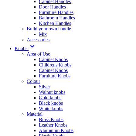
Cabinet Handles
Door Handles
Furniture Handles
Bathroom Handles
Kitchen Handles
Build your own handle
Mix
Accessories
Knobs
Area of Use
Cabinet Knobs
Childrens Knobs
Cabinet Knobs
Furniture Knobs
Colour
Silver
Walnut knobs
Gold knobs
Black knobs
White knobs
Material
Brass Knobs
Leather Knobs
Aluminum Knobs
Plastic Knobs