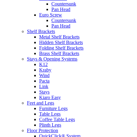
Countersunk
Pan Head
Euro Screw
Countersunk
Pan Head
Shelf Brackets
Metal Shelf Brackets
Hidden Shelf Brackets
Folding Shelf Brackets
Brass Shelf Brackets
Stays & Opening Systems
K12
Kraby
Wind
Pacta
Link
Stays
Kiaro Easy
Feet and Legs
Furniture Legs
Table Legs
Coffee Table Legs
Plinth Legs
Floor Protection
QuickClick® System