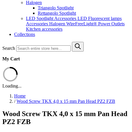
Halogen
Triangolo Spotlight
Rettangolo Spotlight
LED Spotlight
Accessories LED
Fluorescent lamps
Accessories Halogen
WireFreeLight®
Power Outlets
Kitchen accessories
Collections
Search
My Cart
Loading...
Home
/
Wood Screw TKX 4,0 x 15 mm Pan Head PZ2 FZB
Wood Screw TKX 4,0 x 15 mm Pan Head
PZ2 FZB