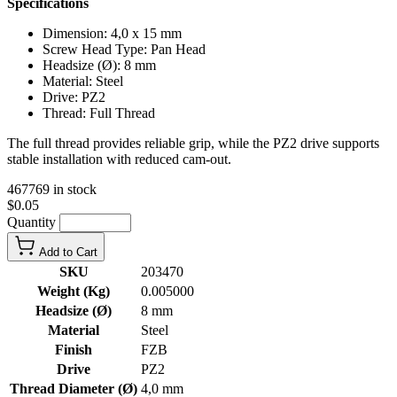
Specifications
Dimension: 4,0 x 15 mm
Screw Head Type: Pan Head
Headsize (Ø): 8 mm
Material: Steel
Drive: PZ2
Thread: Full Thread
The full thread provides reliable grip, while the PZ2 drive supports
stable installation with reduced cam-out.
467769 in stock
$0.05
Quantity
Add to Cart
SKU
203470
Weight (Kg)
0.005000
Headsize (Ø)
8 mm
Material
Steel
Finish
FZB
Drive
PZ2
Thread Diameter (Ø)
4,0 mm