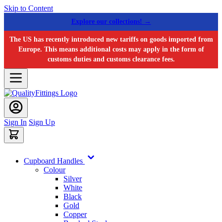
Skip to Content
Explore our collections! →
The US has recently introduced new tariffs on goods imported from
Europe. This means additional costs may apply in the form of
customs duties and customs clearance fees.
Sign In
Sign Up
Cupboard Handles
Colour
Silver
White
Black
Gold
Copper