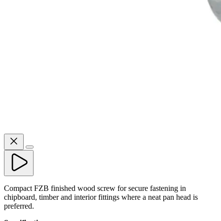
Compact FZB finished wood screw for secure fastening in
chipboard, timber and interior fittings where a neat pan head is
preferred.