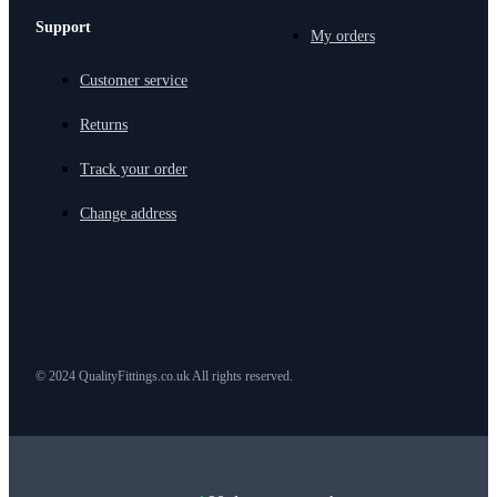
Support
My orders
Customer service
Returns
Track your order
Change address
© 2024 QualityFittings.co.uk All rights reserved.