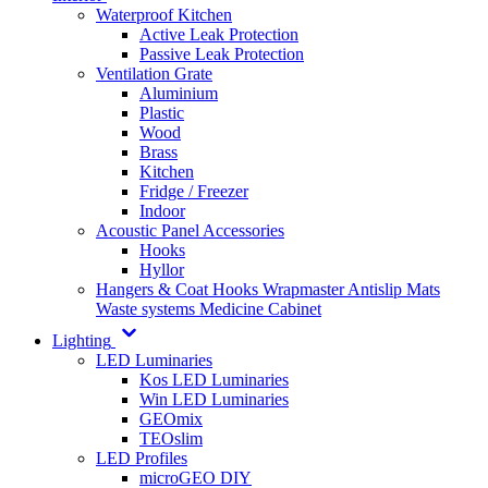
Waterproof Kitchen
Active Leak Protection
Passive Leak Protection
Ventilation Grate
Aluminium
Plastic
Wood
Brass
Kitchen
Fridge / Freezer
Indoor
Acoustic Panel Accessories
Hooks
Hyllor
Hangers & Coat Hooks
Wrapmaster
Antislip Mats
Waste systems
Medicine Cabinet
Lighting
LED Luminaries
Kos LED Luminaries
Win LED Luminaries
GEOmix
TEOslim
LED Profiles
microGEO DIY