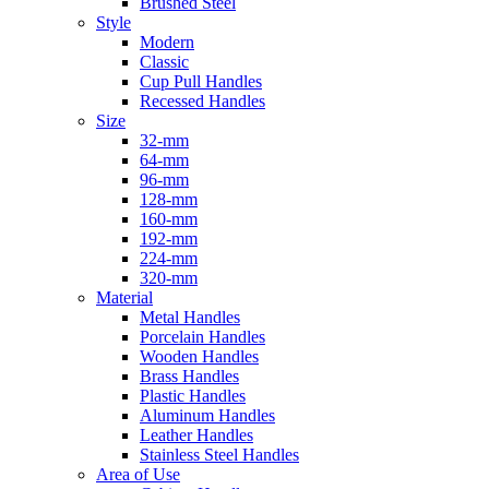
Brushed Steel
Style
Modern
Classic
Cup Pull Handles
Recessed Handles
Size
32-mm
64-mm
96-mm
128-mm
160-mm
192-mm
224-mm
320-mm
Material
Metal Handles
Porcelain Handles
Wooden Handles
Brass Handles
Plastic Handles
Aluminum Handles
Leather Handles
Stainless Steel Handles
Area of Use