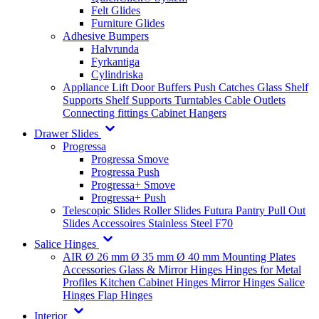
Felt Glides
Furniture Glides
Adhesive Bumpers
Halvrunda
Fyrkantiga
Cylindriska
Appliance Lift
Door Buffers
Push Catches
Glass Shelf
Supports
Shelf Supports
Turntables
Cable Outlets
Connecting fittings
Cabinet Hangers
Drawer Slides
Progressa
Progressa Smove
Progressa Push
Progressa+ Smove
Progressa+ Push
Telescopic Slides
Roller Slides
Futura
Pantry Pull Out
Slides
Accessoires
Stainless Steel
F70
Salice Hinges
AIR
Ø 26 mm
Ø 35 mm
Ø 40 mm
Mounting Plates
Accessories
Glass & Mirror Hinges
Hinges for Metal
Profiles
Kitchen Cabinet Hinges
Mirror Hinges
Salice
Hinges
Flap Hinges
Interior