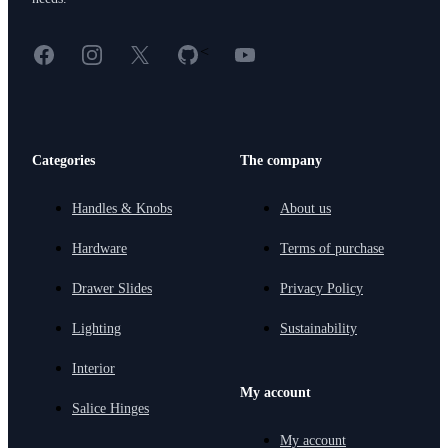
Facebook
Instagram
X
GitHub
YouTube
<
Categories
The company
Handles & Knobs
About us
Hardware
Terms of purchase
Drawer Slides
Privacy Policy
Lighting
Sustainability
Interior
My account
Salice Hinges
My account