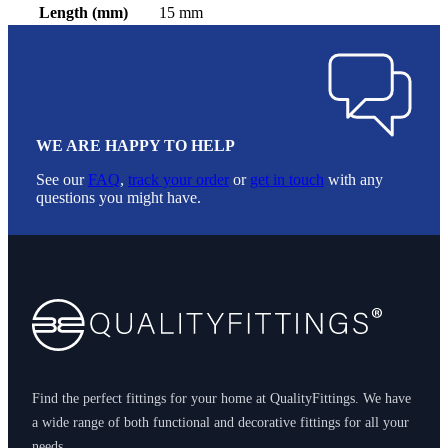
Length (mm)
15 mm
WE ARE HAPPY TO HELP
See our
FAQ
,
track your order
or
get in touch
with any
questions you might have.
Footer
Find the perfect fittings for your home at QualityFittings. We have
a wide range of both functional and decorative fittings for all your
needs.