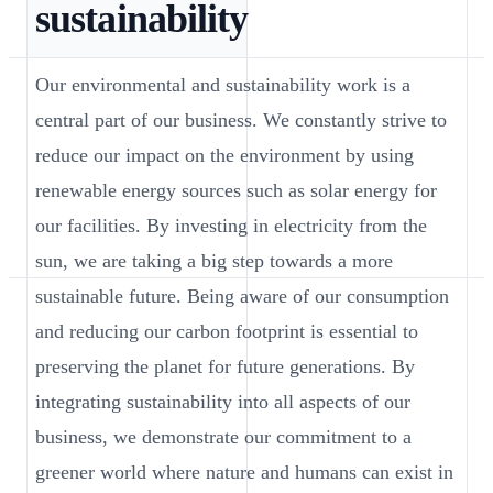
sustainability
Our environmental and sustainability work is a
central part of our business. We constantly strive to
reduce our impact on the environment by using
renewable energy sources such as solar energy for
our facilities. By investing in electricity from the
sun, we are taking a big step towards a more
sustainable future. Being aware of our consumption
and reducing our carbon footprint is essential to
preserving the planet for future generations. By
integrating sustainability into all aspects of our
business, we demonstrate our commitment to a
greener world where nature and humans can exist in