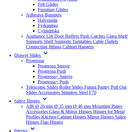
Felt Glides
Furniture Glides
Adhesive Bumpers
Halvrunda
Fyrkantiga
Cylindriska
Appliance Lift
Door Buffers
Push Catches
Glass Shelf
Supports
Shelf Supports
Turntables
Cable Outlets
Connecting fittings
Cabinet Hangers
Drawer Slides
Progressa
Progressa Smove
Progressa Push
Progressa+ Smove
Progressa+ Push
Telescopic Slides
Roller Slides
Futura
Pantry Pull Out
Slides
Accessoires
Stainless Steel
F70
Salice Hinges
AIR
Ø 26 mm
Ø 35 mm
Ø 40 mm
Mounting Plates
Accessories
Glass & Mirror Hinges
Hinges for Metal
Profiles
Kitchen Cabinet Hinges
Mirror Hinges
Salice
Hinges
Flap Hinges
Interior