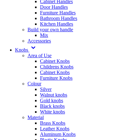
Cabinet Handles
Door Handles
Furniture Handles
Bathroom Handles
Kitchen Handles
Build your own handle
Mix
Accessories
Knobs
Area of Use
Cabinet Knobs
Childrens Knobs
Cabinet Knobs
Furniture Knobs
Colour
Silver
Walnut knobs
Gold knobs
Black knobs
White knobs
Material
Brass Knobs
Leather Knobs
Aluminum Knobs
Plastic Knobs