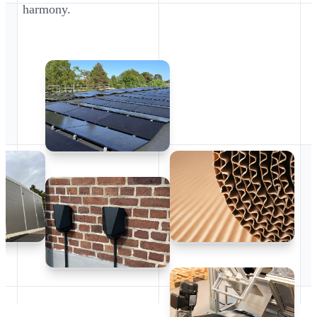
harmony.