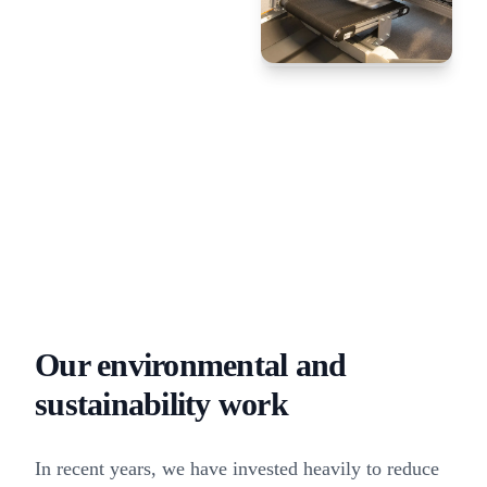
Our environmental and
sustainability work
In recent years, we have invested heavily to reduce