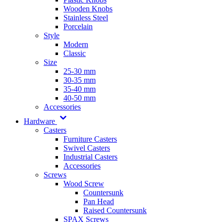
Wooden Knobs
Stainless Steel
Porcelain
Style
Modern
Classic
Size
25-30 mm
30-35 mm
35-40 mm
40-50 mm
Accessories
Hardware
Casters
Furniture Casters
Swivel Casters
Industrial Casters
Accessories
Screws
Wood Screw
Countersunk
Pan Head
Raised Countersunk
SPAX Screws