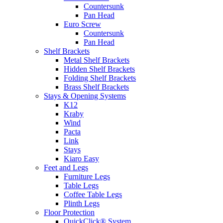
Countersunk
Pan Head
Euro Screw
Countersunk
Pan Head
Shelf Brackets
Metal Shelf Brackets
Hidden Shelf Brackets
Folding Shelf Brackets
Brass Shelf Brackets
Stays & Opening Systems
K12
Kraby
Wind
Pacta
Link
Stays
Kiaro Easy
Feet and Legs
Furniture Legs
Table Legs
Coffee Table Legs
Plinth Legs
Floor Protection
QuickClick® System