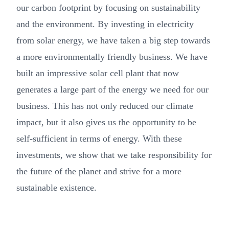
our carbon footprint by focusing on sustainability
and the environment. By investing in electricity
from solar energy, we have taken a big step towards
a more environmentally friendly business. We have
built an impressive solar cell plant that now
generates a large part of the energy we need for our
business. This has not only reduced our climate
impact, but it also gives us the opportunity to be
self-sufficient in terms of energy. With these
investments, we show that we take responsibility for
the future of the planet and strive for a more
sustainable existence.