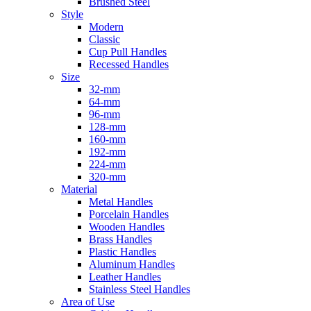
Brushed Steel
Style
Modern
Classic
Cup Pull Handles
Recessed Handles
Size
32-mm
64-mm
96-mm
128-mm
160-mm
192-mm
224-mm
320-mm
Material
Metal Handles
Porcelain Handles
Wooden Handles
Brass Handles
Plastic Handles
Aluminum Handles
Leather Handles
Stainless Steel Handles
Area of Use