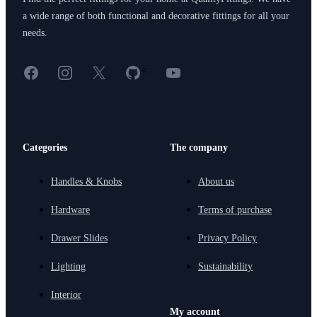
a wide range of both functional and decorative fittings for all your
needs.
Facebook
Instagram
X
GitHub
YouTube
<
Categories
The company
Handles & Knobs
About us
Hardware
Terms of purchase
Drawer Slides
Privacy Policy
Lighting
Sustainability
Interior
My account