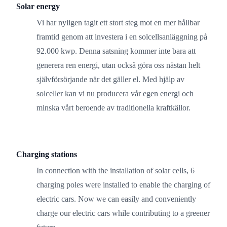
Solar energy
Vi har nyligen tagit ett stort steg mot en mer hållbar
framtid genom att investera i en solcellsanläggning på
92.000 kwp. Denna satsning kommer inte bara att
generera ren energi, utan också göra oss nästan helt
självförsörjande när det gäller el. Med hjälp av
solceller kan vi nu producera vår egen energi och
minska vårt beroende av traditionella kraftkällor.
Charging stations
In connection with the installation of solar cells, 6
charging poles were installed to enable the charging of
electric cars. Now we can easily and conveniently
charge our electric cars while contributing to a greener