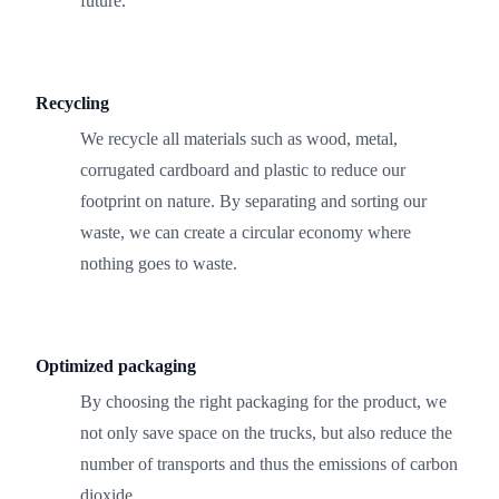
future.
Recycling
We recycle all materials such as wood, metal,
corrugated cardboard and plastic to reduce our
footprint on nature. By separating and sorting our
waste, we can create a circular economy where
nothing goes to waste.
Optimized packaging
By choosing the right packaging for the product, we
not only save space on the trucks, but also reduce the
number of transports and thus the emissions of carbon
dioxide.