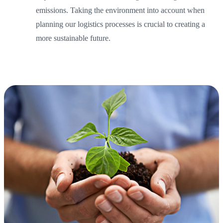
emissions. Taking the environment into account when
planning our logistics processes is crucial to creating a
more sustainable future.