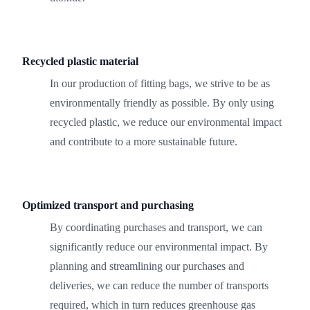
Recycled plastic material
In our production of fitting bags, we strive to be as
environmentally friendly as possible. By only using
recycled plastic, we reduce our environmental impact
and contribute to a more sustainable future.
Optimized transport and purchasing
By coordinating purchases and transport, we can
significantly reduce our environmental impact. By
planning and streamlining our purchases and
deliveries, we can reduce the number of transports
required, which in turn reduces greenhouse gas