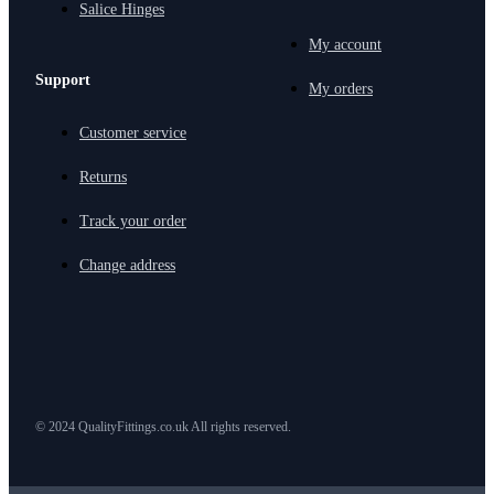
Salice Hinges
My account
Support
My orders
Customer service
Returns
Track your order
Change address
© 2024 QualityFittings.co.uk All rights reserved.