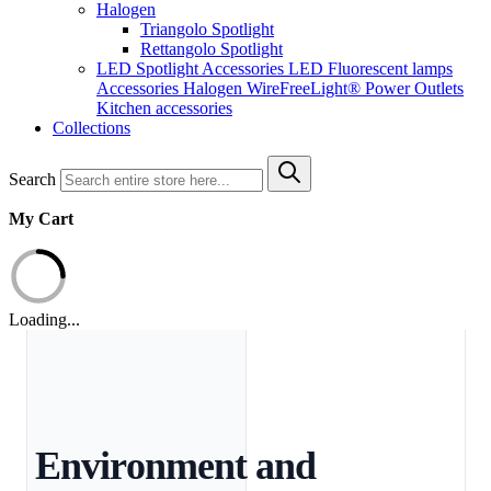
Halogen
Triangolo Spotlight
Rettangolo Spotlight
LED Spotlight
Accessories LED
Fluorescent lamps
Accessories Halogen
WireFreeLight®
Power Outlets
Kitchen accessories
Collections
Search
My Cart
Loading...
Environment and