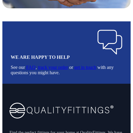
WE ARE HAPPY TO HELP
See our
FAQ
,
track your order
or
get in touch
with any
questions you might have.
Footer
Find the perfect fittings for your home at QualityFittings. We have