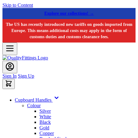
Skip to Content
Explore our collections! →
The US has recently introduced new tariffs on goods imported from
Europe. This means additional costs may apply in the form of
customs duties and customs clearance fees.
Sign In
Sign Up
Cupboard Handles
Colour
Silver
White
Black
Gold
Copper