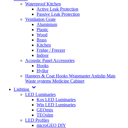
Waterproof Kitchen
Active Leak Protection
Passive Leak Protection
Ventilation Grate
Aluminium
Plastic
Wood
Brass
Kitchen
Fridge / Freezer
Indoor
Acoustic Panel Accessories
Hooks
Hyllor
Hangers & Coat Hooks
Wrapmaster
Antislip Mats
Waste systems
Medicine Cabinet
Lighting
LED Luminaries
Kos LED Luminaries
Win LED Luminaries
GEOmix
TEOslim
LED Profiles
microGEO DIY