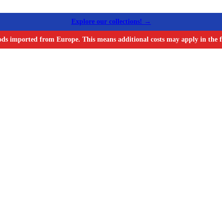
Explore our collections! →
ods imported from Europe. This means additional costs may apply in the f