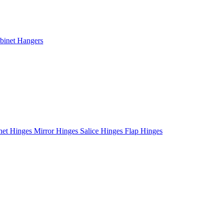
binet Hangers
net Hinges
Mirror Hinges
Salice Hinges
Flap Hinges