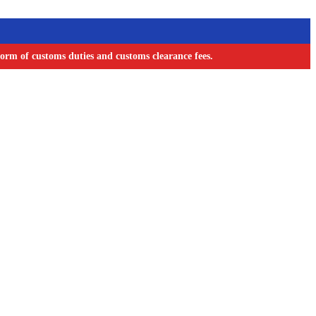
orm of customs duties and customs clearance fees.