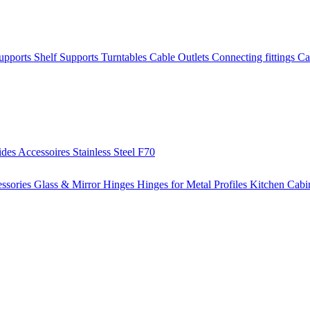
Supports
Shelf Supports
Turntables
Cable Outlets
Connecting fittings
Ca
ides
Accessoires
Stainless Steel
F70
ssories
Glass & Mirror Hinges
Hinges for Metal Profiles
Kitchen Cabi