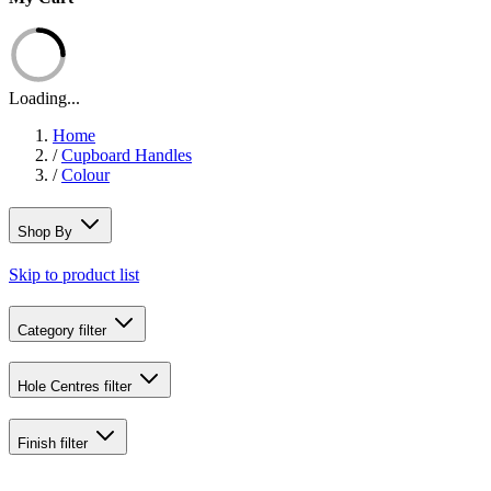
Loading...
Home
/
Cupboard Handles
/
Colour
Shop By
Skip to product list
Category
filter
Hole Centres
filter
Finish
filter