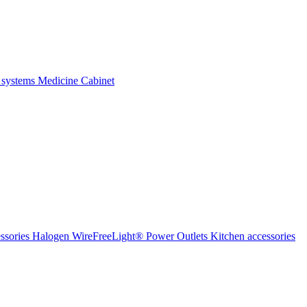
 systems
Medicine Cabinet
ssories Halogen
WireFreeLight®
Power Outlets
Kitchen accessories