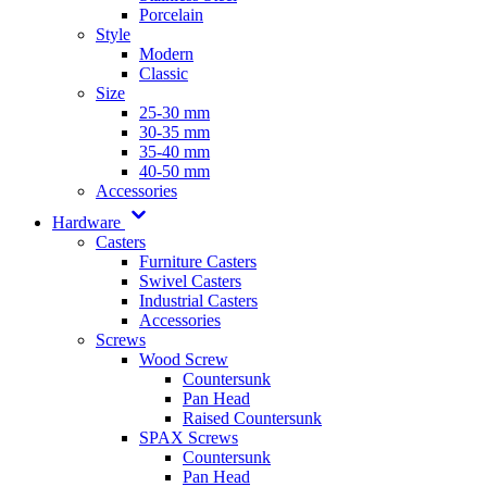
Porcelain
Style
Modern
Classic
Size
25-30 mm
30-35 mm
35-40 mm
40-50 mm
Accessories
Hardware
Casters
Furniture Casters
Swivel Casters
Industrial Casters
Accessories
Screws
Wood Screw
Countersunk
Pan Head
Raised Countersunk
SPAX Screws
Countersunk
Pan Head