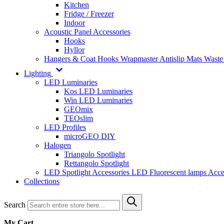
Kitchen
Fridge / Freezer
Indoor
Acoustic Panel Accessories
Hooks
Hyllor
Hangers & Coat Hooks
Wrapmaster
Antislip Mats
Waste
Lighting
LED Luminaries
Kos LED Luminaries
Win LED Luminaries
GEOmix
TEOslim
LED Profiles
microGEO DIY
Halogen
Triangolo Spotlight
Rettangolo Spotlight
LED Spotlight
Accessories LED
Fluorescent lamps
Acce
Collections
Search
My Cart