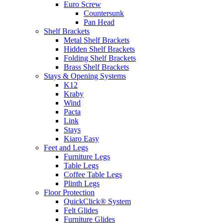
Euro Screw
Countersunk
Pan Head
Shelf Brackets
Metal Shelf Brackets
Hidden Shelf Brackets
Folding Shelf Brackets
Brass Shelf Brackets
Stays & Opening Systems
K12
Kraby
Wind
Pacta
Link
Stays
Kiaro Easy
Feet and Legs
Furniture Legs
Table Legs
Coffee Table Legs
Plinth Legs
Floor Protection
QuickClick® System
Felt Glides
Furniture Glides