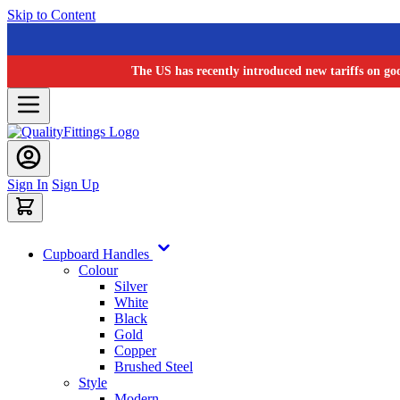
Skip to Content
The US has recently introduced new tariffs on go
Sign In
Sign Up
Cupboard Handles
Colour
Silver
White
Black
Gold
Copper
Brushed Steel
Style
Modern