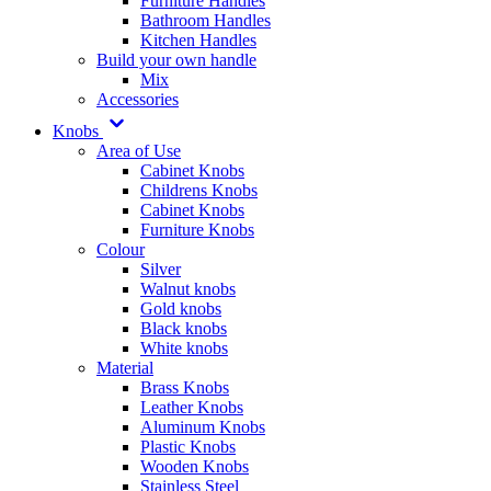
Furniture Handles
Bathroom Handles
Kitchen Handles
Build your own handle
Mix
Accessories
Knobs
Area of Use
Cabinet Knobs
Childrens Knobs
Cabinet Knobs
Furniture Knobs
Colour
Silver
Walnut knobs
Gold knobs
Black knobs
White knobs
Material
Brass Knobs
Leather Knobs
Aluminum Knobs
Plastic Knobs
Wooden Knobs
Stainless Steel