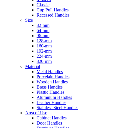
Classic
Cup Pull Handles
Recessed Handles
Size
32-mm
64-mm
96-mm
128-mm
160-mm
192-mm
224-mm
320-mm
Material
Metal Handles
Porcelain Handles
Wooden Handles
Brass Handles
Plastic Handles
Aluminum Handles
Leather Handles
Stainless Steel Handles
Area of Use
Cabinet Handles
Door Handles