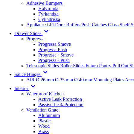
Adhesive Bumpers
Halvrunda
Fyrkantiga
Cylindriska
Appliance Lift
Door Buffers
Push Catches
Glass Shelf 
Drawer Slides
Progressa
Progressa Smove
Progressa Push
Progressa+ Smove
Progressa+ Push
Telescopic Slides
Roller Slides
Futura
Pantry Pull Out Sl
Salice Hinges
AIR
Ø 26 mm
Ø 35 mm
Ø 40 mm
Mounting Plates
Acce
Interior
Waterproof Kitchen
Active Leak Protection
Passive Leak Protection
Ventilation Grate
Aluminium
Plastic
Wood
Brass