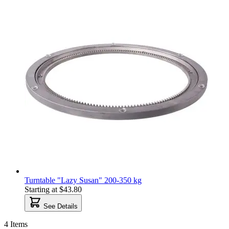
Turntable "Lazy Susan" 200-350 kg
Starting at
$43.80
See Details
4
Items