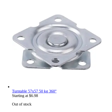
Turntable 57x57 50 kg 360°
Starting at
$6.98
Out of stock