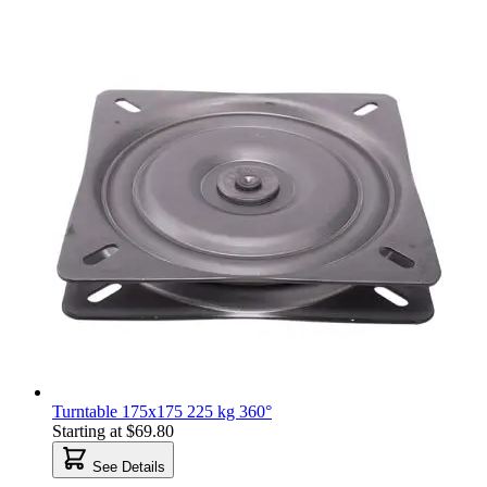
Turntable 175x175 225 kg 360°
Starting at
$69.80
See Details