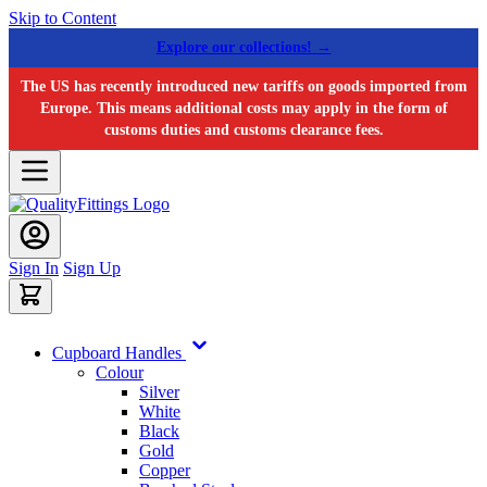
Skip to Content
Explore our collections! →
The US has recently introduced new tariffs on goods imported from
Europe. This means additional costs may apply in the form of
customs duties and customs clearance fees.
Sign In
Sign Up
Cupboard Handles
Colour
Silver
White
Black
Gold
Copper