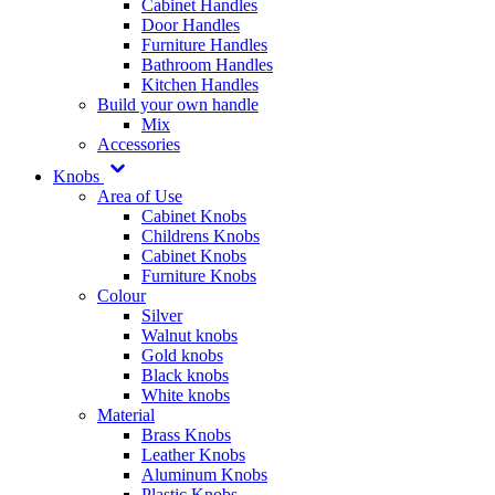
Cabinet Handles
Door Handles
Furniture Handles
Bathroom Handles
Kitchen Handles
Build your own handle
Mix
Accessories
Knobs
Area of Use
Cabinet Knobs
Childrens Knobs
Cabinet Knobs
Furniture Knobs
Colour
Silver
Walnut knobs
Gold knobs
Black knobs
White knobs
Material
Brass Knobs
Leather Knobs
Aluminum Knobs
Plastic Knobs