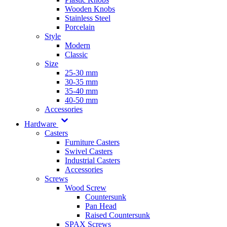
Wooden Knobs
Stainless Steel
Porcelain
Style
Modern
Classic
Size
25-30 mm
30-35 mm
35-40 mm
40-50 mm
Accessories
Hardware
Casters
Furniture Casters
Swivel Casters
Industrial Casters
Accessories
Screws
Wood Screw
Countersunk
Pan Head
Raised Countersunk
SPAX Screws