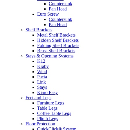
Countersunk
Pan Head
Euro Screw
Countersunk
Pan Head
Shelf Brackets
Metal Shelf Brackets
Hidden Shelf Brackets
Folding Shelf Brackets
Brass Shelf Brackets
Stays & Opening Systems
K12
Kraby
Wind
Pacta
Link
Stays
Kiaro Easy
Feet and Legs
Furniture Legs
Table Legs
Coffee Table Legs
Plinth Legs
Floor Protection
QuickClick® System