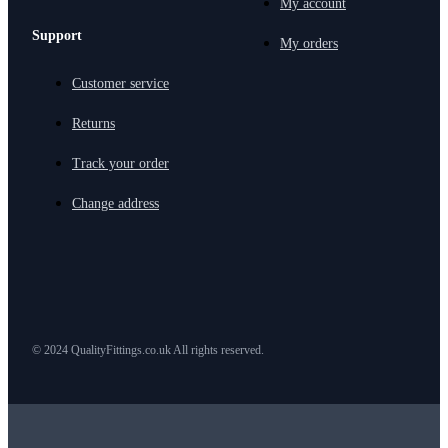
My account
Support
My orders
Customer service
Returns
Track your order
Change address
© 2024 QualityFittings.co.uk All rights reserved.