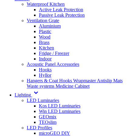
Waterproof Kitchen
Active Leak Protection
Passive Leak Protection
Ventilation Grate
Aluminium
Plastic
Wood
Brass
Kitchen
Fridge / Freezer
Indoor
Acoustic Panel Accessories
Hooks
Hyllor
Hangers & Coat Hooks
Wrapmaster
Antislip Mats
Waste systems
Medicine Cabinet
Lighting
LED Luminaries
Kos LED Luminaries
Win LED Luminaries
GEOmix
TEOslim
LED Profiles
microGEO DIY