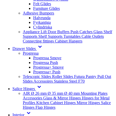
Felt Glides
Furniture Glides
Adhesive Bumpers
Halvrunda
Fyrkantiga
Cylindriska
Appliance Lift
Door Buffers
Push Catches
Glass Shelf
Supports
Shelf Supports
Turntables
Cable Outlets
Connecting fittings
Cabinet Hangers
Drawer Slides
Progressa
Progressa Smove
Progressa Push
Progressa+ Smove
Progressa+ Push
Telescopic Slides
Roller Slides
Futura
Pantry Pull Out
Slides
Accessoires
Stainless Steel
F70
Salice Hinges
AIR
Ø 26 mm
Ø 35 mm
Ø 40 mm
Mounting Plates
Accessories
Glass & Mirror Hinges
Hinges for Metal
Profiles
Kitchen Cabinet Hinges
Mirror Hinges
Salice
Hinges
Flap Hinges
Interior