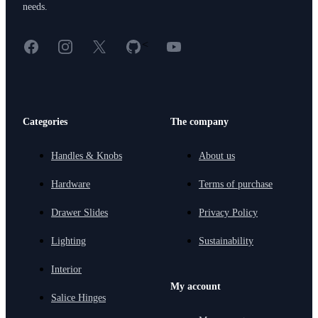
needs.
Facebook
Instagram
X
GitHub
YouTube
<
Categories
The company
Handles & Knobs
About us
Hardware
Terms of purchase
Drawer Slides
Privacy Policy
Lighting
Sustainability
Interior
My account
Salice Hinges