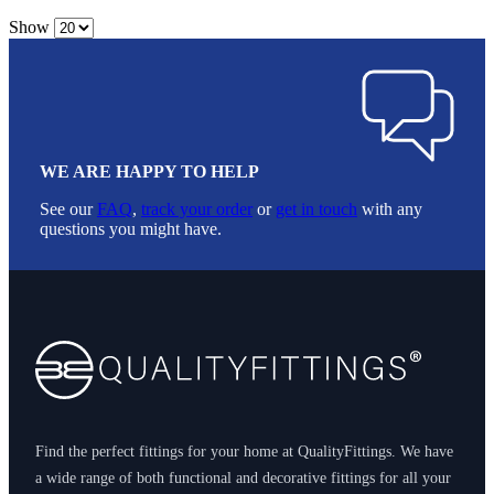
Show
WE ARE HAPPY TO HELP
See our
FAQ
,
track your order
or
get in touch
with any
questions you might have.
Footer
Find the perfect fittings for your home at QualityFittings. We have
a wide range of both functional and decorative fittings for all your