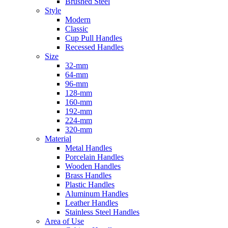
Brushed Steel
Style
Modern
Classic
Cup Pull Handles
Recessed Handles
Size
32-mm
64-mm
96-mm
128-mm
160-mm
192-mm
224-mm
320-mm
Material
Metal Handles
Porcelain Handles
Wooden Handles
Brass Handles
Plastic Handles
Aluminum Handles
Leather Handles
Stainless Steel Handles
Area of Use