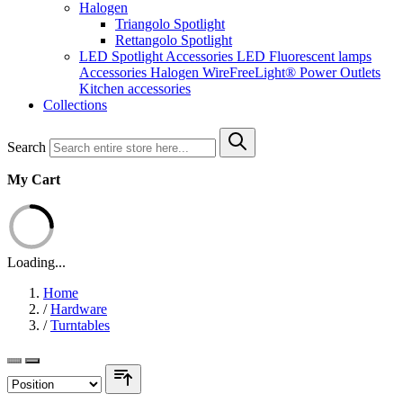
Halogen
Triangolo Spotlight
Rettangolo Spotlight
LED Spotlight
Accessories LED
Fluorescent lamps
Accessories Halogen
WireFreeLight®
Power Outlets
Kitchen accessories
Collections
Search
My Cart
Loading...
Home
/
Hardware
/
Turntables