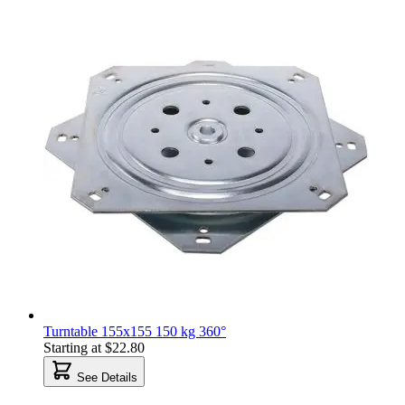
Turntable 155x155 150 kg 360°
Starting at
$22.80
See Details