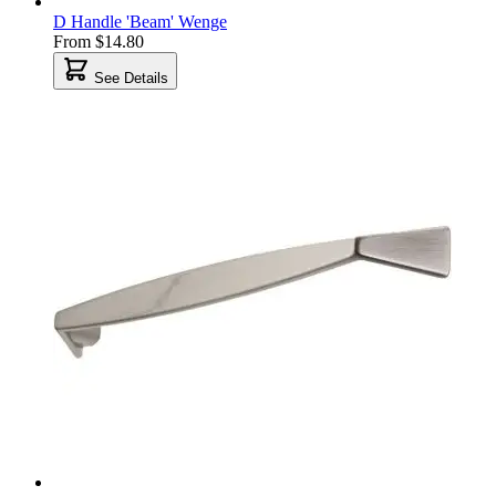
D Handle 'Beam' Wenge
From
$14.80
See Details