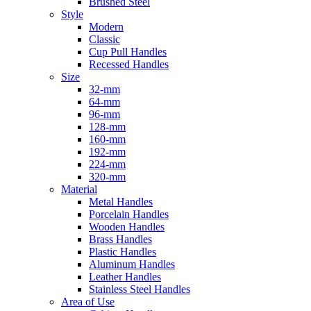
Brushed Steel
Style
Modern
Classic
Cup Pull Handles
Recessed Handles
Size
32-mm
64-mm
96-mm
128-mm
160-mm
192-mm
224-mm
320-mm
Material
Metal Handles
Porcelain Handles
Wooden Handles
Brass Handles
Plastic Handles
Aluminum Handles
Leather Handles
Stainless Steel Handles
Area of Use