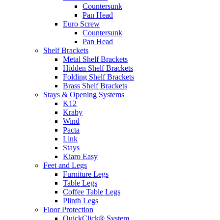
Countersunk
Pan Head
Euro Screw
Countersunk
Pan Head
Shelf Brackets
Metal Shelf Brackets
Hidden Shelf Brackets
Folding Shelf Brackets
Brass Shelf Brackets
Stays & Opening Systems
K12
Kraby
Wind
Pacta
Link
Stays
Kiaro Easy
Feet and Legs
Furniture Legs
Table Legs
Coffee Table Legs
Plinth Legs
Floor Protection
QuickClick® System