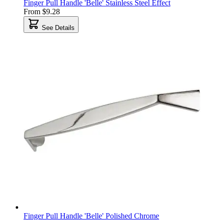
Finger Pull Handle 'Belle' Stainless Steel Effect
From
$9.28
See Details
Finger Pull Handle 'Belle' Polished Chrome