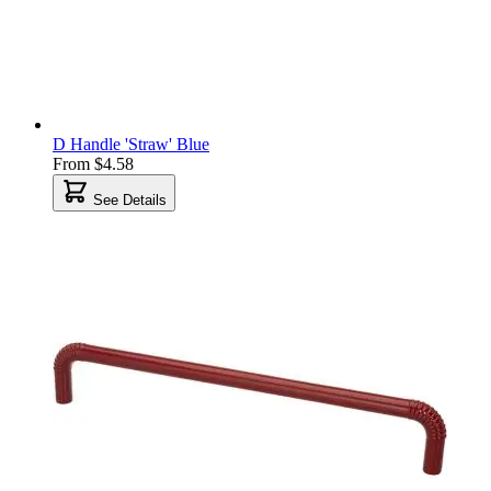
D Handle 'Straw' Blue
From
$4.58
See Details