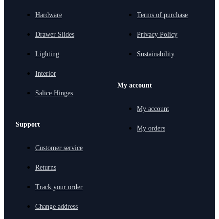
Hardware
Terms of purchase
Drawer Slides
Privacy Policy
Lighting
Sustainability
Interior
My account
Salice Hinges
My account
Support
My orders
Customer service
Returns
Track your order
Change address