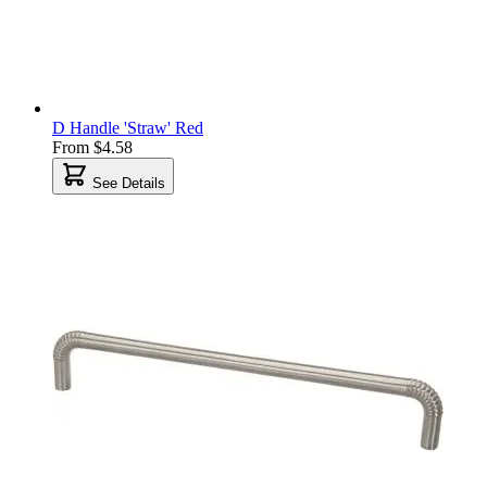
D Handle 'Straw' Red
From
$4.58
See Details