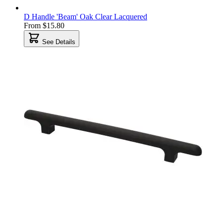
D Handle 'Beam' Oak Clear Lacquered
From
$15.80
See Details