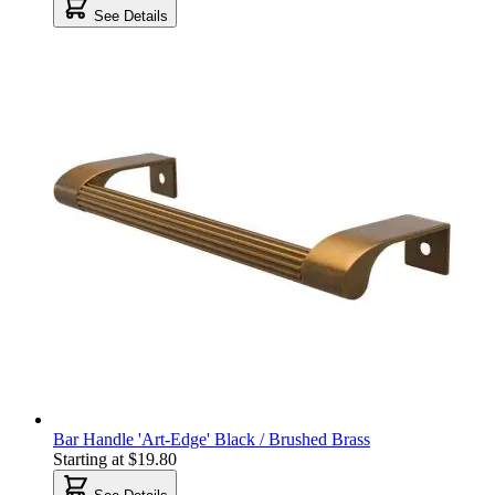
See Details
Bar Handle 'Art-Edge' Black / Brushed Brass
Starting at
$19.80