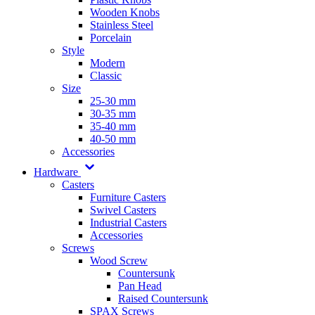
Wooden Knobs
Stainless Steel
Porcelain
Style
Modern
Classic
Size
25-30 mm
30-35 mm
35-40 mm
40-50 mm
Accessories
Hardware
Casters
Furniture Casters
Swivel Casters
Industrial Casters
Accessories
Screws
Wood Screw
Countersunk
Pan Head
Raised Countersunk
SPAX Screws