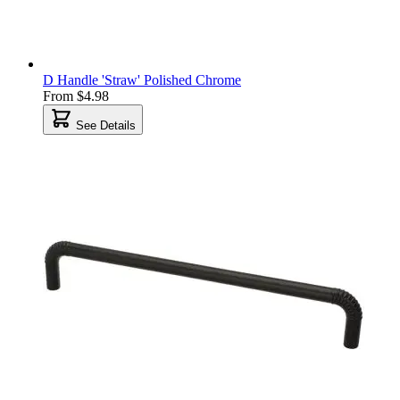
D Handle 'Straw' Polished Chrome
From
$4.98
See Details