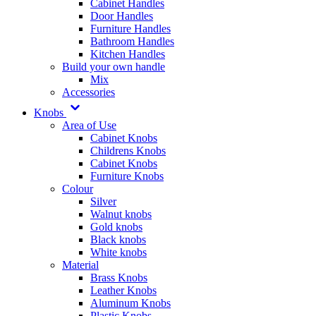
Cabinet Handles
Door Handles
Furniture Handles
Bathroom Handles
Kitchen Handles
Build your own handle
Mix
Accessories
Knobs
Area of Use
Cabinet Knobs
Childrens Knobs
Cabinet Knobs
Furniture Knobs
Colour
Silver
Walnut knobs
Gold knobs
Black knobs
White knobs
Material
Brass Knobs
Leather Knobs
Aluminum Knobs
Plastic Knobs