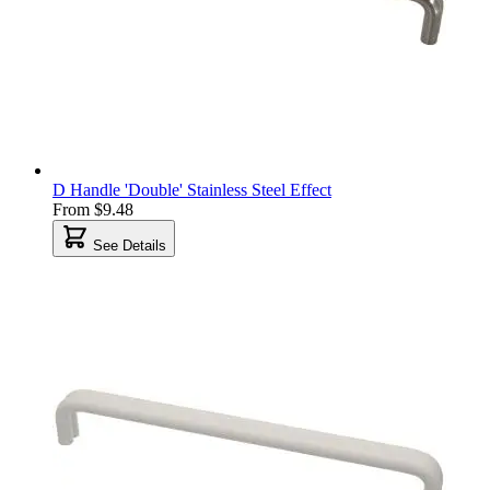
D Handle 'Double' Stainless Steel Effect
From
$9.48
See Details