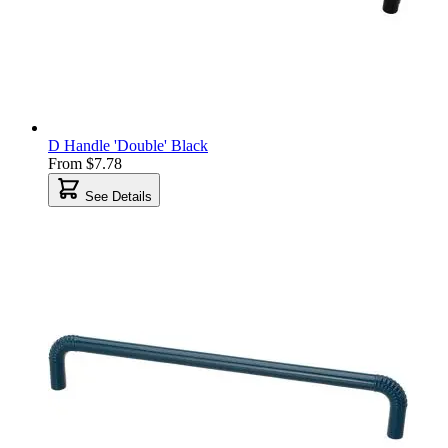
D Handle 'Double' Black
From
$7.78
See Details