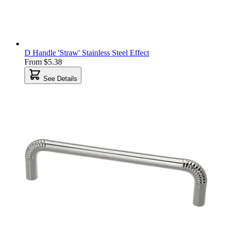
D Handle 'Straw' Stainless Steel Effect
From
$5.38
See Details