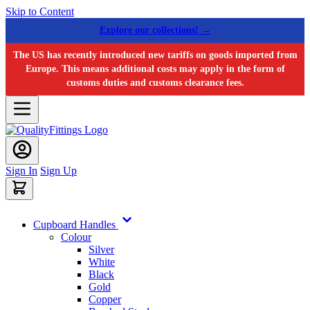
Skip to Content
Explore our collections! →
The US has recently introduced new tariffs on goods imported from
Europe. This means additional costs may apply in the form of
customs duties and customs clearance fees.
Sign In
Sign Up
Cupboard Handles
Colour
Silver
White
Black
Gold
Copper