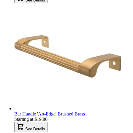
See Details
Bar Handle 'Art-Edge' Brushed Brass
Starting at
$19.80
See Details