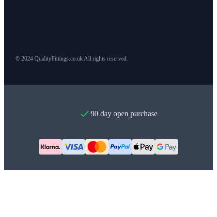
© 2024 QualityFittings.co.uk All rights reserved.
90 day open purchase