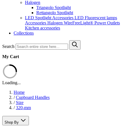
Halogen
Triangolo Spotlight
Rettangolo Spotlight
LED Spotlight
Accessories LED
Fluorescent lamps
Accessories Halogen
WireFreeLight®
Power Outlets
Kitchen accessories
Collections
Search
My Cart
Loading...
Home
/
Cupboard Handles
/
Size
/
320-mm
Shop By