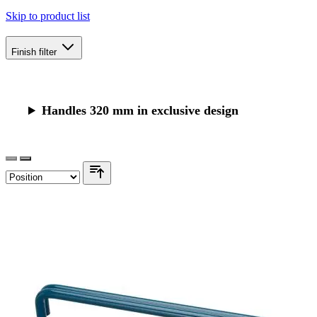
Skip to product list
Finish
filter
Handles 320 mm in exclusive design