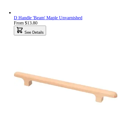
D Handle 'Beam' Maple Unvarnished
From
$13.80
See Details