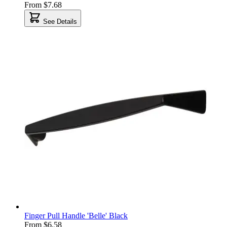
From
$7.68
See Details
Finger Pull Handle 'Belle' Black
From
$6.58