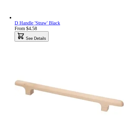
D Handle 'Straw' Black
From
$4.58
See Details