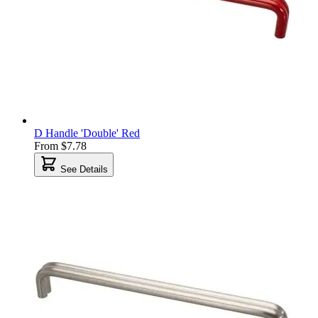
D Handle 'Double' Red
From
$7.78
See Details