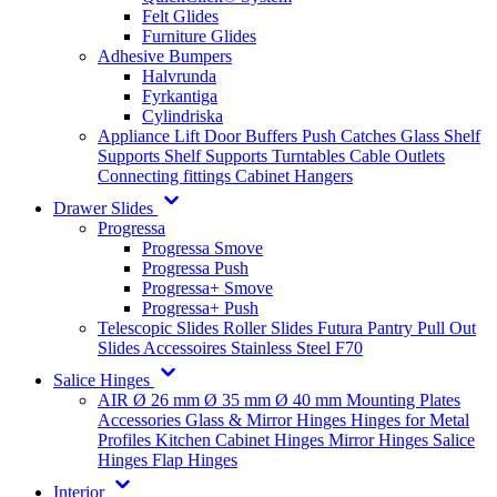
Felt Glides
Furniture Glides
Adhesive Bumpers
Halvrunda
Fyrkantiga
Cylindriska
Appliance Lift
Door Buffers
Push Catches
Glass Shelf
Supports
Shelf Supports
Turntables
Cable Outlets
Connecting fittings
Cabinet Hangers
Drawer Slides
Progressa
Progressa Smove
Progressa Push
Progressa+ Smove
Progressa+ Push
Telescopic Slides
Roller Slides
Futura
Pantry Pull Out
Slides
Accessoires
Stainless Steel
F70
Salice Hinges
AIR
Ø 26 mm
Ø 35 mm
Ø 40 mm
Mounting Plates
Accessories
Glass & Mirror Hinges
Hinges for Metal
Profiles
Kitchen Cabinet Hinges
Mirror Hinges
Salice
Hinges
Flap Hinges
Interior