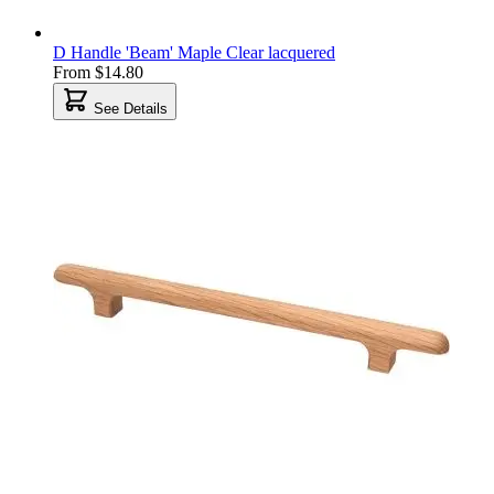
D Handle 'Beam' Maple Clear lacquered
From
$14.80
See Details