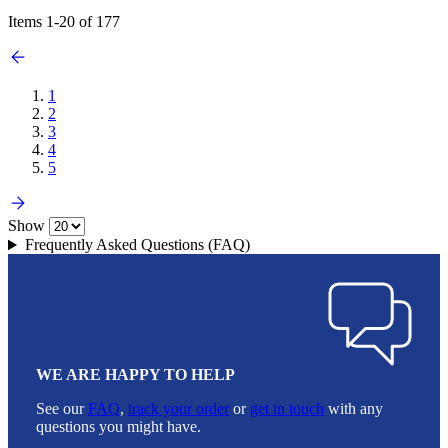
Items
1
-
20
of
177
1
2
3
4
5
Show
Frequently Asked Questions (FAQ)
WE ARE HAPPY TO HELP
See our
FAQ
,
track your order
or
get in touch
with any
questions you might have.