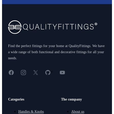
Footer
Find the perfect fittings for your home at QualityFittings. We have
a wide range of both functional and decorative fittings for all your
needs.
Facebook
Instagram
X
GitHub
YouTube
<
Categories
The company
Handles & Knobs
About us