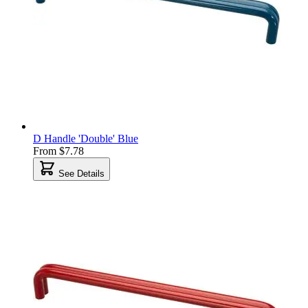
D Handle 'Double' Blue
From
$7.78
See Details