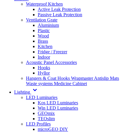
Waterproof Kitchen
Active Leak Protection
Passive Leak Protection
Ventilation Grate
Aluminium
Plastic
Wood
Brass
Kitchen
Fridge / Freezer
Indoor
Acoustic Panel Accessories
Hooks
Hyllor
Hangers & Coat Hooks
Wrapmaster
Antislip Mats
Waste systems
Medicine Cabinet
Lighting
LED Luminaries
Kos LED Luminaries
Win LED Luminaries
GEOmix
TEOslim
LED Profiles
microGEO DIY