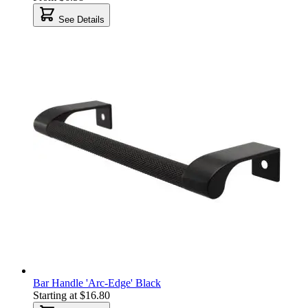
See Details
Bar Handle 'Arc-Edge' Black
Starting at
$16.80