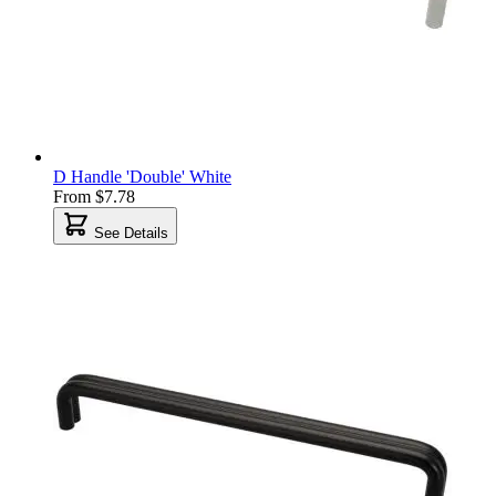
D Handle 'Double' White
From
$7.78
See Details