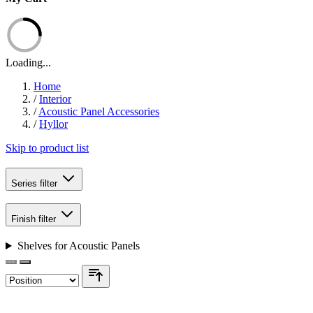
Loading...
Home
/
Interior
/
Acoustic Panel Accessories
/
Hyllor
Skip to product list
Series
filter
Finish
filter
Shelves for Acoustic Panels