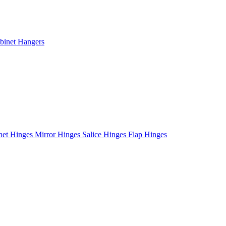
binet Hangers
net Hinges
Mirror Hinges
Salice Hinges
Flap Hinges