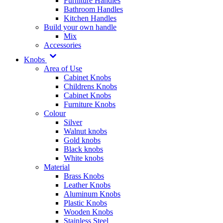
Furniture Handles
Bathroom Handles
Kitchen Handles
Build your own handle
Mix
Accessories
Knobs
Area of Use
Cabinet Knobs
Childrens Knobs
Cabinet Knobs
Furniture Knobs
Colour
Silver
Walnut knobs
Gold knobs
Black knobs
White knobs
Material
Brass Knobs
Leather Knobs
Aluminum Knobs
Plastic Knobs
Wooden Knobs
Stainless Steel