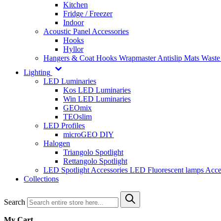
Kitchen
Fridge / Freezer
Indoor
Acoustic Panel Accessories
Hooks
Hyllor
Hangers & Coat Hooks
Wrapmaster
Antislip Mats
Waste
Lighting
LED Luminaries
Kos LED Luminaries
Win LED Luminaries
GEOmix
TEOslim
LED Profiles
microGEO DIY
Halogen
Triangolo Spotlight
Rettangolo Spotlight
LED Spotlight
Accessories LED
Fluorescent lamps
Acce
Collections
Search
My Cart