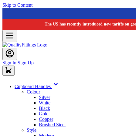
Skip to Content
The US has recently introduced new tariffs on go
Sign In
Sign Up
Cupboard Handles
Colour
Silver
White
Black
Gold
Copper
Brushed Steel
Style
Modern