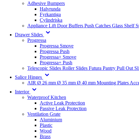
Adhesive Bumpers
Halvrunda
Fyrkantiga
Cylindriska
Appliance Lift
Door Buffers
Push Catches
Glass Shelf 
Drawer Slides
Progressa
Progressa Smove
Progressa Push
Progressa+ Smove
Progressa+ Push
Telescopic Slides
Roller Slides
Futura
Pantry Pull Out Sl
Salice Hinges
AIR
Ø 26 mm
Ø 35 mm
Ø 40 mm
Mounting Plates
Acce
Interior
Waterproof Kitchen
Active Leak Protection
Passive Leak Protection
Ventilation Grate
Aluminium
Plastic
Wood
Brass