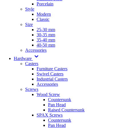
Porcelain
Style
Modern
Classic
Size
25-30 mm
30-35 mm
35-40 mm
40-50 mm
Accessories
Hardware
Casters
Furniture Casters
Swivel Casters
Industrial Casters
Accessories
Screws
Wood Screw
Countersunk
Pan Head
Raised Countersunk
SPAX Screws
Countersunk
Pan Head