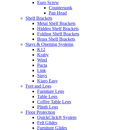
Euro Screw
Countersunk
Pan Head
Shelf Brackets
Metal Shelf Brackets
Hidden Shelf Brackets
Folding Shelf Brackets
Brass Shelf Brackets
Stays & Opening Systems
K12
Kraby
Wind
Pacta
Link
Stays
Kiaro Easy
Feet and Legs
Furniture Legs
Table Legs
Coffee Table Legs
Plinth Legs
Floor Protection
QuickClick® System
Felt Glides
Furniture Glides