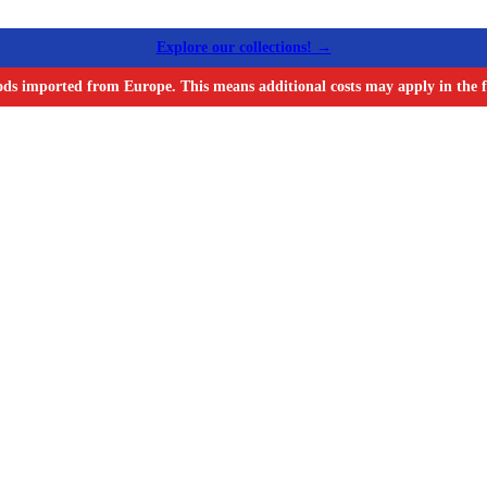
Explore our collections! →
ods imported from Europe. This means additional costs may apply in the f