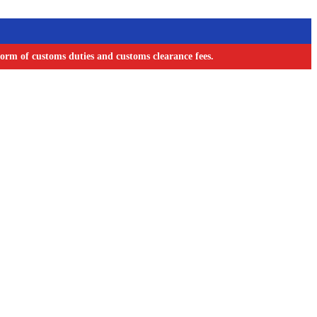
orm of customs duties and customs clearance fees.