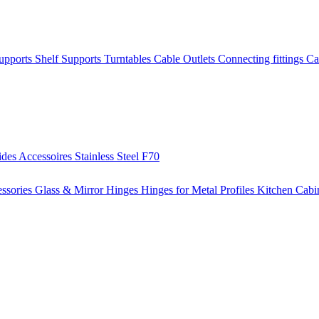
Supports
Shelf Supports
Turntables
Cable Outlets
Connecting fittings
Ca
ides
Accessoires
Stainless Steel
F70
ssories
Glass & Mirror Hinges
Hinges for Metal Profiles
Kitchen Cabi