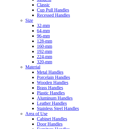
Classic
Cup Pull Handles
Recessed Handles
Size
32-mm
64-mm
96-mm
128-mm
160-mm
192-mm
224-mm
320-mm
Material
Metal Handles
Porcelain Handles
Wooden Handles
Brass Handles
Plastic Handles
Aluminum Handles
Leather Handles
Stainless Steel Handles
Area of Use
Cabinet Handles
Door Handles