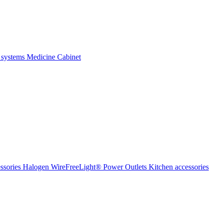
 systems
Medicine Cabinet
ssories Halogen
WireFreeLight®
Power Outlets
Kitchen accessories