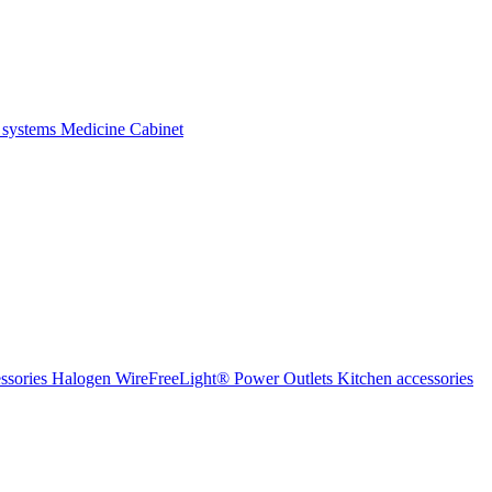
 systems
Medicine Cabinet
ssories Halogen
WireFreeLight®
Power Outlets
Kitchen accessories