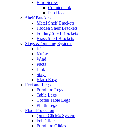
Euro Screw
Countersunk
Pan Head
Shelf Brackets
Metal Shelf Brackets
Hidden Shelf Brackets
Folding Shelf Brackets
Brass Shelf Brackets
Stays & Opening Systems
K12
Kraby
Wind
Pacta
Link
Stays
Kiaro Easy
Feet and Legs
Furniture Legs
Table Legs
Coffee Table Legs
Plinth Legs
Floor Protection
QuickClick® System
Felt Glides
Furniture Glides