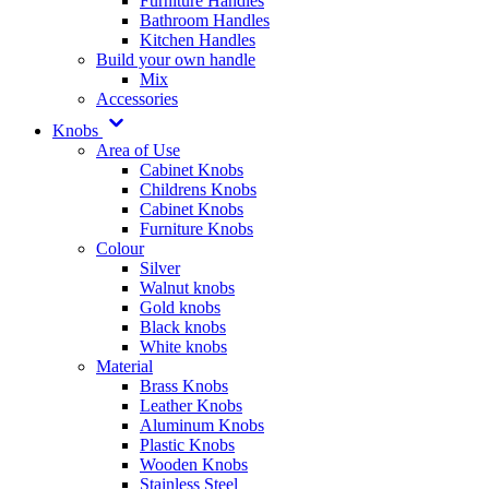
Furniture Handles
Bathroom Handles
Kitchen Handles
Build your own handle
Mix
Accessories
Knobs
Area of Use
Cabinet Knobs
Childrens Knobs
Cabinet Knobs
Furniture Knobs
Colour
Silver
Walnut knobs
Gold knobs
Black knobs
White knobs
Material
Brass Knobs
Leather Knobs
Aluminum Knobs
Plastic Knobs
Wooden Knobs
Stainless Steel