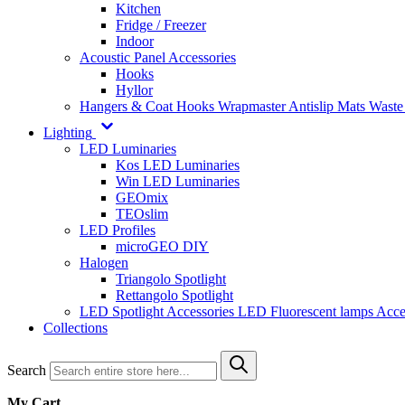
Kitchen
Fridge / Freezer
Indoor
Acoustic Panel Accessories
Hooks
Hyllor
Hangers & Coat Hooks
Wrapmaster
Antislip Mats
Waste
Lighting
LED Luminaries
Kos LED Luminaries
Win LED Luminaries
GEOmix
TEOslim
LED Profiles
microGEO DIY
Halogen
Triangolo Spotlight
Rettangolo Spotlight
LED Spotlight
Accessories LED
Fluorescent lamps
Acce
Collections
Search
My Cart