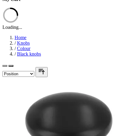
Loading...
Home
/
Knobs
/
Colour
/
Black knobs