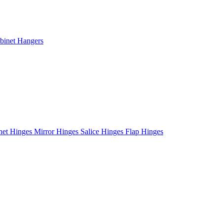
binet Hangers
net Hinges
Mirror Hinges
Salice Hinges
Flap Hinges