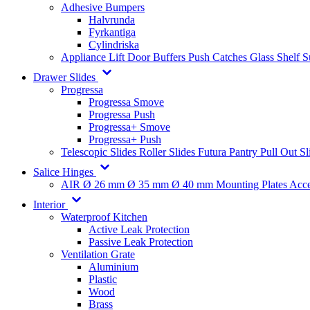
Adhesive Bumpers
Halvrunda
Fyrkantiga
Cylindriska
Appliance Lift
Door Buffers
Push Catches
Glass Shelf 
Drawer Slides
Progressa
Progressa Smove
Progressa Push
Progressa+ Smove
Progressa+ Push
Telescopic Slides
Roller Slides
Futura
Pantry Pull Out Sl
Salice Hinges
AIR
Ø 26 mm
Ø 35 mm
Ø 40 mm
Mounting Plates
Acce
Interior
Waterproof Kitchen
Active Leak Protection
Passive Leak Protection
Ventilation Grate
Aluminium
Plastic
Wood
Brass