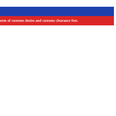
orm of customs duties and customs clearance fees.