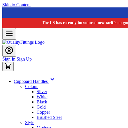
Skip to Content
The US has recently introduced new tariffs on go
Sign In
Sign Up
Cupboard Handles
Colour
Silver
White
Black
Gold
Copper
Brushed Steel
Style
Modern