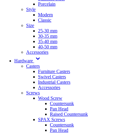
Porcelain
Style
Modern
Classic
Size
25-30 mm
30-35 mm
35-40 mm
40-50 mm
Accessories
Hardware
Casters
Furniture Casters
Swivel Casters
Industrial Casters
Accessories
Screws
Wood Screw
Countersunk
Pan Head
Raised Countersunk
SPAX Screws
Countersunk
Pan Head