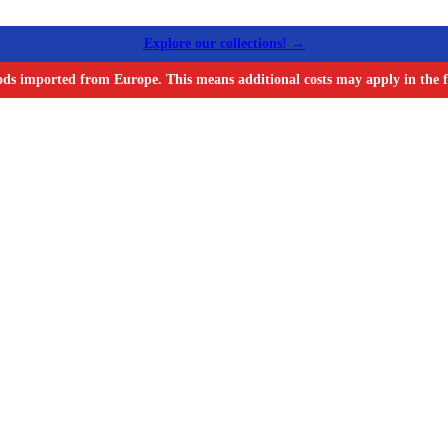
Explore our collections! →
ods imported from Europe. This means additional costs may apply in the f