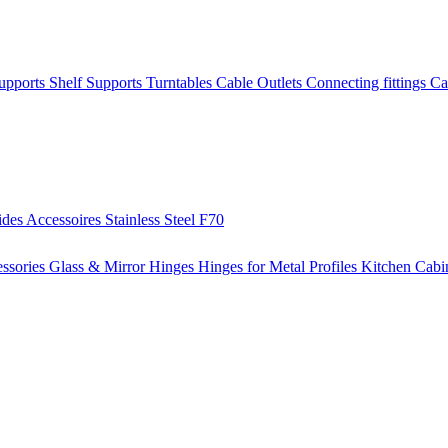
Supports
Shelf Supports
Turntables
Cable Outlets
Connecting fittings
Ca
ides
Accessoires
Stainless Steel
F70
ssories
Glass & Mirror Hinges
Hinges for Metal Profiles
Kitchen Cabi