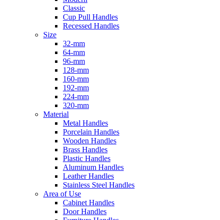
Classic
Cup Pull Handles
Recessed Handles
Size
32-mm
64-mm
96-mm
128-mm
160-mm
192-mm
224-mm
320-mm
Material
Metal Handles
Porcelain Handles
Wooden Handles
Brass Handles
Plastic Handles
Aluminum Handles
Leather Handles
Stainless Steel Handles
Area of Use
Cabinet Handles
Door Handles