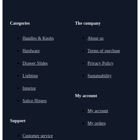
Categories
The company
Handles & Knobs
About us
Hardware
Terms of purchase
Drawer Slides
Privacy Policy
Lighting
Sustainability
Interior
My account
Salice Hinges
My account
Support
My orders
Customer service