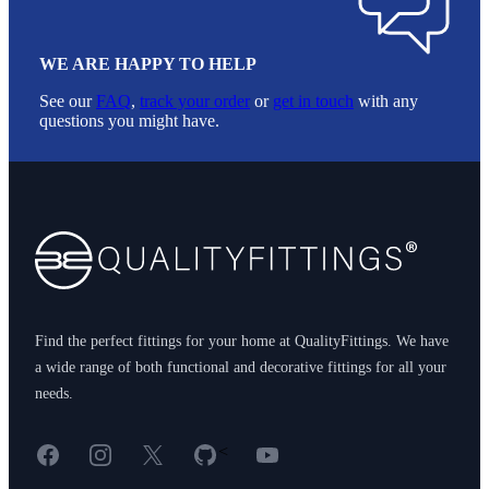
WE ARE HAPPY TO HELP
See our
FAQ
,
track your order
or
get in touch
with any
questions you might have.
Footer
Find the perfect fittings for your home at QualityFittings. We have
a wide range of both functional and decorative fittings for all your
needs.
Facebook
Instagram
X
GitHub
YouTube
<