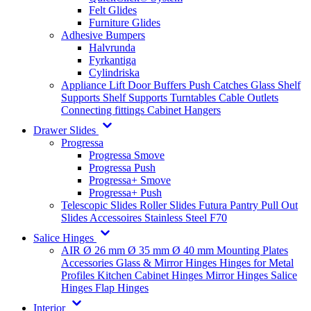
Felt Glides
Furniture Glides
Adhesive Bumpers
Halvrunda
Fyrkantiga
Cylindriska
Appliance Lift
Door Buffers
Push Catches
Glass Shelf
Supports
Shelf Supports
Turntables
Cable Outlets
Connecting fittings
Cabinet Hangers
Drawer Slides
Progressa
Progressa Smove
Progressa Push
Progressa+ Smove
Progressa+ Push
Telescopic Slides
Roller Slides
Futura
Pantry Pull Out
Slides
Accessoires
Stainless Steel
F70
Salice Hinges
AIR
Ø 26 mm
Ø 35 mm
Ø 40 mm
Mounting Plates
Accessories
Glass & Mirror Hinges
Hinges for Metal
Profiles
Kitchen Cabinet Hinges
Mirror Hinges
Salice
Hinges
Flap Hinges
Interior