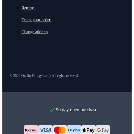
Returns
Track your order
Change address
© 2024 QualityFittings.co.uk All rights reserved.
90 day open purchase