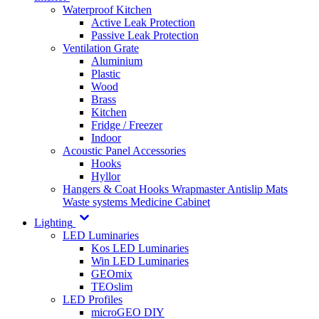
Waterproof Kitchen
Active Leak Protection
Passive Leak Protection
Ventilation Grate
Aluminium
Plastic
Wood
Brass
Kitchen
Fridge / Freezer
Indoor
Acoustic Panel Accessories
Hooks
Hyllor
Hangers & Coat Hooks
Wrapmaster
Antislip Mats
Waste systems
Medicine Cabinet
Lighting
LED Luminaries
Kos LED Luminaries
Win LED Luminaries
GEOmix
TEOslim
LED Profiles
microGEO DIY