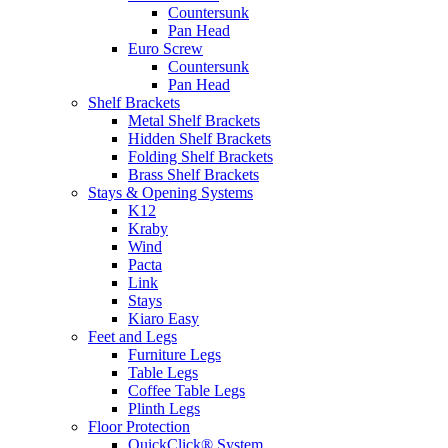
Countersunk
Pan Head
Euro Screw
Countersunk
Pan Head
Shelf Brackets
Metal Shelf Brackets
Hidden Shelf Brackets
Folding Shelf Brackets
Brass Shelf Brackets
Stays & Opening Systems
K12
Kraby
Wind
Pacta
Link
Stays
Kiaro Easy
Feet and Legs
Furniture Legs
Table Legs
Coffee Table Legs
Plinth Legs
Floor Protection
QuickClick® System