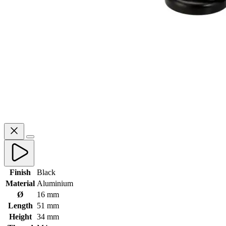
Finish
Black
Material
Aluminium
Ø
16 mm
Length
51 mm
Height
34 mm