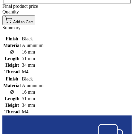
Final product price
Quantity
Add to Cart
Summary
Finish
Black
Material
Aluminium
Ø
16 mm
Length
51 mm
Height
34 mm
Thread
M4
Finish
Black
Material
Aluminium
Ø
16 mm
Length
51 mm
Height
34 mm
Thread
M4