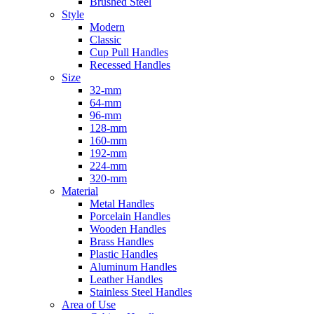
Brushed Steel
Style
Modern
Classic
Cup Pull Handles
Recessed Handles
Size
32-mm
64-mm
96-mm
128-mm
160-mm
192-mm
224-mm
320-mm
Material
Metal Handles
Porcelain Handles
Wooden Handles
Brass Handles
Plastic Handles
Aluminum Handles
Leather Handles
Stainless Steel Handles
Area of Use