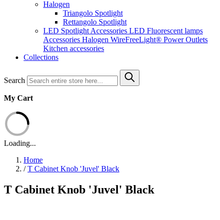
Halogen
Triangolo Spotlight
Rettangolo Spotlight
LED Spotlight
Accessories LED
Fluorescent lamps
Accessories Halogen
WireFreeLight®
Power Outlets
Kitchen accessories
Collections
Search
My Cart
Loading...
Home
/
T Cabinet Knob 'Juvel' Black
T Cabinet Knob 'Juvel' Black