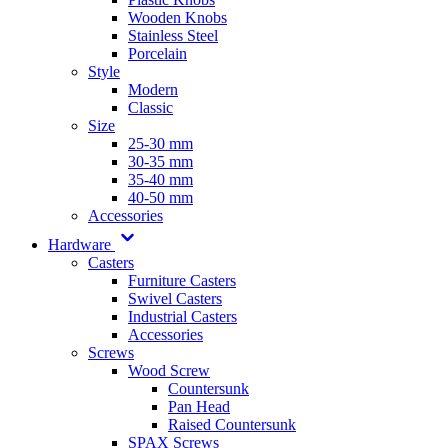
Wooden Knobs
Stainless Steel
Porcelain
Style
Modern
Classic
Size
25-30 mm
30-35 mm
35-40 mm
40-50 mm
Accessories
Hardware
Casters
Furniture Casters
Swivel Casters
Industrial Casters
Accessories
Screws
Wood Screw
Countersunk
Pan Head
Raised Countersunk
SPAX Screws