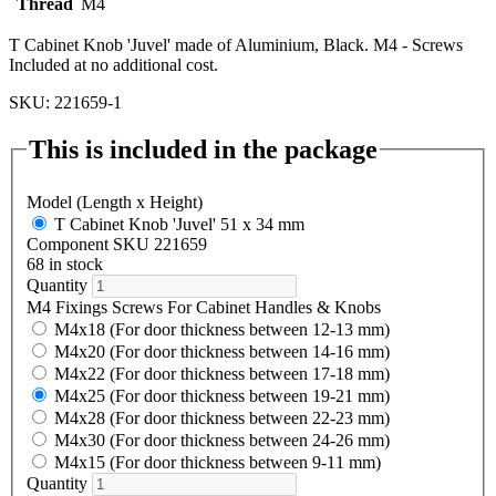
Thread
M4
T Cabinet Knob 'Juvel' made of Aluminium, Black. M4 - Screws
Included at no additional cost.
SKU: 221659-1
This is included in the package
Model (Length x Height)
T Cabinet Knob 'Juvel' 51 x 34 mm
Component SKU 221659
68 in stock
Quantity
M4 Fixings Screws For Cabinet Handles & Knobs
M4x18 (For door thickness between 12-13 mm)
M4x20 (For door thickness between 14-16 mm)
M4x22 (For door thickness between 17-18 mm)
M4x25 (For door thickness between 19-21 mm)
M4x28 (For door thickness between 22-23 mm)
M4x30 (For door thickness between 24-26 mm)
M4x15 (For door thickness between 9-11 mm)
Quantity