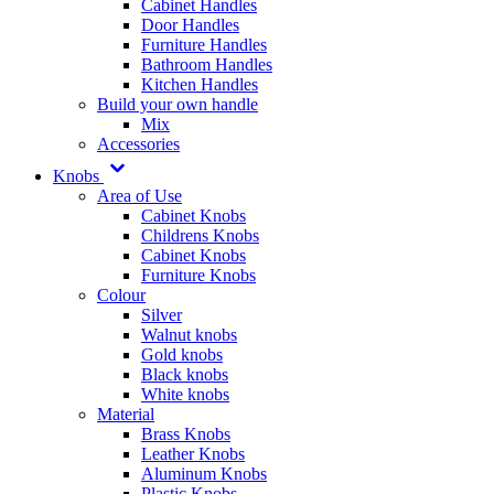
Cabinet Handles
Door Handles
Furniture Handles
Bathroom Handles
Kitchen Handles
Build your own handle
Mix
Accessories
Knobs
Area of Use
Cabinet Knobs
Childrens Knobs
Cabinet Knobs
Furniture Knobs
Colour
Silver
Walnut knobs
Gold knobs
Black knobs
White knobs
Material
Brass Knobs
Leather Knobs
Aluminum Knobs
Plastic Knobs