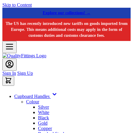
Skip to Content
Explore our collections! →
The US has recently introduced new tariffs on goods imported from
Europe. This means additional costs may apply in the form of
customs duties and customs clearance fees.
Sign In
Sign Up
Cupboard Handles
Colour
Silver
White
Black
Gold
Copper