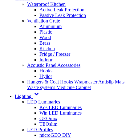
Waterproof Kitchen
Active Leak Protection
Passive Leak Protection
Ventilation Grate
Aluminium
Plastic
Wood
Brass
Kitchen
Fridge / Freezer
Indoor
Acoustic Panel Accessories
Hooks
Hyllor
Hangers & Coat Hooks
Wrapmaster
Antislip Mats
Waste systems
Medicine Cabinet
Lighting
LED Luminaries
Kos LED Luminaries
Win LED Luminaries
GEOmix
TEOslim
LED Profiles
microGEO DIY