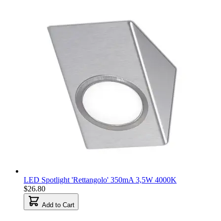
LED Spotlight 'Rettangolo' 350mA 3,5W 4000K
$26.80
Add to Cart