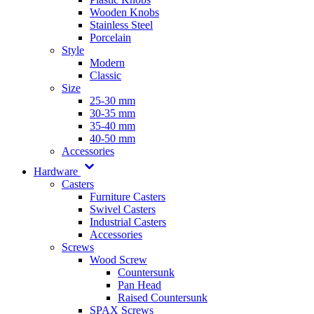
Wooden Knobs
Stainless Steel
Porcelain
Style
Modern
Classic
Size
25-30 mm
30-35 mm
35-40 mm
40-50 mm
Accessories
Hardware
Casters
Furniture Casters
Swivel Casters
Industrial Casters
Accessories
Screws
Wood Screw
Countersunk
Pan Head
Raised Countersunk
SPAX Screws