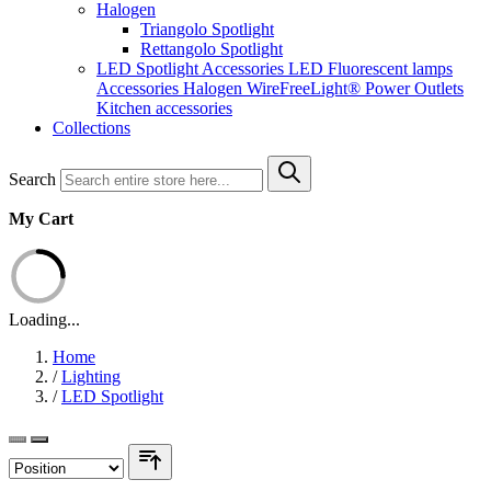
Halogen
Triangolo Spotlight
Rettangolo Spotlight
LED Spotlight
Accessories LED
Fluorescent lamps
Accessories Halogen
WireFreeLight®
Power Outlets
Kitchen accessories
Collections
Search
My Cart
Loading...
Home
/
Lighting
/
LED Spotlight