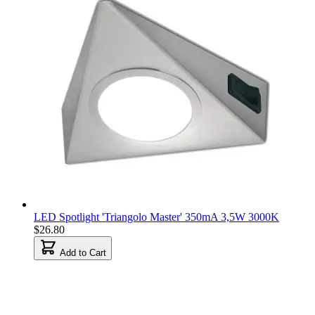
LED Spotlight 'Triangolo Master' 350mA 3,5W 3000K
$26.80
Add to Cart