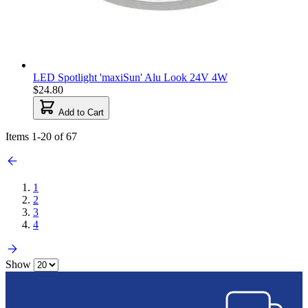
LED Spotlight 'maxiSun' Alu Look 24V 4W
$24.80
Add to Cart
Items
1
-
20
of
67
1
2
3
4
Show