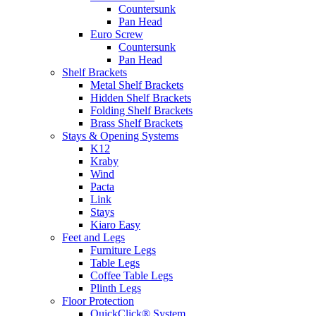
Countersunk
Pan Head
Euro Screw
Countersunk
Pan Head
Shelf Brackets
Metal Shelf Brackets
Hidden Shelf Brackets
Folding Shelf Brackets
Brass Shelf Brackets
Stays & Opening Systems
K12
Kraby
Wind
Pacta
Link
Stays
Kiaro Easy
Feet and Legs
Furniture Legs
Table Legs
Coffee Table Legs
Plinth Legs
Floor Protection
QuickClick® System