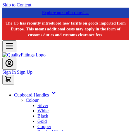
Skip to Content
Explore our collections! →
The US has recently introduced new tariffs on goods imported from
Europe. This means additional costs may apply in the form of
customs duties and customs clearance fees.
Sign In
Sign Up
Cupboard Handles
Colour
Silver
White
Black
Gold
Copper