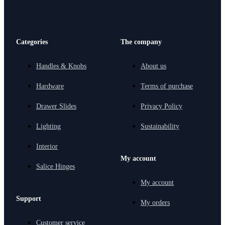
Categories
The company
Handles & Knobs
About us
Hardware
Terms of purchase
Drawer Slides
Privacy Policy
Lighting
Sustainability
Interior
My account
Salice Hinges
My account
Support
My orders
Customer service