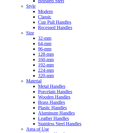
Brushed Steel
Style
Modern
Classic
Cup Pull Handles
Recessed Handles
Size
32-mm
64-mm
96-mm
128-mm
160-mm
192-mm
224-mm
320-mm
Material
Metal Handles
Porcelain Handles
Wooden Handles
Brass Handles
Plastic Handles
Aluminum Handles
Leather Handles
Stainless Steel Handles
Area of Use