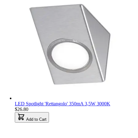
LED Spotlight 'Rettangolo' 350mA 3,5W 3000K
$26.80
Add to Cart