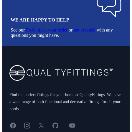
WE ARE HAPPY TO HELP
See our
FAQ
,
track your order
or
get in touch
with any
questions you might have.
Footer
Find the perfect fittings for your home at QualityFittings. We have
a wide range of both functional and decorative fittings for all your
needs.
Facebook
Instagram
X
GitHub
YouTube
<