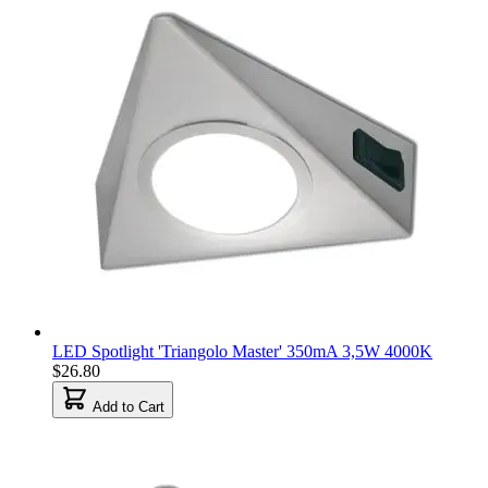
LED Spotlight 'Triangolo Master' 350mA 3,5W 4000K
$26.80
Add to Cart