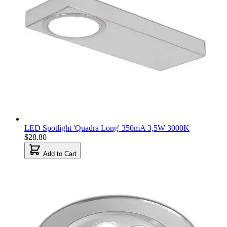
LED Spotlight 'Quadra Long' 350mA 3,5W 3000K
$28.80
Add to Cart