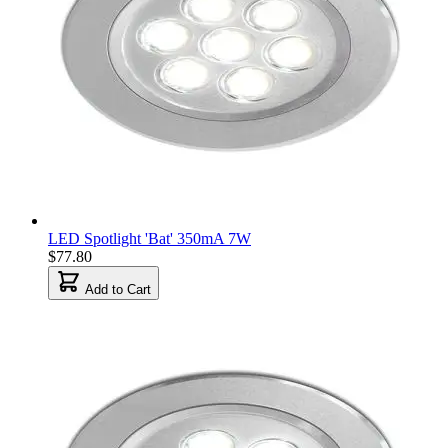
LED Spotlight 'Bat' 350mA 7W
$77.80
Add to Cart