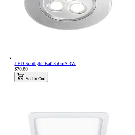
LED Spotlight 'Bat' 350mA 3W
$70.80
Add to Cart