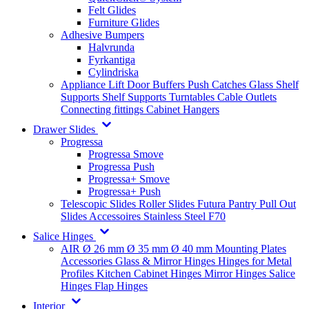
Felt Glides
Furniture Glides
Adhesive Bumpers
Halvrunda
Fyrkantiga
Cylindriska
Appliance Lift
Door Buffers
Push Catches
Glass Shelf
Supports
Shelf Supports
Turntables
Cable Outlets
Connecting fittings
Cabinet Hangers
Drawer Slides
Progressa
Progressa Smove
Progressa Push
Progressa+ Smove
Progressa+ Push
Telescopic Slides
Roller Slides
Futura
Pantry Pull Out
Slides
Accessoires
Stainless Steel
F70
Salice Hinges
AIR
Ø 26 mm
Ø 35 mm
Ø 40 mm
Mounting Plates
Accessories
Glass & Mirror Hinges
Hinges for Metal
Profiles
Kitchen Cabinet Hinges
Mirror Hinges
Salice
Hinges
Flap Hinges
Interior