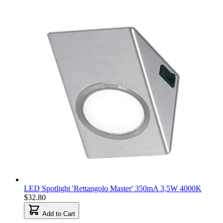
LED Spotlight 'Rettangolo Master' 350mA 3,5W 4000K
$32.80
Add to Cart