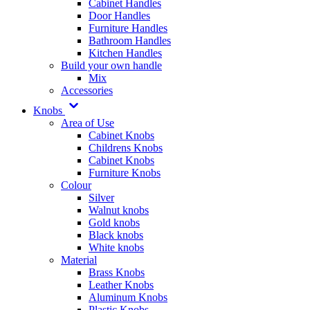
Cabinet Handles
Door Handles
Furniture Handles
Bathroom Handles
Kitchen Handles
Build your own handle
Mix
Accessories
Knobs
Area of Use
Cabinet Knobs
Childrens Knobs
Cabinet Knobs
Furniture Knobs
Colour
Silver
Walnut knobs
Gold knobs
Black knobs
White knobs
Material
Brass Knobs
Leather Knobs
Aluminum Knobs
Plastic Knobs