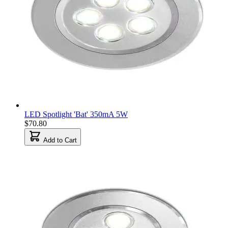
LED Spotlight 'Bat' 350mA 5W
$70.80
Add to Cart