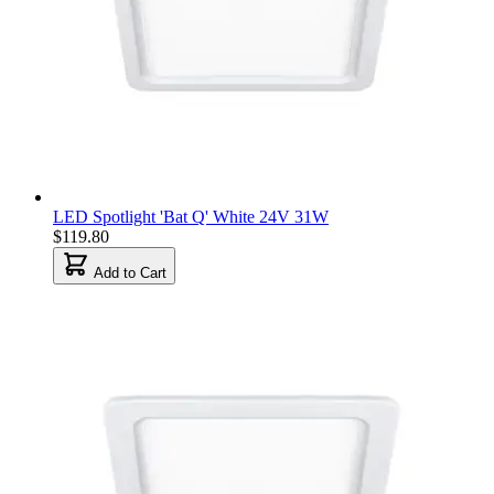
LED Spotlight 'Bat Q' White 24V 31W
$119.80
Add to Cart