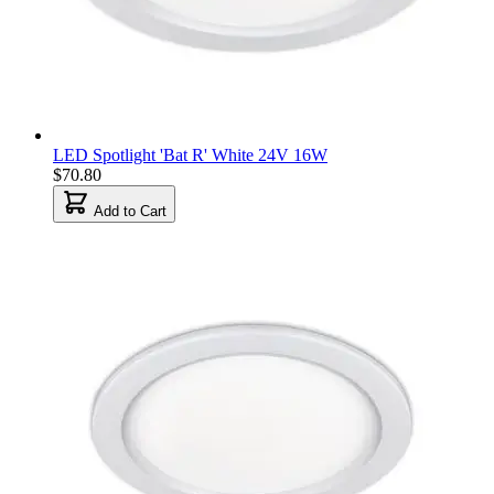
LED Spotlight 'Bat R' White 24V 16W
$70.80
Add to Cart