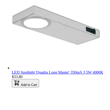
LED Spotlight 'Quadra Long Master' 350mA 3,5W 4000K
$33.80
Add to Cart