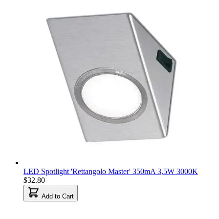
LED Spotlight 'Rettangolo Master' 350mA 3,5W 3000K
$32.80
Add to Cart