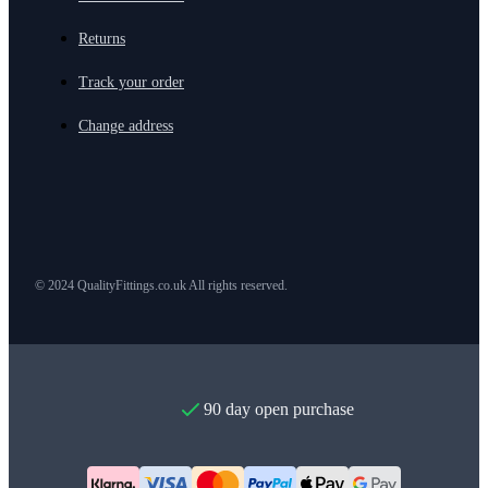
Returns
Track your order
Change address
© 2024 QualityFittings.co.uk All rights reserved.
90 day open purchase