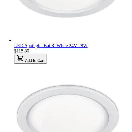
LED Spotlight 'Bat R' White 24V 28W
$115.80
Add to Cart