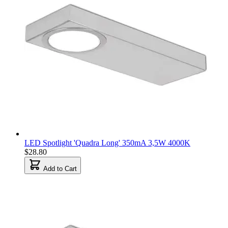
LED Spotlight 'Quadra Long' 350mA 3,5W 4000K
$28.80
Add to Cart