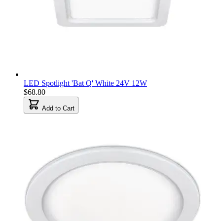
LED Spotlight 'Bat Q' White 24V 12W
$68.80
Add to Cart