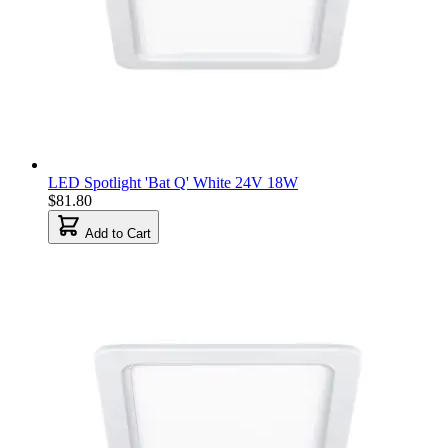
LED Spotlight 'Bat Q' White 24V 18W
$81.80
Add to Cart