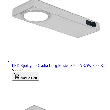
LED Spotlight 'Quadra Long Master' 350mA 3,5W 3000K
$33.80
Add to Cart