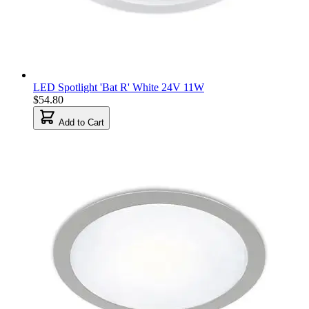
LED Spotlight 'Bat R' White 24V 11W
$54.80
Add to Cart