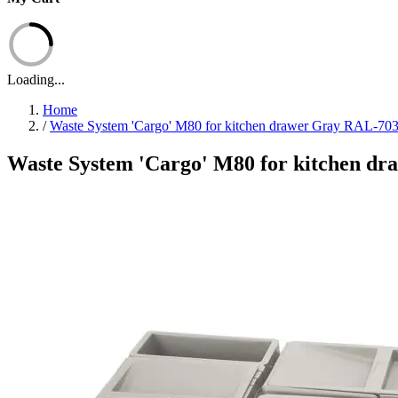
Loading...
Home
/
Waste System 'Cargo' M80 for kitchen drawer Gray RAL-70
Waste System 'Cargo' M80 for kitchen d