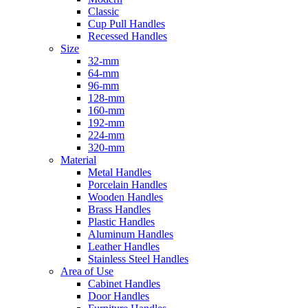
Classic
Cup Pull Handles
Recessed Handles
Size
32-mm
64-mm
96-mm
128-mm
160-mm
192-mm
224-mm
320-mm
Material
Metal Handles
Porcelain Handles
Wooden Handles
Brass Handles
Plastic Handles
Aluminum Handles
Leather Handles
Stainless Steel Handles
Area of Use
Cabinet Handles
Door Handles