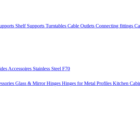
Supports
Shelf Supports
Turntables
Cable Outlets
Connecting fittings
Ca
ides
Accessoires
Stainless Steel
F70
ssories
Glass & Mirror Hinges
Hinges for Metal Profiles
Kitchen Cabi