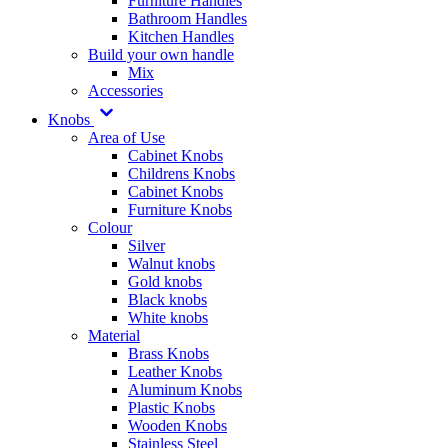
Furniture Handles
Bathroom Handles
Kitchen Handles
Build your own handle
Mix
Accessories
Knobs
Area of Use
Cabinet Knobs
Childrens Knobs
Cabinet Knobs
Furniture Knobs
Colour
Silver
Walnut knobs
Gold knobs
Black knobs
White knobs
Material
Brass Knobs
Leather Knobs
Aluminum Knobs
Plastic Knobs
Wooden Knobs
Stainless Steel