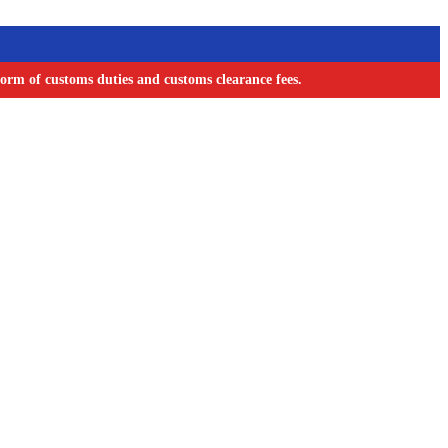
orm of customs duties and customs clearance fees.