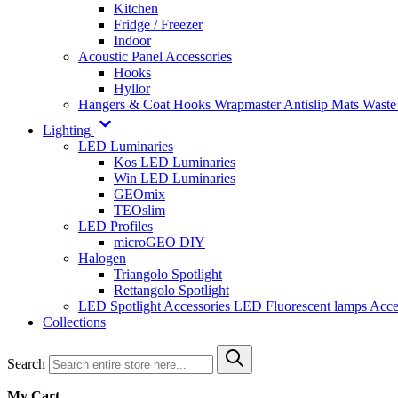
Kitchen
Fridge / Freezer
Indoor
Acoustic Panel Accessories
Hooks
Hyllor
Hangers & Coat Hooks
Wrapmaster
Antislip Mats
Waste
Lighting
LED Luminaries
Kos LED Luminaries
Win LED Luminaries
GEOmix
TEOslim
LED Profiles
microGEO DIY
Halogen
Triangolo Spotlight
Rettangolo Spotlight
LED Spotlight
Accessories LED
Fluorescent lamps
Acce
Collections
Search
My Cart