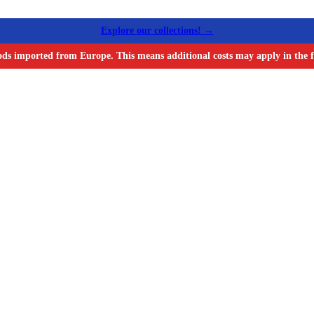
Explore our collections! →
ods imported from Europe. This means additional costs may apply in the f