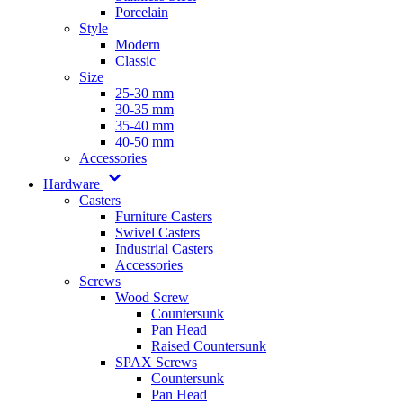
Porcelain
Style
Modern
Classic
Size
25-30 mm
30-35 mm
35-40 mm
40-50 mm
Accessories
Hardware
Casters
Furniture Casters
Swivel Casters
Industrial Casters
Accessories
Screws
Wood Screw
Countersunk
Pan Head
Raised Countersunk
SPAX Screws
Countersunk
Pan Head