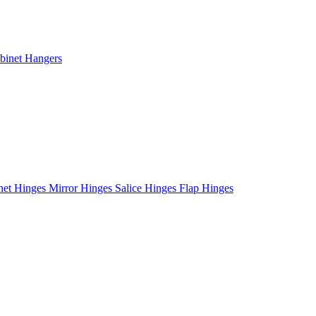
binet Hangers
net Hinges
Mirror Hinges
Salice Hinges
Flap Hinges