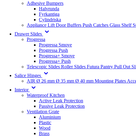
Adhesive Bumpers
Halvrunda
Fyrkantiga
Cylindriska
Appliance Lift
Door Buffers
Push Catches
Glass Shelf 
Drawer Slides
Progressa
Progressa Smove
Progressa Push
Progressa+ Smove
Progressa+ Push
Telescopic Slides
Roller Slides
Futura
Pantry Pull Out Sl
Salice Hinges
AIR
Ø 26 mm
Ø 35 mm
Ø 40 mm
Mounting Plates
Acce
Interior
Waterproof Kitchen
Active Leak Protection
Passive Leak Protection
Ventilation Grate
Aluminium
Plastic
Wood
Brass