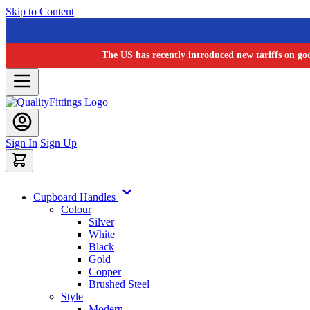
Skip to Content
The US has recently introduced new tariffs on go
Sign In
Sign Up
Cupboard Handles
Colour
Silver
White
Black
Gold
Copper
Brushed Steel
Style
Modern