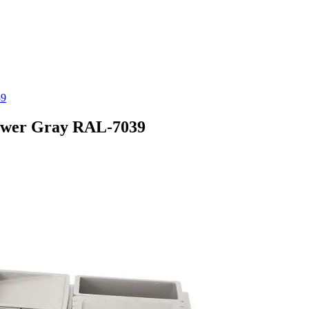
39
rawer Gray RAL-7039