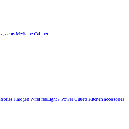
 systems
Medicine Cabinet
ssories Halogen
WireFreeLight®
Power Outlets
Kitchen accessories