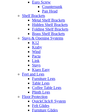
Euro Screw
Countersunk
Pan Head
Shelf Brackets
Metal Shelf Brackets
Hidden Shelf Brackets
Folding Shelf Brackets
Brass Shelf Brackets
Stays & Opening Systems
K12
Kraby
Wind
Pacta
Link
Stays
Kiaro Easy
Feet and Legs
Furniture Legs
Table Legs
Coffee Table Legs
Plinth Legs
Floor Protection
QuickClick® System
Felt Glides
Furniture Glides