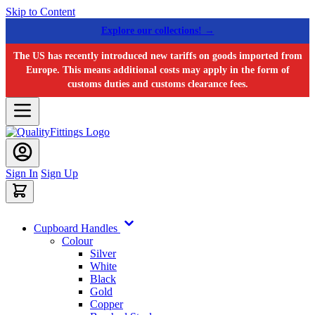
Skip to Content
Explore our collections! →
The US has recently introduced new tariffs on goods imported from
Europe. This means additional costs may apply in the form of
customs duties and customs clearance fees.
Sign In
Sign Up
Cupboard Handles
Colour
Silver
White
Black
Gold
Copper