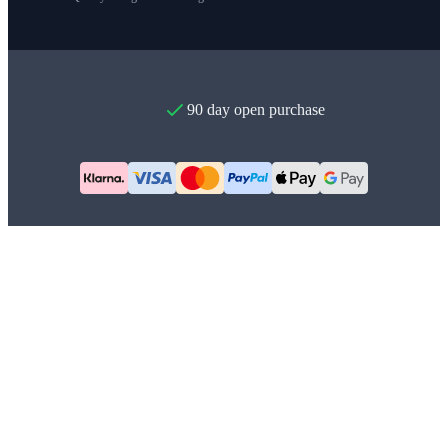
90 day open purchase