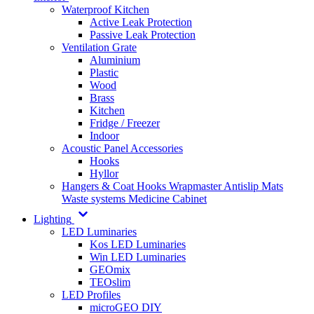
Waterproof Kitchen
Active Leak Protection
Passive Leak Protection
Ventilation Grate
Aluminium
Plastic
Wood
Brass
Kitchen
Fridge / Freezer
Indoor
Acoustic Panel Accessories
Hooks
Hyllor
Hangers & Coat Hooks
Wrapmaster
Antislip Mats
Waste systems
Medicine Cabinet
Lighting
LED Luminaries
Kos LED Luminaries
Win LED Luminaries
GEOmix
TEOslim
LED Profiles
microGEO DIY