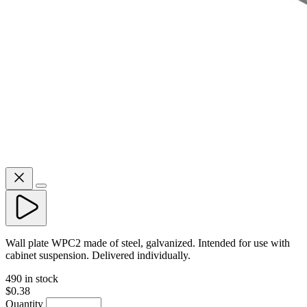
Wall plate WPC2 made of steel, galvanized. Intended for use with
cabinet suspension. Delivered individually.
490 in stock
$0.38
Quantity