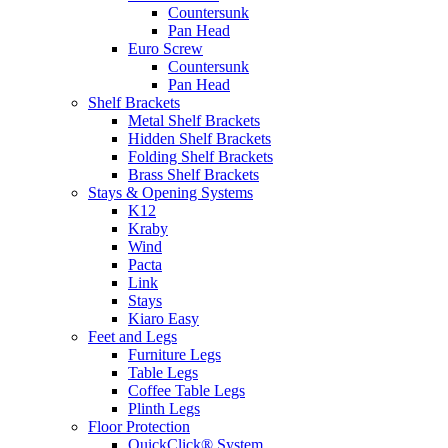
Countersunk
Pan Head
Euro Screw
Countersunk
Pan Head
Shelf Brackets
Metal Shelf Brackets
Hidden Shelf Brackets
Folding Shelf Brackets
Brass Shelf Brackets
Stays & Opening Systems
K12
Kraby
Wind
Pacta
Link
Stays
Kiaro Easy
Feet and Legs
Furniture Legs
Table Legs
Coffee Table Legs
Plinth Legs
Floor Protection
QuickClick® System