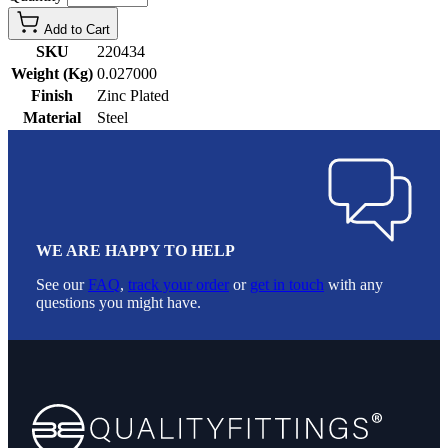
Add to Cart
SKU
220434
Weight (Kg)
0.027000
Finish
Zinc Plated
Material
Steel
WE ARE HAPPY TO HELP
See our
FAQ
,
track your order
or
get in touch
with any
questions you might have.
Footer