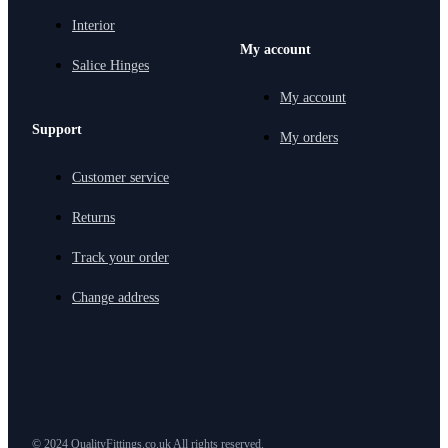
Interior
My account
Salice Hinges
My account
Support
My orders
Customer service
Returns
Track your order
Change address
© 2024 QualityFittings.co.uk All rights reserved.