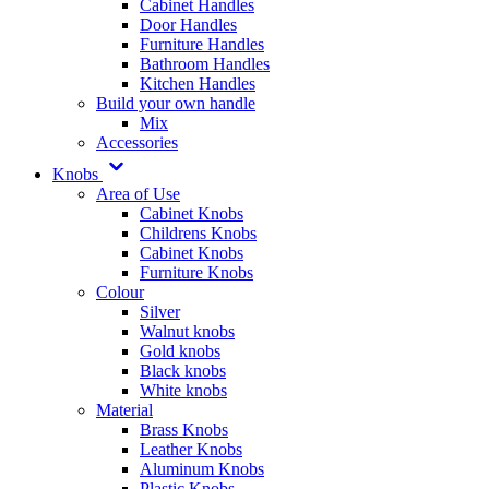
Cabinet Handles
Door Handles
Furniture Handles
Bathroom Handles
Kitchen Handles
Build your own handle
Mix
Accessories
Knobs
Area of Use
Cabinet Knobs
Childrens Knobs
Cabinet Knobs
Furniture Knobs
Colour
Silver
Walnut knobs
Gold knobs
Black knobs
White knobs
Material
Brass Knobs
Leather Knobs
Aluminum Knobs
Plastic Knobs