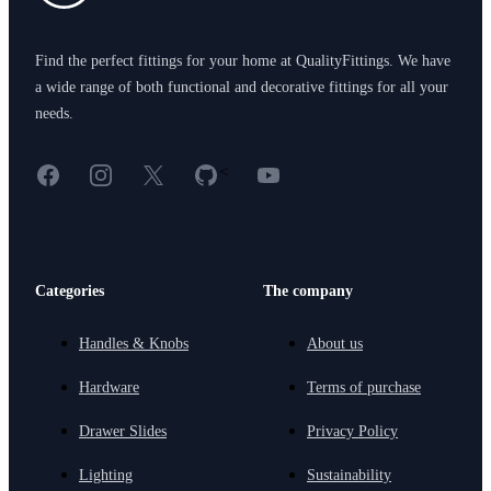
Find the perfect fittings for your home at QualityFittings. We have
a wide range of both functional and decorative fittings for all your
needs.
Facebook
Instagram
X
GitHub
YouTube
<
Categories
The company
Handles & Knobs
About us
Hardware
Terms of purchase
Drawer Slides
Privacy Policy
Lighting
Sustainability