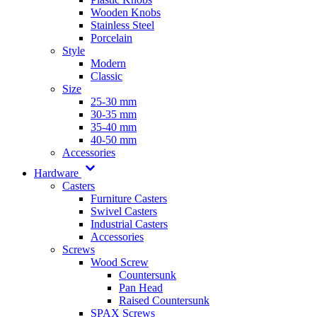
Wooden Knobs
Stainless Steel
Porcelain
Style
Modern
Classic
Size
25-30 mm
30-35 mm
35-40 mm
40-50 mm
Accessories
Hardware
Casters
Furniture Casters
Swivel Casters
Industrial Casters
Accessories
Screws
Wood Screw
Countersunk
Pan Head
Raised Countersunk
SPAX Screws