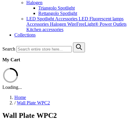
Halogen
Triangolo Spotlight
Rettangolo Spotlight
LED Spotlight
Accessories LED
Fluorescent lamps
Accessories Halogen
WireFreeLight®
Power Outlets
Kitchen accessories
Collections
Search
My Cart
Loading...
Home
/
Wall Plate WPC2
Wall Plate WPC2