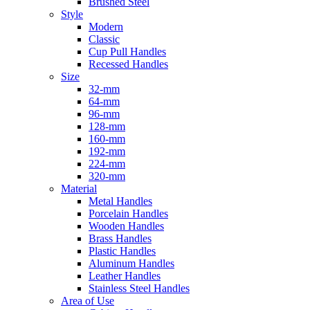
Brushed Steel
Style
Modern
Classic
Cup Pull Handles
Recessed Handles
Size
32-mm
64-mm
96-mm
128-mm
160-mm
192-mm
224-mm
320-mm
Material
Metal Handles
Porcelain Handles
Wooden Handles
Brass Handles
Plastic Handles
Aluminum Handles
Leather Handles
Stainless Steel Handles
Area of Use