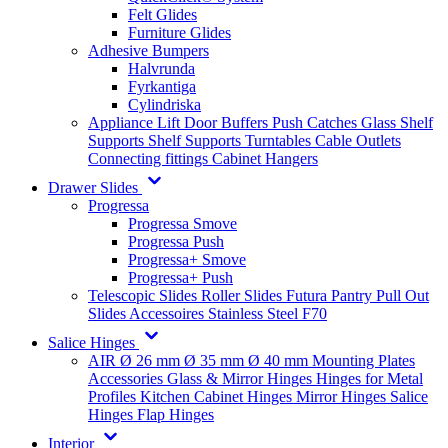
Felt Glides
Furniture Glides
Adhesive Bumpers
Halvrunda
Fyrkantiga
Cylindriska
Appliance Lift
Door Buffers
Push Catches
Glass Shelf
Supports
Shelf Supports
Turntables
Cable Outlets
Connecting fittings
Cabinet Hangers
Drawer Slides
Progressa
Progressa Smove
Progressa Push
Progressa+ Smove
Progressa+ Push
Telescopic Slides
Roller Slides
Futura
Pantry Pull Out
Slides
Accessoires
Stainless Steel
F70
Salice Hinges
AIR
Ø 26 mm
Ø 35 mm
Ø 40 mm
Mounting Plates
Accessories
Glass & Mirror Hinges
Hinges for Metal
Profiles
Kitchen Cabinet Hinges
Mirror Hinges
Salice
Hinges
Flap Hinges
Interior