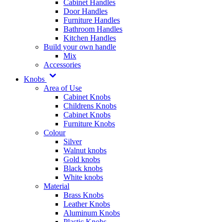
Cabinet Handles
Door Handles
Furniture Handles
Bathroom Handles
Kitchen Handles
Build your own handle
Mix
Accessories
Knobs
Area of Use
Cabinet Knobs
Childrens Knobs
Cabinet Knobs
Furniture Knobs
Colour
Silver
Walnut knobs
Gold knobs
Black knobs
White knobs
Material
Brass Knobs
Leather Knobs
Aluminum Knobs
Plastic Knobs