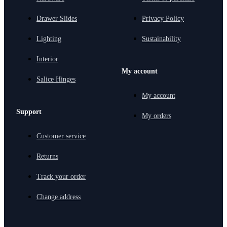
Drawer Slides
Privacy Policy
Lighting
Sustainability
Interior
My account
Salice Hinges
My account
Support
My orders
Customer service
Returns
Track your order
Change address