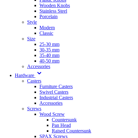
Wooden Knobs
Stainless Steel
Porcelain
Style
Modern
Classic
Size
25-30 mm
30-35 mm
35-40 mm
40-50 mm
Accessories
Hardware
Casters
Furniture Casters
Swivel Casters
Industrial Casters
Accessories
Screws
Wood Screw
Countersunk
Pan Head
Raised Countersunk
SPAX Screws