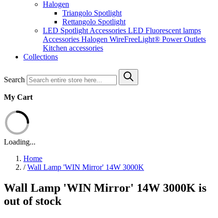
Halogen
Triangolo Spotlight
Rettangolo Spotlight
LED Spotlight
Accessories LED
Fluorescent lamps
Accessories Halogen
WireFreeLight®
Power Outlets
Kitchen accessories
Collections
Search
My Cart
Loading...
Home
/
Wall Lamp 'WIN Mirror' 14W 3000K
Wall Lamp 'WIN Mirror' 14W 3000K is
out of stock