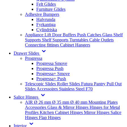
Felt Glides
Furniture Glides
Adhesive Bumpers
Halvrunda
Fyrkantiga
Cylindriska
Appliance Lift
Door Buffers
Push Catches
Glass Shelf
Supports
Shelf Supports
Turntables
Cable Outlets
Connecting fittings
Cabinet Hangers
Drawer Slides
Progressa
Progressa Smove
Progressa Push
Progressa+ Smove
Progressa+ Push
Telescopic Slides
Roller Slides
Futura
Pantry Pull Out
Slides
Accessoires
Stainless Steel
F70
Salice Hinges
AIR
Ø 26 mm
Ø 35 mm
Ø 40 mm
Mounting Plates
Accessories
Glass & Mirror Hinges
Hinges for Metal
Profiles
Kitchen Cabinet Hinges
Mirror Hinges
Salice
Hinges
Flap Hinges
Interior