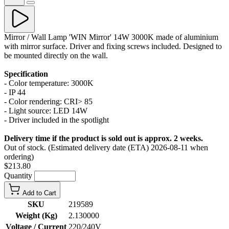
Mirror / Wall Lamp 'WIN Mirror' 14W 3000K made of aluminium
with mirror surface. Driver and fixing screws included. Designed to
be mounted directly on the wall.
Specification
- Color temperature: 3000K
- IP 44
- Color rendering: CRI> 85
- Light source: LED 14W
- Driver included in the spotlight
Delivery time if the product is sold out is approx. 2 weeks.
Out of stock. (Estimated delivery date (ETA) 2026-08-11 when
ordering)
$213.80
Quantity
Add to Cart
SKU
219589
Weight (Kg)
2.130000
Voltage / Current
220/240V