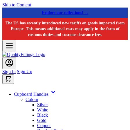
Skip to Content
Explore our collections! →
The US has recently introduced new tariffs on goods imported from
Europe. This means additional costs may apply in the form of
customs duties and customs clearance fees.
Sign In
Sign Up
Cupboard Handles
Colour
Silver
White
Black
Gold
Copper