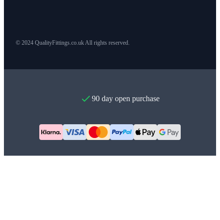
© 2024 QualityFittings.co.uk All rights reserved.
90 day open purchase