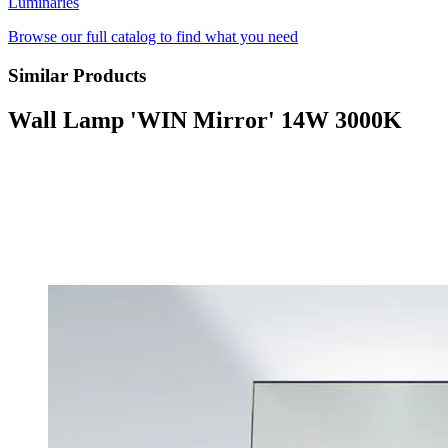
Luminaries
Browse our full catalog to find what you need
Similar Products
Wall Lamp 'WIN Mirror' 14W 3000K