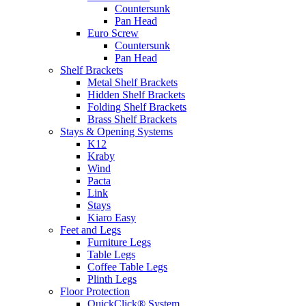
Countersunk
Pan Head
Euro Screw
Countersunk
Pan Head
Shelf Brackets
Metal Shelf Brackets
Hidden Shelf Brackets
Folding Shelf Brackets
Brass Shelf Brackets
Stays & Opening Systems
K12
Kraby
Wind
Pacta
Link
Stays
Kiaro Easy
Feet and Legs
Furniture Legs
Table Legs
Coffee Table Legs
Plinth Legs
Floor Protection
QuickClick® System