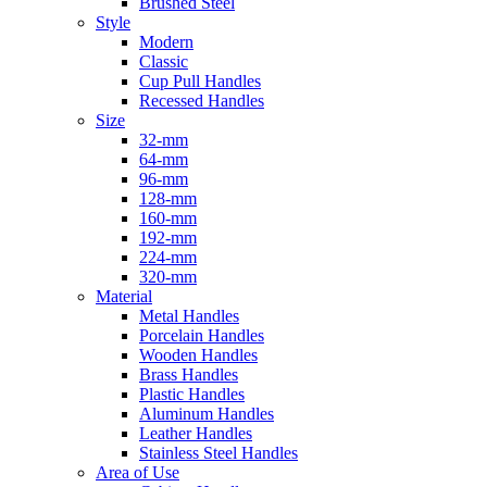
Brushed Steel
Style
Modern
Classic
Cup Pull Handles
Recessed Handles
Size
32-mm
64-mm
96-mm
128-mm
160-mm
192-mm
224-mm
320-mm
Material
Metal Handles
Porcelain Handles
Wooden Handles
Brass Handles
Plastic Handles
Aluminum Handles
Leather Handles
Stainless Steel Handles
Area of Use