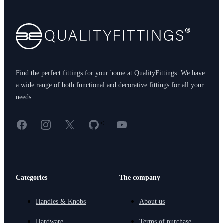
Find the perfect fittings for your home at QualityFittings. We have
a wide range of both functional and decorative fittings for all your
needs.
Facebook
Instagram
X
GitHub
YouTube
<
Categories
The company
Handles & Knobs
About us
Hardware
Terms of purchase