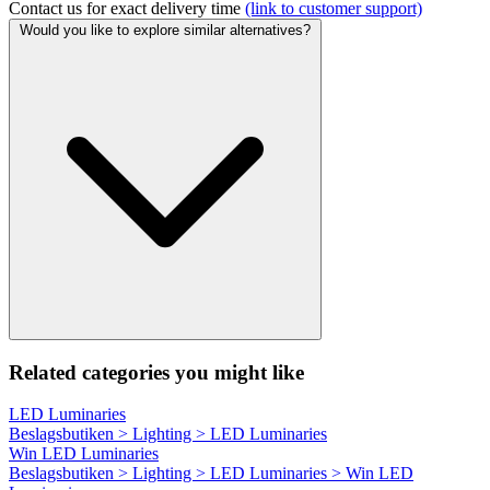
Contact us for exact delivery time
(link to customer support)
Would you like to explore similar alternatives?
Related categories you might like
LED Luminaries
Beslagsbutiken > Lighting > LED Luminaries
Win LED Luminaries
Beslagsbutiken > Lighting > LED Luminaries > Win LED