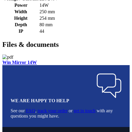
Power
14W
Width
250 mm
Height
254 mm
Depth
80 mm
IP
44
Files & documents
Win Mirror 14W
WE ARE HAPPY TO HELP
See our
FAQ
,
track your order
or
get in touch
with any
questions you might have.
Footer