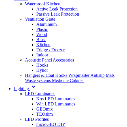
Waterproof Kitchen
Active Leak Protection
Passive Leak Protection
Ventilation Grate
Aluminium
Plastic
Wood
Brass
Kitchen
Fridge / Freezer
Indoor
Acoustic Panel Accessories
Hooks
Hyllor
Hangers & Coat Hooks
Wrapmaster
Antislip Mats
Waste systems
Medicine Cabinet
Lighting
LED Luminaries
Kos LED Luminaries
Win LED Luminaries
GEOmix
TEOslim
LED Profiles
microGEO DIY