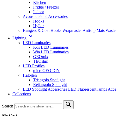
Kitchen
Fridge / Freezer
Indoor
Acoustic Panel Accessories
Hooks
Hyllor
Hangers & Coat Hooks
Wrapmaster
Antislip Mats
Waste
Lighting
LED Luminaries
Kos LED Luminaries
Win LED Luminaries
GEOmix
TEOslim
LED Profiles
microGEO DIY
Halogen
Triangolo Spotlight
Rettangolo Spotlight
LED Spotlight
Accessories LED
Fluorescent lamps
Acce
Collections
Search
My Cart