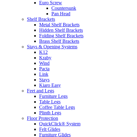
Euro Screw
Countersunk
Pan Head
Shelf Brackets
Metal Shelf Brackets
Hidden Shelf Brackets
Folding Shelf Brackets
Brass Shelf Brackets
Stays & Opening Systems
K12
Kraby
Wind
Pacta
Link
Stays
Kiaro Easy
Feet and Legs
Furniture Legs
Table Legs
Coffee Table Legs
Plinth Legs
Floor Protection
QuickClick® System
Felt Glides
Furniture Glides