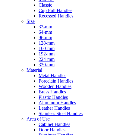
Classic
Cup Pull Handles
Recessed Handles
Size
32-mm
64-mm
96-mm
128-mm
160-mm
192-mm
224-mm
320-mm
Material
Metal Handles
Porcelain Handles
Wooden Handles
Brass Handles
Plastic Handles
Aluminum Handles
Leather Handles
Stainless Steel Handles
Area of Use
Cabinet Handles
Door Handles