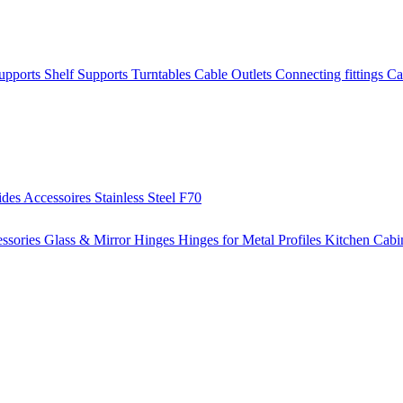
Supports
Shelf Supports
Turntables
Cable Outlets
Connecting fittings
Ca
ides
Accessoires
Stainless Steel
F70
ssories
Glass & Mirror Hinges
Hinges for Metal Profiles
Kitchen Cabi