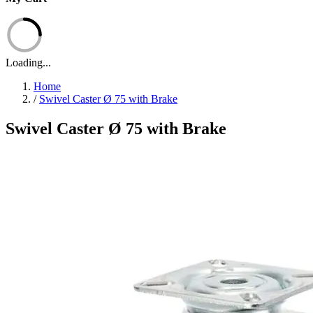
Loading...
Home
/
Swivel Caster Ø 75 with Brake
Swivel Caster Ø 75 with Brake