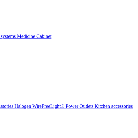
 systems
Medicine Cabinet
ssories Halogen
WireFreeLight®
Power Outlets
Kitchen accessories