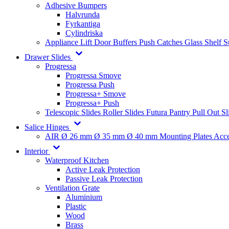
Adhesive Bumpers
Halvrunda
Fyrkantiga
Cylindriska
Appliance Lift
Door Buffers
Push Catches
Glass Shelf 
Drawer Slides
Progressa
Progressa Smove
Progressa Push
Progressa+ Smove
Progressa+ Push
Telescopic Slides
Roller Slides
Futura
Pantry Pull Out Sl
Salice Hinges
AIR
Ø 26 mm
Ø 35 mm
Ø 40 mm
Mounting Plates
Acce
Interior
Waterproof Kitchen
Active Leak Protection
Passive Leak Protection
Ventilation Grate
Aluminium
Plastic
Wood
Brass