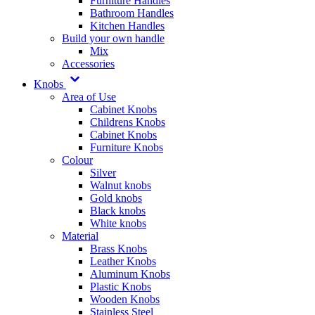
Furniture Handles
Bathroom Handles
Kitchen Handles
Build your own handle
Mix
Accessories
Knobs
Area of Use
Cabinet Knobs
Childrens Knobs
Cabinet Knobs
Furniture Knobs
Colour
Silver
Walnut knobs
Gold knobs
Black knobs
White knobs
Material
Brass Knobs
Leather Knobs
Aluminum Knobs
Plastic Knobs
Wooden Knobs
Stainless Steel