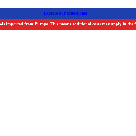
Explore our collections! →
ods imported from Europe. This means additional costs may apply in the f