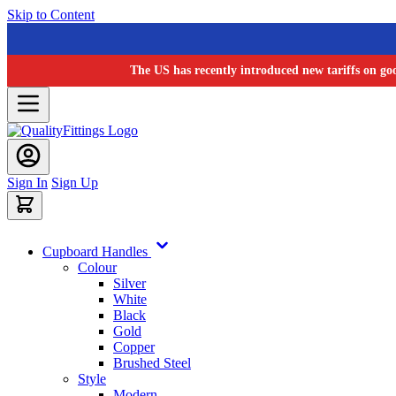
Skip to Content
The US has recently introduced new tariffs on go
Sign In
Sign Up
Cupboard Handles
Colour
Silver
White
Black
Gold
Copper
Brushed Steel
Style
Modern