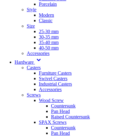
Porcelain
Style
Modern
Classic
Size
25-30 mm
30-35 mm
35-40 mm
40-50 mm
Accessories
Hardware
Casters
Furniture Casters
Swivel Casters
Industrial Casters
Accessories
Screws
Wood Screw
Countersunk
Pan Head
Raised Countersunk
SPAX Screws
Countersunk
Pan Head