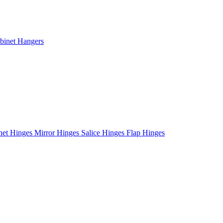
binet Hangers
net Hinges
Mirror Hinges
Salice Hinges
Flap Hinges