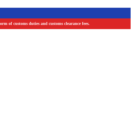
orm of customs duties and customs clearance fees.