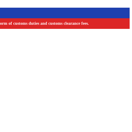
orm of customs duties and customs clearance fees.