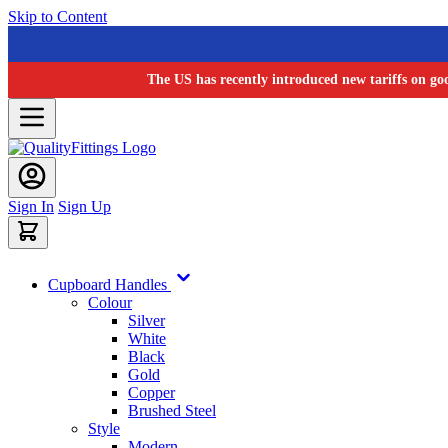
Skip to Content
The US has recently introduced new tariffs on go
Sign In
Sign Up
Cupboard Handles
Colour
Silver
White
Black
Gold
Copper
Brushed Steel
Style
Modern