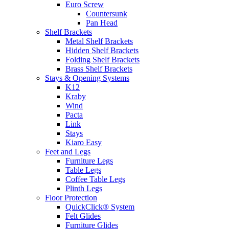
Euro Screw
Countersunk
Pan Head
Shelf Brackets
Metal Shelf Brackets
Hidden Shelf Brackets
Folding Shelf Brackets
Brass Shelf Brackets
Stays & Opening Systems
K12
Kraby
Wind
Pacta
Link
Stays
Kiaro Easy
Feet and Legs
Furniture Legs
Table Legs
Coffee Table Legs
Plinth Legs
Floor Protection
QuickClick® System
Felt Glides
Furniture Glides