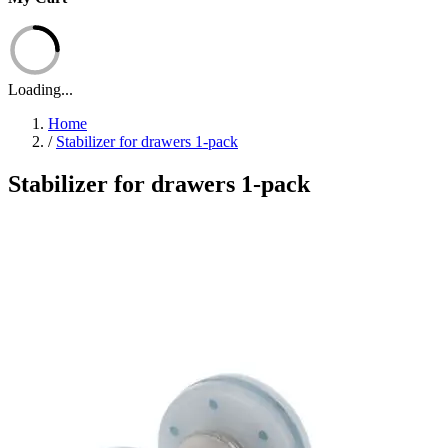
Loading...
Home
/
Stabilizer for drawers 1-pack
Stabilizer for drawers 1-pack