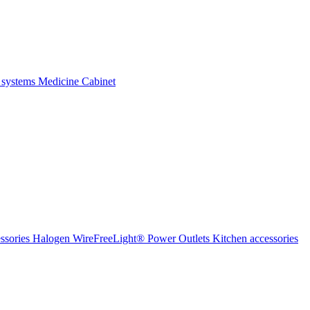
 systems
Medicine Cabinet
ssories Halogen
WireFreeLight®
Power Outlets
Kitchen accessories