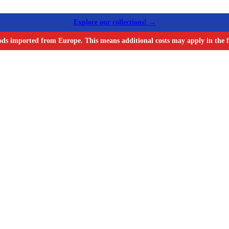
Explore our collections! →
ods imported from Europe. This means additional costs may apply in the f