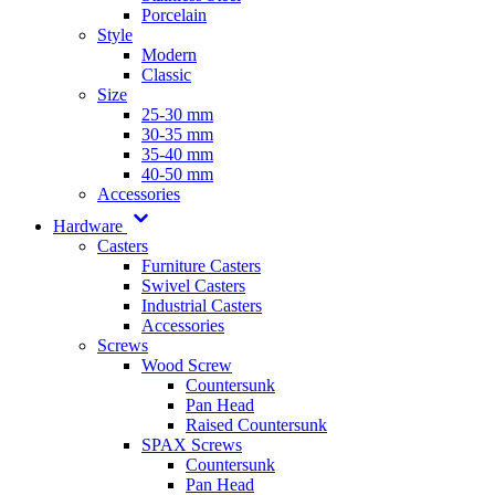
Porcelain
Style
Modern
Classic
Size
25-30 mm
30-35 mm
35-40 mm
40-50 mm
Accessories
Hardware
Casters
Furniture Casters
Swivel Casters
Industrial Casters
Accessories
Screws
Wood Screw
Countersunk
Pan Head
Raised Countersunk
SPAX Screws
Countersunk
Pan Head