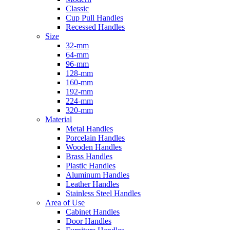
Classic
Cup Pull Handles
Recessed Handles
Size
32-mm
64-mm
96-mm
128-mm
160-mm
192-mm
224-mm
320-mm
Material
Metal Handles
Porcelain Handles
Wooden Handles
Brass Handles
Plastic Handles
Aluminum Handles
Leather Handles
Stainless Steel Handles
Area of Use
Cabinet Handles
Door Handles