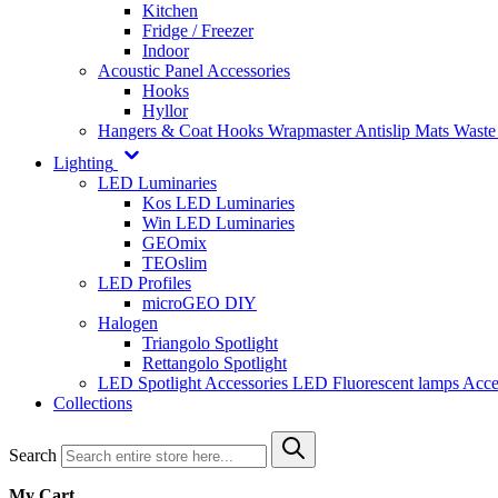
Kitchen
Fridge / Freezer
Indoor
Acoustic Panel Accessories
Hooks
Hyllor
Hangers & Coat Hooks
Wrapmaster
Antislip Mats
Waste
Lighting
LED Luminaries
Kos LED Luminaries
Win LED Luminaries
GEOmix
TEOslim
LED Profiles
microGEO DIY
Halogen
Triangolo Spotlight
Rettangolo Spotlight
LED Spotlight
Accessories LED
Fluorescent lamps
Acce
Collections
Search
My Cart