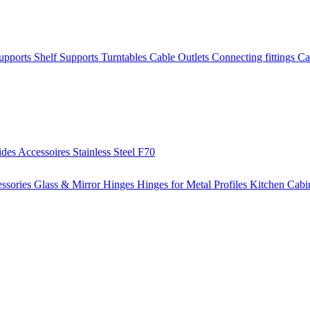
Supports
Shelf Supports
Turntables
Cable Outlets
Connecting fittings
Ca
ides
Accessoires
Stainless Steel
F70
ssories
Glass & Mirror Hinges
Hinges for Metal Profiles
Kitchen Cabi