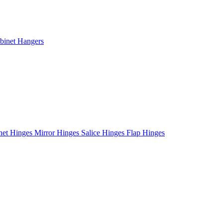
binet Hangers
net Hinges
Mirror Hinges
Salice Hinges
Flap Hinges