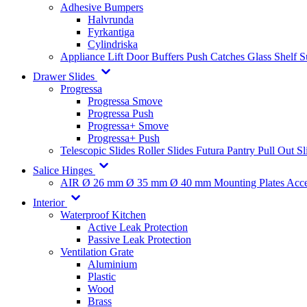
Adhesive Bumpers
Halvrunda
Fyrkantiga
Cylindriska
Appliance Lift
Door Buffers
Push Catches
Glass Shelf 
Drawer Slides
Progressa
Progressa Smove
Progressa Push
Progressa+ Smove
Progressa+ Push
Telescopic Slides
Roller Slides
Futura
Pantry Pull Out Sl
Salice Hinges
AIR
Ø 26 mm
Ø 35 mm
Ø 40 mm
Mounting Plates
Acce
Interior
Waterproof Kitchen
Active Leak Protection
Passive Leak Protection
Ventilation Grate
Aluminium
Plastic
Wood
Brass