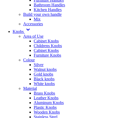
Furniture Handles
Bathroom Handles
Kitchen Handles
Build your own handle
Mix
Accessories
Knobs
Area of Use
Cabinet Knobs
Childrens Knobs
Cabinet Knobs
Furniture Knobs
Colour
Silver
Walnut knobs
Gold knobs
Black knobs
White knobs
Material
Brass Knobs
Leather Knobs
Aluminum Knobs
Plastic Knobs
Wooden Knobs
Stainless Steel