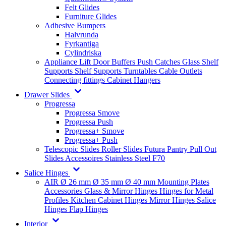
Felt Glides
Furniture Glides
Adhesive Bumpers
Halvrunda
Fyrkantiga
Cylindriska
Appliance Lift
Door Buffers
Push Catches
Glass Shelf
Supports
Shelf Supports
Turntables
Cable Outlets
Connecting fittings
Cabinet Hangers
Drawer Slides
Progressa
Progressa Smove
Progressa Push
Progressa+ Smove
Progressa+ Push
Telescopic Slides
Roller Slides
Futura
Pantry Pull Out
Slides
Accessoires
Stainless Steel
F70
Salice Hinges
AIR
Ø 26 mm
Ø 35 mm
Ø 40 mm
Mounting Plates
Accessories
Glass & Mirror Hinges
Hinges for Metal
Profiles
Kitchen Cabinet Hinges
Mirror Hinges
Salice
Hinges
Flap Hinges
Interior