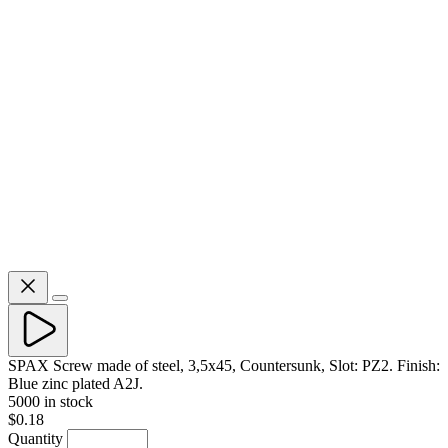
SPAX Screw made of steel, 3,5x45, Countersunk, Slot: PZ2. Finish:
Blue zinc plated A2J.
5000 in stock
$0.18
Quantity