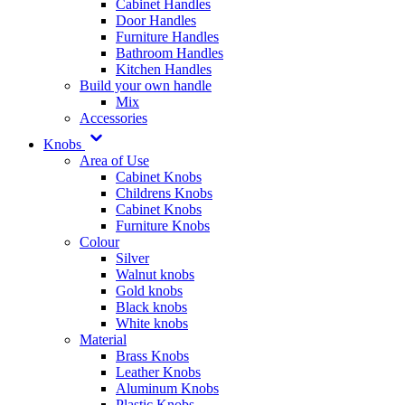
Cabinet Handles
Door Handles
Furniture Handles
Bathroom Handles
Kitchen Handles
Build your own handle
Mix
Accessories
Knobs
Area of Use
Cabinet Knobs
Childrens Knobs
Cabinet Knobs
Furniture Knobs
Colour
Silver
Walnut knobs
Gold knobs
Black knobs
White knobs
Material
Brass Knobs
Leather Knobs
Aluminum Knobs
Plastic Knobs