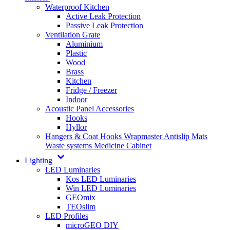
Waterproof Kitchen
Active Leak Protection
Passive Leak Protection
Ventilation Grate
Aluminium
Plastic
Wood
Brass
Kitchen
Fridge / Freezer
Indoor
Acoustic Panel Accessories
Hooks
Hyllor
Hangers & Coat Hooks
Wrapmaster
Antislip Mats
Waste systems
Medicine Cabinet
Lighting
LED Luminaries
Kos LED Luminaries
Win LED Luminaries
GEOmix
TEOslim
LED Profiles
microGEO DIY