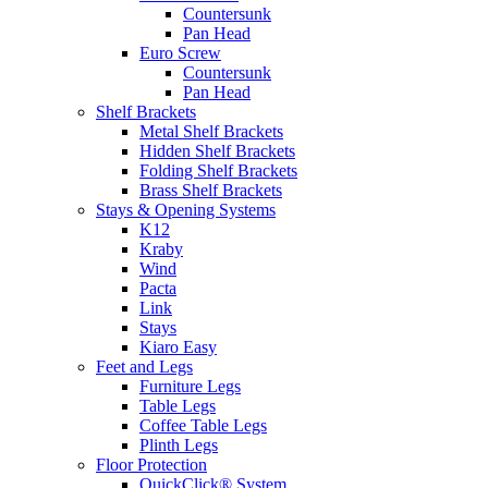
Countersunk
Pan Head
Euro Screw
Countersunk
Pan Head
Shelf Brackets
Metal Shelf Brackets
Hidden Shelf Brackets
Folding Shelf Brackets
Brass Shelf Brackets
Stays & Opening Systems
K12
Kraby
Wind
Pacta
Link
Stays
Kiaro Easy
Feet and Legs
Furniture Legs
Table Legs
Coffee Table Legs
Plinth Legs
Floor Protection
QuickClick® System