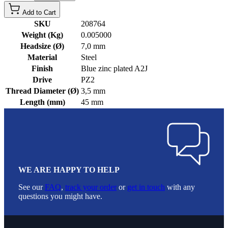
Add to Cart
SKU
208764
Weight (Kg)
0.005000
Headsize (Ø)
7,0 mm
Material
Steel
Finish
Blue zinc plated A2J
Drive
PZ2
Thread Diameter (Ø)
3,5 mm
Length (mm)
45 mm
WE ARE HAPPY TO HELP
See our
FAQ
,
track your order
or
get in touch
with any
questions you might have.
Footer