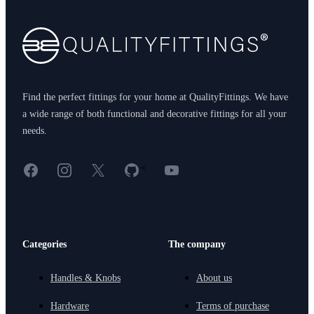
Find the perfect fittings for your home at QualityFittings. We have
a wide range of both functional and decorative fittings for all your
needs.
Facebook
Instagram
X
GitHub
YouTube
<
Categories
The company
Handles & Knobs
About us
Hardware
Terms of purchase