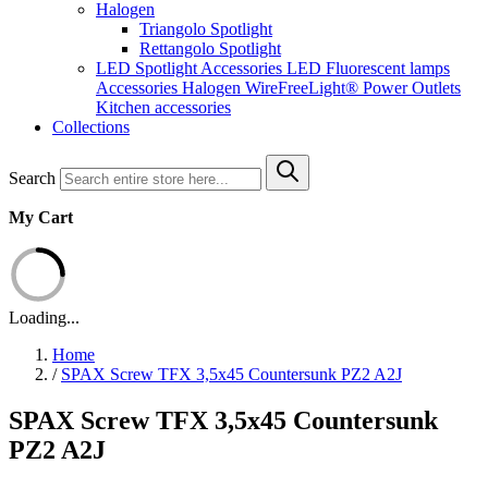
Halogen
Triangolo Spotlight
Rettangolo Spotlight
LED Spotlight
Accessories LED
Fluorescent lamps
Accessories Halogen
WireFreeLight®
Power Outlets
Kitchen accessories
Collections
Search
My Cart
Loading...
Home
/
SPAX Screw TFX 3,5x45 Countersunk PZ2 A2J
SPAX Screw TFX 3,5x45 Countersunk
PZ2 A2J