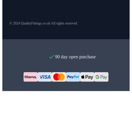
© 2024 QualityFittings.co.uk All rights reserved.
90 day open purchase