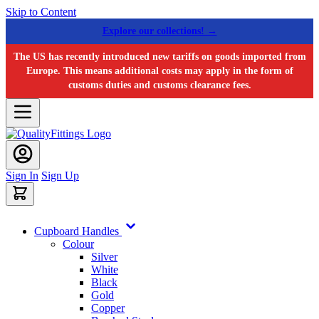
Skip to Content
Explore our collections! →
The US has recently introduced new tariffs on goods imported from
Europe. This means additional costs may apply in the form of
customs duties and customs clearance fees.
Sign In
Sign Up
Cupboard Handles
Colour
Silver
White
Black
Gold
Copper