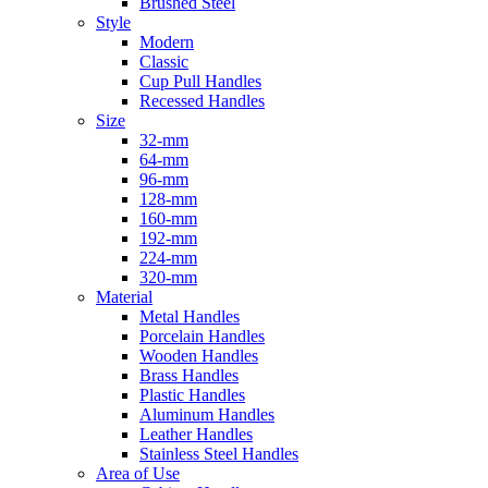
Brushed Steel
Style
Modern
Classic
Cup Pull Handles
Recessed Handles
Size
32-mm
64-mm
96-mm
128-mm
160-mm
192-mm
224-mm
320-mm
Material
Metal Handles
Porcelain Handles
Wooden Handles
Brass Handles
Plastic Handles
Aluminum Handles
Leather Handles
Stainless Steel Handles
Area of Use