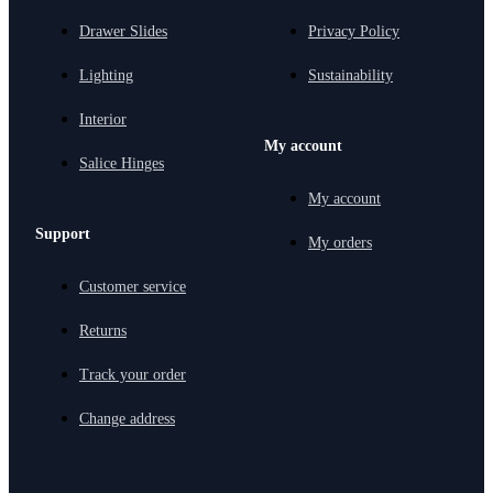
Drawer Slides
Privacy Policy
Lighting
Sustainability
Interior
My account
Salice Hinges
My account
Support
My orders
Customer service
Returns
Track your order
Change address