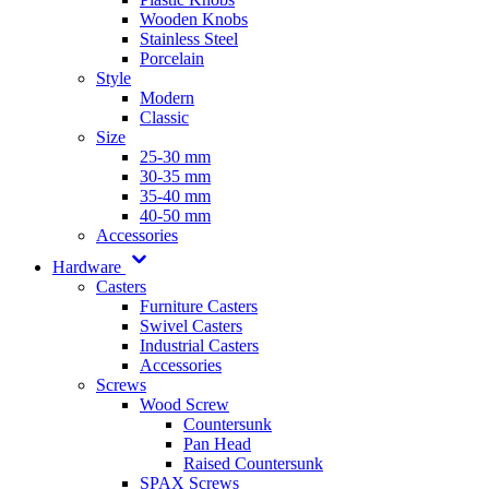
Wooden Knobs
Stainless Steel
Porcelain
Style
Modern
Classic
Size
25-30 mm
30-35 mm
35-40 mm
40-50 mm
Accessories
Hardware
Casters
Furniture Casters
Swivel Casters
Industrial Casters
Accessories
Screws
Wood Screw
Countersunk
Pan Head
Raised Countersunk
SPAX Screws