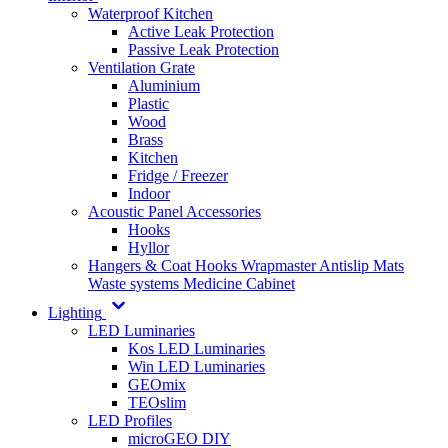
Waterproof Kitchen
Active Leak Protection
Passive Leak Protection
Ventilation Grate
Aluminium
Plastic
Wood
Brass
Kitchen
Fridge / Freezer
Indoor
Acoustic Panel Accessories
Hooks
Hyllor
Hangers & Coat Hooks
Wrapmaster
Antislip Mats
Waste systems
Medicine Cabinet
Lighting
LED Luminaries
Kos LED Luminaries
Win LED Luminaries
GEOmix
TEOslim
LED Profiles
microGEO DIY