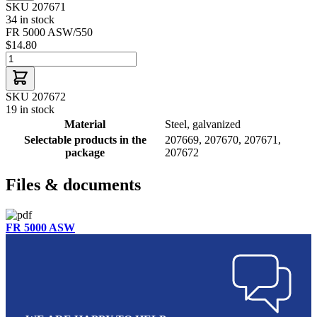
SKU 207671
34 in stock
FR 5000 ASW/550
$14.80
SKU 207672
19 in stock
Material
Steel, galvanized
Selectable products in the
207669, 207670, 207671,
package
207672
Files & documents
FR 5000 ASW