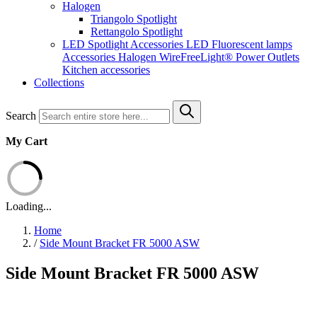
Halogen
Triangolo Spotlight
Rettangolo Spotlight
LED Spotlight
Accessories LED
Fluorescent lamps
Accessories Halogen
WireFreeLight®
Power Outlets
Kitchen accessories
Collections
Search
My Cart
Loading...
Home
/
Side Mount Bracket FR 5000 ASW
Side Mount Bracket FR 5000 ASW