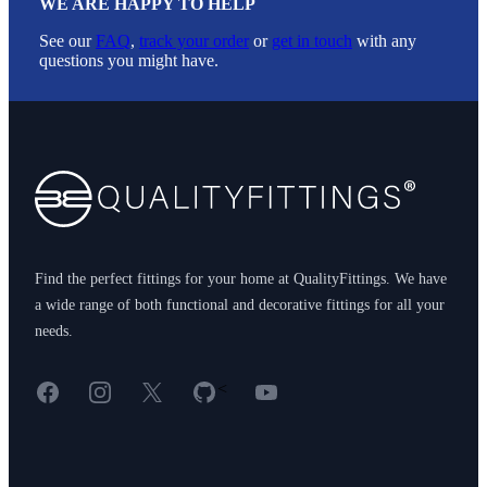
WE ARE HAPPY TO HELP
See our
FAQ
,
track your order
or
get in touch
with any
questions you might have.
Footer
Find the perfect fittings for your home at QualityFittings. We have
a wide range of both functional and decorative fittings for all your
needs.
Facebook
Instagram
X
GitHub
YouTube
<