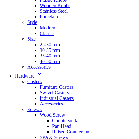
Wooden Knobs
Stainless Steel
Porcelain
Style
Modern
Classic
Size
25-30 mm
30-35 mm
35-40 mm
40-50 mm
Accessories
Hardware
Casters
Furniture Casters
Swivel Casters
Industrial Casters
Accessories
Screws
Wood Screw
Countersunk
Pan Head
Raised Countersunk
SPAX Screws