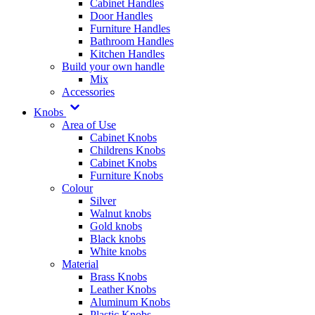
Cabinet Handles
Door Handles
Furniture Handles
Bathroom Handles
Kitchen Handles
Build your own handle
Mix
Accessories
Knobs
Area of Use
Cabinet Knobs
Childrens Knobs
Cabinet Knobs
Furniture Knobs
Colour
Silver
Walnut knobs
Gold knobs
Black knobs
White knobs
Material
Brass Knobs
Leather Knobs
Aluminum Knobs
Plastic Knobs