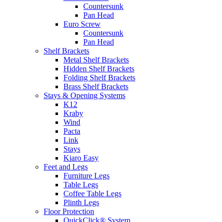
Countersunk
Pan Head
Euro Screw
Countersunk
Pan Head
Shelf Brackets
Metal Shelf Brackets
Hidden Shelf Brackets
Folding Shelf Brackets
Brass Shelf Brackets
Stays & Opening Systems
K12
Kraby
Wind
Pacta
Link
Stays
Kiaro Easy
Feet and Legs
Furniture Legs
Table Legs
Coffee Table Legs
Plinth Legs
Floor Protection
QuickClick® System