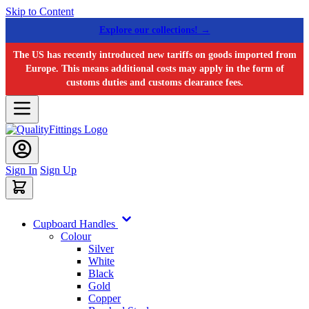
Skip to Content
Explore our collections! →
The US has recently introduced new tariffs on goods imported from
Europe. This means additional costs may apply in the form of
customs duties and customs clearance fees.
Sign In
Sign Up
Cupboard Handles
Colour
Silver
White
Black
Gold
Copper