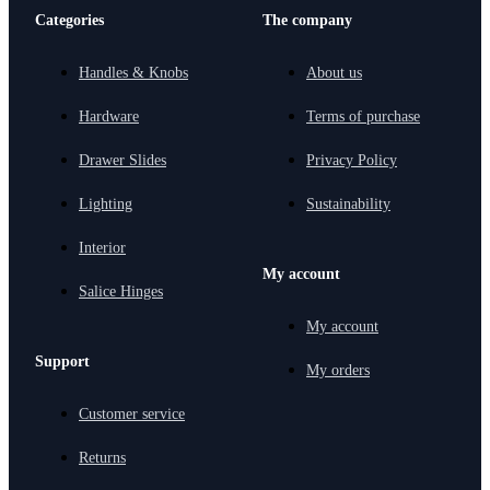
Categories
The company
Handles & Knobs
About us
Hardware
Terms of purchase
Drawer Slides
Privacy Policy
Lighting
Sustainability
Interior
My account
Salice Hinges
My account
Support
My orders
Customer service
Returns