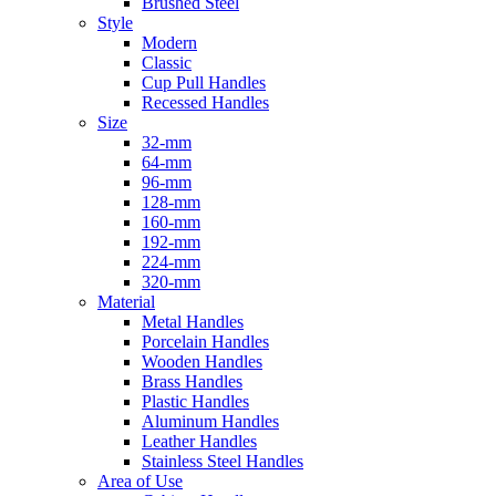
Brushed Steel
Style
Modern
Classic
Cup Pull Handles
Recessed Handles
Size
32-mm
64-mm
96-mm
128-mm
160-mm
192-mm
224-mm
320-mm
Material
Metal Handles
Porcelain Handles
Wooden Handles
Brass Handles
Plastic Handles
Aluminum Handles
Leather Handles
Stainless Steel Handles
Area of Use