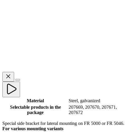
Material
Steel, galvanized
Selectable products in the
207669, 207670, 207671,
package
207672
Special side bracket for lateral mounting on FR 5000 or FR 5046.
For various mounting variants