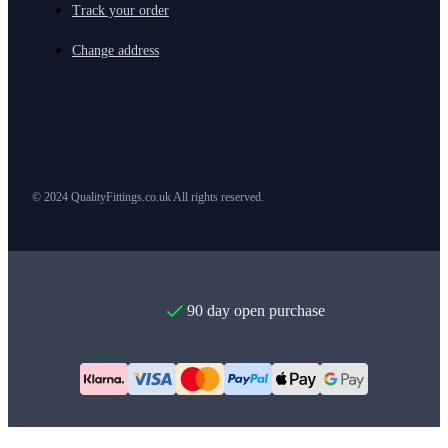
Track your order
Change address
© 2024 QualityFittings.co.uk All rights reserved.
90 day open purchase