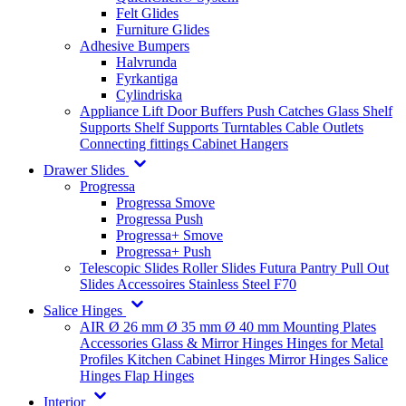
Felt Glides
Furniture Glides
Adhesive Bumpers
Halvrunda
Fyrkantiga
Cylindriska
Appliance Lift
Door Buffers
Push Catches
Glass Shelf
Supports
Shelf Supports
Turntables
Cable Outlets
Connecting fittings
Cabinet Hangers
Drawer Slides
Progressa
Progressa Smove
Progressa Push
Progressa+ Smove
Progressa+ Push
Telescopic Slides
Roller Slides
Futura
Pantry Pull Out
Slides
Accessoires
Stainless Steel
F70
Salice Hinges
AIR
Ø 26 mm
Ø 35 mm
Ø 40 mm
Mounting Plates
Accessories
Glass & Mirror Hinges
Hinges for Metal
Profiles
Kitchen Cabinet Hinges
Mirror Hinges
Salice
Hinges
Flap Hinges
Interior