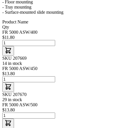
- Floor mounting
- Tray mounting
- Surface-mounted slide mounting
Product Name
Qty
FR 5000 ASW/400
$11.80
SKU 207669
14 in stock
FR 5000 ASW/450
$13.80
SKU 207670
29 in stock
FR 5000 ASW/500
$13.80