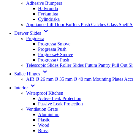
Adhesive Bumpers
Halvrunda
Fyrkantiga
Cylindriska
Appliance Lift
Door Buffers
Push Catches
Glass Shelf 
Drawer Slides
Progressa
Progressa Smove
Progressa Push
Progressa+ Smove
Progressa+ Push
Telescopic Slides
Roller Slides
Futura
Pantry Pull Out Sl
Salice Hinges
AIR
Ø 26 mm
Ø 35 mm
Ø 40 mm
Mounting Plates
Acce
Interior
Waterproof Kitchen
Active Leak Protection
Passive Leak Protection
Ventilation Grate
Aluminium
Plastic
Wood
Brass