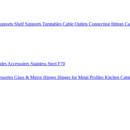
Supports
Shelf Supports
Turntables
Cable Outlets
Connecting fittings
Ca
ides
Accessoires
Stainless Steel
F70
ssories
Glass & Mirror Hinges
Hinges for Metal Profiles
Kitchen Cabi