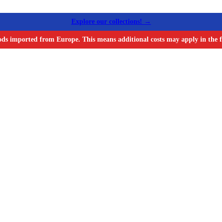
Explore our collections! →
ods imported from Europe. This means additional costs may apply in the f