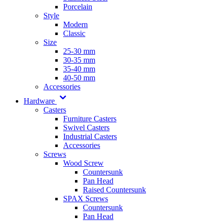
Porcelain
Style
Modern
Classic
Size
25-30 mm
30-35 mm
35-40 mm
40-50 mm
Accessories
Hardware
Casters
Furniture Casters
Swivel Casters
Industrial Casters
Accessories
Screws
Wood Screw
Countersunk
Pan Head
Raised Countersunk
SPAX Screws
Countersunk
Pan Head