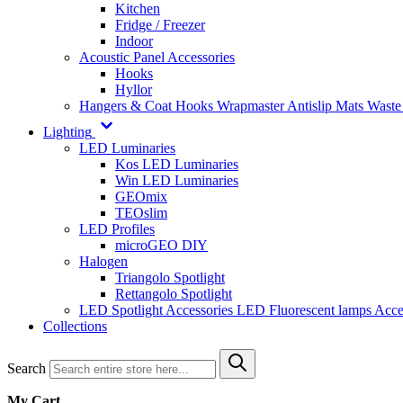
Kitchen
Fridge / Freezer
Indoor
Acoustic Panel Accessories
Hooks
Hyllor
Hangers & Coat Hooks
Wrapmaster
Antislip Mats
Waste
Lighting
LED Luminaries
Kos LED Luminaries
Win LED Luminaries
GEOmix
TEOslim
LED Profiles
microGEO DIY
Halogen
Triangolo Spotlight
Rettangolo Spotlight
LED Spotlight
Accessories LED
Fluorescent lamps
Acce
Collections
Search
My Cart