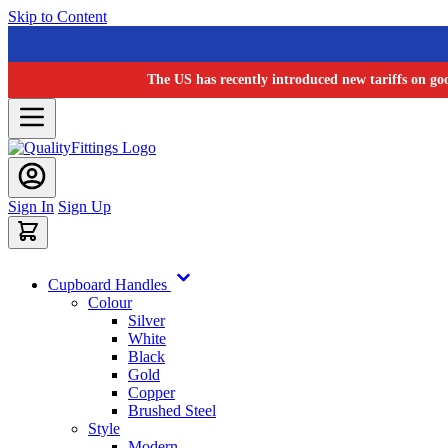
Skip to Content
The US has recently introduced new tariffs on go
Sign In
Sign Up
Cupboard Handles
Colour
Silver
White
Black
Gold
Copper
Brushed Steel
Style
Modern