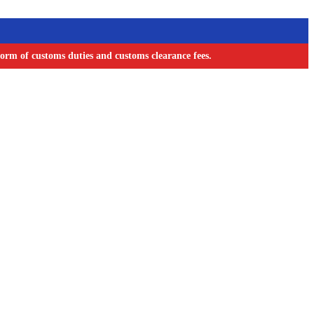
orm of customs duties and customs clearance fees.