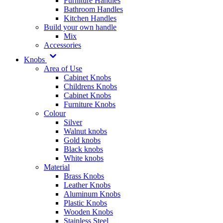
Furniture Handles
Bathroom Handles
Kitchen Handles
Build your own handle
Mix
Accessories
Knobs
Area of Use
Cabinet Knobs
Childrens Knobs
Cabinet Knobs
Furniture Knobs
Colour
Silver
Walnut knobs
Gold knobs
Black knobs
White knobs
Material
Brass Knobs
Leather Knobs
Aluminum Knobs
Plastic Knobs
Wooden Knobs
Stainless Steel