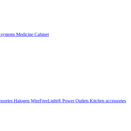
 systems
Medicine Cabinet
ssories Halogen
WireFreeLight®
Power Outlets
Kitchen accessories