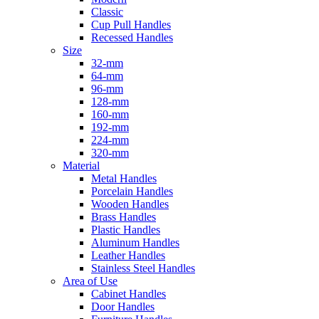
Classic
Cup Pull Handles
Recessed Handles
Size
32-mm
64-mm
96-mm
128-mm
160-mm
192-mm
224-mm
320-mm
Material
Metal Handles
Porcelain Handles
Wooden Handles
Brass Handles
Plastic Handles
Aluminum Handles
Leather Handles
Stainless Steel Handles
Area of Use
Cabinet Handles
Door Handles