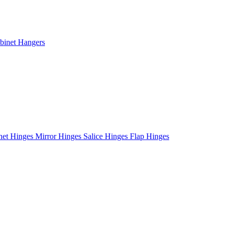
binet Hangers
net Hinges
Mirror Hinges
Salice Hinges
Flap Hinges