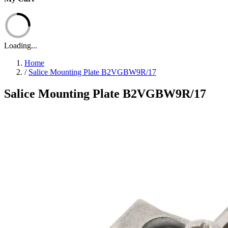
Loading...
Home
/
Salice Mounting Plate B2VGBW9R/17
Salice Mounting Plate B2VGBW9R/17