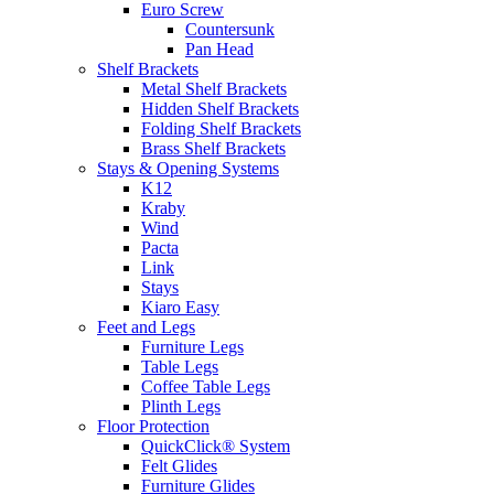
Euro Screw
Countersunk
Pan Head
Shelf Brackets
Metal Shelf Brackets
Hidden Shelf Brackets
Folding Shelf Brackets
Brass Shelf Brackets
Stays & Opening Systems
K12
Kraby
Wind
Pacta
Link
Stays
Kiaro Easy
Feet and Legs
Furniture Legs
Table Legs
Coffee Table Legs
Plinth Legs
Floor Protection
QuickClick® System
Felt Glides
Furniture Glides