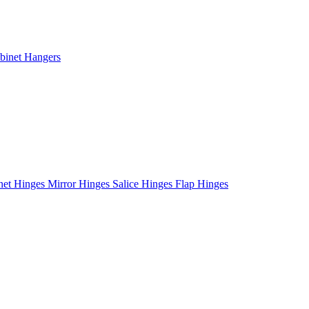
binet Hangers
net Hinges
Mirror Hinges
Salice Hinges
Flap Hinges