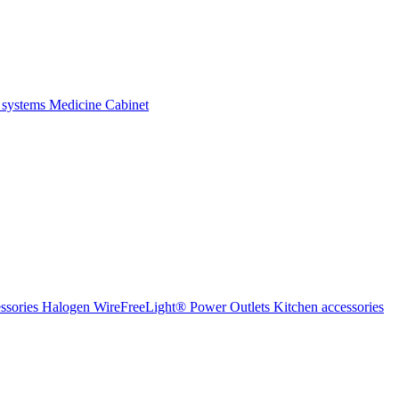
 systems
Medicine Cabinet
ssories Halogen
WireFreeLight®
Power Outlets
Kitchen accessories