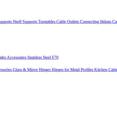
Supports
Shelf Supports
Turntables
Cable Outlets
Connecting fittings
Ca
ides
Accessoires
Stainless Steel
F70
ssories
Glass & Mirror Hinges
Hinges for Metal Profiles
Kitchen Cabi