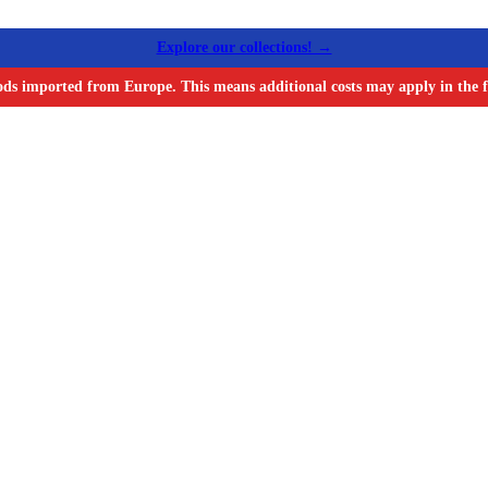
Explore our collections! →
ods imported from Europe. This means additional costs may apply in the f