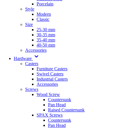
Porcelain
Style
Modern
Classic
Size
25-30 mm
30-35 mm
35-40 mm
40-50 mm
Accessories
Hardware
Casters
Furniture Casters
Swivel Casters
Industrial Casters
Accessories
Screws
Wood Screw
Countersunk
Pan Head
Raised Countersunk
SPAX Screws
Countersunk
Pan Head