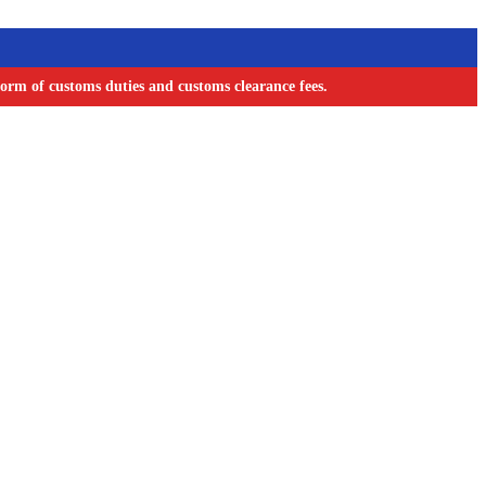
orm of customs duties and customs clearance fees.