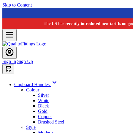
Skip to Content
The US has recently introduced new tariffs on go
Sign In
Sign Up
Cupboard Handles
Colour
Silver
White
Black
Gold
Copper
Brushed Steel
Style
Modern