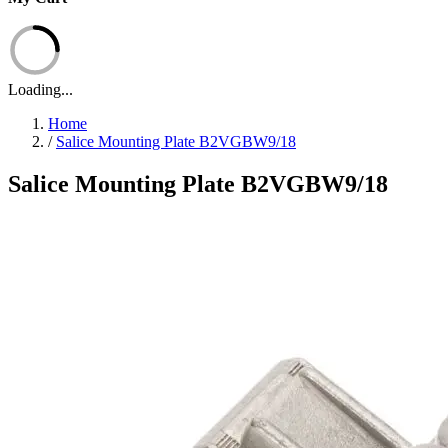
Loading...
Home
/
Salice Mounting Plate B2VGBW9/18
Salice Mounting Plate B2VGBW9/18