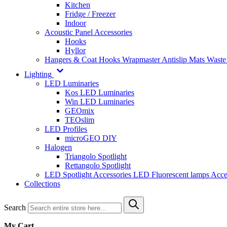
Kitchen
Fridge / Freezer
Indoor
Acoustic Panel Accessories
Hooks
Hyllor
Hangers & Coat Hooks
Wrapmaster
Antislip Mats
Waste
Lighting
LED Luminaries
Kos LED Luminaries
Win LED Luminaries
GEOmix
TEOslim
LED Profiles
microGEO DIY
Halogen
Triangolo Spotlight
Rettangolo Spotlight
LED Spotlight
Accessories LED
Fluorescent lamps
Acce
Collections
Search
My Cart