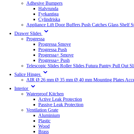
Adhesive Bumpers
Halvrunda
Fyrkantiga
Cylindriska
Appliance Lift
Door Buffers
Push Catches
Glass Shelf 
Drawer Slides
Progressa
Progressa Smove
Progressa Push
Progressa+ Smove
Progressa+ Push
Telescopic Slides
Roller Slides
Futura
Pantry Pull Out Sl
Salice Hinges
AIR
Ø 26 mm
Ø 35 mm
Ø 40 mm
Mounting Plates
Acce
Interior
Waterproof Kitchen
Active Leak Protection
Passive Leak Protection
Ventilation Grate
Aluminium
Plastic
Wood
Brass