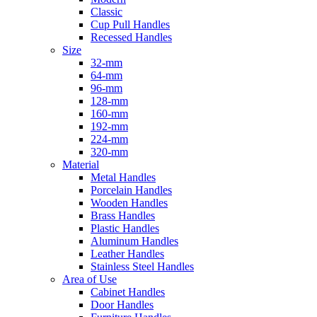
Classic
Cup Pull Handles
Recessed Handles
Size
32-mm
64-mm
96-mm
128-mm
160-mm
192-mm
224-mm
320-mm
Material
Metal Handles
Porcelain Handles
Wooden Handles
Brass Handles
Plastic Handles
Aluminum Handles
Leather Handles
Stainless Steel Handles
Area of Use
Cabinet Handles
Door Handles