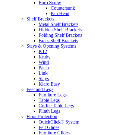
Euro Screw
Countersunk
Pan Head
Shelf Brackets
Metal Shelf Brackets
Hidden Shelf Brackets
Folding Shelf Brackets
Brass Shelf Brackets
Stays & Opening Systems
K12
Kraby
Wind
Pacta
Link
Stays
Kiaro Easy
Feet and Legs
Furniture Legs
Table Legs
Coffee Table Legs
Plinth Legs
Floor Protection
QuickClick® System
Felt Glides
Furniture Glides