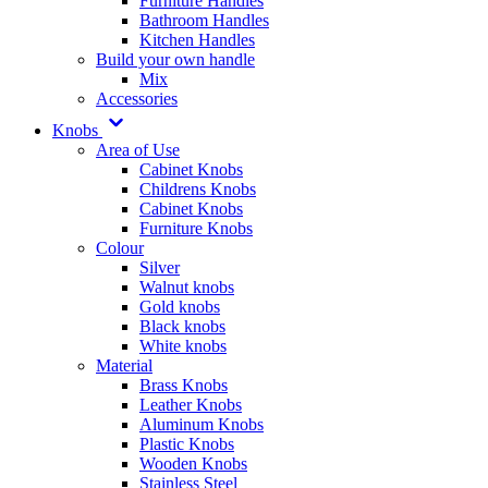
Furniture Handles
Bathroom Handles
Kitchen Handles
Build your own handle
Mix
Accessories
Knobs
Area of Use
Cabinet Knobs
Childrens Knobs
Cabinet Knobs
Furniture Knobs
Colour
Silver
Walnut knobs
Gold knobs
Black knobs
White knobs
Material
Brass Knobs
Leather Knobs
Aluminum Knobs
Plastic Knobs
Wooden Knobs
Stainless Steel