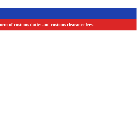
orm of customs duties and customs clearance fees.