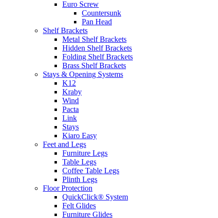
Euro Screw
Countersunk
Pan Head
Shelf Brackets
Metal Shelf Brackets
Hidden Shelf Brackets
Folding Shelf Brackets
Brass Shelf Brackets
Stays & Opening Systems
K12
Kraby
Wind
Pacta
Link
Stays
Kiaro Easy
Feet and Legs
Furniture Legs
Table Legs
Coffee Table Legs
Plinth Legs
Floor Protection
QuickClick® System
Felt Glides
Furniture Glides