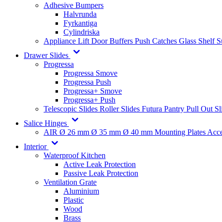
Adhesive Bumpers
Halvrunda
Fyrkantiga
Cylindriska
Appliance Lift
Door Buffers
Push Catches
Glass Shelf 
Drawer Slides
Progressa
Progressa Smove
Progressa Push
Progressa+ Smove
Progressa+ Push
Telescopic Slides
Roller Slides
Futura
Pantry Pull Out Sl
Salice Hinges
AIR
Ø 26 mm
Ø 35 mm
Ø 40 mm
Mounting Plates
Acce
Interior
Waterproof Kitchen
Active Leak Protection
Passive Leak Protection
Ventilation Grate
Aluminium
Plastic
Wood
Brass