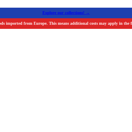
Explore our collections! →
ods imported from Europe. This means additional costs may apply in the f