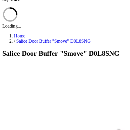
Loading...
Home
/
Salice Door Buffer "Smove" D0L8SNG
Salice Door Buffer "Smove" D0L8SNG