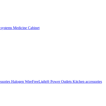
 systems
Medicine Cabinet
ssories Halogen
WireFreeLight®
Power Outlets
Kitchen accessories