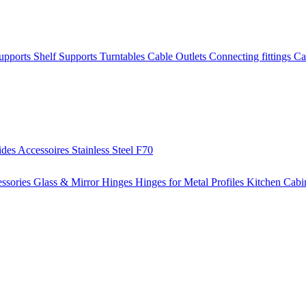
Supports
Shelf Supports
Turntables
Cable Outlets
Connecting fittings
Ca
ides
Accessoires
Stainless Steel
F70
ssories
Glass & Mirror Hinges
Hinges for Metal Profiles
Kitchen Cabi