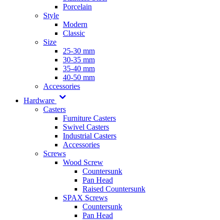
Porcelain
Style
Modern
Classic
Size
25-30 mm
30-35 mm
35-40 mm
40-50 mm
Accessories
Hardware
Casters
Furniture Casters
Swivel Casters
Industrial Casters
Accessories
Screws
Wood Screw
Countersunk
Pan Head
Raised Countersunk
SPAX Screws
Countersunk
Pan Head