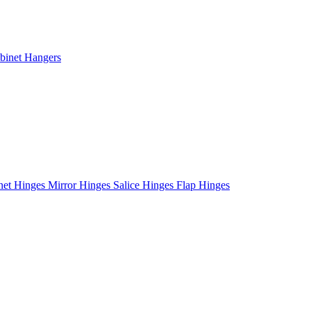
binet Hangers
net Hinges
Mirror Hinges
Salice Hinges
Flap Hinges