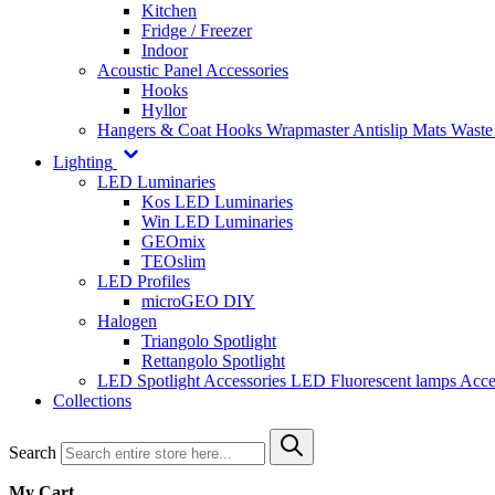
Kitchen
Fridge / Freezer
Indoor
Acoustic Panel Accessories
Hooks
Hyllor
Hangers & Coat Hooks
Wrapmaster
Antislip Mats
Waste
Lighting
LED Luminaries
Kos LED Luminaries
Win LED Luminaries
GEOmix
TEOslim
LED Profiles
microGEO DIY
Halogen
Triangolo Spotlight
Rettangolo Spotlight
LED Spotlight
Accessories LED
Fluorescent lamps
Acce
Collections
Search
My Cart