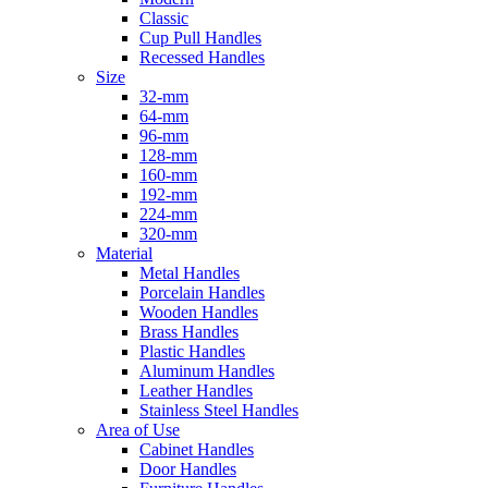
Classic
Cup Pull Handles
Recessed Handles
Size
32-mm
64-mm
96-mm
128-mm
160-mm
192-mm
224-mm
320-mm
Material
Metal Handles
Porcelain Handles
Wooden Handles
Brass Handles
Plastic Handles
Aluminum Handles
Leather Handles
Stainless Steel Handles
Area of Use
Cabinet Handles
Door Handles