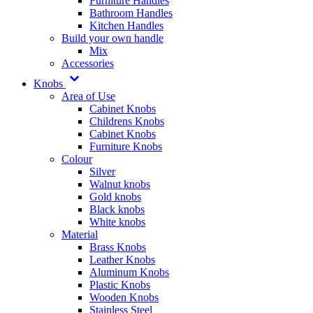
Furniture Handles
Bathroom Handles
Kitchen Handles
Build your own handle
Mix
Accessories
Knobs
Area of Use
Cabinet Knobs
Childrens Knobs
Cabinet Knobs
Furniture Knobs
Colour
Silver
Walnut knobs
Gold knobs
Black knobs
White knobs
Material
Brass Knobs
Leather Knobs
Aluminum Knobs
Plastic Knobs
Wooden Knobs
Stainless Steel