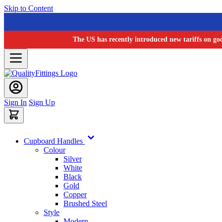
Skip to Content
The US has recently introduced new tariffs on go
Sign In
Sign Up
Cupboard Handles
Colour
Silver
White
Black
Gold
Copper
Brushed Steel
Style
Modern