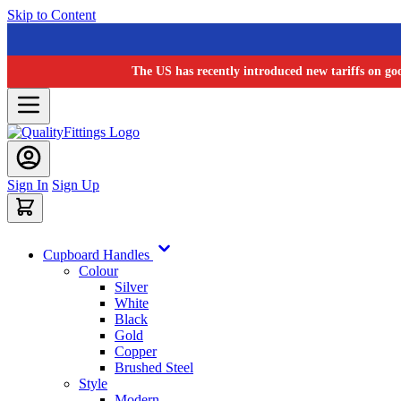
Skip to Content
The US has recently introduced new tariffs on go
Sign In
Sign Up
Cupboard Handles
Colour
Silver
White
Black
Gold
Copper
Brushed Steel
Style
Modern