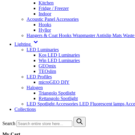
Kitchen
Fridge / Freezer
Indoor
Acoustic Panel Accessories
Hooks
Hyllor
Hangers & Coat Hooks
Wrapmaster
Antislip Mats
Waste
Lighting
LED Luminaries
Kos LED Luminaries
Win LED Luminaries
GEOmix
TEOslim
LED Profiles
microGEO DIY
Halogen
Triangolo Spotlight
Rettangolo Spotlight
LED Spotlight
Accessories LED
Fluorescent lamps
Acce
Collections
Search
My Cart