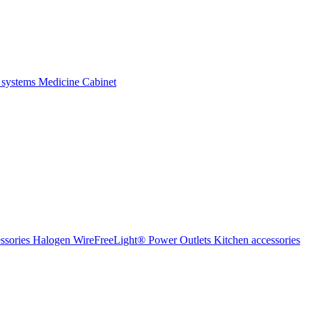
 systems
Medicine Cabinet
ssories Halogen
WireFreeLight®
Power Outlets
Kitchen accessories