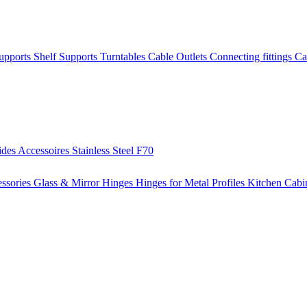
Supports
Shelf Supports
Turntables
Cable Outlets
Connecting fittings
Ca
ides
Accessoires
Stainless Steel
F70
ssories
Glass & Mirror Hinges
Hinges for Metal Profiles
Kitchen Cabi