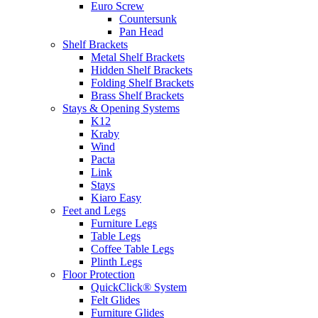
Euro Screw
Countersunk
Pan Head
Shelf Brackets
Metal Shelf Brackets
Hidden Shelf Brackets
Folding Shelf Brackets
Brass Shelf Brackets
Stays & Opening Systems
K12
Kraby
Wind
Pacta
Link
Stays
Kiaro Easy
Feet and Legs
Furniture Legs
Table Legs
Coffee Table Legs
Plinth Legs
Floor Protection
QuickClick® System
Felt Glides
Furniture Glides