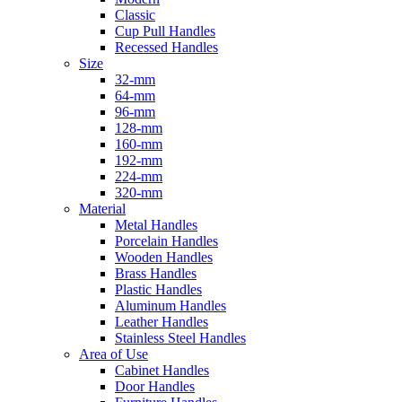
Classic
Cup Pull Handles
Recessed Handles
Size
32-mm
64-mm
96-mm
128-mm
160-mm
192-mm
224-mm
320-mm
Material
Metal Handles
Porcelain Handles
Wooden Handles
Brass Handles
Plastic Handles
Aluminum Handles
Leather Handles
Stainless Steel Handles
Area of Use
Cabinet Handles
Door Handles