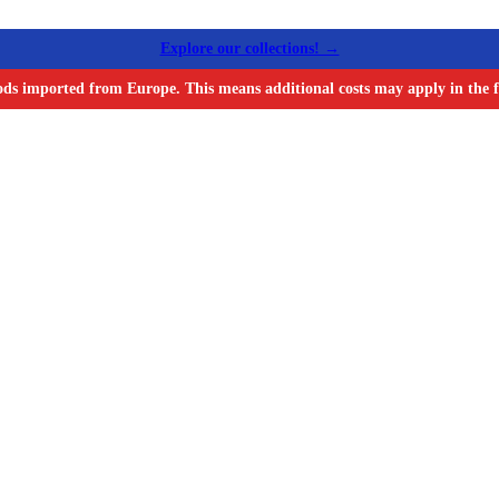
Explore our collections! →
ods imported from Europe. This means additional costs may apply in the f