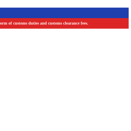
orm of customs duties and customs clearance fees.