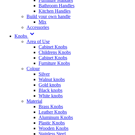
Furniture Handles
Bathroom Handles
Kitchen Handles
Build your own handle
Mix
Accessories
Knobs
Area of Use
Cabinet Knobs
Childrens Knobs
Cabinet Knobs
Furniture Knobs
Colour
Silver
Walnut knobs
Gold knobs
Black knobs
White knobs
Material
Brass Knobs
Leather Knobs
Aluminum Knobs
Plastic Knobs
Wooden Knobs
Stainless Steel