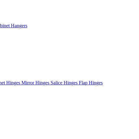
binet Hangers
net Hinges
Mirror Hinges
Salice Hinges
Flap Hinges