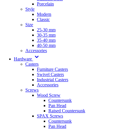
Porcelain
Style
Modern
Classic
Size
25-30 mm
30-35 mm
35-40 mm
40-50 mm
Accessories
Hardware
Casters
Furniture Casters
Swivel Casters
Industrial Casters
Accessories
Screws
Wood Screw
Countersunk
Pan Head
Raised Countersunk
SPAX Screws
Countersunk
Pan Head