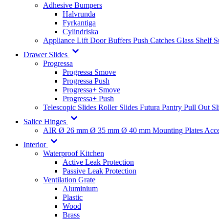
Adhesive Bumpers
Halvrunda
Fyrkantiga
Cylindriska
Appliance Lift
Door Buffers
Push Catches
Glass Shelf 
Drawer Slides
Progressa
Progressa Smove
Progressa Push
Progressa+ Smove
Progressa+ Push
Telescopic Slides
Roller Slides
Futura
Pantry Pull Out Sl
Salice Hinges
AIR
Ø 26 mm
Ø 35 mm
Ø 40 mm
Mounting Plates
Acce
Interior
Waterproof Kitchen
Active Leak Protection
Passive Leak Protection
Ventilation Grate
Aluminium
Plastic
Wood
Brass