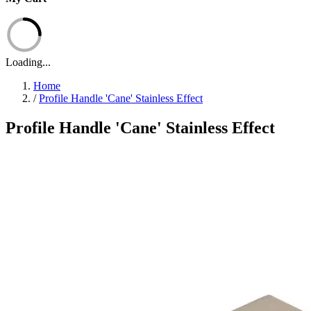
Loading...
Home
/
Profile Handle 'Cane' Stainless Effect
Profile Handle 'Cane' Stainless Effect