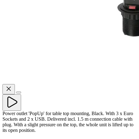
Power outlet 'PopUp' for table top mounting, Black. With 3 x Euro
Sockets and 2 x USB. Delivered incl. 1.5 m connection cable with
plug. With a slight pressure on the top, the whole unit is lifted up to
its open position.