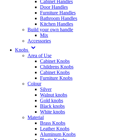
Cabinet Handles
Door Handles
Furniture Handles
Bathroom Handles
Kitchen Handles
Build your own handle
Mix
Accessories
Knobs
Area of Use
Cabinet Knobs
Childrens Knobs
Cabinet Knobs
Furniture Knobs
Colour
Silver
Walnut knobs
Gold knobs
Black knobs
White knobs
Material
Brass Knobs
Leather Knobs
Aluminum Knobs
Plastic Knobs