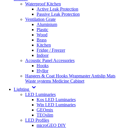
Waterproof Kitchen
Active Leak Protection
Passive Leak Protection
Ventilation Grate
Aluminium
Plastic
Wood
Brass
Kitchen
Fridge / Freezer
Indoor
Acoustic Panel Accessories
Hooks
Hyllor
Hangers & Coat Hooks
Wrapmaster
Antislip Mats
Waste systems
Medicine Cabinet
Lighting
LED Luminaries
Kos LED Luminaries
Win LED Luminaries
GEOmix
TEOslim
LED Profiles
microGEO DIY