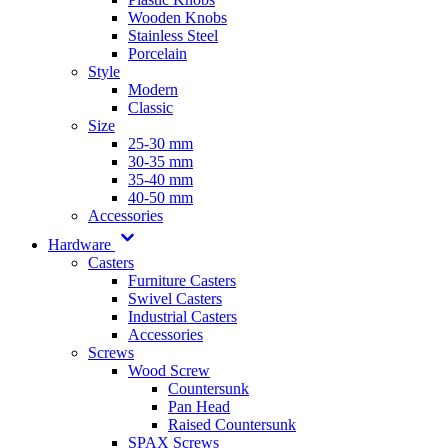
Wooden Knobs
Stainless Steel
Porcelain
Style
Modern
Classic
Size
25-30 mm
30-35 mm
35-40 mm
40-50 mm
Accessories
Hardware
Casters
Furniture Casters
Swivel Casters
Industrial Casters
Accessories
Screws
Wood Screw
Countersunk
Pan Head
Raised Countersunk
SPAX Screws