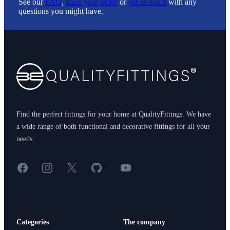
See our
FAQ
,
track your order
or
get in touch
with any
questions you might have.
Footer
Find the perfect fittings for your home at QualityFittings. We have
a wide range of both functional and decorative fittings for all your
needs.
Facebook
Instagram
X
GitHub
YouTube
<
Categories
The company