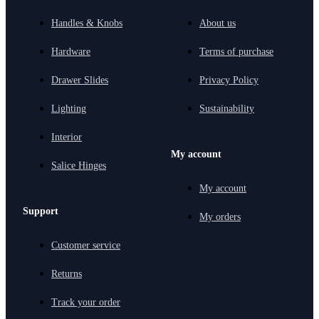
Handles & Knobs
About us
Hardware
Terms of purchase
Drawer Slides
Privacy Policy
Lighting
Sustainability
Interior
My account
Salice Hinges
My account
Support
My orders
Customer service
Returns
Track your order