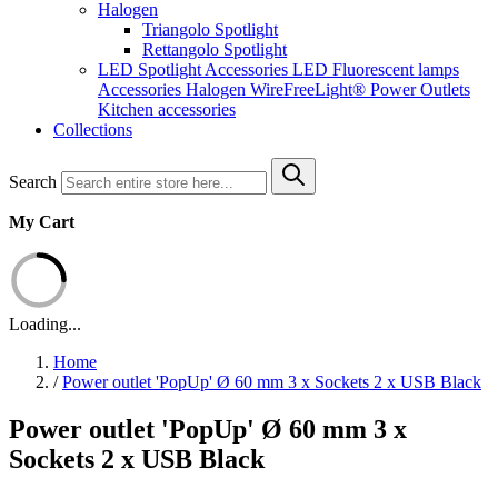
Halogen
Triangolo Spotlight
Rettangolo Spotlight
LED Spotlight
Accessories LED
Fluorescent lamps
Accessories Halogen
WireFreeLight®
Power Outlets
Kitchen accessories
Collections
Search
My Cart
Loading...
Home
/
Power outlet 'PopUp' Ø 60 mm 3 x Sockets 2 x USB Black
Power outlet 'PopUp' Ø 60 mm 3 x
Sockets 2 x USB Black