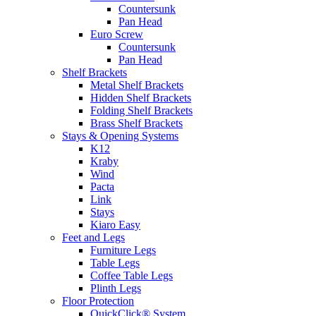
Countersunk
Pan Head
Euro Screw
Countersunk
Pan Head
Shelf Brackets
Metal Shelf Brackets
Hidden Shelf Brackets
Folding Shelf Brackets
Brass Shelf Brackets
Stays & Opening Systems
K12
Kraby
Wind
Pacta
Link
Stays
Kiaro Easy
Feet and Legs
Furniture Legs
Table Legs
Coffee Table Legs
Plinth Legs
Floor Protection
QuickClick® System