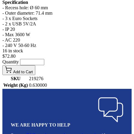
Specification
- Recess hole: Ø 60 mm
- Outer diameter: 71.4 mm
- 3 x Euro Sockets
- 2 x USB 5V/2A
- IP 20
- Max 3600 W
- AC 220
- 240 V 50-60 Hz
16 in stock
$72.80
Quantity
Add to Cart
SKU
219276
Weight (Kg)
0.630000
WE ARE HAPPY TO HELP