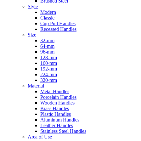
Brushed Steel
Style
Modern
Classic
Cup Pull Handles
Recessed Handles
Size
32-mm
64-mm
96-mm
128-mm
160-mm
192-mm
224-mm
320-mm
Material
Metal Handles
Porcelain Handles
Wooden Handles
Brass Handles
Plastic Handles
Aluminum Handles
Leather Handles
Stainless Steel Handles
Area of Use