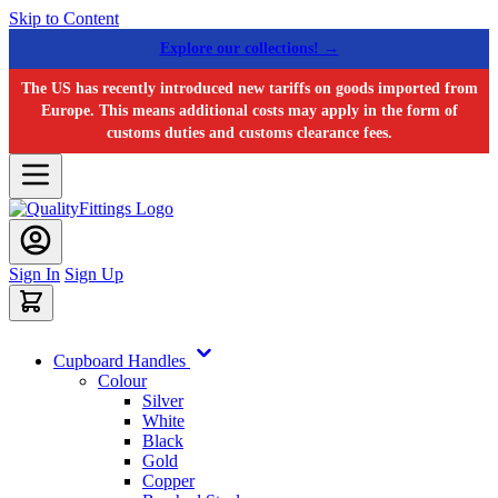
Skip to Content
Explore our collections! →
The US has recently introduced new tariffs on goods imported from
Europe. This means additional costs may apply in the form of
customs duties and customs clearance fees.
Sign In
Sign Up
Cupboard Handles
Colour
Silver
White
Black
Gold
Copper