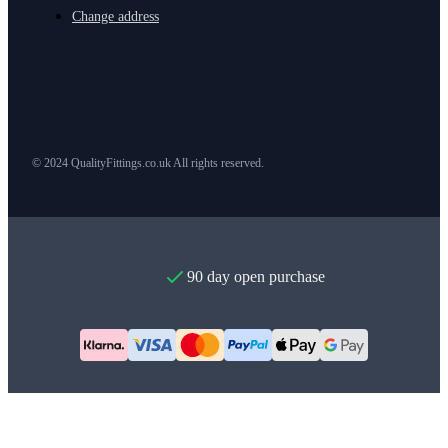
Change address
© 2024 QualityFittings.co.uk All rights reserved.
90 day open purchase