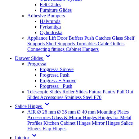
Felt Glides
Furniture Glides
Adhesive Bumpers
Halvrunda
Fyrkantiga
Cylindriska
Appliance Lift
Door Buffers
Push Catches
Glass Shelf
Supports
Shelf Supports
Turntables
Cable Outlets
Connecting fittings
Cabinet Hangers
Drawer Slides
Progressa
Progressa Smove
Progressa Push
Progressa+ Smove
Progressa+ Push
Telescopic Slides
Roller Slides
Futura
Pantry Pull Out
Slides
Accessoires
Stainless Steel
F70
Salice Hinges
AIR
Ø 26 mm
Ø 35 mm
Ø 40 mm
Mounting Plates
Accessories
Glass & Mirror Hinges
Hinges for Metal
Profiles
Kitchen Cabinet Hinges
Mirror Hinges
Salice
Hinges
Flap Hinges
Interior