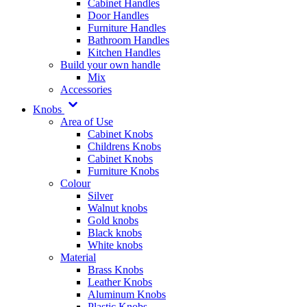
Cabinet Handles
Door Handles
Furniture Handles
Bathroom Handles
Kitchen Handles
Build your own handle
Mix
Accessories
Knobs
Area of Use
Cabinet Knobs
Childrens Knobs
Cabinet Knobs
Furniture Knobs
Colour
Silver
Walnut knobs
Gold knobs
Black knobs
White knobs
Material
Brass Knobs
Leather Knobs
Aluminum Knobs
Plastic Knobs