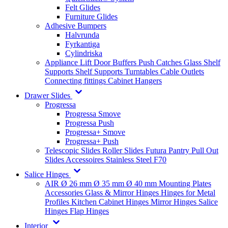
Felt Glides
Furniture Glides
Adhesive Bumpers
Halvrunda
Fyrkantiga
Cylindriska
Appliance Lift
Door Buffers
Push Catches
Glass Shelf
Supports
Shelf Supports
Turntables
Cable Outlets
Connecting fittings
Cabinet Hangers
Drawer Slides
Progressa
Progressa Smove
Progressa Push
Progressa+ Smove
Progressa+ Push
Telescopic Slides
Roller Slides
Futura
Pantry Pull Out
Slides
Accessoires
Stainless Steel
F70
Salice Hinges
AIR
Ø 26 mm
Ø 35 mm
Ø 40 mm
Mounting Plates
Accessories
Glass & Mirror Hinges
Hinges for Metal
Profiles
Kitchen Cabinet Hinges
Mirror Hinges
Salice
Hinges
Flap Hinges
Interior