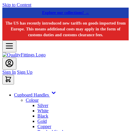
Skip to Content
Explore our collections! →
The US has recently introduced new tariffs on goods imported from
Europe. This means additional costs may apply in the form of
customs duties and customs clearance fees.
Sign In
Sign Up
Cupboard Handles
Colour
Silver
White
Black
Gold
Copper