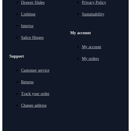
Drawer Slides
Privacy Policy
Lighting
Sustainability
Interior
My account
Salice Hinges
My account
Support
My orders
Customer service
Returns
Track your order
Change address