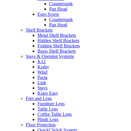
Countersunk
Pan Head
Euro Screw
Countersunk
Pan Head
Shelf Brackets
Metal Shelf Brackets
Hidden Shelf Brackets
Folding Shelf Brackets
Brass Shelf Brackets
Stays & Opening Systems
K12
Kraby
Wind
Pacta
Link
Stays
Kiaro Easy
Feet and Legs
Furniture Legs
Table Legs
Coffee Table Legs
Plinth Legs
Floor Protection
QuickClick® System