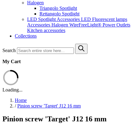
Halogen
Triangolo Spotlight
Rettangolo Spotlight
LED Spotlight
Accessories LED
Fluorescent lamps
Accessories Halogen
WireFreeLight®
Power Outlets
Kitchen accessories
Collections
Search
My Cart
Loading...
Home
/
Pinion screw 'Target' J12 16 mm
Pinion screw 'Target' J12 16 mm