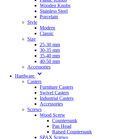
Wooden Knobs
Stainless Steel
Porcelain
Style
Modern
Classic
Size
25-30 mm
30-35 mm
35-40 mm
40-50 mm
Accessories
Hardware
Casters
Furniture Casters
Swivel Casters
Industrial Casters
Accessories
Screws
Wood Screw
Countersunk
Pan Head
Raised Countersunk
SPAX Screws