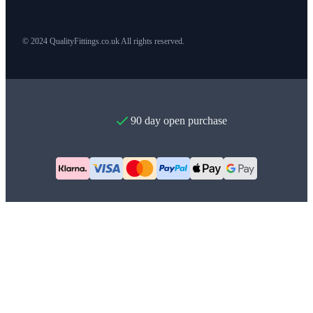
© 2024 QualityFittings.co.uk All rights reserved.
90 day open purchase