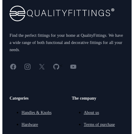
Find the perfect fittings for your home at QualityFittings. We have
a wide range of both functional and decorative fittings for all your
needs.
Facebook
Instagram
X
GitHub
YouTube
<
Categories
The company
Handles & Knobs
About us
Hardware
Terms of purchase