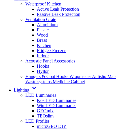
Waterproof Kitchen
Active Leak Protection
Passive Leak Protection
Ventilation Grate
Aluminium
Plastic
Wood
Brass
Kitchen
Fridge / Freezer
Indoor
Acoustic Panel Accessories
Hooks
Hyllor
Hangers & Coat Hooks
Wrapmaster
Antislip Mats
Waste systems
Medicine Cabinet
Lighting
LED Luminaries
Kos LED Luminaries
Win LED Luminaries
GEOmix
TEOslim
LED Profiles
microGEO DIY