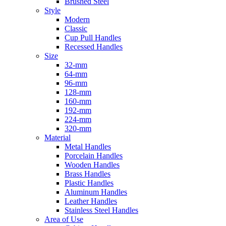
Brushed Steel
Style
Modern
Classic
Cup Pull Handles
Recessed Handles
Size
32-mm
64-mm
96-mm
128-mm
160-mm
192-mm
224-mm
320-mm
Material
Metal Handles
Porcelain Handles
Wooden Handles
Brass Handles
Plastic Handles
Aluminum Handles
Leather Handles
Stainless Steel Handles
Area of Use