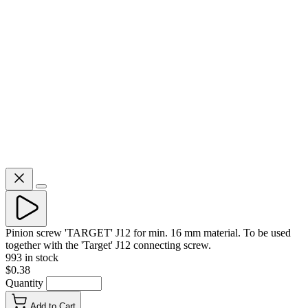
Pinion screw 'TARGET' J12 for min. 16 mm material. To be used
together with the 'Target' J12 connecting screw.
993 in stock
$0.38
Quantity
Add to Cart