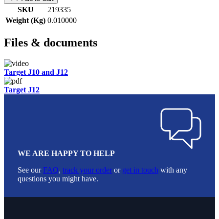
SKU
219335
Weight (Kg)
0.010000
Files & documents
Target J10 and J12
Target J12
WE ARE HAPPY TO HELP
See our
FAQ
,
track your order
or
get in touch
with any
questions you might have.
Footer