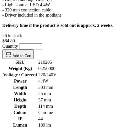
- Light source: LED 4,4W
- 320 mm connection cable
- Driver included in the spotlight
Delivery time if the product is sold out is approx. 2 weeks.
26 in stock
$64.80
Quantity
Add to Cart
SKU
210205
Weight (Kg)
0.250000
Voltage / Current
220/240V
Power
4,4W
Length
303 mm
Width
25 mm
Height
37 mm
Depth
114 mm
Colour
Chrome
IP
44
Lumen
189 lm