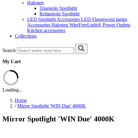
Halogen
Triangolo Spotlight
Rettangolo Spotlight
LED Spotlight
Accessories LED
Fluorescent lamps
Accessories Halogen
WireFreeLight®
Power Outlets
Kitchen accessories
Collections
Search
My Cart
Loading...
Home
/
Mirror Spotlight 'WIN Due' 4000K
Mirror Spotlight 'WIN Due' 4000K