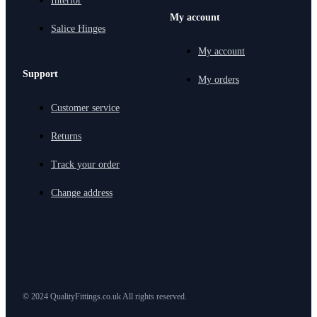
Interior
My account
Salice Hinges
My account
Support
My orders
Customer service
Returns
Track your order
Change address
© 2024 QualityFittings.co.uk All rights reserved.