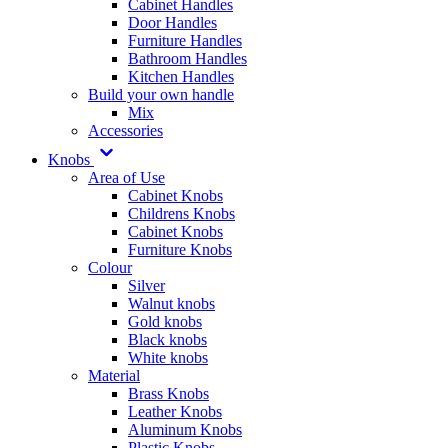
Cabinet Handles
Door Handles
Furniture Handles
Bathroom Handles
Kitchen Handles
Build your own handle
Mix
Accessories
Knobs
Area of Use
Cabinet Knobs
Childrens Knobs
Cabinet Knobs
Furniture Knobs
Colour
Silver
Walnut knobs
Gold knobs
Black knobs
White knobs
Material
Brass Knobs
Leather Knobs
Aluminum Knobs
Plastic Knobs