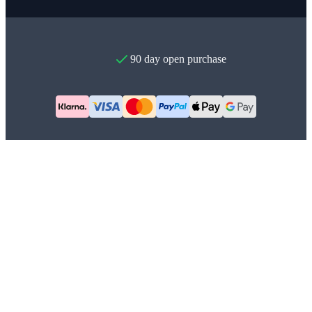
90 day open purchase