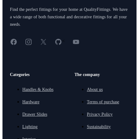
Find the perfect fittings for your home at QualityFittings. We have
a wide range of both functional and decorative fittings for all your
needs.
Facebook
Instagram
X
GitHub
YouTube
<
Categories
The company
Handles & Knobs
About us
Hardware
Terms of purchase
Drawer Slides
Privacy Policy
Lighting
Sustainability