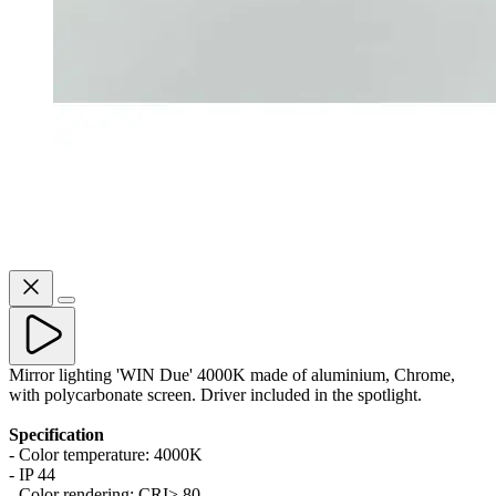
Mirror lighting 'WIN Due' 4000K made of aluminium, Chrome,
with polycarbonate screen. Driver included in the spotlight.
Specification
- Color temperature: 4000K
- IP 44
- Color rendering: CRI> 80