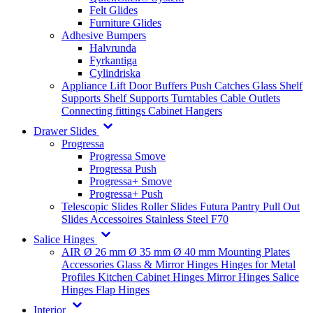
Felt Glides
Furniture Glides
Adhesive Bumpers
Halvrunda
Fyrkantiga
Cylindriska
Appliance Lift
Door Buffers
Push Catches
Glass Shelf
Supports
Shelf Supports
Turntables
Cable Outlets
Connecting fittings
Cabinet Hangers
Drawer Slides
Progressa
Progressa Smove
Progressa Push
Progressa+ Smove
Progressa+ Push
Telescopic Slides
Roller Slides
Futura
Pantry Pull Out
Slides
Accessoires
Stainless Steel
F70
Salice Hinges
AIR
Ø 26 mm
Ø 35 mm
Ø 40 mm
Mounting Plates
Accessories
Glass & Mirror Hinges
Hinges for Metal
Profiles
Kitchen Cabinet Hinges
Mirror Hinges
Salice
Hinges
Flap Hinges
Interior