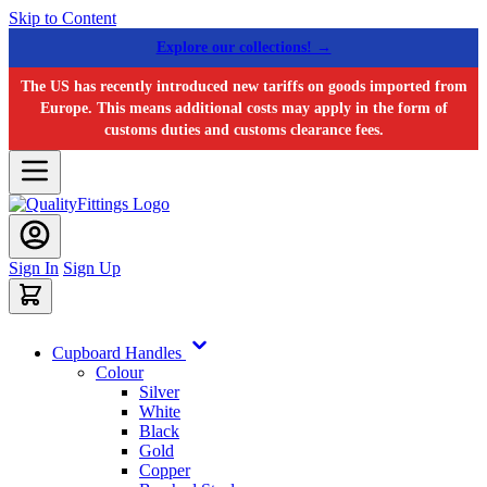
Skip to Content
Explore our collections! →
The US has recently introduced new tariffs on goods imported from
Europe. This means additional costs may apply in the form of
customs duties and customs clearance fees.
Sign In
Sign Up
Cupboard Handles
Colour
Silver
White
Black
Gold
Copper