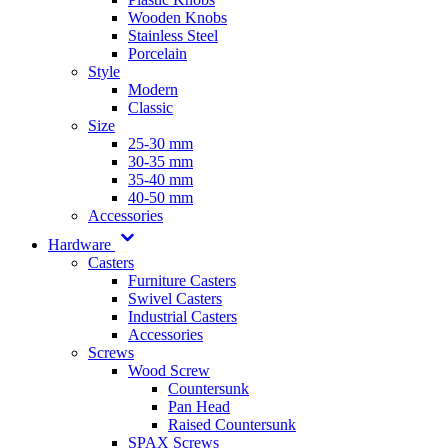
Wooden Knobs
Stainless Steel
Porcelain
Style
Modern
Classic
Size
25-30 mm
30-35 mm
35-40 mm
40-50 mm
Accessories
Hardware
Casters
Furniture Casters
Swivel Casters
Industrial Casters
Accessories
Screws
Wood Screw
Countersunk
Pan Head
Raised Countersunk
SPAX Screws