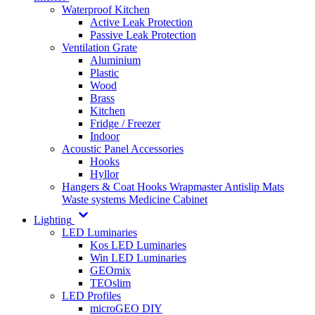
Waterproof Kitchen
Active Leak Protection
Passive Leak Protection
Ventilation Grate
Aluminium
Plastic
Wood
Brass
Kitchen
Fridge / Freezer
Indoor
Acoustic Panel Accessories
Hooks
Hyllor
Hangers & Coat Hooks
Wrapmaster
Antislip Mats
Waste systems
Medicine Cabinet
Lighting
LED Luminaries
Kos LED Luminaries
Win LED Luminaries
GEOmix
TEOslim
LED Profiles
microGEO DIY