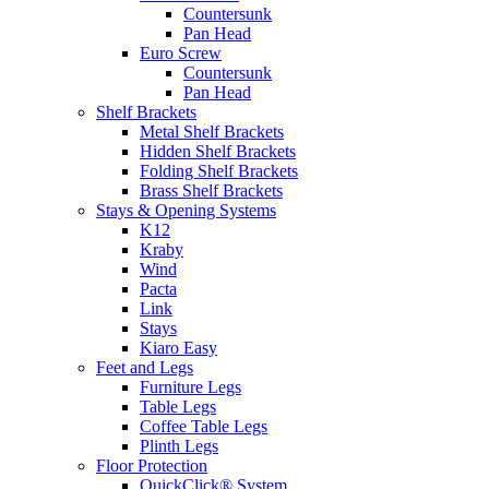
Countersunk
Pan Head
Euro Screw
Countersunk
Pan Head
Shelf Brackets
Metal Shelf Brackets
Hidden Shelf Brackets
Folding Shelf Brackets
Brass Shelf Brackets
Stays & Opening Systems
K12
Kraby
Wind
Pacta
Link
Stays
Kiaro Easy
Feet and Legs
Furniture Legs
Table Legs
Coffee Table Legs
Plinth Legs
Floor Protection
QuickClick® System