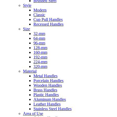
Brushed Steel
Style
Modern
Classic
Cup Pull Handles
Recessed Handles
Size
32-mm
64-mm
96-mm
128-mm
160-mm
192-mm
224-mm
320-mm
Material
Metal Handles
Porcelain Handles
Wooden Handles
Brass Handles
Plastic Handles
Aluminum Handles
Leather Handles
Stainless Steel Handles
Area of Use