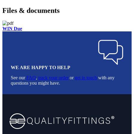
Files & documents
WIN Due
WE ARE HAPPY TO HELP
See our
FAQ
,
track your order
or
get in touch
with any
questions you might have.
Footer