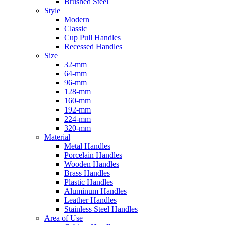
Brushed Steel
Style
Modern
Classic
Cup Pull Handles
Recessed Handles
Size
32-mm
64-mm
96-mm
128-mm
160-mm
192-mm
224-mm
320-mm
Material
Metal Handles
Porcelain Handles
Wooden Handles
Brass Handles
Plastic Handles
Aluminum Handles
Leather Handles
Stainless Steel Handles
Area of Use