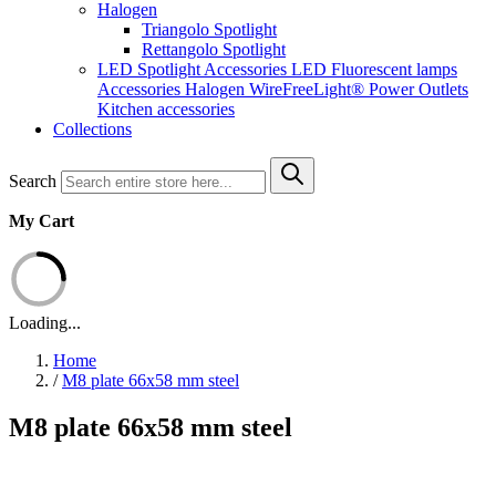
Halogen
Triangolo Spotlight
Rettangolo Spotlight
LED Spotlight
Accessories LED
Fluorescent lamps
Accessories Halogen
WireFreeLight®
Power Outlets
Kitchen accessories
Collections
Search
My Cart
Loading...
Home
/
M8 plate 66x58 mm steel
M8 plate 66x58 mm steel