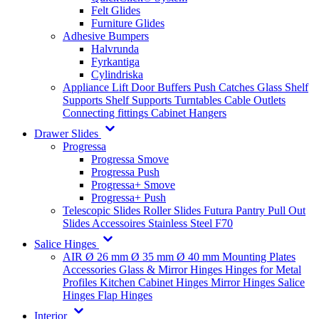
Felt Glides
Furniture Glides
Adhesive Bumpers
Halvrunda
Fyrkantiga
Cylindriska
Appliance Lift
Door Buffers
Push Catches
Glass Shelf
Supports
Shelf Supports
Turntables
Cable Outlets
Connecting fittings
Cabinet Hangers
Drawer Slides
Progressa
Progressa Smove
Progressa Push
Progressa+ Smove
Progressa+ Push
Telescopic Slides
Roller Slides
Futura
Pantry Pull Out
Slides
Accessoires
Stainless Steel
F70
Salice Hinges
AIR
Ø 26 mm
Ø 35 mm
Ø 40 mm
Mounting Plates
Accessories
Glass & Mirror Hinges
Hinges for Metal
Profiles
Kitchen Cabinet Hinges
Mirror Hinges
Salice
Hinges
Flap Hinges
Interior