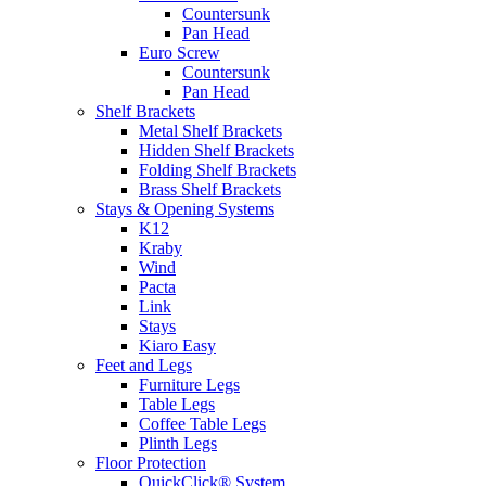
Countersunk
Pan Head
Euro Screw
Countersunk
Pan Head
Shelf Brackets
Metal Shelf Brackets
Hidden Shelf Brackets
Folding Shelf Brackets
Brass Shelf Brackets
Stays & Opening Systems
K12
Kraby
Wind
Pacta
Link
Stays
Kiaro Easy
Feet and Legs
Furniture Legs
Table Legs
Coffee Table Legs
Plinth Legs
Floor Protection
QuickClick® System