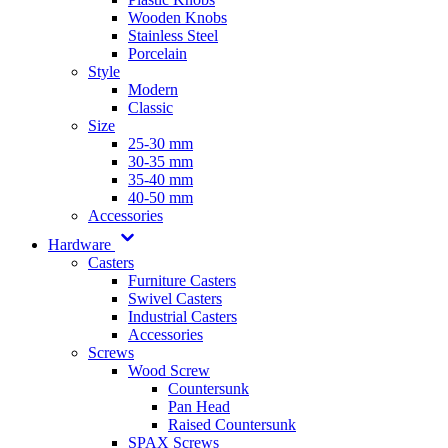
Wooden Knobs
Stainless Steel
Porcelain
Style
Modern
Classic
Size
25-30 mm
30-35 mm
35-40 mm
40-50 mm
Accessories
Hardware
Casters
Furniture Casters
Swivel Casters
Industrial Casters
Accessories
Screws
Wood Screw
Countersunk
Pan Head
Raised Countersunk
SPAX Screws