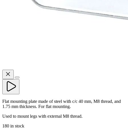
Flat mounting plate made of steel with c/c 40 mm, M8 thread, and
1.75 mm thickness. For flat mounting.
Used to mount legs with external M8 thread.
180 in stock