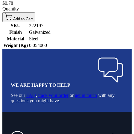
$0.78
Quantity
Add to Cart
SKU
222197
Finish
Galvanized
Material
Steel
Weight (Kg)
0.054000
WE ARE HAPPY TO HELP
See our
FAQ
,
track your order
or
get in touch
with any
questions you might have.
Footer