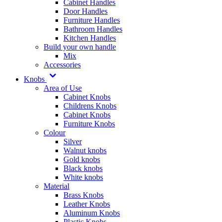
Cabinet Handles
Door Handles
Furniture Handles
Bathroom Handles
Kitchen Handles
Build your own handle
Mix
Accessories
Knobs
Area of Use
Cabinet Knobs
Childrens Knobs
Cabinet Knobs
Furniture Knobs
Colour
Silver
Walnut knobs
Gold knobs
Black knobs
White knobs
Material
Brass Knobs
Leather Knobs
Aluminum Knobs
Plastic Knobs