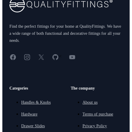
Find the perfect fittings for your home at QualityFittings. We have
a wide range of both functional and decorative fittings for all your
needs.
Facebook
Instagram
X
GitHub
YouTube
<
Categories
The company
Handles & Knobs
About us
Hardware
Terms of purchase
Drawer Slides
Privacy Policy