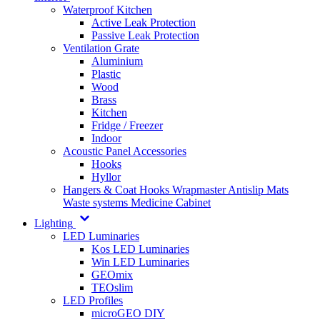
Waterproof Kitchen
Active Leak Protection
Passive Leak Protection
Ventilation Grate
Aluminium
Plastic
Wood
Brass
Kitchen
Fridge / Freezer
Indoor
Acoustic Panel Accessories
Hooks
Hyllor
Hangers & Coat Hooks
Wrapmaster
Antislip Mats
Waste systems
Medicine Cabinet
Lighting
LED Luminaries
Kos LED Luminaries
Win LED Luminaries
GEOmix
TEOslim
LED Profiles
microGEO DIY