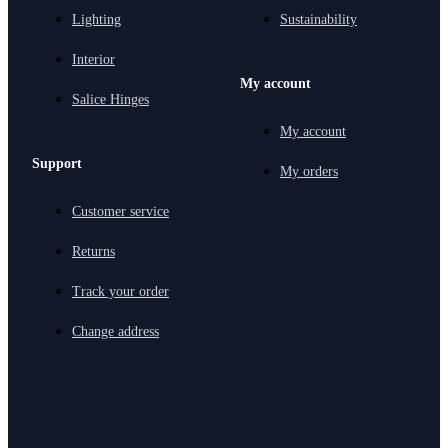
Lighting
Sustainability
Interior
My account
Salice Hinges
My account
Support
My orders
Customer service
Returns
Track your order
Change address