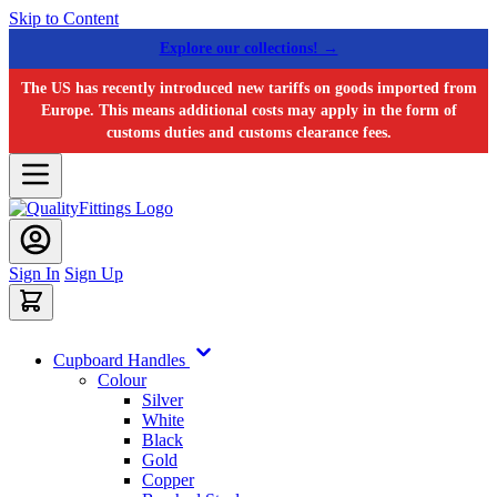
Skip to Content
Explore our collections! →
The US has recently introduced new tariffs on goods imported from
Europe. This means additional costs may apply in the form of
customs duties and customs clearance fees.
Sign In
Sign Up
Cupboard Handles
Colour
Silver
White
Black
Gold
Copper