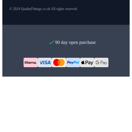
© 2024 QualityFittings.co.uk All rights reserved.
90 day open purchase