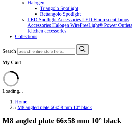
Halogen
Triangolo Spotlight
Rettangolo Spotlight
LED Spotlight
Accessories LED
Fluorescent lamps
Accessories Halogen
WireFreeLight®
Power Outlets
Kitchen accessories
Collections
Search
My Cart
Loading...
Home
/
M8 angled plate 66x58 mm 10° black
M8 angled plate 66x58 mm 10° black