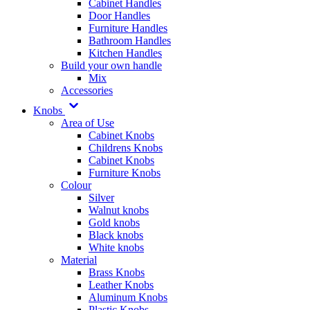
Cabinet Handles
Door Handles
Furniture Handles
Bathroom Handles
Kitchen Handles
Build your own handle
Mix
Accessories
Knobs
Area of Use
Cabinet Knobs
Childrens Knobs
Cabinet Knobs
Furniture Knobs
Colour
Silver
Walnut knobs
Gold knobs
Black knobs
White knobs
Material
Brass Knobs
Leather Knobs
Aluminum Knobs
Plastic Knobs