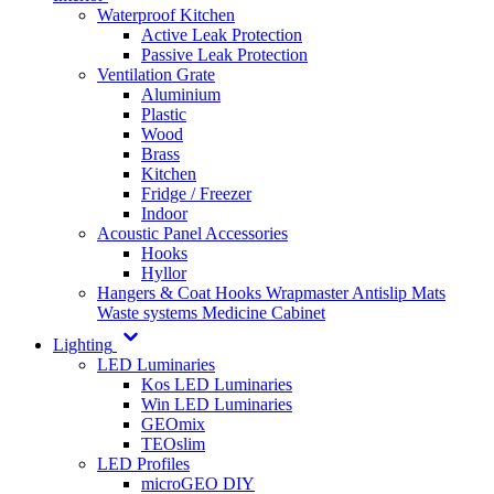
Waterproof Kitchen
Active Leak Protection
Passive Leak Protection
Ventilation Grate
Aluminium
Plastic
Wood
Brass
Kitchen
Fridge / Freezer
Indoor
Acoustic Panel Accessories
Hooks
Hyllor
Hangers & Coat Hooks
Wrapmaster
Antislip Mats
Waste systems
Medicine Cabinet
Lighting
LED Luminaries
Kos LED Luminaries
Win LED Luminaries
GEOmix
TEOslim
LED Profiles
microGEO DIY