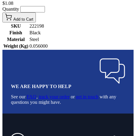
$1.08
Quantity
Add to Cart
SKU
222198
Finish
Black
Material
Steel
Weight (Kg)
0.056000
WE ARE HAPPY TO HELP
See our
FAQ
,
track your order
or
get in touch
with any
questions you might have.
Footer