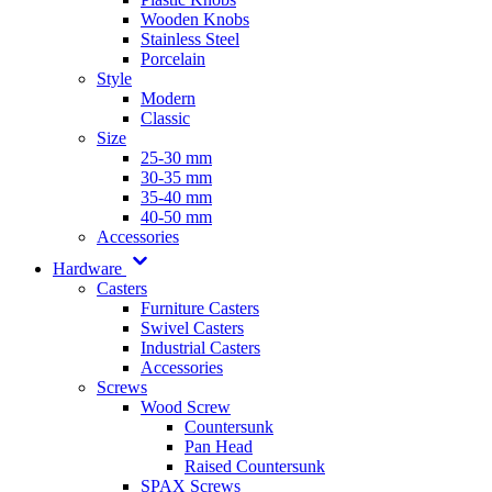
Wooden Knobs
Stainless Steel
Porcelain
Style
Modern
Classic
Size
25-30 mm
30-35 mm
35-40 mm
40-50 mm
Accessories
Hardware
Casters
Furniture Casters
Swivel Casters
Industrial Casters
Accessories
Screws
Wood Screw
Countersunk
Pan Head
Raised Countersunk
SPAX Screws