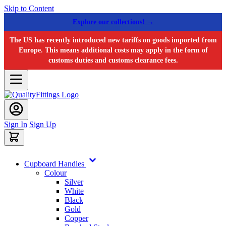
Skip to Content
Explore our collections! →
The US has recently introduced new tariffs on goods imported from
Europe. This means additional costs may apply in the form of
customs duties and customs clearance fees.
Sign In
Sign Up
Cupboard Handles
Colour
Silver
White
Black
Gold
Copper