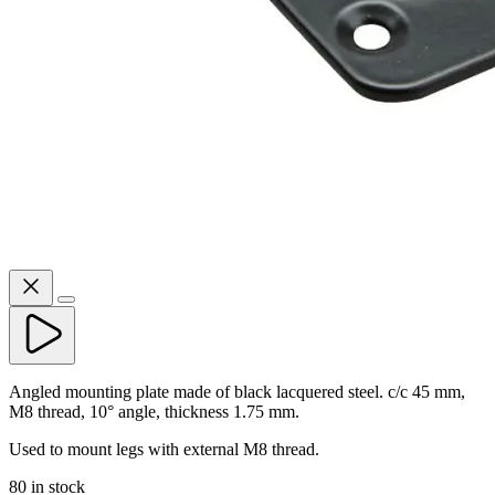
Angled mounting plate made of black lacquered steel. c/c 45 mm,
M8 thread, 10° angle, thickness 1.75 mm.
Used to mount legs with external M8 thread.
80 in stock