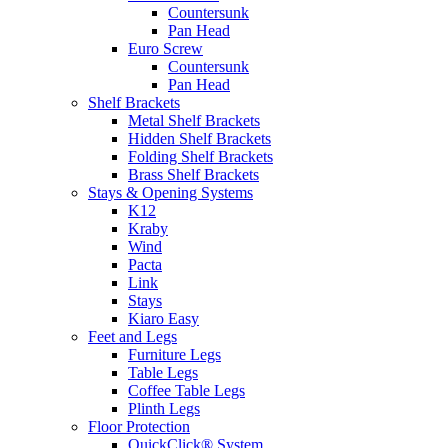
Countersunk
Pan Head
Euro Screw
Countersunk
Pan Head
Shelf Brackets
Metal Shelf Brackets
Hidden Shelf Brackets
Folding Shelf Brackets
Brass Shelf Brackets
Stays & Opening Systems
K12
Kraby
Wind
Pacta
Link
Stays
Kiaro Easy
Feet and Legs
Furniture Legs
Table Legs
Coffee Table Legs
Plinth Legs
Floor Protection
QuickClick® System