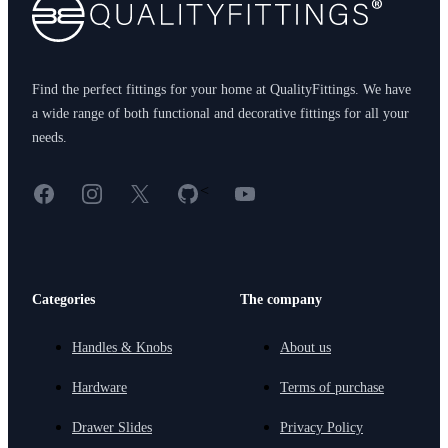
Find the perfect fittings for your home at QualityFittings. We have
a wide range of both functional and decorative fittings for all your
needs.
Facebook
Instagram
X
GitHub
YouTube
<
Categories
The company
Handles & Knobs
About us
Hardware
Terms of purchase
Drawer Slides
Privacy Policy