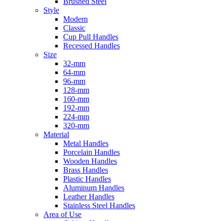
Brushed Steel
Style
Modern
Classic
Cup Pull Handles
Recessed Handles
Size
32-mm
64-mm
96-mm
128-mm
160-mm
192-mm
224-mm
320-mm
Material
Metal Handles
Porcelain Handles
Wooden Handles
Brass Handles
Plastic Handles
Aluminum Handles
Leather Handles
Stainless Steel Handles
Area of Use