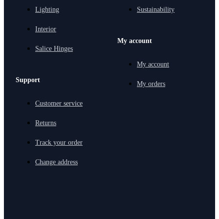
Lighting
Sustainability
Interior
My account
Salice Hinges
My account
Support
My orders
Customer service
Returns
Track your order
Change address