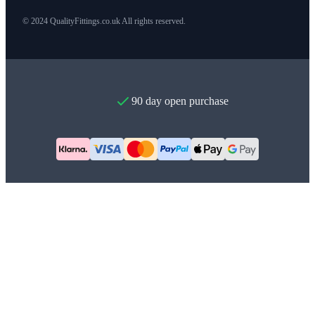
© 2024 QualityFittings.co.uk All rights reserved.
90 day open purchase