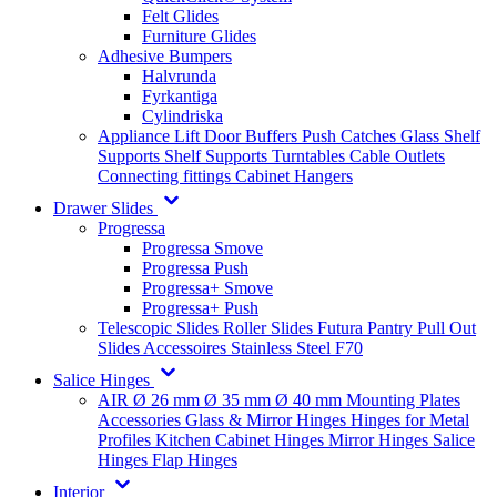
Felt Glides
Furniture Glides
Adhesive Bumpers
Halvrunda
Fyrkantiga
Cylindriska
Appliance Lift
Door Buffers
Push Catches
Glass Shelf
Supports
Shelf Supports
Turntables
Cable Outlets
Connecting fittings
Cabinet Hangers
Drawer Slides
Progressa
Progressa Smove
Progressa Push
Progressa+ Smove
Progressa+ Push
Telescopic Slides
Roller Slides
Futura
Pantry Pull Out
Slides
Accessoires
Stainless Steel
F70
Salice Hinges
AIR
Ø 26 mm
Ø 35 mm
Ø 40 mm
Mounting Plates
Accessories
Glass & Mirror Hinges
Hinges for Metal
Profiles
Kitchen Cabinet Hinges
Mirror Hinges
Salice
Hinges
Flap Hinges
Interior