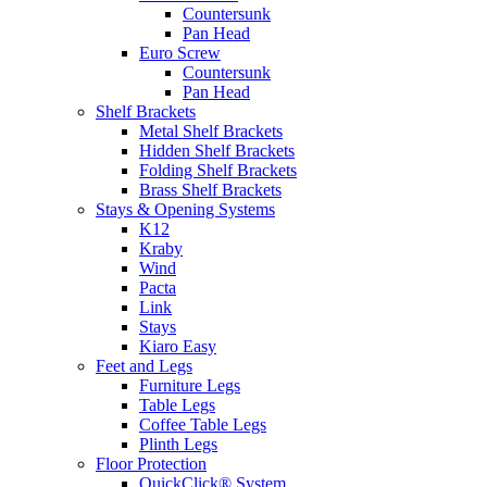
Countersunk
Pan Head
Euro Screw
Countersunk
Pan Head
Shelf Brackets
Metal Shelf Brackets
Hidden Shelf Brackets
Folding Shelf Brackets
Brass Shelf Brackets
Stays & Opening Systems
K12
Kraby
Wind
Pacta
Link
Stays
Kiaro Easy
Feet and Legs
Furniture Legs
Table Legs
Coffee Table Legs
Plinth Legs
Floor Protection
QuickClick® System