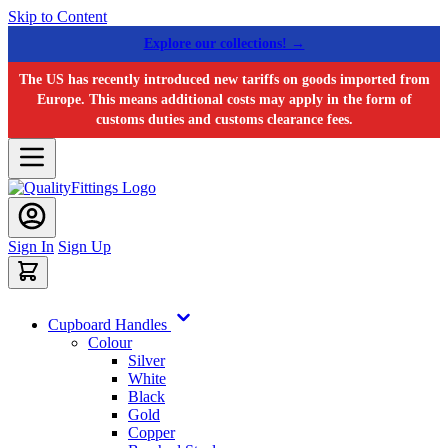
Skip to Content
Explore our collections! →
The US has recently introduced new tariffs on goods imported from
Europe. This means additional costs may apply in the form of
customs duties and customs clearance fees.
Sign In
Sign Up
Cupboard Handles
Colour
Silver
White
Black
Gold
Copper