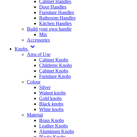
Cabinet Handles
Door Handles
Furniture Handles
Bathroom Handles
Kitchen Handles
Build your own handle
Mix
Accessories
Knobs
Area of Use
Cabinet Knobs
Childrens Knobs
Cabinet Knobs
Furniture Knobs
Colour
Silver
Walnut knobs
Gold knobs
Black knobs
White knobs
Material
Brass Knobs
Leather Knobs
Aluminum Knobs
Plastic Knobs