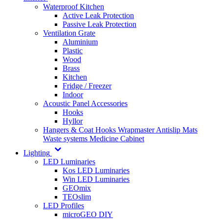
Waterproof Kitchen
Active Leak Protection
Passive Leak Protection
Ventilation Grate
Aluminium
Plastic
Wood
Brass
Kitchen
Fridge / Freezer
Indoor
Acoustic Panel Accessories
Hooks
Hyllor
Hangers & Coat Hooks
Wrapmaster
Antislip Mats
Waste systems
Medicine Cabinet
Lighting
LED Luminaries
Kos LED Luminaries
Win LED Luminaries
GEOmix
TEOslim
LED Profiles
microGEO DIY