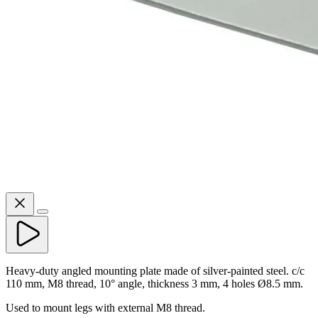
Heavy-duty angled mounting plate made of silver-painted steel. c/c
110 mm, M8 thread, 10° angle, thickness 3 mm, 4 holes Ø8.5 mm.
Used to mount legs with external M8 thread.