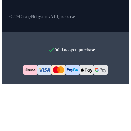
© 2024 QualityFittings.co.uk All rights reserved.
90 day open purchase