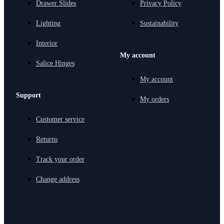
Drawer Slides
Privacy Policy
Lighting
Sustainability
Interior
My account
Salice Hinges
My account
Support
My orders
Customer service
Returns
Track your order
Change address