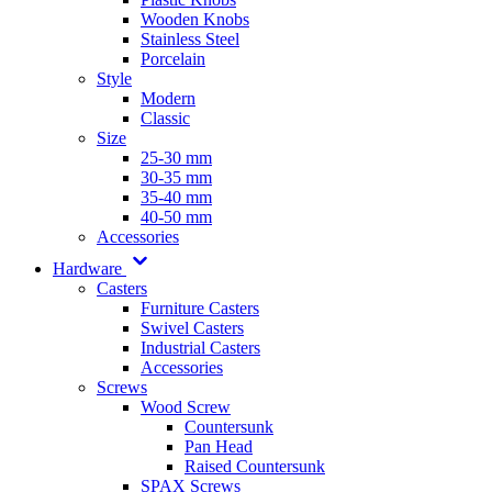
Wooden Knobs
Stainless Steel
Porcelain
Style
Modern
Classic
Size
25-30 mm
30-35 mm
35-40 mm
40-50 mm
Accessories
Hardware
Casters
Furniture Casters
Swivel Casters
Industrial Casters
Accessories
Screws
Wood Screw
Countersunk
Pan Head
Raised Countersunk
SPAX Screws