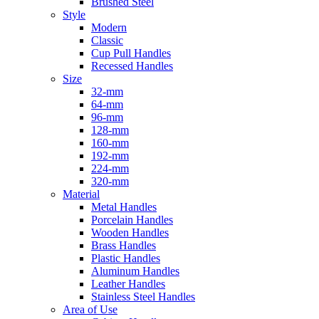
Brushed Steel
Style
Modern
Classic
Cup Pull Handles
Recessed Handles
Size
32-mm
64-mm
96-mm
128-mm
160-mm
192-mm
224-mm
320-mm
Material
Metal Handles
Porcelain Handles
Wooden Handles
Brass Handles
Plastic Handles
Aluminum Handles
Leather Handles
Stainless Steel Handles
Area of Use