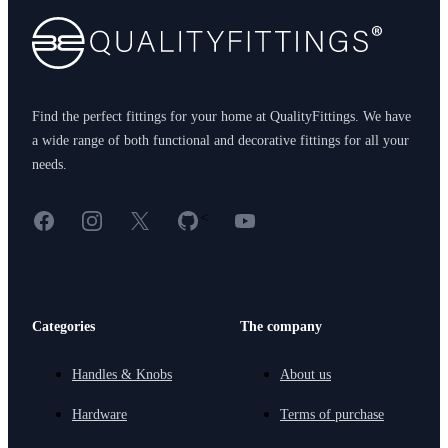
Find the perfect fittings for your home at QualityFittings. We have
a wide range of both functional and decorative fittings for all your
needs.
Facebook
Instagram
X
GitHub
YouTube
<
Categories
The company
Handles & Knobs
About us
Hardware
Terms of purchase