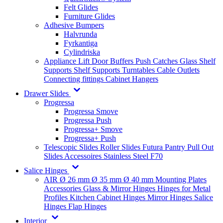
Felt Glides
Furniture Glides
Adhesive Bumpers
Halvrunda
Fyrkantiga
Cylindriska
Appliance Lift
Door Buffers
Push Catches
Glass Shelf
Supports
Shelf Supports
Turntables
Cable Outlets
Connecting fittings
Cabinet Hangers
Drawer Slides
Progressa
Progressa Smove
Progressa Push
Progressa+ Smove
Progressa+ Push
Telescopic Slides
Roller Slides
Futura
Pantry Pull Out
Slides
Accessoires
Stainless Steel
F70
Salice Hinges
AIR
Ø 26 mm
Ø 35 mm
Ø 40 mm
Mounting Plates
Accessories
Glass & Mirror Hinges
Hinges for Metal
Profiles
Kitchen Cabinet Hinges
Mirror Hinges
Salice
Hinges
Flap Hinges
Interior