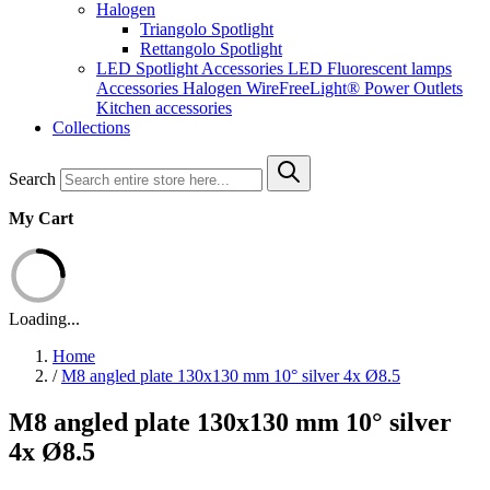
Halogen
Triangolo Spotlight
Rettangolo Spotlight
LED Spotlight
Accessories LED
Fluorescent lamps
Accessories Halogen
WireFreeLight®
Power Outlets
Kitchen accessories
Collections
Search
My Cart
Loading...
Home
/
M8 angled plate 130x130 mm 10° silver 4x Ø8.5
M8 angled plate 130x130 mm 10° silver
4x Ø8.5