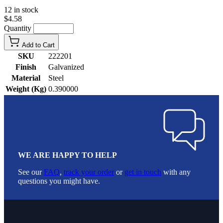
12 in stock
$4.58
Quantity
Add to Cart
SKU
222201
Finish
Galvanized
Material
Steel
Weight (Kg)
0.390000
WE ARE HAPPY TO HELP
See our
FAQ
,
track your order
or
get in touch
with any
questions you might have.
Footer