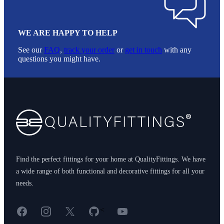
WE ARE HAPPY TO HELP
See our
FAQ
,
track your order
or
get in touch
with any
questions you might have.
Footer
Find the perfect fittings for your home at QualityFittings. We have
a wide range of both functional and decorative fittings for all your
needs.
Facebook
Instagram
X
GitHub
YouTube
<