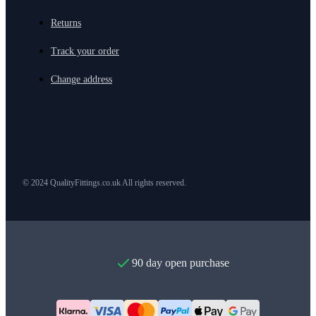
Returns
Track your order
Change address
© 2024 QualityFittings.co.uk All rights reserved.
90 day open purchase