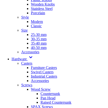
Wooden Knobs
Stainless Steel
Porcelain
Style
Modern
Classic
Size
25-30 mm
30-35 mm
35-40 mm
40-50 mm
Accessories
Hardware
Casters
Furniture Casters
Swivel Casters
Industrial Casters
Accessories
Screws
Wood Screw
Countersunk
Pan Head
Raised Countersunk
SPAX Screws