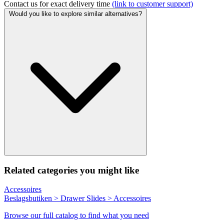
Contact us for exact delivery time
(link to customer support)
Would you like to explore similar alternatives?
Related categories you might like
Accessoires
Beslagsbutiken > Drawer Slides > Accessoires
Browse our full catalog to find what you need