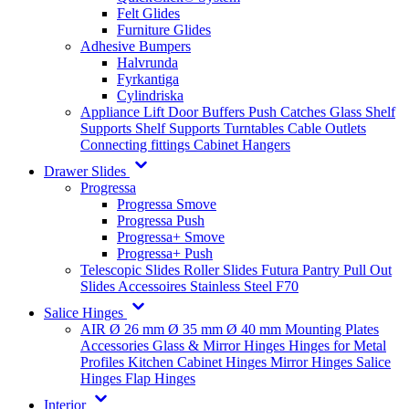
Felt Glides
Furniture Glides
Adhesive Bumpers
Halvrunda
Fyrkantiga
Cylindriska
Appliance Lift
Door Buffers
Push Catches
Glass Shelf
Supports
Shelf Supports
Turntables
Cable Outlets
Connecting fittings
Cabinet Hangers
Drawer Slides
Progressa
Progressa Smove
Progressa Push
Progressa+ Smove
Progressa+ Push
Telescopic Slides
Roller Slides
Futura
Pantry Pull Out
Slides
Accessoires
Stainless Steel
F70
Salice Hinges
AIR
Ø 26 mm
Ø 35 mm
Ø 40 mm
Mounting Plates
Accessories
Glass & Mirror Hinges
Hinges for Metal
Profiles
Kitchen Cabinet Hinges
Mirror Hinges
Salice
Hinges
Flap Hinges
Interior