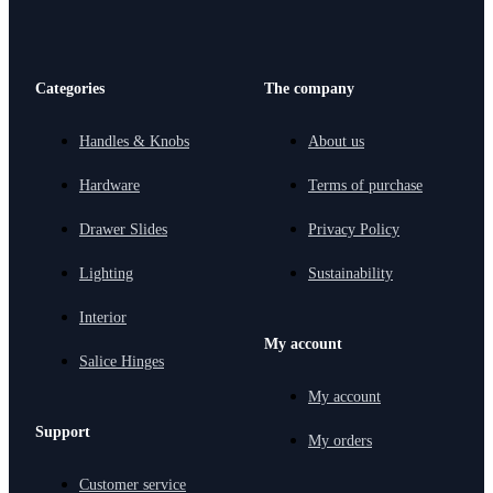
Categories
The company
Handles & Knobs
About us
Hardware
Terms of purchase
Drawer Slides
Privacy Policy
Lighting
Sustainability
Interior
My account
Salice Hinges
My account
Support
My orders
Customer service