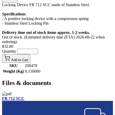
Locking Device FR 712 SCC made of Stainless Steel.
Specifications
- A positive locking device with a compression spring
- Stainless Steel Locking Pin
Delivery time out of stock items approx. 1-2 weeks.
Out of stock. (Estimated delivery date (ETA) 2026-08-22 when
ordering)
$32.80
Quantity
Add to Cart
SKU
208478
Weight (Kg)
0.150000
Files & documents
FR 712 SCC