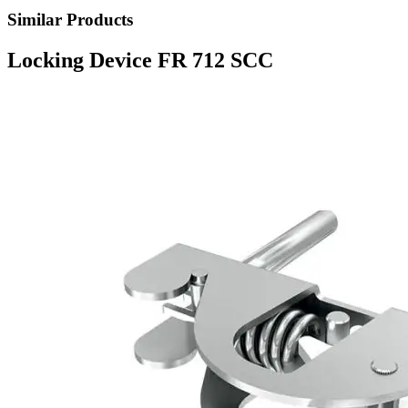
Similar Products
Locking Device FR 712 SCC