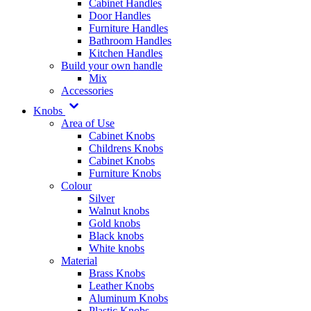
Cabinet Handles
Door Handles
Furniture Handles
Bathroom Handles
Kitchen Handles
Build your own handle
Mix
Accessories
Knobs
Area of Use
Cabinet Knobs
Childrens Knobs
Cabinet Knobs
Furniture Knobs
Colour
Silver
Walnut knobs
Gold knobs
Black knobs
White knobs
Material
Brass Knobs
Leather Knobs
Aluminum Knobs
Plastic Knobs