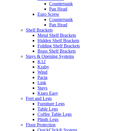
Countersunk
Pan Head
Euro Screw
Countersunk
Pan Head
Shelf Brackets
Metal Shelf Brackets
Hidden Shelf Brackets
Folding Shelf Brackets
Brass Shelf Brackets
Stays & Opening Systems
K12
Kraby
Wind
Pacta
Link
Stays
Kiaro Easy
Feet and Legs
Furniture Legs
Table Legs
Coffee Table Legs
Plinth Legs
Floor Protection
QuickClick® System