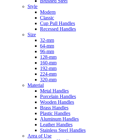
Brushed Steel
Style
Modern
Classic
Cup Pull Handles
Recessed Handles
Size
32-mm
64-mm
96-mm
128-mm
160-mm
192-mm
224-mm
320-mm
Material
Metal Handles
Porcelain Handles
Wooden Handles
Brass Handles
Plastic Handles
Aluminum Handles
Leather Handles
Stainless Steel Handles
Area of Use