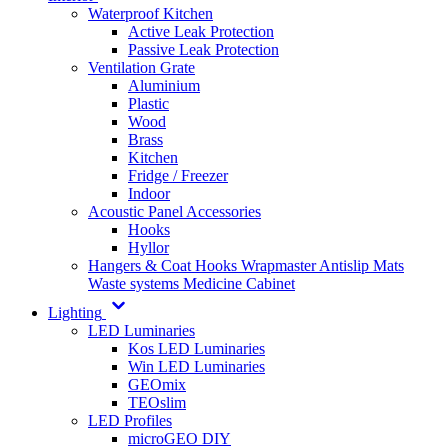
Waterproof Kitchen
Active Leak Protection
Passive Leak Protection
Ventilation Grate
Aluminium
Plastic
Wood
Brass
Kitchen
Fridge / Freezer
Indoor
Acoustic Panel Accessories
Hooks
Hyllor
Hangers & Coat Hooks
Wrapmaster
Antislip Mats
Waste systems
Medicine Cabinet
Lighting
LED Luminaries
Kos LED Luminaries
Win LED Luminaries
GEOmix
TEOslim
LED Profiles
microGEO DIY