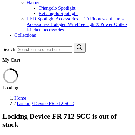
Halogen
Triangolo Spotlight
Rettangolo Spotlight
LED Spotlight
Accessories LED
Fluorescent lamps
Accessories Halogen
WireFreeLight®
Power Outlets
Kitchen accessories
Collections
Search
My Cart
Loading...
Home
/
Locking Device FR 712 SCC
Locking Device FR 712 SCC is out of
stock