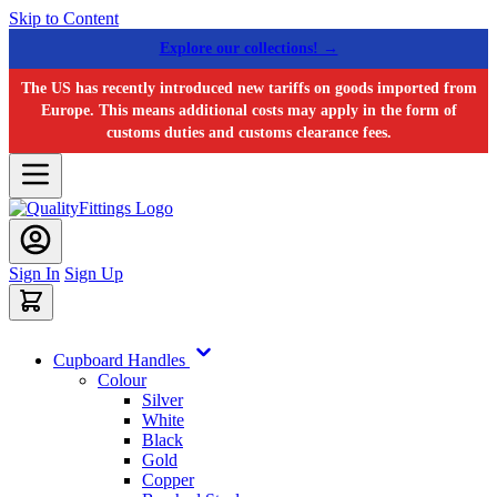
Skip to Content
Explore our collections! →
The US has recently introduced new tariffs on goods imported from
Europe. This means additional costs may apply in the form of
customs duties and customs clearance fees.
Sign In
Sign Up
Cupboard Handles
Colour
Silver
White
Black
Gold
Copper