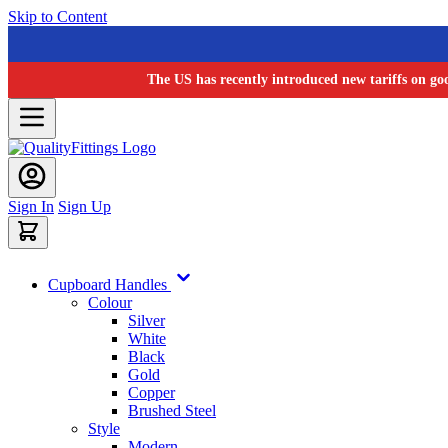
Skip to Content
The US has recently introduced new tariffs on go
Sign In
Sign Up
Cupboard Handles
Colour
Silver
White
Black
Gold
Copper
Brushed Steel
Style
Modern