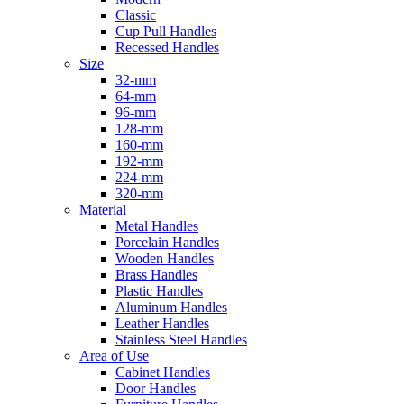
Classic
Cup Pull Handles
Recessed Handles
Size
32-mm
64-mm
96-mm
128-mm
160-mm
192-mm
224-mm
320-mm
Material
Metal Handles
Porcelain Handles
Wooden Handles
Brass Handles
Plastic Handles
Aluminum Handles
Leather Handles
Stainless Steel Handles
Area of Use
Cabinet Handles
Door Handles