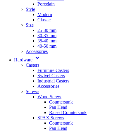
Porcelain
Style
Modern
Classic
Size
25-30 mm
30-35 mm
35-40 mm
40-50 mm
Accessories
Hardware
Casters
Furniture Casters
Swivel Casters
Industrial Casters
Accessories
Screws
Wood Screw
Countersunk
Pan Head
Raised Countersunk
SPAX Screws
Countersunk
Pan Head