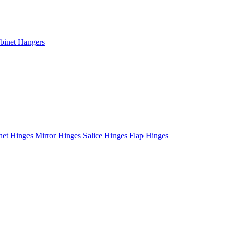
binet Hangers
net Hinges
Mirror Hinges
Salice Hinges
Flap Hinges