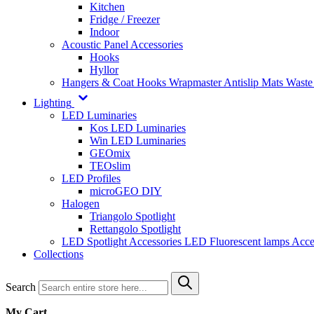
Kitchen
Fridge / Freezer
Indoor
Acoustic Panel Accessories
Hooks
Hyllor
Hangers & Coat Hooks
Wrapmaster
Antislip Mats
Waste
Lighting
LED Luminaries
Kos LED Luminaries
Win LED Luminaries
GEOmix
TEOslim
LED Profiles
microGEO DIY
Halogen
Triangolo Spotlight
Rettangolo Spotlight
LED Spotlight
Accessories LED
Fluorescent lamps
Acce
Collections
Search
My Cart