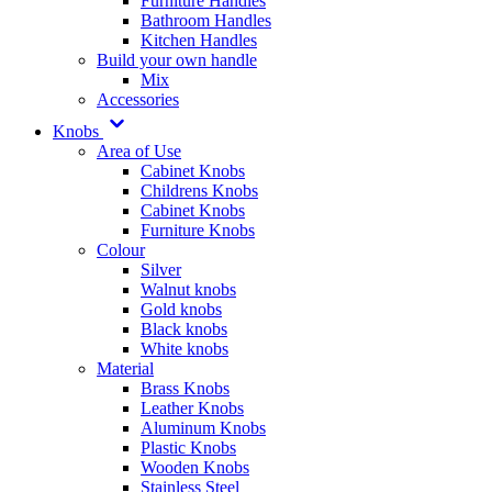
Furniture Handles
Bathroom Handles
Kitchen Handles
Build your own handle
Mix
Accessories
Knobs
Area of Use
Cabinet Knobs
Childrens Knobs
Cabinet Knobs
Furniture Knobs
Colour
Silver
Walnut knobs
Gold knobs
Black knobs
White knobs
Material
Brass Knobs
Leather Knobs
Aluminum Knobs
Plastic Knobs
Wooden Knobs
Stainless Steel