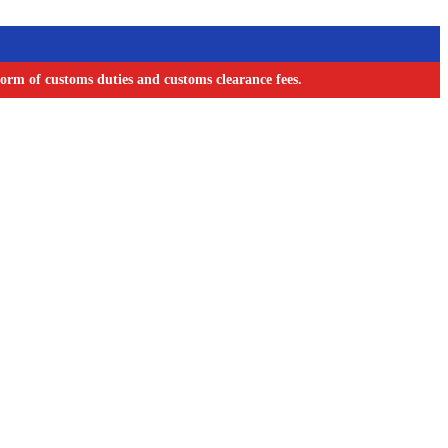
orm of customs duties and customs clearance fees.