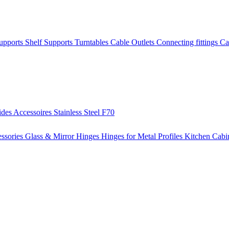
Supports
Shelf Supports
Turntables
Cable Outlets
Connecting fittings
Ca
ides
Accessoires
Stainless Steel
F70
ssories
Glass & Mirror Hinges
Hinges for Metal Profiles
Kitchen Cabi