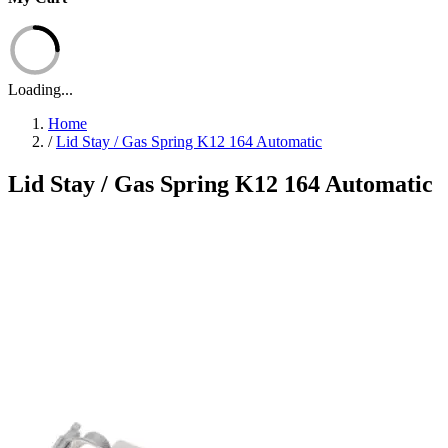
Loading...
Home
/
Lid Stay / Gas Spring K12 164 Automatic
Lid Stay / Gas Spring K12 164 Automatic