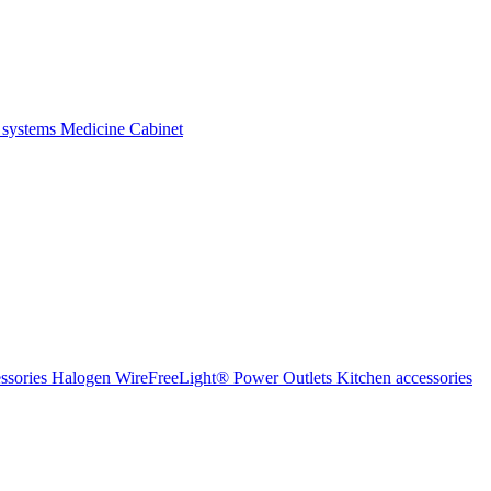
 systems
Medicine Cabinet
ssories Halogen
WireFreeLight®
Power Outlets
Kitchen accessories