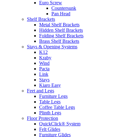
Euro Screw
Countersunk
Pan Head
Shelf Brackets
Metal Shelf Brackets
Hidden Shelf Brackets
Folding Shelf Brackets
Brass Shelf Brackets
Stays & Opening Systems
K12
Kraby
Wind
Pacta
Link
Stays
Kiaro Easy
Feet and Legs
Furniture Legs
Table Legs
Coffee Table Legs
Plinth Legs
Floor Protection
QuickClick® System
Felt Glides
Furniture Glides