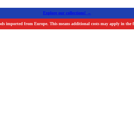
Explore our collections! →
ods imported from Europe. This means additional costs may apply in the f