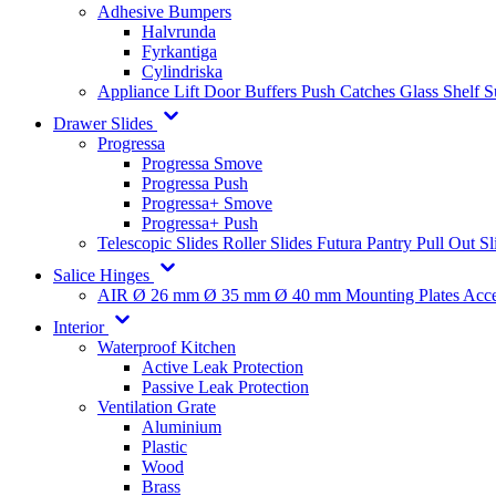
Adhesive Bumpers
Halvrunda
Fyrkantiga
Cylindriska
Appliance Lift
Door Buffers
Push Catches
Glass Shelf 
Drawer Slides
Progressa
Progressa Smove
Progressa Push
Progressa+ Smove
Progressa+ Push
Telescopic Slides
Roller Slides
Futura
Pantry Pull Out Sl
Salice Hinges
AIR
Ø 26 mm
Ø 35 mm
Ø 40 mm
Mounting Plates
Acce
Interior
Waterproof Kitchen
Active Leak Protection
Passive Leak Protection
Ventilation Grate
Aluminium
Plastic
Wood
Brass