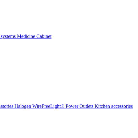
 systems
Medicine Cabinet
ssories Halogen
WireFreeLight®
Power Outlets
Kitchen accessories