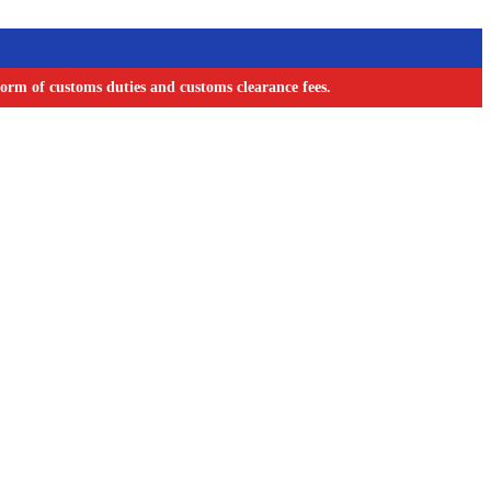
orm of customs duties and customs clearance fees.