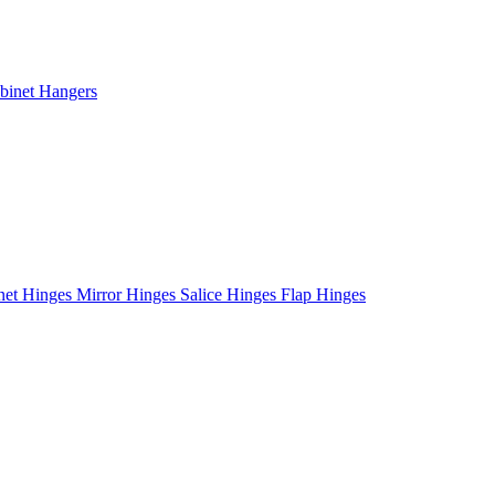
binet Hangers
net Hinges
Mirror Hinges
Salice Hinges
Flap Hinges