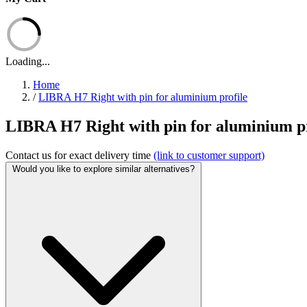
Loading...
Home
/
LIBRA H7 Right with pin for aluminium profile
LIBRA H7 Right with pin for aluminium pro
Contact us for exact delivery time
(link to customer support)
Would you like to explore similar alternatives?