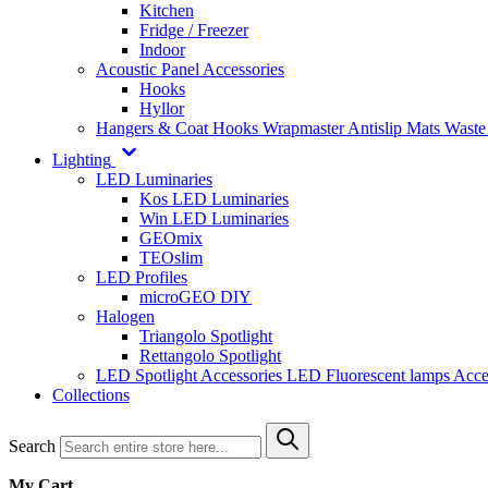
Kitchen
Fridge / Freezer
Indoor
Acoustic Panel Accessories
Hooks
Hyllor
Hangers & Coat Hooks
Wrapmaster
Antislip Mats
Waste
Lighting
LED Luminaries
Kos LED Luminaries
Win LED Luminaries
GEOmix
TEOslim
LED Profiles
microGEO DIY
Halogen
Triangolo Spotlight
Rettangolo Spotlight
LED Spotlight
Accessories LED
Fluorescent lamps
Acce
Collections
Search
My Cart