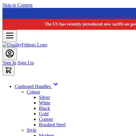
Skip to Content
The US has recently introduced new tariffs on go
Sign In
Sign Up
Cupboard Handles
Colour
Silver
White
Black
Gold
Copper
Brushed Steel
Style
Modern