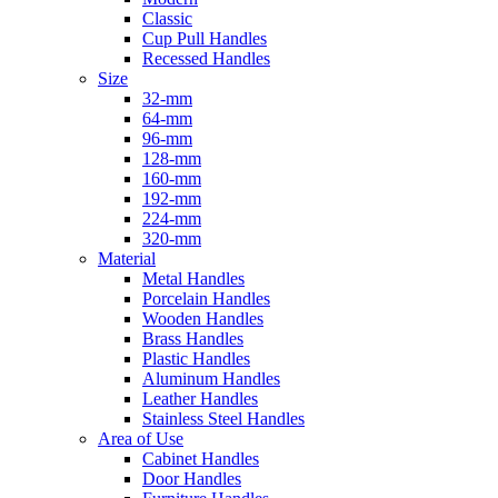
Classic
Cup Pull Handles
Recessed Handles
Size
32-mm
64-mm
96-mm
128-mm
160-mm
192-mm
224-mm
320-mm
Material
Metal Handles
Porcelain Handles
Wooden Handles
Brass Handles
Plastic Handles
Aluminum Handles
Leather Handles
Stainless Steel Handles
Area of Use
Cabinet Handles
Door Handles