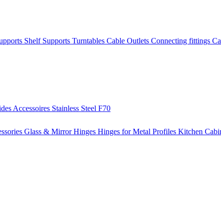
Supports
Shelf Supports
Turntables
Cable Outlets
Connecting fittings
Ca
ides
Accessoires
Stainless Steel
F70
ssories
Glass & Mirror Hinges
Hinges for Metal Profiles
Kitchen Cabi