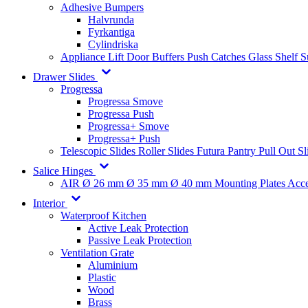
Adhesive Bumpers
Halvrunda
Fyrkantiga
Cylindriska
Appliance Lift
Door Buffers
Push Catches
Glass Shelf 
Drawer Slides
Progressa
Progressa Smove
Progressa Push
Progressa+ Smove
Progressa+ Push
Telescopic Slides
Roller Slides
Futura
Pantry Pull Out Sl
Salice Hinges
AIR
Ø 26 mm
Ø 35 mm
Ø 40 mm
Mounting Plates
Acce
Interior
Waterproof Kitchen
Active Leak Protection
Passive Leak Protection
Ventilation Grate
Aluminium
Plastic
Wood
Brass