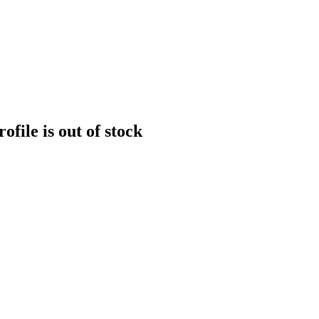
file is out of stock