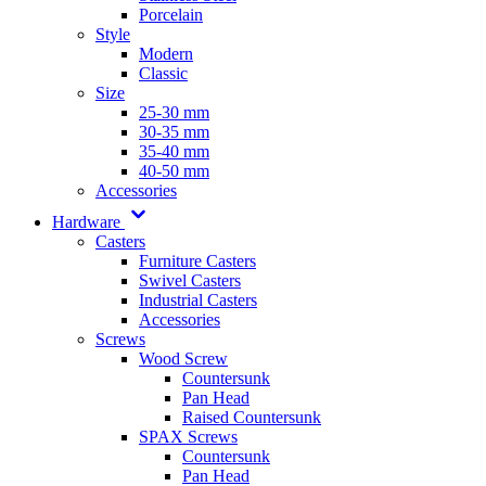
Porcelain
Style
Modern
Classic
Size
25-30 mm
30-35 mm
35-40 mm
40-50 mm
Accessories
Hardware
Casters
Furniture Casters
Swivel Casters
Industrial Casters
Accessories
Screws
Wood Screw
Countersunk
Pan Head
Raised Countersunk
SPAX Screws
Countersunk
Pan Head