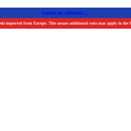
Explore our collections! →
ods imported from Europe. This means additional costs may apply in the f