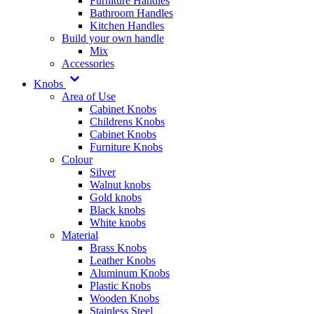
Furniture Handles
Bathroom Handles
Kitchen Handles
Build your own handle
Mix
Accessories
Knobs
Area of Use
Cabinet Knobs
Childrens Knobs
Cabinet Knobs
Furniture Knobs
Colour
Silver
Walnut knobs
Gold knobs
Black knobs
White knobs
Material
Brass Knobs
Leather Knobs
Aluminum Knobs
Plastic Knobs
Wooden Knobs
Stainless Steel