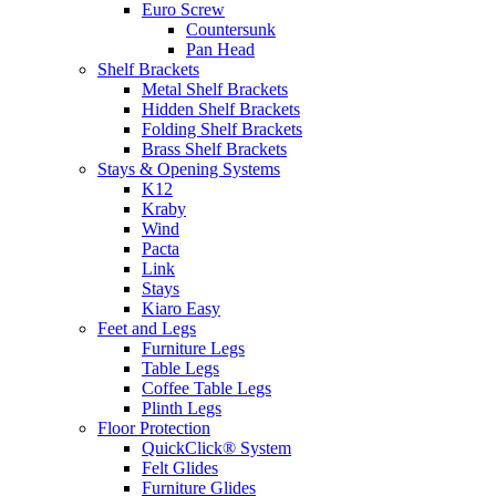
Euro Screw
Countersunk
Pan Head
Shelf Brackets
Metal Shelf Brackets
Hidden Shelf Brackets
Folding Shelf Brackets
Brass Shelf Brackets
Stays & Opening Systems
K12
Kraby
Wind
Pacta
Link
Stays
Kiaro Easy
Feet and Legs
Furniture Legs
Table Legs
Coffee Table Legs
Plinth Legs
Floor Protection
QuickClick® System
Felt Glides
Furniture Glides