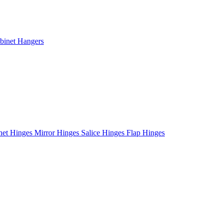
binet Hangers
net Hinges
Mirror Hinges
Salice Hinges
Flap Hinges