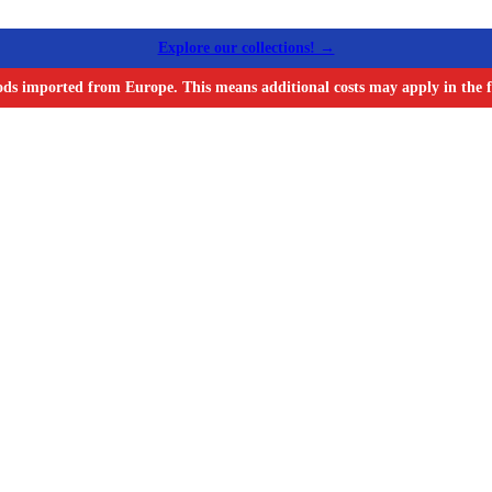
Explore our collections! →
ods imported from Europe. This means additional costs may apply in the f