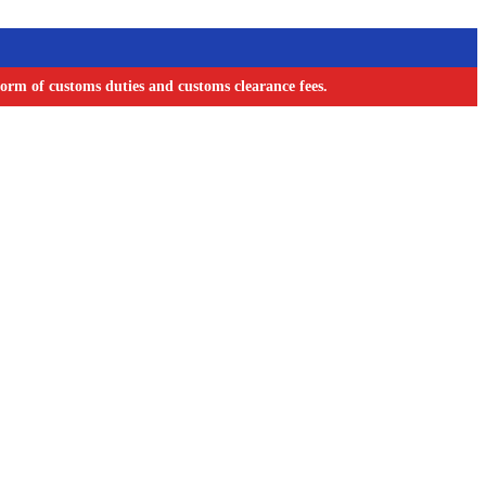
orm of customs duties and customs clearance fees.