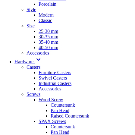
Porcelain
Style
Modern
Classic
Size
25-30 mm
30-35 mm
35-40 mm
40-50 mm
Accessories
Hardware
Casters
Furniture Casters
Swivel Casters
Industrial Casters
Accessories
Screws
Wood Screw
Countersunk
Pan Head
Raised Countersunk
SPAX Screws
Countersunk
Pan Head