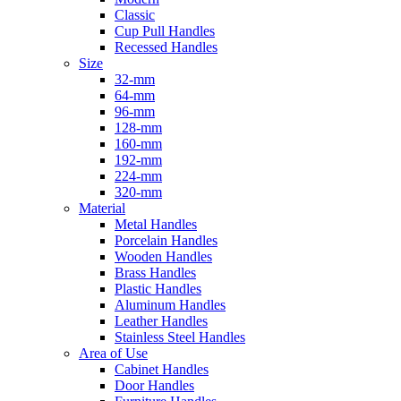
Classic
Cup Pull Handles
Recessed Handles
Size
32-mm
64-mm
96-mm
128-mm
160-mm
192-mm
224-mm
320-mm
Material
Metal Handles
Porcelain Handles
Wooden Handles
Brass Handles
Plastic Handles
Aluminum Handles
Leather Handles
Stainless Steel Handles
Area of Use
Cabinet Handles
Door Handles