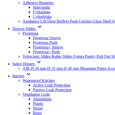
Adhesive Bumpers
Halvrunda
Fyrkantiga
Cylindriska
Appliance Lift
Door Buffers
Push Catches
Glass Shelf 
Drawer Slides
Progressa
Progressa Smove
Progressa Push
Progressa+ Smove
Progressa+ Push
Telescopic Slides
Roller Slides
Futura
Pantry Pull Out Sl
Salice Hinges
AIR
Ø 26 mm
Ø 35 mm
Ø 40 mm
Mounting Plates
Acce
Interior
Waterproof Kitchen
Active Leak Protection
Passive Leak Protection
Ventilation Grate
Aluminium
Plastic
Wood
Brass