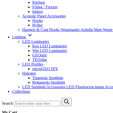
Kitchen
Fridge / Freezer
Indoor
Acoustic Panel Accessories
Hooks
Hyllor
Hangers & Coat Hooks
Wrapmaster
Antislip Mats
Waste
Lighting
LED Luminaries
Kos LED Luminaries
Win LED Luminaries
GEOmix
TEOslim
LED Profiles
microGEO DIY
Halogen
Triangolo Spotlight
Rettangolo Spotlight
LED Spotlight
Accessories LED
Fluorescent lamps
Acce
Collections
Search
My Cart