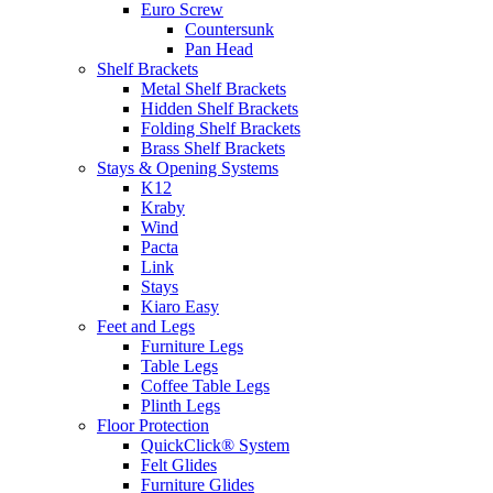
Euro Screw
Countersunk
Pan Head
Shelf Brackets
Metal Shelf Brackets
Hidden Shelf Brackets
Folding Shelf Brackets
Brass Shelf Brackets
Stays & Opening Systems
K12
Kraby
Wind
Pacta
Link
Stays
Kiaro Easy
Feet and Legs
Furniture Legs
Table Legs
Coffee Table Legs
Plinth Legs
Floor Protection
QuickClick® System
Felt Glides
Furniture Glides