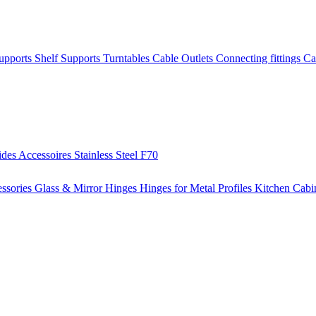
Supports
Shelf Supports
Turntables
Cable Outlets
Connecting fittings
Ca
ides
Accessoires
Stainless Steel
F70
ssories
Glass & Mirror Hinges
Hinges for Metal Profiles
Kitchen Cabi