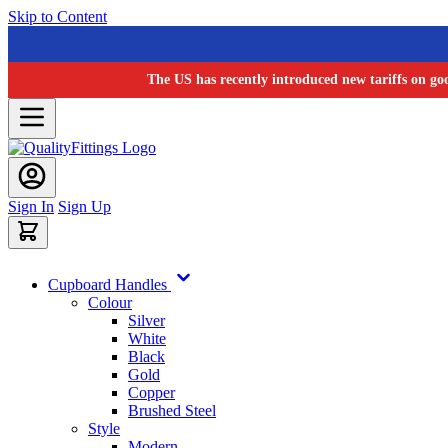
Skip to Content
The US has recently introduced new tariffs on go
Sign In
Sign Up
Cupboard Handles
Colour
Silver
White
Black
Gold
Copper
Brushed Steel
Style
Modern