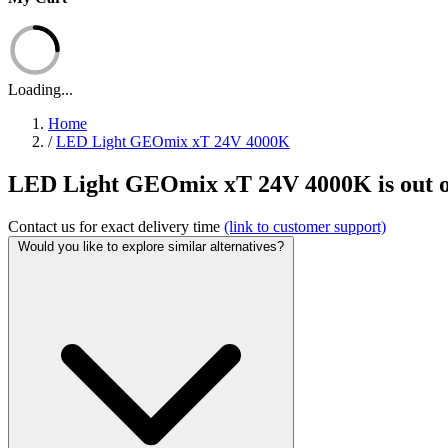
Loading...
Home
/
LED Light GEOmix xT 24V 4000K
LED Light GEOmix xT 24V 4000K is out o
Contact us for exact delivery time
(link to customer support)
Would you like to explore similar alternatives?