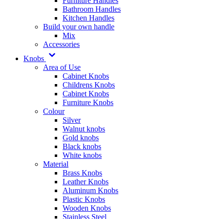
Furniture Handles
Bathroom Handles
Kitchen Handles
Build your own handle
Mix
Accessories
Knobs
Area of Use
Cabinet Knobs
Childrens Knobs
Cabinet Knobs
Furniture Knobs
Colour
Silver
Walnut knobs
Gold knobs
Black knobs
White knobs
Material
Brass Knobs
Leather Knobs
Aluminum Knobs
Plastic Knobs
Wooden Knobs
Stainless Steel