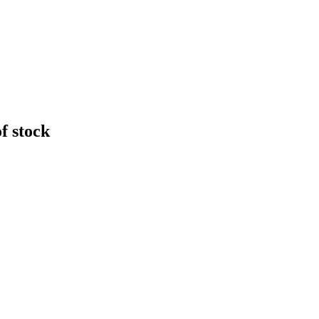
f stock