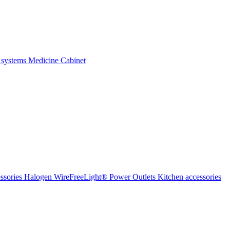
 systems
Medicine Cabinet
ssories Halogen
WireFreeLight®
Power Outlets
Kitchen accessories