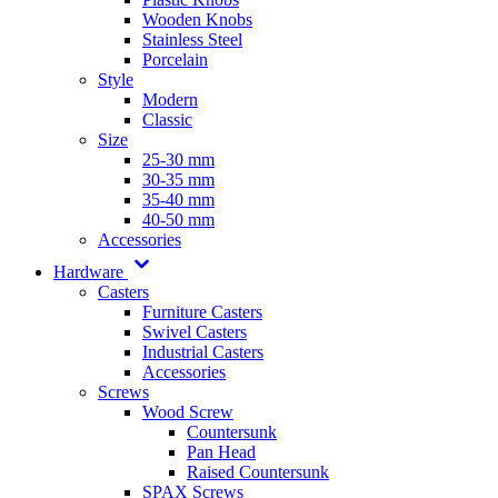
Wooden Knobs
Stainless Steel
Porcelain
Style
Modern
Classic
Size
25-30 mm
30-35 mm
35-40 mm
40-50 mm
Accessories
Hardware
Casters
Furniture Casters
Swivel Casters
Industrial Casters
Accessories
Screws
Wood Screw
Countersunk
Pan Head
Raised Countersunk
SPAX Screws