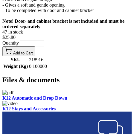
- Gives a soft and gentle opening
- To be completed with door and cabinet bracket
Note! Door- and cabinet bracket is not included and must be
ordered separately
47 in stock
$25.80
Quantity
Add to Cart
SKU
218916
Weight (Kg)
0.100000
Files & documents
K12 Automatic and Drop Down
K12 Stays and Accessories