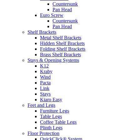
Countersunk
Pan Head
Euro Screw
Countersunk
Pan Head
Shelf Brackets
Metal Shelf Brackets
Hidden Shelf Brackets
Folding Shelf Brackets
Brass Shelf Brackets
Stays & Opening Systems
K12
Kraby
Wind
Pacta
Link
Stays
Kiaro Easy
Feet and Legs
Furniture Legs
Table Legs
Coffee Table Legs
Plinth Legs
Floor Protection
QuickClick® System