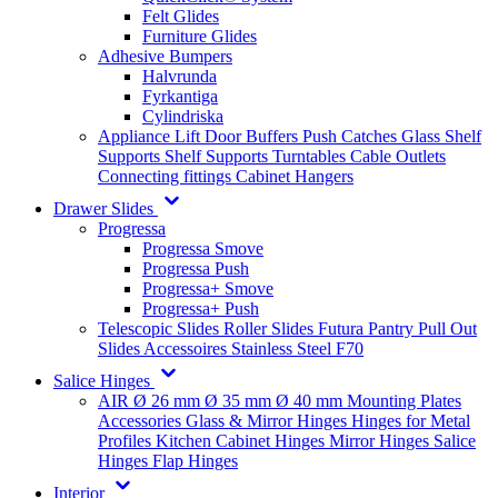
Felt Glides
Furniture Glides
Adhesive Bumpers
Halvrunda
Fyrkantiga
Cylindriska
Appliance Lift
Door Buffers
Push Catches
Glass Shelf
Supports
Shelf Supports
Turntables
Cable Outlets
Connecting fittings
Cabinet Hangers
Drawer Slides
Progressa
Progressa Smove
Progressa Push
Progressa+ Smove
Progressa+ Push
Telescopic Slides
Roller Slides
Futura
Pantry Pull Out
Slides
Accessoires
Stainless Steel
F70
Salice Hinges
AIR
Ø 26 mm
Ø 35 mm
Ø 40 mm
Mounting Plates
Accessories
Glass & Mirror Hinges
Hinges for Metal
Profiles
Kitchen Cabinet Hinges
Mirror Hinges
Salice
Hinges
Flap Hinges
Interior