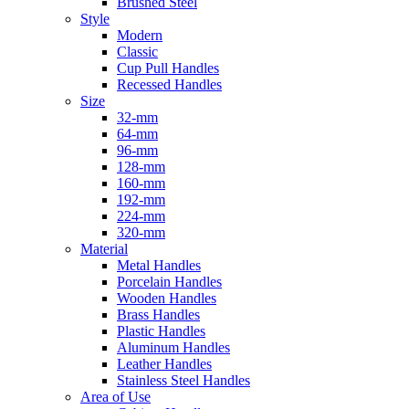
Brushed Steel
Style
Modern
Classic
Cup Pull Handles
Recessed Handles
Size
32-mm
64-mm
96-mm
128-mm
160-mm
192-mm
224-mm
320-mm
Material
Metal Handles
Porcelain Handles
Wooden Handles
Brass Handles
Plastic Handles
Aluminum Handles
Leather Handles
Stainless Steel Handles
Area of Use