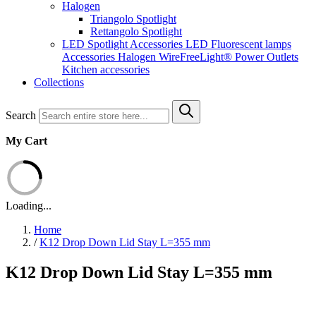
Halogen
Triangolo Spotlight
Rettangolo Spotlight
LED Spotlight
Accessories LED
Fluorescent lamps
Accessories Halogen
WireFreeLight®
Power Outlets
Kitchen accessories
Collections
Search
My Cart
Loading...
Home
/
K12 Drop Down Lid Stay L=355 mm
K12 Drop Down Lid Stay L=355 mm