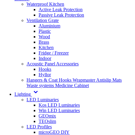
Waterproof Kitchen
Active Leak Protection
Passive Leak Protection
Ventilation Grate
Aluminium
Plastic
Wood
Brass
Kitchen
Fridge / Freezer
Indoor
Acoustic Panel Accessories
Hooks
Hyllor
Hangers & Coat Hooks
Wrapmaster
Antislip Mats
Waste systems
Medicine Cabinet
Lighting
LED Luminaries
Kos LED Luminaries
Win LED Luminaries
GEOmix
TEOslim
LED Profiles
microGEO DIY