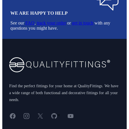
WE ARE HAPPY TO HELP
See our
FAQ
,
track your order
or
get in touch
with any
questions you might have.
Footer
Find the perfect fittings for your home at QualityFittings. We have
a wide range of both functional and decorative fittings for all your
needs.
Facebook
Instagram
X
GitHub
YouTube
<