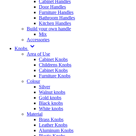
Cabinet Handles
Door Handles
Furniture Handles
Bathroom Handles
Kitchen Handles
Build your own handle
Mix
Accessories
Knobs
Area of Use
Cabinet Knobs
Childrens Knobs
Cabinet Knobs
Furniture Knobs
Colour
Silver
Walnut knobs
Gold knobs
Black knobs
White knobs
Material
Brass Knobs
Leather Knobs
Aluminum Knobs
Plastic Knobs