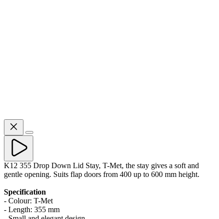
K12 355 Drop Down Lid Stay, T-Met, the stay gives a soft and
gentle opening. Suits flap doors from 400 up to 600 mm height.
Specification
- Colour: T-Met
- Length: 355 mm
- Small and elegant design