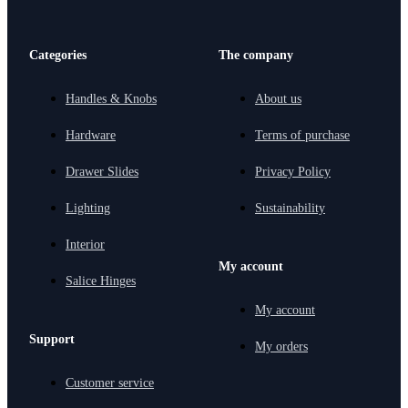
Categories
The company
Handles & Knobs
About us
Hardware
Terms of purchase
Drawer Slides
Privacy Policy
Lighting
Sustainability
Interior
My account
Salice Hinges
My account
Support
My orders
Customer service