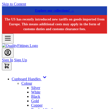
Skip to Content
Explore our collections! →
The US has recently introduced new tariffs on goods imported from
Europe. This means additional costs may apply in the form of
customs duties and customs clearance fees.
Sign In
Sign Up
Cupboard Handles
Colour
Silver
White
Black
Gold
Copper