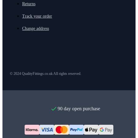
Returns
Track your order
Change address
© 2024 QualityFittings.co.uk All rights reserved.
90 day open purchase