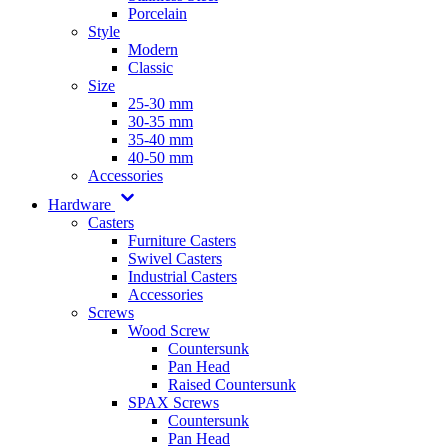
Porcelain
Style
Modern
Classic
Size
25-30 mm
30-35 mm
35-40 mm
40-50 mm
Accessories
Hardware
Casters
Furniture Casters
Swivel Casters
Industrial Casters
Accessories
Screws
Wood Screw
Countersunk
Pan Head
Raised Countersunk
SPAX Screws
Countersunk
Pan Head