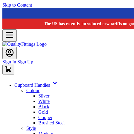
Skip to Content
The US has recently introduced new tariffs on go
Sign In
Sign Up
Cupboard Handles
Colour
Silver
White
Black
Gold
Copper
Brushed Steel
Style
Modern