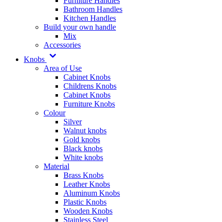
Furniture Handles
Bathroom Handles
Kitchen Handles
Build your own handle
Mix
Accessories
Knobs
Area of Use
Cabinet Knobs
Childrens Knobs
Cabinet Knobs
Furniture Knobs
Colour
Silver
Walnut knobs
Gold knobs
Black knobs
White knobs
Material
Brass Knobs
Leather Knobs
Aluminum Knobs
Plastic Knobs
Wooden Knobs
Stainless Steel