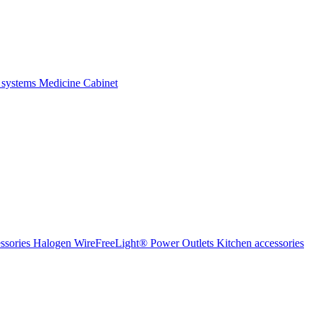
 systems
Medicine Cabinet
ssories Halogen
WireFreeLight®
Power Outlets
Kitchen accessories