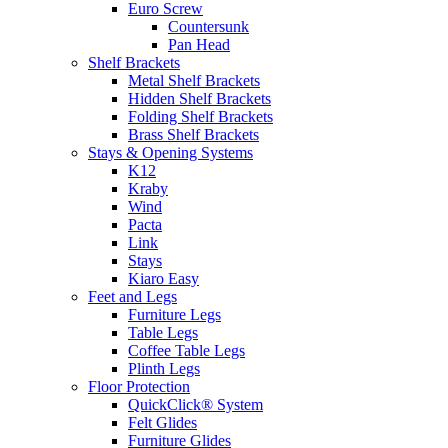
Euro Screw
Countersunk
Pan Head
Shelf Brackets
Metal Shelf Brackets
Hidden Shelf Brackets
Folding Shelf Brackets
Brass Shelf Brackets
Stays & Opening Systems
K12
Kraby
Wind
Pacta
Link
Stays
Kiaro Easy
Feet and Legs
Furniture Legs
Table Legs
Coffee Table Legs
Plinth Legs
Floor Protection
QuickClick® System
Felt Glides
Furniture Glides