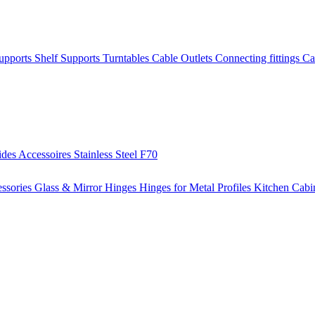
Supports
Shelf Supports
Turntables
Cable Outlets
Connecting fittings
Ca
ides
Accessoires
Stainless Steel
F70
ssories
Glass & Mirror Hinges
Hinges for Metal Profiles
Kitchen Cabi