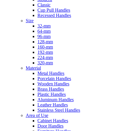
Classic
Cup Pull Handles
Recessed Handles
Size
32-mm
64-mm
96-mm
128-mm
160-mm
192-mm
224-mm
320-mm
Material
Metal Handles
Porcelain Handles
Wooden Handles
Brass Handles
Plastic Handles
Aluminum Handles
Leather Handles
Stainless Steel Handles
Area of Use
Cabinet Handles
Door Handles