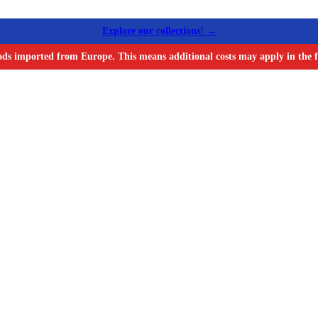
Explore our collections! →
ods imported from Europe. This means additional costs may apply in the f