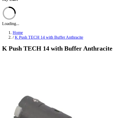
Loading...
Home
/
K Push TECH 14 with Buffer Anthracite
K Push TECH 14 with Buffer Anthracite