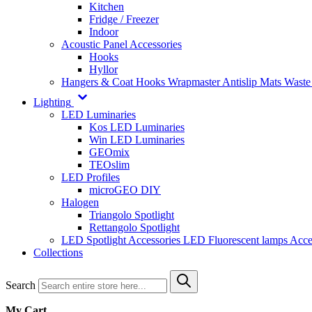
Kitchen
Fridge / Freezer
Indoor
Acoustic Panel Accessories
Hooks
Hyllor
Hangers & Coat Hooks
Wrapmaster
Antislip Mats
Waste
Lighting
LED Luminaries
Kos LED Luminaries
Win LED Luminaries
GEOmix
TEOslim
LED Profiles
microGEO DIY
Halogen
Triangolo Spotlight
Rettangolo Spotlight
LED Spotlight
Accessories LED
Fluorescent lamps
Acce
Collections
Search
My Cart