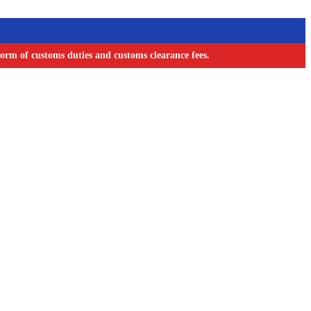
orm of customs duties and customs clearance fees.