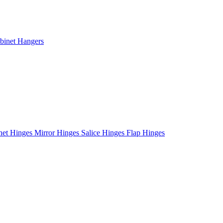
binet Hangers
net Hinges
Mirror Hinges
Salice Hinges
Flap Hinges