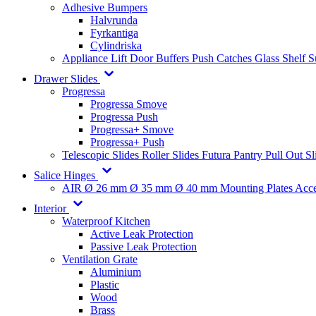
Adhesive Bumpers
Halvrunda
Fyrkantiga
Cylindriska
Appliance Lift
Door Buffers
Push Catches
Glass Shelf 
Drawer Slides
Progressa
Progressa Smove
Progressa Push
Progressa+ Smove
Progressa+ Push
Telescopic Slides
Roller Slides
Futura
Pantry Pull Out Sl
Salice Hinges
AIR
Ø 26 mm
Ø 35 mm
Ø 40 mm
Mounting Plates
Acce
Interior
Waterproof Kitchen
Active Leak Protection
Passive Leak Protection
Ventilation Grate
Aluminium
Plastic
Wood
Brass