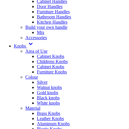
Cabinet Handles
Door Handles
Furniture Handles
Bathroom Handles
Kitchen Handles
Build your own handle
Mix
Accessories
Knobs
Area of Use
Cabinet Knobs
Childrens Knobs
Cabinet Knobs
Furniture Knobs
Colour
Silver
Walnut knobs
Gold knobs
Black knobs
White knobs
Material
Brass Knobs
Leather Knobs
Aluminum Knobs
Plastic Knobs