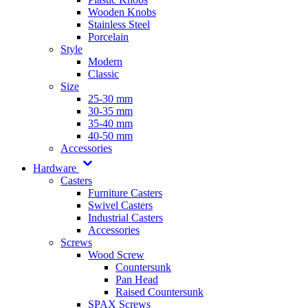
Wooden Knobs
Stainless Steel
Porcelain
Style
Modern
Classic
Size
25-30 mm
30-35 mm
35-40 mm
40-50 mm
Accessories
Hardware
Casters
Furniture Casters
Swivel Casters
Industrial Casters
Accessories
Screws
Wood Screw
Countersunk
Pan Head
Raised Countersunk
SPAX Screws