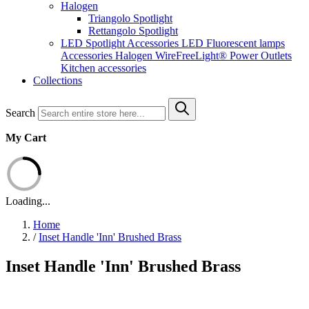
Halogen
Triangolo Spotlight
Rettangolo Spotlight
LED Spotlight
Accessories LED
Fluorescent lamps
Accessories Halogen
WireFreeLight®
Power Outlets
Kitchen accessories
Collections
Search
My Cart
Loading...
Home
/
Inset Handle 'Inn' Brushed Brass
Inset Handle 'Inn' Brushed Brass