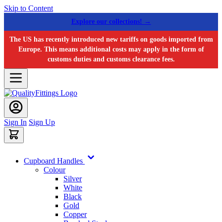
Skip to Content
Explore our collections! →
The US has recently introduced new tariffs on goods imported from
Europe. This means additional costs may apply in the form of
customs duties and customs clearance fees.
Sign In
Sign Up
Cupboard Handles
Colour
Silver
White
Black
Gold
Copper