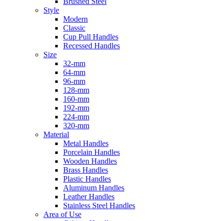
Brushed Steel
Style
Modern
Classic
Cup Pull Handles
Recessed Handles
Size
32-mm
64-mm
96-mm
128-mm
160-mm
192-mm
224-mm
320-mm
Material
Metal Handles
Porcelain Handles
Wooden Handles
Brass Handles
Plastic Handles
Aluminum Handles
Leather Handles
Stainless Steel Handles
Area of Use