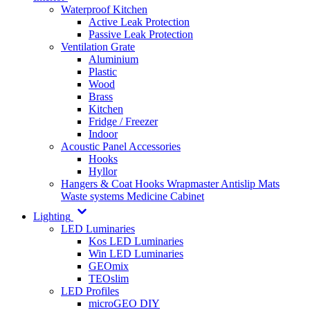
Waterproof Kitchen
Active Leak Protection
Passive Leak Protection
Ventilation Grate
Aluminium
Plastic
Wood
Brass
Kitchen
Fridge / Freezer
Indoor
Acoustic Panel Accessories
Hooks
Hyllor
Hangers & Coat Hooks
Wrapmaster
Antislip Mats
Waste systems
Medicine Cabinet
Lighting
LED Luminaries
Kos LED Luminaries
Win LED Luminaries
GEOmix
TEOslim
LED Profiles
microGEO DIY