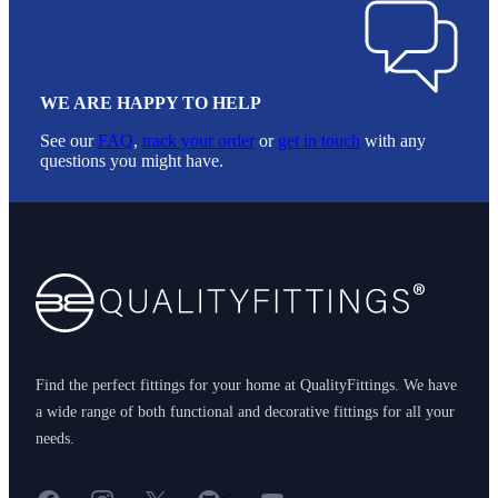
WE ARE HAPPY TO HELP
See our
FAQ
,
track your order
or
get in touch
with any
questions you might have.
Footer
Find the perfect fittings for your home at QualityFittings. We have
a wide range of both functional and decorative fittings for all your
needs.
Facebook
Instagram
X
GitHub
YouTube
<