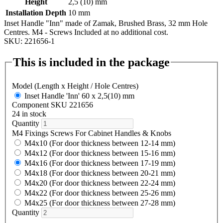
Height
2,5 (10) mm
Installation Depth
10 mm
Inset Handle "Inn" made of Zamak, Brushed Brass, 32 mm Hole
Centres. M4 - Screws Included at no additional cost.
SKU: 221656-1
This is included in the package
Model (Length x Height / Hole Centres)
Inset Handle 'Inn' 60 x 2,5(10) mm
Component SKU 221656
24 in stock
Quantity
M4 Fixings Screws For Cabinet Handles & Knobs
M4x10 (For door thickness between 12-14 mm)
M4x12 (For door thickness between 15-16 mm)
M4x16 (For door thickness between 17-19 mm)
M4x18 (For door thickness between 20-21 mm)
M4x20 (For door thickness between 22-24 mm)
M4x22 (For door thickness between 25-26 mm)
M4x25 (For door thickness between 27-28 mm)
Quantity