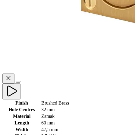
Finish
Brushed Brass
Hole Centres
32 mm
Material
Zamak
Length
60 mm
Width
47,5 mm