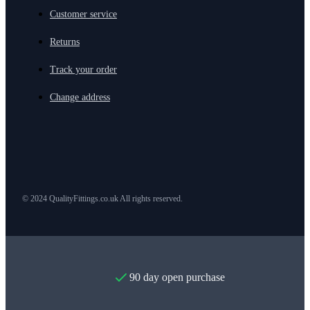
Customer service
Returns
Track your order
Change address
© 2024 QualityFittings.co.uk All rights reserved.
90 day open purchase