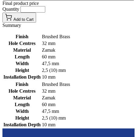
Final product price
Quantity
Add to Cart
Summary
Finish
Brushed Brass
Hole Centres
32 mm
Material
Zamak
Length
60 mm
Width
47,5 mm
Height
2,5 (10) mm
Installation Depth
10 mm
Finish
Brushed Brass
Hole Centres
32 mm
Material
Zamak
Length
60 mm
Width
47,5 mm
Height
2,5 (10) mm
Installation Depth
10 mm