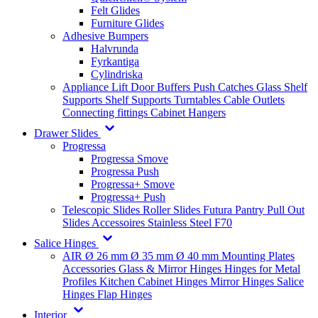
Felt Glides
Furniture Glides
Adhesive Bumpers
Halvrunda
Fyrkantiga
Cylindriska
Appliance Lift
Door Buffers
Push Catches
Glass Shelf
Supports
Shelf Supports
Turntables
Cable Outlets
Connecting fittings
Cabinet Hangers
Drawer Slides
Progressa
Progressa Smove
Progressa Push
Progressa+ Smove
Progressa+ Push
Telescopic Slides
Roller Slides
Futura
Pantry Pull Out
Slides
Accessoires
Stainless Steel
F70
Salice Hinges
AIR
Ø 26 mm
Ø 35 mm
Ø 40 mm
Mounting Plates
Accessories
Glass & Mirror Hinges
Hinges for Metal
Profiles
Kitchen Cabinet Hinges
Mirror Hinges
Salice
Hinges
Flap Hinges
Interior