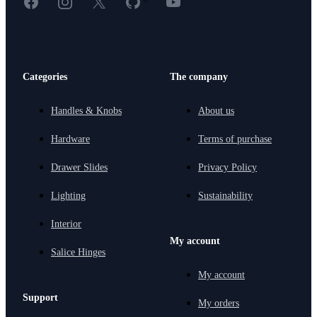
Categories
The company
Handles & Knobs
About us
Hardware
Terms of purchase
Drawer Slides
Privacy Policy
Lighting
Sustainability
Interior
My account
Salice Hinges
My account
Support
My orders