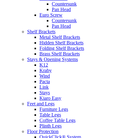
Countersunk
Pan Head
Euro Screw
Countersunk
Pan Head
Shelf Brackets
Metal Shelf Brackets
Hidden Shelf Brackets
Folding Shelf Brackets
Brass Shelf Brackets
Stays & Opening Systems
K12
Kraby
Wind
Pacta
Link
Stays
Kiaro Easy
Feet and Legs
Furniture Legs
Table Legs
Coffee Table Legs
Plinth Legs
Floor Protection
QuickClick® System