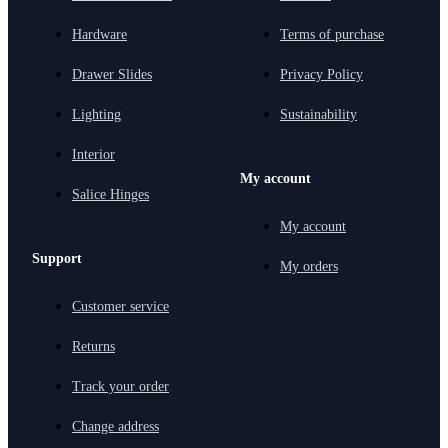
Hardware
Terms of purchase
Drawer Slides
Privacy Policy
Lighting
Sustainability
Interior
My account
Salice Hinges
My account
Support
My orders
Customer service
Returns
Track your order
Change address