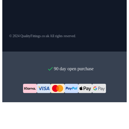
© 2024 QualityFittings.co.uk All rights reserved.
90 day open purchase