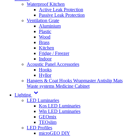
Waterproof Kitchen
Active Leak Protection
Passive Leak Protection
Ventilation Grate
Aluminium
Plastic
Wood
Brass
Kitchen
Fridge / Freezer
Indoor
Acoustic Panel Accessories
Hooks
Hyllor
Hangers & Coat Hooks
Wrapmaster
Antislip Mats
Waste systems
Medicine Cabinet
Lighting
LED Luminaries
Kos LED Luminaries
Win LED Luminaries
GEOmix
TEOslim
LED Profiles
microGEO DIY