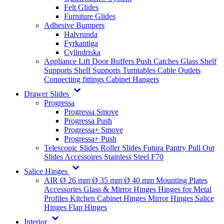
Felt Glides
Furniture Glides
Adhesive Bumpers
Halvrunda
Fyrkantiga
Cylindriska
Appliance Lift
Door Buffers
Push Catches
Glass Shelf
Supports
Shelf Supports
Turntables
Cable Outlets
Connecting fittings
Cabinet Hangers
Drawer Slides
Progressa
Progressa Smove
Progressa Push
Progressa+ Smove
Progressa+ Push
Telescopic Slides
Roller Slides
Futura
Pantry Pull Out
Slides
Accessoires
Stainless Steel
F70
Salice Hinges
AIR
Ø 26 mm
Ø 35 mm
Ø 40 mm
Mounting Plates
Accessories
Glass & Mirror Hinges
Hinges for Metal
Profiles
Kitchen Cabinet Hinges
Mirror Hinges
Salice
Hinges
Flap Hinges
Interior