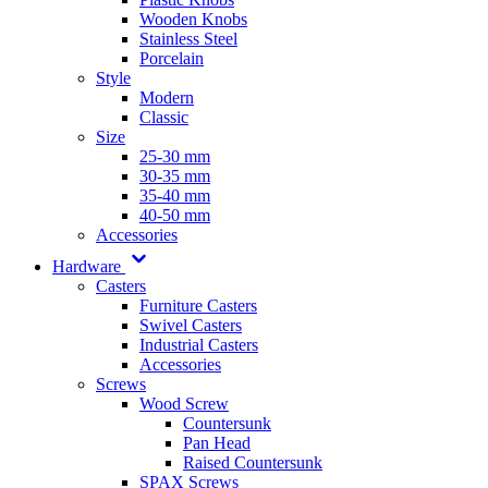
Wooden Knobs
Stainless Steel
Porcelain
Style
Modern
Classic
Size
25-30 mm
30-35 mm
35-40 mm
40-50 mm
Accessories
Hardware
Casters
Furniture Casters
Swivel Casters
Industrial Casters
Accessories
Screws
Wood Screw
Countersunk
Pan Head
Raised Countersunk
SPAX Screws