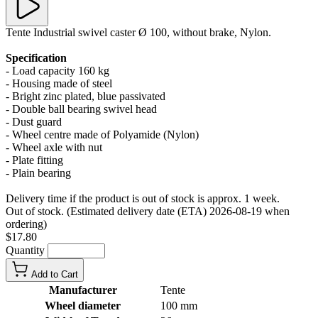
Tente Industrial swivel caster Ø 100, without brake, Nylon.
Specification
- Load capacity 160 kg
- Housing made of steel
- Bright zinc plated, blue passivated
- Double ball bearing swivel head
- Dust guard
- Wheel centre made of Polyamide (Nylon)
- Wheel axle with nut
- Plate fitting
- Plain bearing
Delivery time if the product is out of stock is approx. 1 week.
Out of stock. (Estimated delivery date (ETA) 2026-08-19 when
ordering)
$17.80
Quantity
Add to Cart
Manufacturer
Tente
Wheel diameter
100 mm