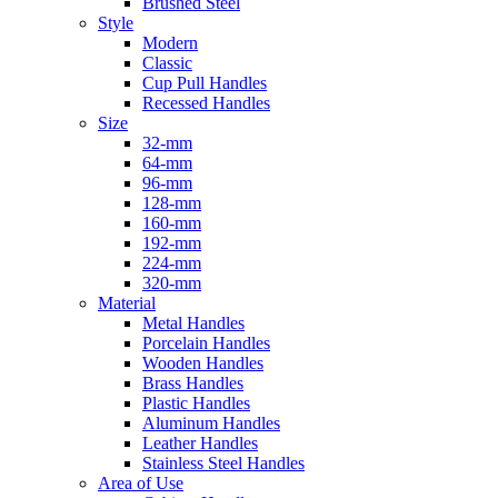
Brushed Steel
Style
Modern
Classic
Cup Pull Handles
Recessed Handles
Size
32-mm
64-mm
96-mm
128-mm
160-mm
192-mm
224-mm
320-mm
Material
Metal Handles
Porcelain Handles
Wooden Handles
Brass Handles
Plastic Handles
Aluminum Handles
Leather Handles
Stainless Steel Handles
Area of Use