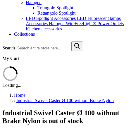
Halogen
Triangolo Spotlight
Rettangolo Spotlight
LED Spotlight
Accessories LED
Fluorescent lamps
Accessories Halogen
WireFreeLight®
Power Outlets
Kitchen accessories
Collections
Search
My Cart
Loading...
Home
/
Industrial Swivel Caster Ø 100 without Brake Nylon
Industrial Swivel Caster Ø 100 without
Brake Nylon is out of stock