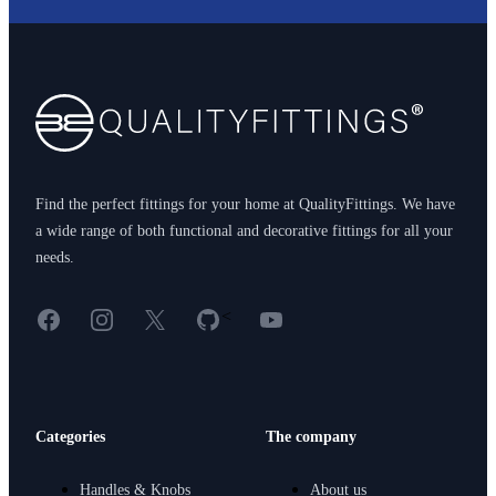
Footer
Find the perfect fittings for your home at QualityFittings. We have
a wide range of both functional and decorative fittings for all your
needs.
Facebook
Instagram
X
GitHub
YouTube
<
Categories
The company
Handles & Knobs
About us