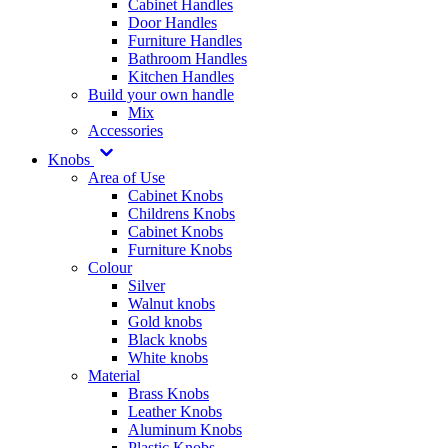
Cabinet Handles
Door Handles
Furniture Handles
Bathroom Handles
Kitchen Handles
Build your own handle
Mix
Accessories
Knobs
Area of Use
Cabinet Knobs
Childrens Knobs
Cabinet Knobs
Furniture Knobs
Colour
Silver
Walnut knobs
Gold knobs
Black knobs
White knobs
Material
Brass Knobs
Leather Knobs
Aluminum Knobs
Plastic Knobs