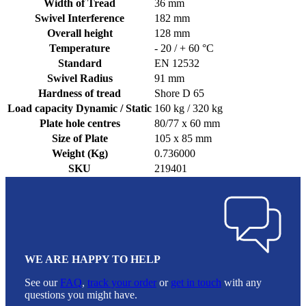
Width of Tread
36 mm
Swivel Interference
182 mm
Overall height
128 mm
Temperature
- 20 / + 60 °C
Standard
EN 12532
Swivel Radius
91 mm
Hardness of tread
Shore D 65
Load capacity Dynamic / Static
160 kg / 320 kg
Plate hole centres
80/77 x 60 mm
Size of Plate
105 x 85 mm
Weight (Kg)
0.736000
SKU
219401
WE ARE HAPPY TO HELP
See our
FAQ
,
track your order
or
get in touch
with any
questions you might have.