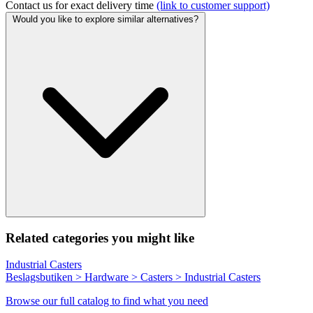
Contact us for exact delivery time
(link to customer support)
Would you like to explore similar alternatives?
Related categories you might like
Industrial Casters
Beslagsbutiken > Hardware > Casters > Industrial Casters
Browse our full catalog to find what you need