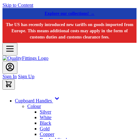
Skip to Content
Explore our collections! →
The US has recently introduced new tariffs on goods imported from
Europe. This means additional costs may apply in the form of
customs duties and customs clearance fees.
Sign In
Sign Up
Cupboard Handles
Colour
Silver
White
Black
Gold
Copper