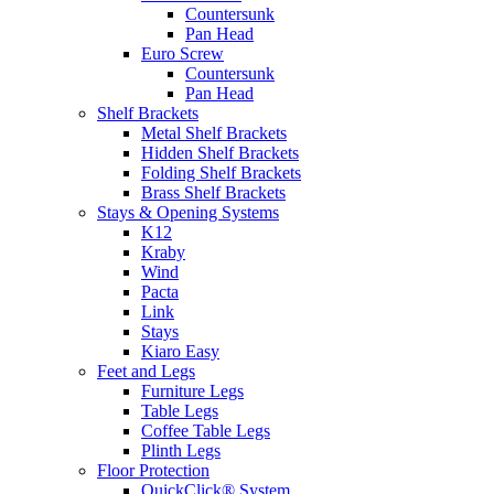
Countersunk
Pan Head
Euro Screw
Countersunk
Pan Head
Shelf Brackets
Metal Shelf Brackets
Hidden Shelf Brackets
Folding Shelf Brackets
Brass Shelf Brackets
Stays & Opening Systems
K12
Kraby
Wind
Pacta
Link
Stays
Kiaro Easy
Feet and Legs
Furniture Legs
Table Legs
Coffee Table Legs
Plinth Legs
Floor Protection
QuickClick® System