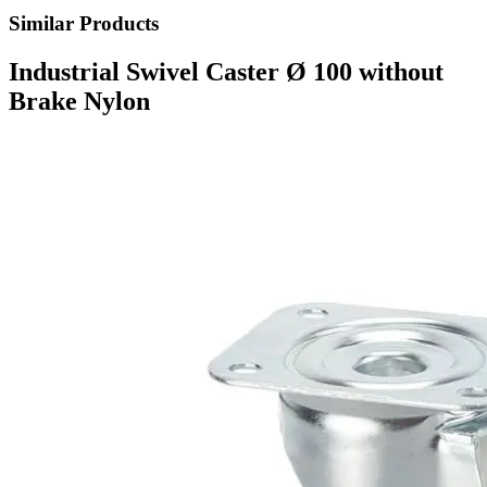
Similar Products
Industrial Swivel Caster Ø 100 without
Brake Nylon