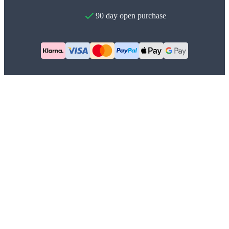
90 day open purchase