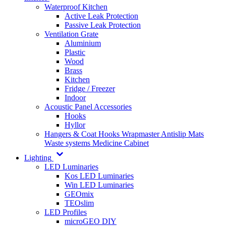
Waterproof Kitchen
Active Leak Protection
Passive Leak Protection
Ventilation Grate
Aluminium
Plastic
Wood
Brass
Kitchen
Fridge / Freezer
Indoor
Acoustic Panel Accessories
Hooks
Hyllor
Hangers & Coat Hooks
Wrapmaster
Antislip Mats
Waste systems
Medicine Cabinet
Lighting
LED Luminaries
Kos LED Luminaries
Win LED Luminaries
GEOmix
TEOslim
LED Profiles
microGEO DIY