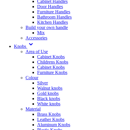
Cabinet Handles
Door Handles
Furniture Handles
Bathroom Handles
Kitchen Handles
Build your own handle
Mix
Accessories
Knobs
Area of Use
Cabinet Knobs
Childrens Knobs
Cabinet Knobs
Furniture Knobs
Colour
Silver
Walnut knobs
Gold knobs
Black knobs
White knobs
Material
Brass Knobs
Leather Knobs
Aluminum Knobs
Plastic Knobs