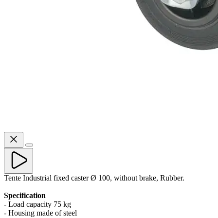
Tente Industrial fixed caster Ø 100, without brake, Rubber.
Specification
- Load capacity 75 kg
- Housing made of steel