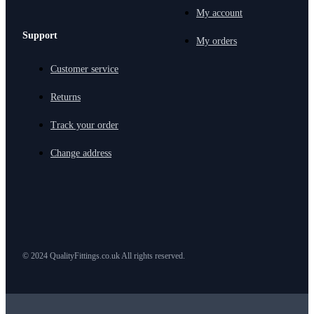
My account
Support
My orders
Customer service
Returns
Track your order
Change address
© 2024 QualityFittings.co.uk All rights reserved.