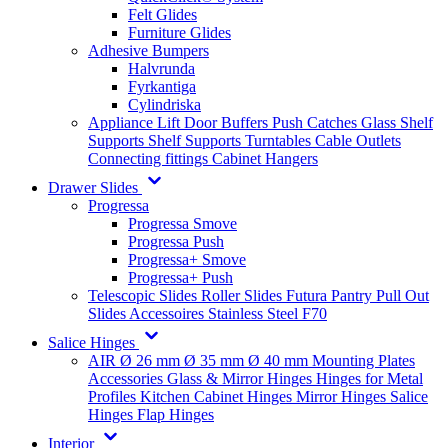
Felt Glides
Furniture Glides
Adhesive Bumpers
Halvrunda
Fyrkantiga
Cylindriska
Appliance Lift
Door Buffers
Push Catches
Glass Shelf
Supports
Shelf Supports
Turntables
Cable Outlets
Connecting fittings
Cabinet Hangers
Drawer Slides
Progressa
Progressa Smove
Progressa Push
Progressa+ Smove
Progressa+ Push
Telescopic Slides
Roller Slides
Futura
Pantry Pull Out
Slides
Accessoires
Stainless Steel
F70
Salice Hinges
AIR
Ø 26 mm
Ø 35 mm
Ø 40 mm
Mounting Plates
Accessories
Glass & Mirror Hinges
Hinges for Metal
Profiles
Kitchen Cabinet Hinges
Mirror Hinges
Salice
Hinges
Flap Hinges
Interior