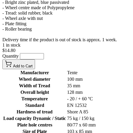
- Bright zinc plated, blue passivated
- Wheel centre made of Polypropylene
- Tread: solid rubber, black
- Wheel axle with nut
- Plate fitting
- Roller bearing
Delivery time if the product is out of stock is approx. 1 week.
1 in stock
$14.80
Quantity
Add to Cart
Manufacturer
Tente
Wheel diameter
100 mm
Width of Tread
35 mm
Overall height
128 mm
Temperature
- 20 / + 60 °C
Standard
EN 12532
Hardness of tread
Shore A 85
Load capacity Dynamic / Static
75 kg / 150 kg
Plate hole centres
80/77 x 60 mm
Size of Plate
103 x 85 mm