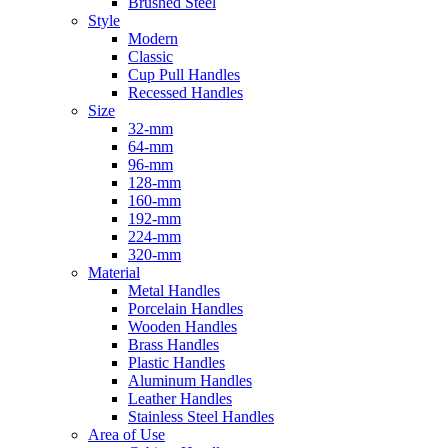
Brushed Steel
Style
Modern
Classic
Cup Pull Handles
Recessed Handles
Size
32-mm
64-mm
96-mm
128-mm
160-mm
192-mm
224-mm
320-mm
Material
Metal Handles
Porcelain Handles
Wooden Handles
Brass Handles
Plastic Handles
Aluminum Handles
Leather Handles
Stainless Steel Handles
Area of Use