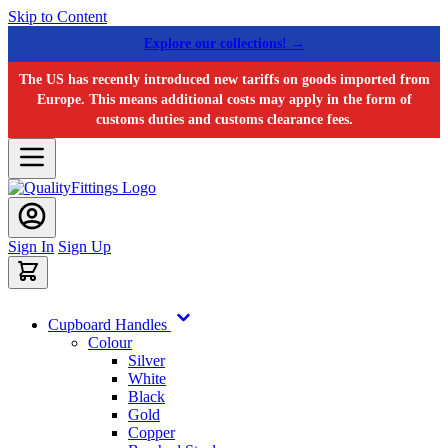
Skip to Content
Explore our collections! →
The US has recently introduced new tariffs on goods imported from
Europe. This means additional costs may apply in the form of
customs duties and customs clearance fees.
Sign In
Sign Up
Cupboard Handles
Colour
Silver
White
Black
Gold
Copper