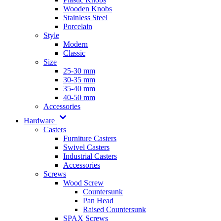
Wooden Knobs
Stainless Steel
Porcelain
Style
Modern
Classic
Size
25-30 mm
30-35 mm
35-40 mm
40-50 mm
Accessories
Hardware
Casters
Furniture Casters
Swivel Casters
Industrial Casters
Accessories
Screws
Wood Screw
Countersunk
Pan Head
Raised Countersunk
SPAX Screws