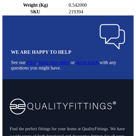
Weight (Kg)
0.542000
SKU
219394
WE ARE HAPPY TO HELP
See our
FAQ
,
track your order
or
get in touch
with any
questions you might have.
Footer
Find the perfect fittings for your home at QualityFittings. We have