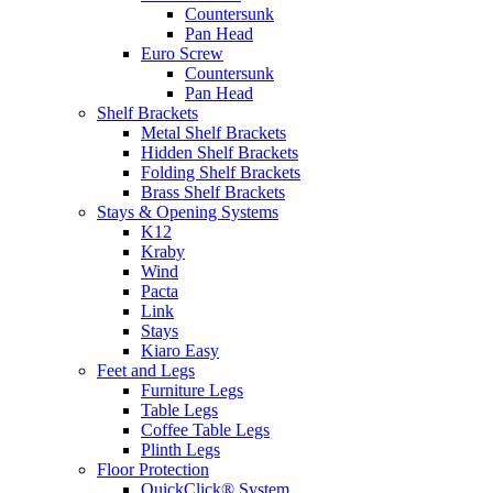
Countersunk
Pan Head
Euro Screw
Countersunk
Pan Head
Shelf Brackets
Metal Shelf Brackets
Hidden Shelf Brackets
Folding Shelf Brackets
Brass Shelf Brackets
Stays & Opening Systems
K12
Kraby
Wind
Pacta
Link
Stays
Kiaro Easy
Feet and Legs
Furniture Legs
Table Legs
Coffee Table Legs
Plinth Legs
Floor Protection
QuickClick® System