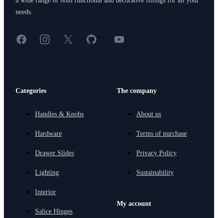
a wide range of both functional and decorative fittings for all your
needs.
Facebook
Instagram
X
GitHub
YouTube
<
Categories
The company
Handles & Knobs
About us
Hardware
Terms of purchase
Drawer Slides
Privacy Policy
Lighting
Sustainability
Interior
My account
Salice Hinges