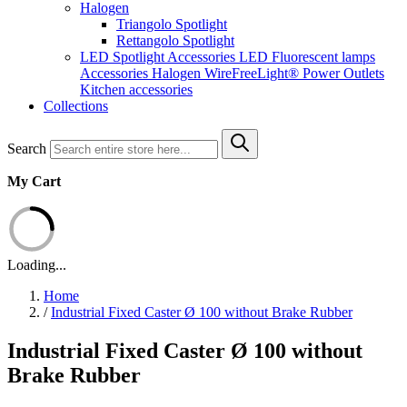
Halogen
Triangolo Spotlight
Rettangolo Spotlight
LED Spotlight
Accessories LED
Fluorescent lamps
Accessories Halogen
WireFreeLight®
Power Outlets
Kitchen accessories
Collections
Search
My Cart
Loading...
Home
/
Industrial Fixed Caster Ø 100 without Brake Rubber
Industrial Fixed Caster Ø 100 without
Brake Rubber