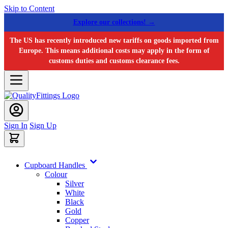
Skip to Content
Explore our collections! →
The US has recently introduced new tariffs on goods imported from
Europe. This means additional costs may apply in the form of
customs duties and customs clearance fees.
Sign In
Sign Up
Cupboard Handles
Colour
Silver
White
Black
Gold
Copper