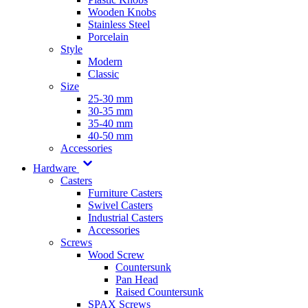
Wooden Knobs
Stainless Steel
Porcelain
Style
Modern
Classic
Size
25-30 mm
30-35 mm
35-40 mm
40-50 mm
Accessories
Hardware
Casters
Furniture Casters
Swivel Casters
Industrial Casters
Accessories
Screws
Wood Screw
Countersunk
Pan Head
Raised Countersunk
SPAX Screws