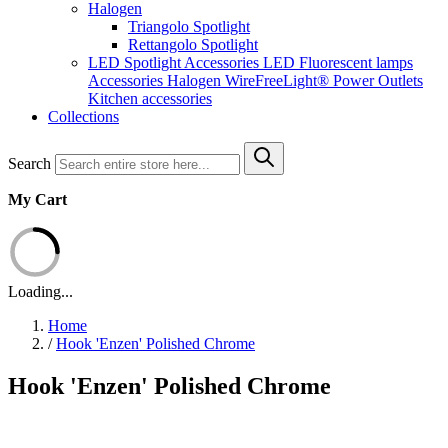
Halogen
Triangolo Spotlight
Rettangolo Spotlight
LED Spotlight
Accessories LED
Fluorescent lamps
Accessories Halogen
WireFreeLight®
Power Outlets
Kitchen accessories
Collections
Search
My Cart
Loading...
Home
/
Hook 'Enzen' Polished Chrome
Hook 'Enzen' Polished Chrome