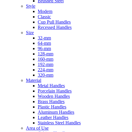
Brushed Steel
Style
Modern
Classic
Cup Pull Handles
Recessed Handles
Size
32-mm
64-mm
96-mm
128-mm
160-mm
192-mm
224-mm
320-mm
Material
Metal Handles
Porcelain Handles
Wooden Handles
Brass Handles
Plastic Handles
Aluminum Handles
Leather Handles
Stainless Steel Handles
Area of Use