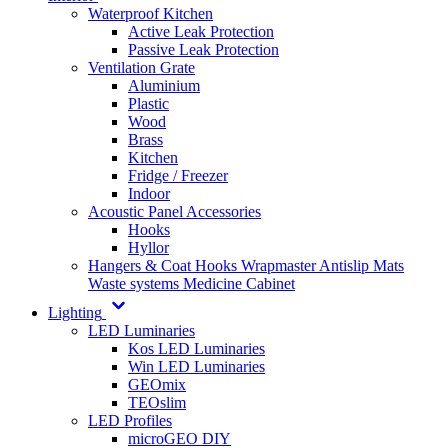
Waterproof Kitchen
Active Leak Protection
Passive Leak Protection
Ventilation Grate
Aluminium
Plastic
Wood
Brass
Kitchen
Fridge / Freezer
Indoor
Acoustic Panel Accessories
Hooks
Hyllor
Hangers & Coat Hooks
Wrapmaster
Antislip Mats
Waste systems
Medicine Cabinet
Lighting
LED Luminaries
Kos LED Luminaries
Win LED Luminaries
GEOmix
TEOslim
LED Profiles
microGEO DIY