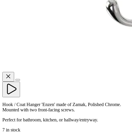
Hook / Coat Hanger 'Enzen' made of Zamak, Polished Chrome.
Mounted with two front-facing screws.
Perfect for bathroom, kitchen, or hallway/entryway.
7 in stock