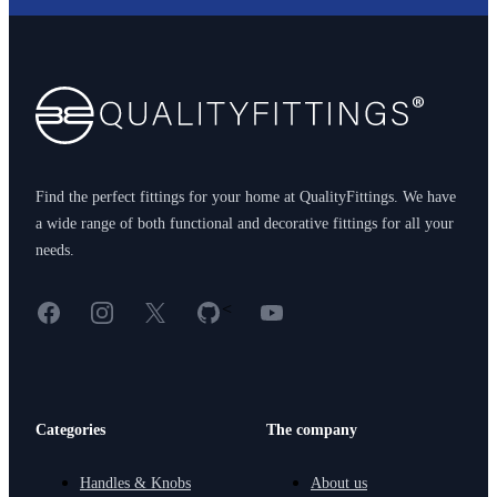
Footer
Find the perfect fittings for your home at QualityFittings. We have
a wide range of both functional and decorative fittings for all your
needs.
Facebook
Instagram
X
GitHub
YouTube
<
Categories
The company
Handles & Knobs
About us