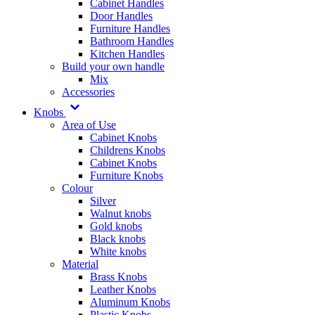
Cabinet Handles
Door Handles
Furniture Handles
Bathroom Handles
Kitchen Handles
Build your own handle
Mix
Accessories
Knobs
Area of Use
Cabinet Knobs
Childrens Knobs
Cabinet Knobs
Furniture Knobs
Colour
Silver
Walnut knobs
Gold knobs
Black knobs
White knobs
Material
Brass Knobs
Leather Knobs
Aluminum Knobs
Plastic Knobs