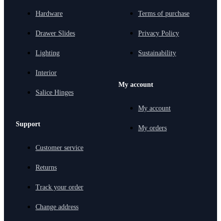
Hardware
Terms of purchase
Drawer Slides
Privacy Policy
Lighting
Sustainability
Interior
My account
Salice Hinges
My account
Support
My orders
Customer service
Returns
Track your order
Change address