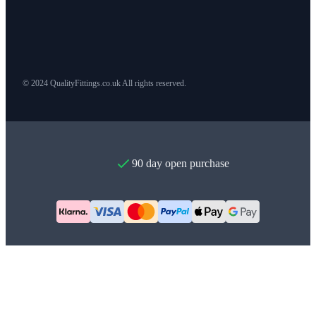
© 2024 QualityFittings.co.uk All rights reserved.
90 day open purchase