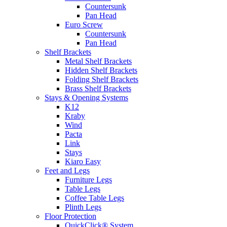
Countersunk
Pan Head
Euro Screw
Countersunk
Pan Head
Shelf Brackets
Metal Shelf Brackets
Hidden Shelf Brackets
Folding Shelf Brackets
Brass Shelf Brackets
Stays & Opening Systems
K12
Kraby
Wind
Pacta
Link
Stays
Kiaro Easy
Feet and Legs
Furniture Legs
Table Legs
Coffee Table Legs
Plinth Legs
Floor Protection
QuickClick® System