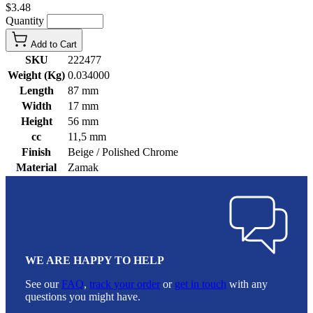
$3.48
Quantity
Add to Cart
SKU
222477
Weight (Kg)
0.034000
Length
87 mm
Width
17 mm
Height
56 mm
cc
11,5 mm
Finish
Beige / Polished Chrome
Material
Zamak
WE ARE HAPPY TO HELP
See our
FAQ
,
track your order
or
get in touch
with any
questions you might have.