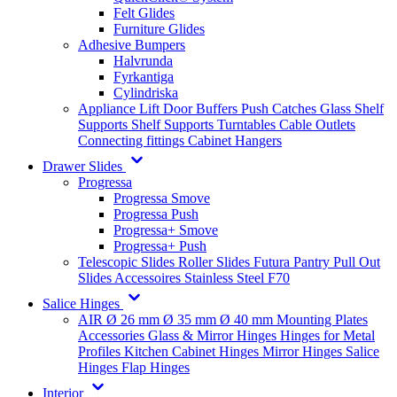
Felt Glides
Furniture Glides
Adhesive Bumpers
Halvrunda
Fyrkantiga
Cylindriska
Appliance Lift
Door Buffers
Push Catches
Glass Shelf
Supports
Shelf Supports
Turntables
Cable Outlets
Connecting fittings
Cabinet Hangers
Drawer Slides
Progressa
Progressa Smove
Progressa Push
Progressa+ Smove
Progressa+ Push
Telescopic Slides
Roller Slides
Futura
Pantry Pull Out
Slides
Accessoires
Stainless Steel
F70
Salice Hinges
AIR
Ø 26 mm
Ø 35 mm
Ø 40 mm
Mounting Plates
Accessories
Glass & Mirror Hinges
Hinges for Metal
Profiles
Kitchen Cabinet Hinges
Mirror Hinges
Salice
Hinges
Flap Hinges
Interior