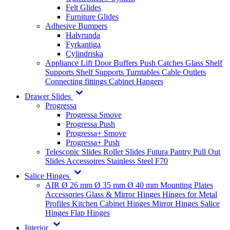
Felt Glides
Furniture Glides
Adhesive Bumpers
Halvrunda
Fyrkantiga
Cylindriska
Appliance Lift
Door Buffers
Push Catches
Glass Shelf
Supports
Shelf Supports
Turntables
Cable Outlets
Connecting fittings
Cabinet Hangers
Drawer Slides
Progressa
Progressa Smove
Progressa Push
Progressa+ Smove
Progressa+ Push
Telescopic Slides
Roller Slides
Futura
Pantry Pull Out
Slides
Accessoires
Stainless Steel
F70
Salice Hinges
AIR
Ø 26 mm
Ø 35 mm
Ø 40 mm
Mounting Plates
Accessories
Glass & Mirror Hinges
Hinges for Metal
Profiles
Kitchen Cabinet Hinges
Mirror Hinges
Salice
Hinges
Flap Hinges
Interior