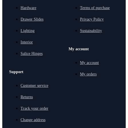
Hardware
Terms of purchase
Drawer Slides
Privacy Policy
Lighting
Sustainability
Interior
My account
Salice Hinges
My account
Support
My orders
Customer service
Returns
Track your order
Change address