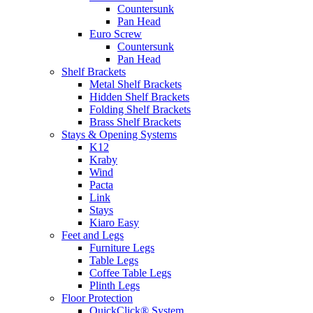
Countersunk
Pan Head
Euro Screw
Countersunk
Pan Head
Shelf Brackets
Metal Shelf Brackets
Hidden Shelf Brackets
Folding Shelf Brackets
Brass Shelf Brackets
Stays & Opening Systems
K12
Kraby
Wind
Pacta
Link
Stays
Kiaro Easy
Feet and Legs
Furniture Legs
Table Legs
Coffee Table Legs
Plinth Legs
Floor Protection
QuickClick® System