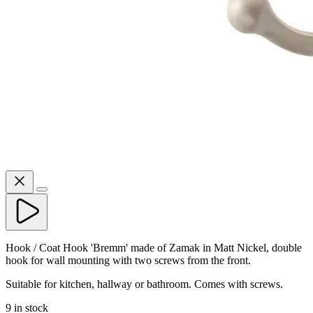
Hook / Coat Hook 'Bremm' made of Zamak in Matt Nickel, double
hook for wall mounting with two screws from the front.
Suitable for kitchen, hallway or bathroom. Comes with screws.
9 in stock