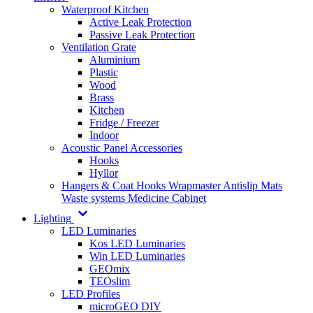
Waterproof Kitchen
Active Leak Protection
Passive Leak Protection
Ventilation Grate
Aluminium
Plastic
Wood
Brass
Kitchen
Fridge / Freezer
Indoor
Acoustic Panel Accessories
Hooks
Hyllor
Hangers & Coat Hooks
Wrapmaster
Antislip Mats
Waste systems
Medicine Cabinet
Lighting
LED Luminaries
Kos LED Luminaries
Win LED Luminaries
GEOmix
TEOslim
LED Profiles
microGEO DIY