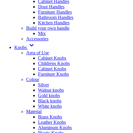
Cabinet Handles
Door Handles
Furniture Handles
Bathroom Handles
Kitchen Handles
Build your own handle
Mix
Accessories
Knobs
Area of Use
Cabinet Knobs
Childrens Knobs
Cabinet Knobs
Furniture Knobs
Colour
Silver
Walnut knobs
Gold knobs
Black knobs
White knobs
Material
Brass Knobs
Leather Knobs
Aluminum Knobs
Plastic Knobs