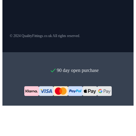
© 2024 QualityFittings.co.uk All rights reserved.
90 day open purchase