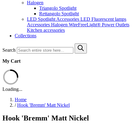
Halogen
Triangolo Spotlight
Rettangolo Spotlight
LED Spotlight
Accessories LED
Fluorescent lamps
Accessories Halogen
WireFreeLight®
Power Outlets
Kitchen accessories
Collections
Search
My Cart
Loading...
Home
/
Hook 'Bremm' Matt Nickel
Hook 'Bremm' Matt Nickel