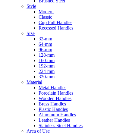
Brushed Steel
Style
Modern
Classic
Cup Pull Handles
Recessed Handles
Size
32-mm
64-mm
96-mm
128-mm
160-mm
192-mm
224-mm
320-mm
Material
Metal Handles
Porcelain Handles
Wooden Handles
Brass Handles
Plastic Handles
Aluminum Handles
Leather Handles
Stainless Steel Handles
Area of Use