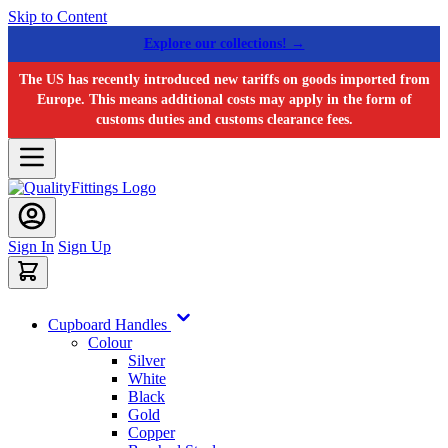
Skip to Content
Explore our collections! →
The US has recently introduced new tariffs on goods imported from
Europe. This means additional costs may apply in the form of
customs duties and customs clearance fees.
Sign In
Sign Up
Cupboard Handles
Colour
Silver
White
Black
Gold
Copper