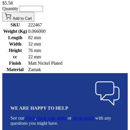
$5.58
Quantity
Add to Cart
SKU
222467
Weight (Kg)
0.066000
Length
82 mm
Width
32 mm
Height
76 mm
cc
22 mm
Finish
Matt Nickel Plated
Material
Zamak
WE ARE HAPPY TO HELP
See our
FAQ
,
track your order
or
get in touch
with any
questions you might have.