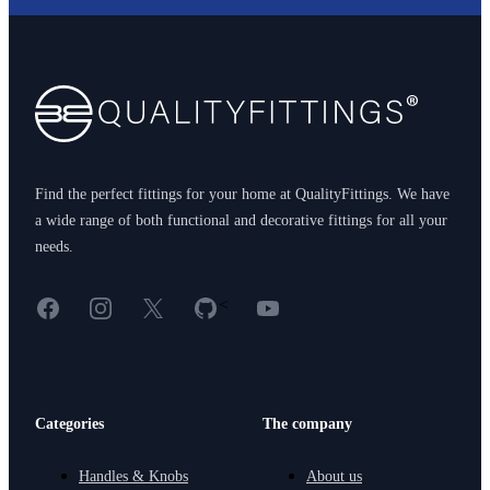
Footer
Find the perfect fittings for your home at QualityFittings. We have
a wide range of both functional and decorative fittings for all your
needs.
Facebook
Instagram
X
GitHub
YouTube
<
Categories
The company
Handles & Knobs
About us