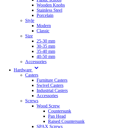
Wooden Knobs
Stainless Steel
Porcelain
Style
Modern
Classic
Size
25-30 mm
30-35 mm
35-40 mm
40-50 mm
Accessories
Hardware
Casters
Furniture Casters
Swivel Casters
Industrial Casters
Accessories
Screws
Wood Screw
Countersunk
Pan Head
Raised Countersunk
SPAX Screws