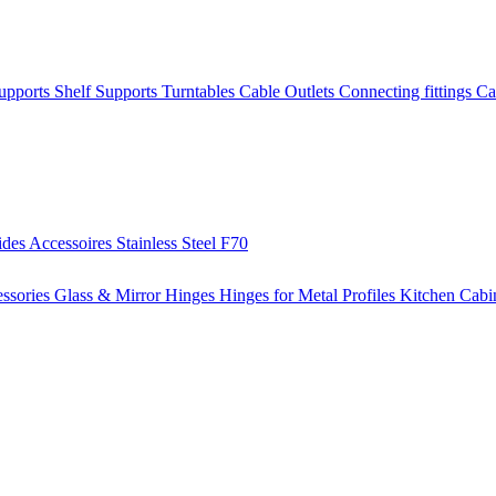
Supports
Shelf Supports
Turntables
Cable Outlets
Connecting fittings
Ca
ides
Accessoires
Stainless Steel
F70
ssories
Glass & Mirror Hinges
Hinges for Metal Profiles
Kitchen Cabi