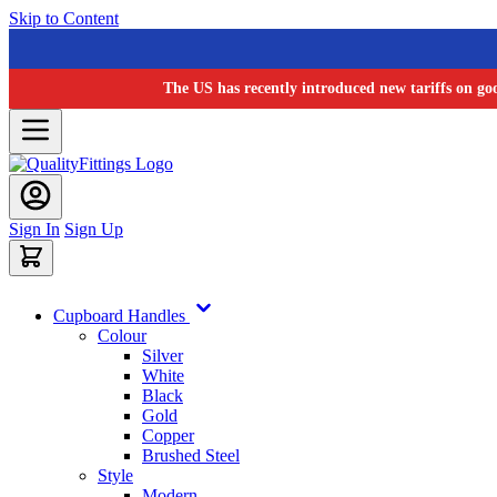
Skip to Content
The US has recently introduced new tariffs on go
Sign In
Sign Up
Cupboard Handles
Colour
Silver
White
Black
Gold
Copper
Brushed Steel
Style
Modern