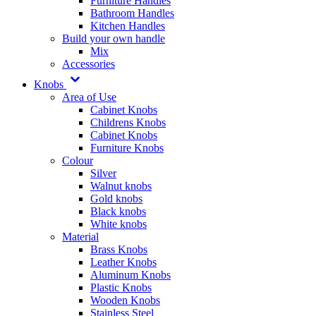
Furniture Handles
Bathroom Handles
Kitchen Handles
Build your own handle
Mix
Accessories
Knobs
Area of Use
Cabinet Knobs
Childrens Knobs
Cabinet Knobs
Furniture Knobs
Colour
Silver
Walnut knobs
Gold knobs
Black knobs
White knobs
Material
Brass Knobs
Leather Knobs
Aluminum Knobs
Plastic Knobs
Wooden Knobs
Stainless Steel