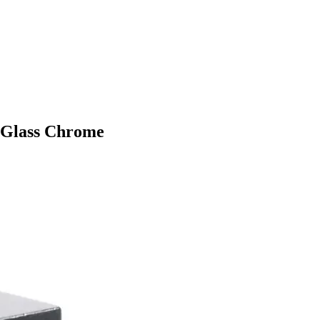
 Glass Chrome