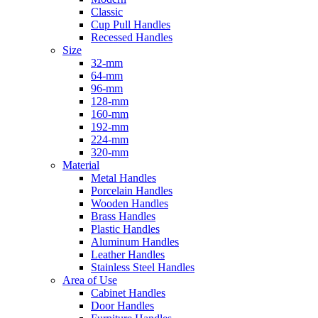
Classic
Cup Pull Handles
Recessed Handles
Size
32-mm
64-mm
96-mm
128-mm
160-mm
192-mm
224-mm
320-mm
Material
Metal Handles
Porcelain Handles
Wooden Handles
Brass Handles
Plastic Handles
Aluminum Handles
Leather Handles
Stainless Steel Handles
Area of Use
Cabinet Handles
Door Handles