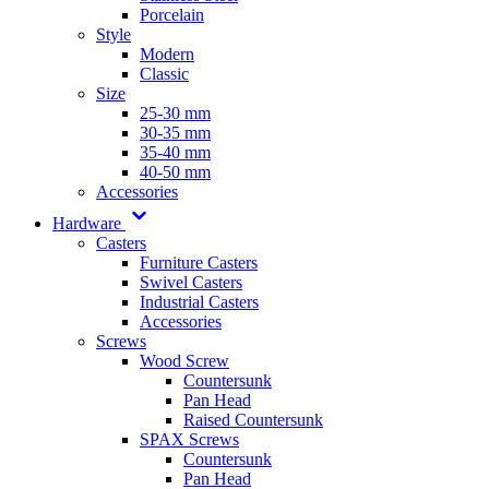
Porcelain
Style
Modern
Classic
Size
25-30 mm
30-35 mm
35-40 mm
40-50 mm
Accessories
Hardware
Casters
Furniture Casters
Swivel Casters
Industrial Casters
Accessories
Screws
Wood Screw
Countersunk
Pan Head
Raised Countersunk
SPAX Screws
Countersunk
Pan Head