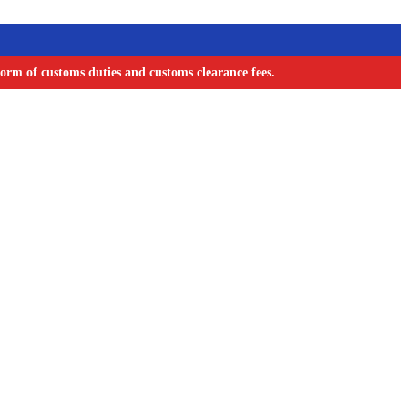
orm of customs duties and customs clearance fees.