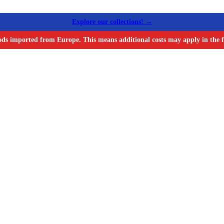
Explore our collections! →
ods imported from Europe. This means additional costs may apply in the f