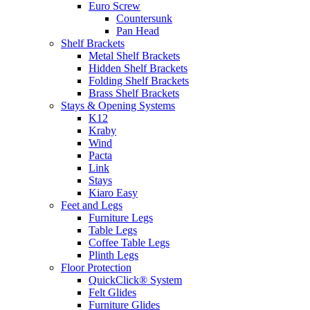
Euro Screw
Countersunk
Pan Head
Shelf Brackets
Metal Shelf Brackets
Hidden Shelf Brackets
Folding Shelf Brackets
Brass Shelf Brackets
Stays & Opening Systems
K12
Kraby
Wind
Pacta
Link
Stays
Kiaro Easy
Feet and Legs
Furniture Legs
Table Legs
Coffee Table Legs
Plinth Legs
Floor Protection
QuickClick® System
Felt Glides
Furniture Glides