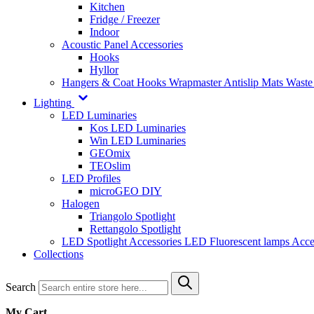
Kitchen
Fridge / Freezer
Indoor
Acoustic Panel Accessories
Hooks
Hyllor
Hangers & Coat Hooks
Wrapmaster
Antislip Mats
Waste
Lighting
LED Luminaries
Kos LED Luminaries
Win LED Luminaries
GEOmix
TEOslim
LED Profiles
microGEO DIY
Halogen
Triangolo Spotlight
Rettangolo Spotlight
LED Spotlight
Accessories LED
Fluorescent lamps
Acce
Collections
Search
My Cart