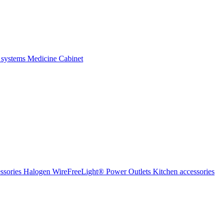
 systems
Medicine Cabinet
ssories Halogen
WireFreeLight®
Power Outlets
Kitchen accessories