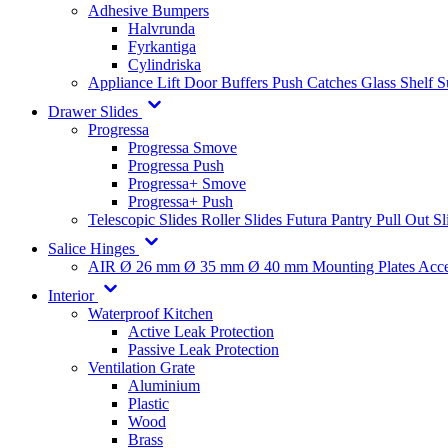
Adhesive Bumpers
Halvrunda
Fyrkantiga
Cylindriska
Appliance Lift
Door Buffers
Push Catches
Glass Shelf 
Drawer Slides
Progressa
Progressa Smove
Progressa Push
Progressa+ Smove
Progressa+ Push
Telescopic Slides
Roller Slides
Futura
Pantry Pull Out Sl
Salice Hinges
AIR
Ø 26 mm
Ø 35 mm
Ø 40 mm
Mounting Plates
Acce
Interior
Waterproof Kitchen
Active Leak Protection
Passive Leak Protection
Ventilation Grate
Aluminium
Plastic
Wood
Brass