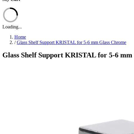
Loading...
Home
/
Glass Shelf Support KRISTAL for 5-6 mm Glass Chrome
Glass Shelf Support KRISTAL for 5-6 mm