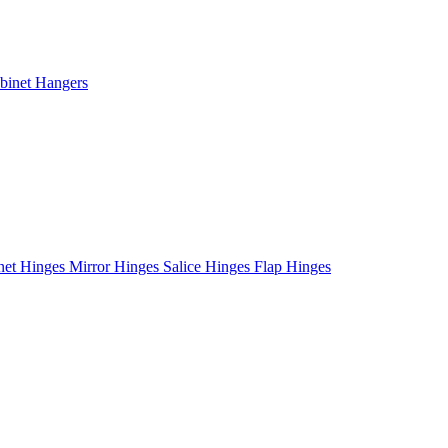
binet Hangers
net Hinges
Mirror Hinges
Salice Hinges
Flap Hinges