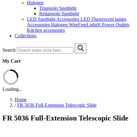
Halogen
Triangolo Spotlight
Rettangolo Spotlight
LED Spotlight
Accessories LED
Fluorescent lamps
Accessories Halogen
WireFreeLight®
Power Outlets
Kitchen accessories
Collections
Search
My Cart
Loading...
Home
/
FR 5036 Full-Extension Telescopic Slide
FR 5036 Full-Extension Telescopic Slide