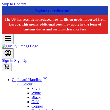
Skip to Content
Explore our collections! →
The US has recently introduced new tariffs on goods imported from
Europe. This means additional costs may apply in the form of
customs duties and customs clearance fees.
Sign In
Sign Up
Cupboard Handles
Colour
Silver
White
Black
Gold
Copper