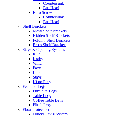
Countersunk
Pan Head
Euro Screw
Countersunk
Pan Head
Shelf Brackets
Metal Shelf Brackets
Hidden Shelf Brackets
Folding Shelf Brackets
Brass Shelf Brackets
Stays & Opening Systems
K12
Kraby
Wind
Pacta
Link
Stays
Kiaro Easy
Feet and Legs
Furniture Legs
Table Legs
Coffee Table Legs
Plinth Legs
Floor Protection
QuickClick® System