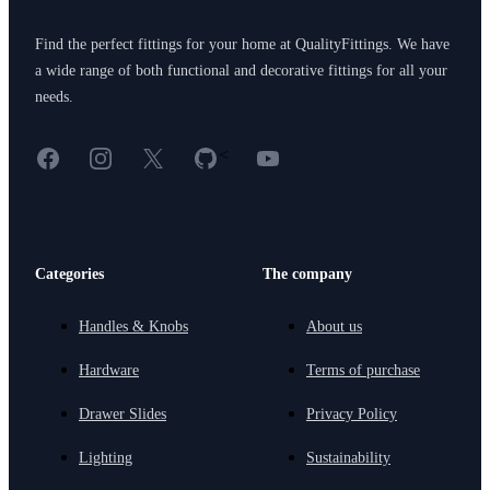
Find the perfect fittings for your home at QualityFittings. We have
a wide range of both functional and decorative fittings for all your
needs.
Facebook
Instagram
X
GitHub
YouTube
<
Categories
The company
Handles & Knobs
About us
Hardware
Terms of purchase
Drawer Slides
Privacy Policy
Lighting
Sustainability