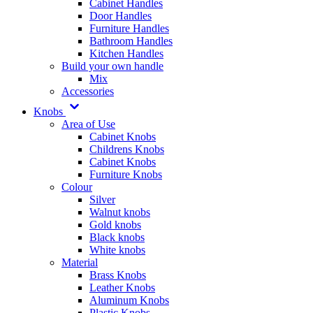
Cabinet Handles
Door Handles
Furniture Handles
Bathroom Handles
Kitchen Handles
Build your own handle
Mix
Accessories
Knobs
Area of Use
Cabinet Knobs
Childrens Knobs
Cabinet Knobs
Furniture Knobs
Colour
Silver
Walnut knobs
Gold knobs
Black knobs
White knobs
Material
Brass Knobs
Leather Knobs
Aluminum Knobs
Plastic Knobs