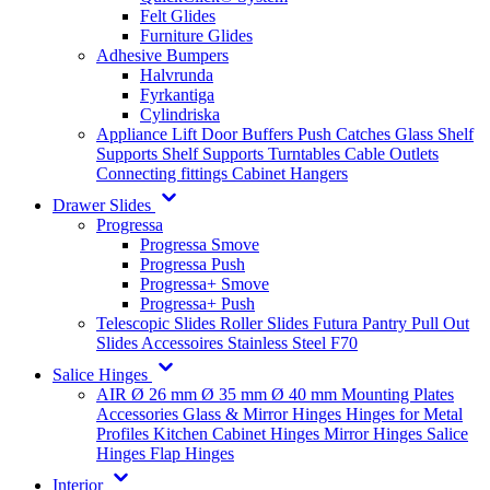
Felt Glides
Furniture Glides
Adhesive Bumpers
Halvrunda
Fyrkantiga
Cylindriska
Appliance Lift
Door Buffers
Push Catches
Glass Shelf
Supports
Shelf Supports
Turntables
Cable Outlets
Connecting fittings
Cabinet Hangers
Drawer Slides
Progressa
Progressa Smove
Progressa Push
Progressa+ Smove
Progressa+ Push
Telescopic Slides
Roller Slides
Futura
Pantry Pull Out
Slides
Accessoires
Stainless Steel
F70
Salice Hinges
AIR
Ø 26 mm
Ø 35 mm
Ø 40 mm
Mounting Plates
Accessories
Glass & Mirror Hinges
Hinges for Metal
Profiles
Kitchen Cabinet Hinges
Mirror Hinges
Salice
Hinges
Flap Hinges
Interior