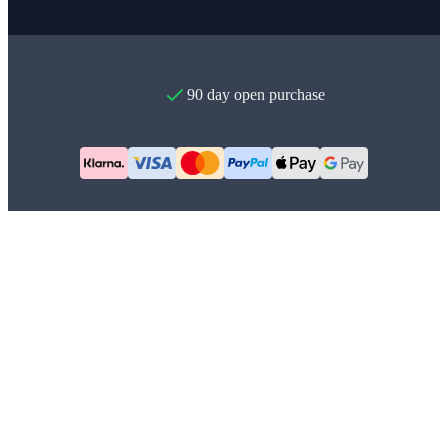
90 day open purchase