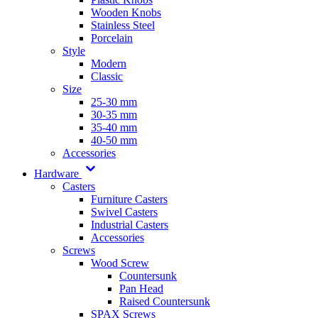
Wooden Knobs
Stainless Steel
Porcelain
Style
Modern
Classic
Size
25-30 mm
30-35 mm
35-40 mm
40-50 mm
Accessories
Hardware
Casters
Furniture Casters
Swivel Casters
Industrial Casters
Accessories
Screws
Wood Screw
Countersunk
Pan Head
Raised Countersunk
SPAX Screws