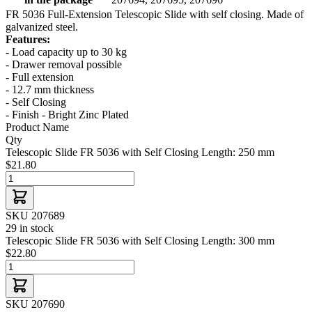
FR 5036 Full-Extension Telescopic Slide with self closing. Made of
galvanized steel.
Features:
- Load capacity up to 30 kg
- Drawer removal possible
- Full extension
- 12.7 mm thickness
- Self Closing
- Finish - Bright Zinc Plated
Product Name
Qty
Telescopic Slide FR 5036 with Self Closing Length: 250 mm
$21.80
SKU 207689
29 in stock
Telescopic Slide FR 5036 with Self Closing Length: 300 mm
$22.80
SKU 207690