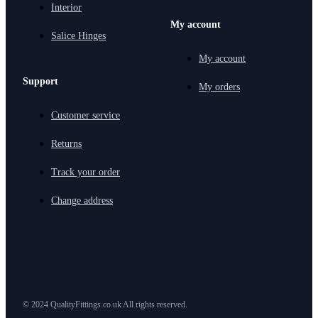
Interior
My account
Salice Hinges
My account
Support
My orders
Customer service
Returns
Track your order
Change address
© 2024 QualityFittings.co.uk All rights reserved.