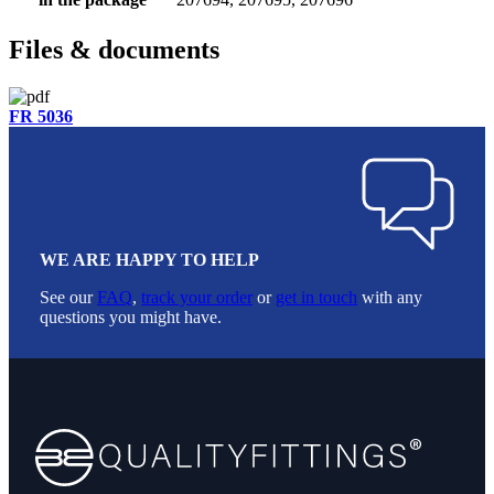
Files & documents
FR 5036
WE ARE HAPPY TO HELP
See our
FAQ
,
track your order
or
get in touch
with any
questions you might have.
Footer