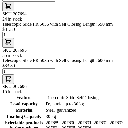
SKU 207694
24 in stock
Telescopic Slide FR 5036 with Self Closing Length: 550 mm
$31.80
SKU 207695
35 in stock
Telescopic Slide FR 5036 with Self Closing Length: 600 mm
$33.80
SKU 207696
15 in stock
Feature
Telescopic Slide Self Closing
Load capacity
Dynamic up to 30 kg
Material
Steel, galvanized
Loading Capacity
30 kg
Selectable products
207689, 207690, 207691, 207692, 207693,
in the package
207694, 207695, 207696