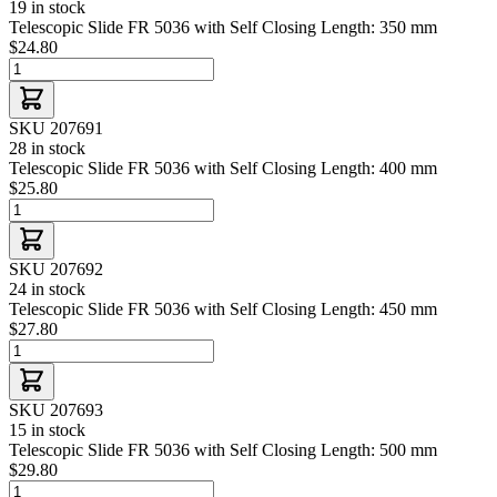
19 in stock
Telescopic Slide FR 5036 with Self Closing Length: 350 mm
$24.80
SKU 207691
28 in stock
Telescopic Slide FR 5036 with Self Closing Length: 400 mm
$25.80
SKU 207692
24 in stock
Telescopic Slide FR 5036 with Self Closing Length: 450 mm
$27.80
SKU 207693
15 in stock
Telescopic Slide FR 5036 with Self Closing Length: 500 mm
$29.80