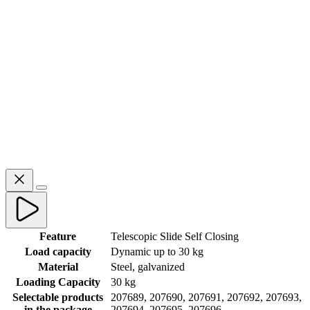
Feature
Telescopic Slide Self Closing
Load capacity
Dynamic up to 30 kg
Material
Steel, galvanized
Loading Capacity
30 kg
Selectable products
207689, 207690, 207691, 207692, 207693,
in the package
207694, 207695, 207696