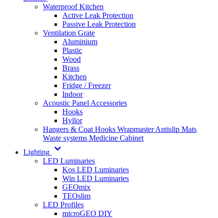
Waterproof Kitchen
Active Leak Protection
Passive Leak Protection
Ventilation Grate
Aluminium
Plastic
Wood
Brass
Kitchen
Fridge / Freezer
Indoor
Acoustic Panel Accessories
Hooks
Hyllor
Hangers & Coat Hooks
Wrapmaster
Antislip Mats
Waste systems
Medicine Cabinet
Lighting
LED Luminaries
Kos LED Luminaries
Win LED Luminaries
GEOmix
TEOslim
LED Profiles
microGEO DIY