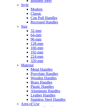
Brushed Steel
Style
Modern
Classic
Cup Pull Handles
Recessed Handles
Size
32-mm
64-mm
96-mm
128-mm
160-mm
192-mm
224-mm
320-mm
Material
Metal Handles
Porcelain Handles
Wooden Handles
Brass Handles
Plastic Handles
Aluminum Handles
Leather Handles
Stainless Steel Handles
Area of Use