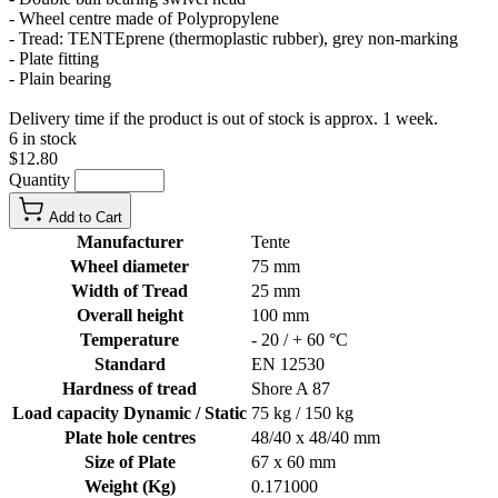
- Wheel centre made of Polypropylene
- Tread: TENTEprene (thermoplastic rubber), grey non-marking
- Plate fitting
- Plain bearing
Delivery time if the product is out of stock is approx. 1 week.
6 in stock
$12.80
Quantity
Add to Cart
Manufacturer
Tente
Wheel diameter
75 mm
Width of Tread
25 mm
Overall height
100 mm
Temperature
- 20 / + 60 °C
Standard
EN 12530
Hardness of tread
Shore A 87
Load capacity Dynamic / Static
75 kg / 150 kg
Plate hole centres
48/40 x 48/40 mm
Size of Plate
67 x 60 mm
Weight (Kg)
0.171000