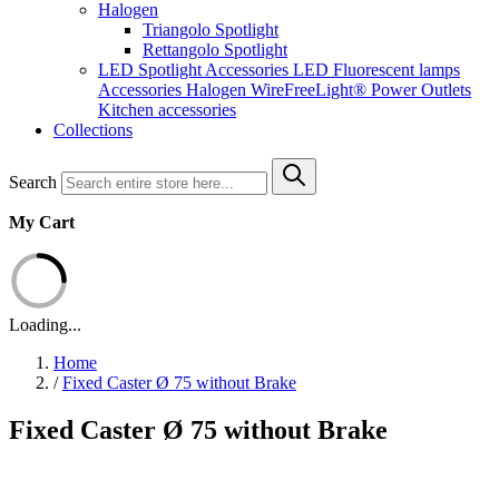
Halogen
Triangolo Spotlight
Rettangolo Spotlight
LED Spotlight
Accessories LED
Fluorescent lamps
Accessories Halogen
WireFreeLight®
Power Outlets
Kitchen accessories
Collections
Search
My Cart
Loading...
Home
/
Fixed Caster Ø 75 without Brake
Fixed Caster Ø 75 without Brake