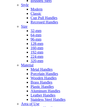
Brushed Steel
Style
Modern
Classic
Cup Pull Handles
Recessed Handles
Size
32-mm
64-mm
96-mm
128-mm
160-mm
192-mm
224-mm
320-mm
Material
Metal Handles
Porcelain Handles
Wooden Handles
Brass Handles
Plastic Handles
Aluminum Handles
Leather Handles
Stainless Steel Handles
Area of Use