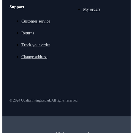
Support
My orders
Customer service
Returns
Track your order
Change address
© 2024 QualityFittings.co.uk All rights reserved.