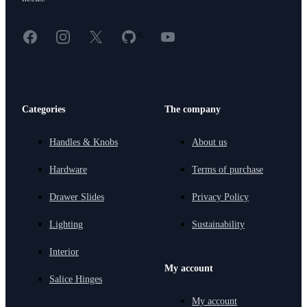
Facebook
Instagram
X
GitHub
YouTube
<
Categories
The company
Handles & Knobs
About us
Hardware
Terms of purchase
Drawer Slides
Privacy Policy
Lighting
Sustainability
Interior
My account
Salice Hinges
My account