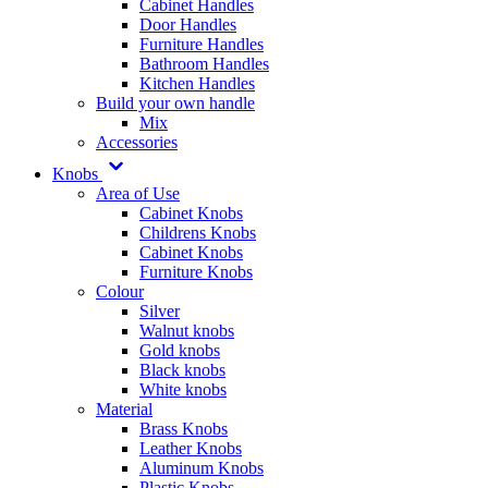
Cabinet Handles
Door Handles
Furniture Handles
Bathroom Handles
Kitchen Handles
Build your own handle
Mix
Accessories
Knobs
Area of Use
Cabinet Knobs
Childrens Knobs
Cabinet Knobs
Furniture Knobs
Colour
Silver
Walnut knobs
Gold knobs
Black knobs
White knobs
Material
Brass Knobs
Leather Knobs
Aluminum Knobs
Plastic Knobs