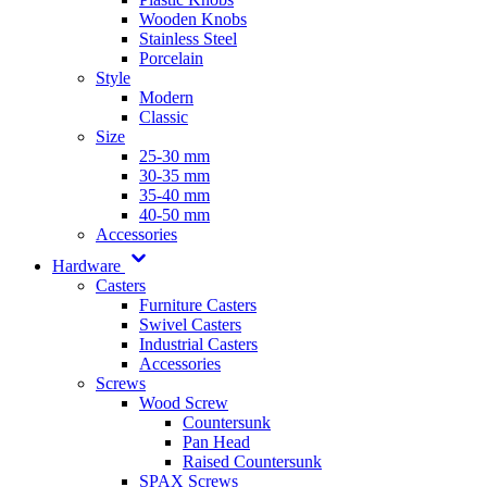
Wooden Knobs
Stainless Steel
Porcelain
Style
Modern
Classic
Size
25-30 mm
30-35 mm
35-40 mm
40-50 mm
Accessories
Hardware
Casters
Furniture Casters
Swivel Casters
Industrial Casters
Accessories
Screws
Wood Screw
Countersunk
Pan Head
Raised Countersunk
SPAX Screws