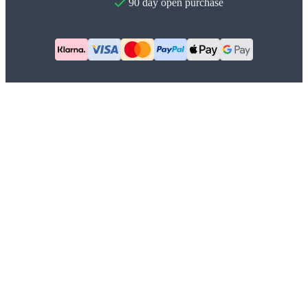
90 day open purchase