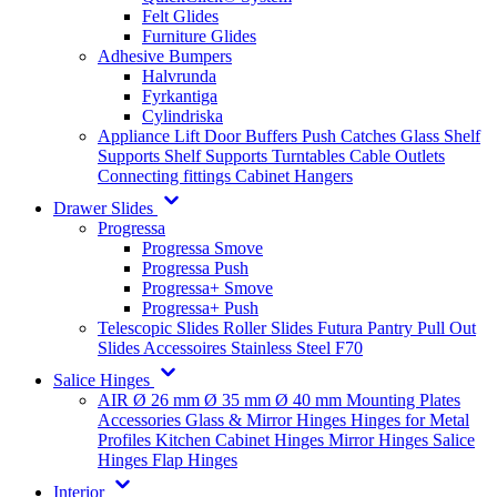
Felt Glides
Furniture Glides
Adhesive Bumpers
Halvrunda
Fyrkantiga
Cylindriska
Appliance Lift
Door Buffers
Push Catches
Glass Shelf
Supports
Shelf Supports
Turntables
Cable Outlets
Connecting fittings
Cabinet Hangers
Drawer Slides
Progressa
Progressa Smove
Progressa Push
Progressa+ Smove
Progressa+ Push
Telescopic Slides
Roller Slides
Futura
Pantry Pull Out
Slides
Accessoires
Stainless Steel
F70
Salice Hinges
AIR
Ø 26 mm
Ø 35 mm
Ø 40 mm
Mounting Plates
Accessories
Glass & Mirror Hinges
Hinges for Metal
Profiles
Kitchen Cabinet Hinges
Mirror Hinges
Salice
Hinges
Flap Hinges
Interior