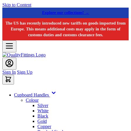
Skip to Content
Explore our collections! →
The US has recently introduced new tariffs on goods imported from
Europe. This means additional costs may apply in the form of
customs duties and customs clearance fees.
Sign In
Sign Up
Cupboard Handles
Colour
Silver
White
Black
Gold
Copper