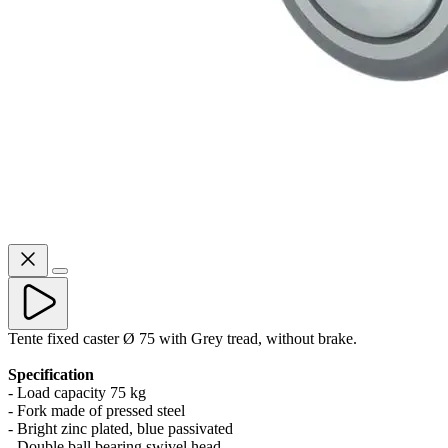
Tente fixed caster Ø 75 with Grey tread, without brake.
Specification
- Load capacity 75 kg
- Fork made of pressed steel
- Bright zinc plated, blue passivated
- Double ball bearing swivel head