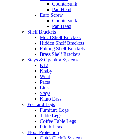
Countersunk
Pan Head
Euro Screw
Countersunk
Pan Head
Shelf Brackets
Metal Shelf Brackets
Hidden Shelf Brackets
Folding Shelf Brackets
Brass Shelf Brackets
Stays & Opening Systems
K12
Kraby
Wind
Pacta
Link
Stays
Kiaro Easy
Feet and Legs
Furniture Legs
Table Legs
Coffee Table Legs
Plinth Legs
Floor Protection
QuickClick® System