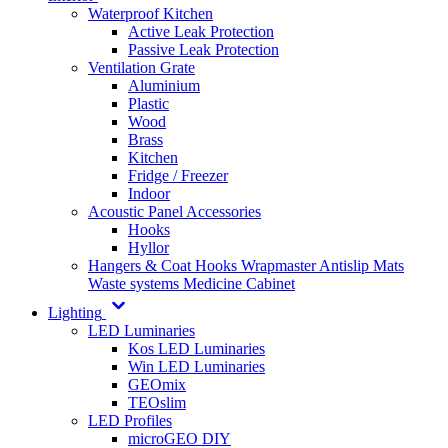
Waterproof Kitchen
Active Leak Protection
Passive Leak Protection
Ventilation Grate
Aluminium
Plastic
Wood
Brass
Kitchen
Fridge / Freezer
Indoor
Acoustic Panel Accessories
Hooks
Hyllor
Hangers & Coat Hooks
Wrapmaster
Antislip Mats
Waste systems
Medicine Cabinet
Lighting
LED Luminaries
Kos LED Luminaries
Win LED Luminaries
GEOmix
TEOslim
LED Profiles
microGEO DIY