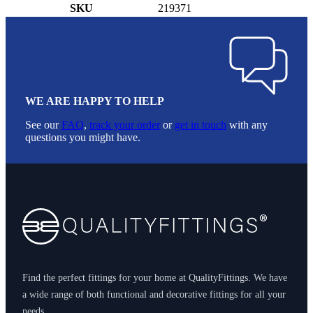
SKU
219371
WE ARE HAPPY TO HELP
See our
FAQ
,
track your order
or
get in touch
with any
questions you might have.
Footer
Find the perfect fittings for your home at QualityFittings. We have
a wide range of both functional and decorative fittings for all your
needs.