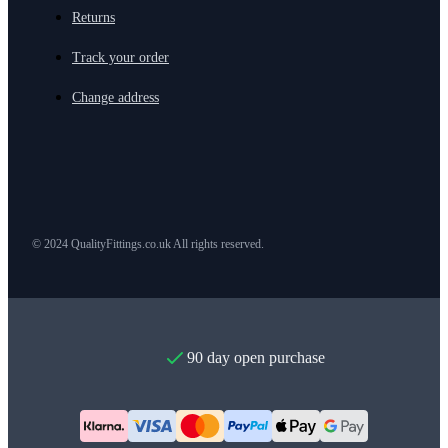
Returns
Track your order
Change address
© 2024 QualityFittings.co.uk All rights reserved.
90 day open purchase