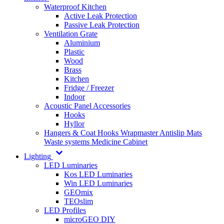
Waterproof Kitchen
Active Leak Protection
Passive Leak Protection
Ventilation Grate
Aluminium
Plastic
Wood
Brass
Kitchen
Fridge / Freezer
Indoor
Acoustic Panel Accessories
Hooks
Hyllor
Hangers & Coat Hooks
Wrapmaster
Antislip Mats
Waste systems
Medicine Cabinet
Lighting
LED Luminaries
Kos LED Luminaries
Win LED Luminaries
GEOmix
TEOslim
LED Profiles
microGEO DIY