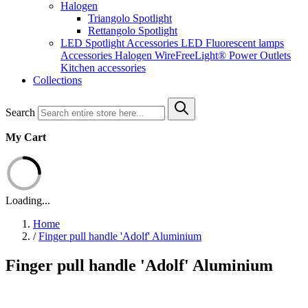
Halogen
Triangolo Spotlight
Rettangolo Spotlight
LED Spotlight
Accessories LED
Fluorescent lamps
Accessories Halogen
WireFreeLight®
Power Outlets
Kitchen accessories
Collections
Search
My Cart
Loading...
Home
/
Finger pull handle 'Adolf' Aluminium
Finger pull handle 'Adolf' Aluminium