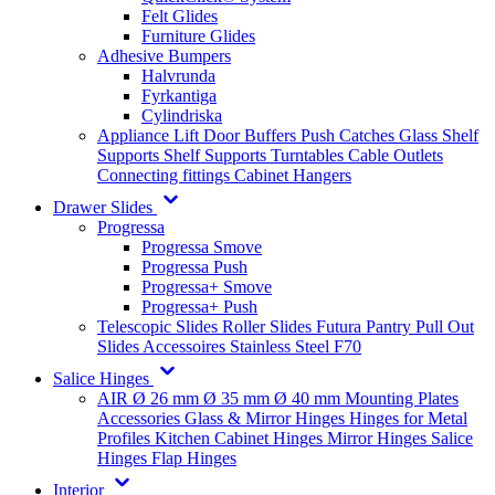
Felt Glides
Furniture Glides
Adhesive Bumpers
Halvrunda
Fyrkantiga
Cylindriska
Appliance Lift
Door Buffers
Push Catches
Glass Shelf
Supports
Shelf Supports
Turntables
Cable Outlets
Connecting fittings
Cabinet Hangers
Drawer Slides
Progressa
Progressa Smove
Progressa Push
Progressa+ Smove
Progressa+ Push
Telescopic Slides
Roller Slides
Futura
Pantry Pull Out
Slides
Accessoires
Stainless Steel
F70
Salice Hinges
AIR
Ø 26 mm
Ø 35 mm
Ø 40 mm
Mounting Plates
Accessories
Glass & Mirror Hinges
Hinges for Metal
Profiles
Kitchen Cabinet Hinges
Mirror Hinges
Salice
Hinges
Flap Hinges
Interior