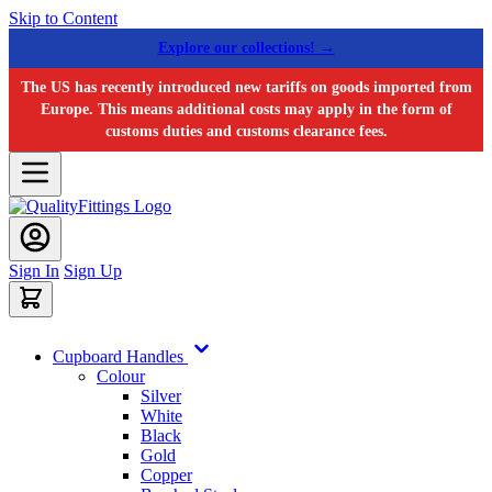
Skip to Content
Explore our collections! →
The US has recently introduced new tariffs on goods imported from
Europe. This means additional costs may apply in the form of
customs duties and customs clearance fees.
Sign In
Sign Up
Cupboard Handles
Colour
Silver
White
Black
Gold
Copper