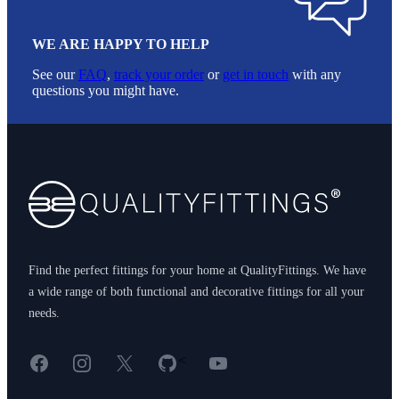
WE ARE HAPPY TO HELP
See our
FAQ
,
track your order
or
get in touch
with any
questions you might have.
Footer
Find the perfect fittings for your home at QualityFittings. We have
a wide range of both functional and decorative fittings for all your
needs.
Facebook
Instagram
X
GitHub
YouTube
<