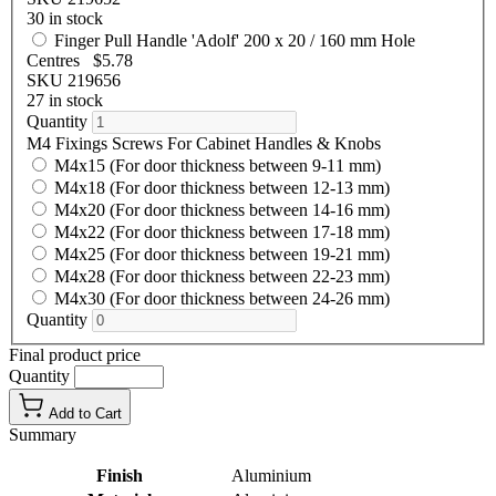
30 in stock
Finger Pull Handle 'Adolf' 200 x 20 / 160 mm Hole
Centres
$5.78
SKU 219656
27 in stock
Quantity
M4 Fixings Screws For Cabinet Handles & Knobs
M4x15 (For door thickness between 9-11 mm)
M4x18 (For door thickness between 12-13 mm)
M4x20 (For door thickness between 14-16 mm)
M4x22 (For door thickness between 17-18 mm)
M4x25 (For door thickness between 19-21 mm)
M4x28 (For door thickness between 22-23 mm)
M4x30 (For door thickness between 24-26 mm)
Quantity
Final product price
Quantity
Add to Cart
Summary
Finish
Aluminium