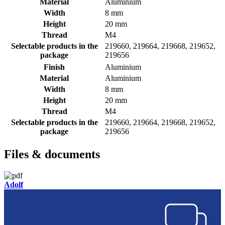
Material
Aluminium
Width
8 mm
Height
20 mm
Thread
M4
Selectable products in the
219660, 219664, 219668, 219652,
package
219656
Finish
Aluminium
Material
Aluminium
Width
8 mm
Height
20 mm
Thread
M4
Selectable products in the
219660, 219664, 219668, 219652,
package
219656
Files & documents
Adolf