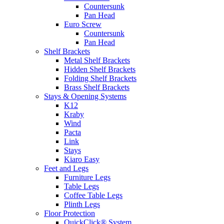
Countersunk
Pan Head
Euro Screw
Countersunk
Pan Head
Shelf Brackets
Metal Shelf Brackets
Hidden Shelf Brackets
Folding Shelf Brackets
Brass Shelf Brackets
Stays & Opening Systems
K12
Kraby
Wind
Pacta
Link
Stays
Kiaro Easy
Feet and Legs
Furniture Legs
Table Legs
Coffee Table Legs
Plinth Legs
Floor Protection
QuickClick® System