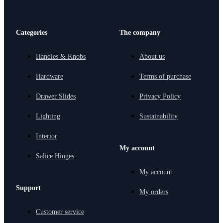
Categories
The company
Handles & Knobs
About us
Hardware
Terms of purchase
Drawer Slides
Privacy Policy
Lighting
Sustainability
Interior
My account
Salice Hinges
My account
Support
My orders
Customer service