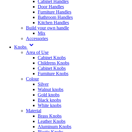
Cabinet Handles
Door Handles
Furniture Handles
Bathroom Handles
Kitchen Handles
Build your own handle
Mix
Accessories
Knobs
Area of Use
Cabinet Knobs
Childrens Knobs
Cabinet Knobs
Furniture Knobs
Colour
Silver
Walnut knobs
Gold knobs
Black knobs
White knobs
Material
Brass Knobs
Leather Knobs
Aluminum Knobs
Plastic Knobs