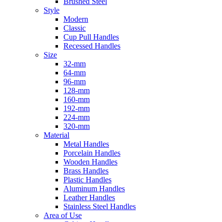
Brushed Steel
Style
Modern
Classic
Cup Pull Handles
Recessed Handles
Size
32-mm
64-mm
96-mm
128-mm
160-mm
192-mm
224-mm
320-mm
Material
Metal Handles
Porcelain Handles
Wooden Handles
Brass Handles
Plastic Handles
Aluminum Handles
Leather Handles
Stainless Steel Handles
Area of Use