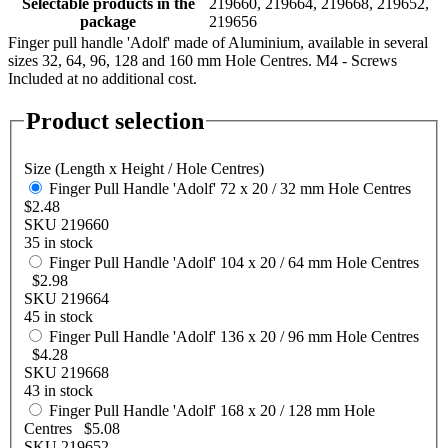
Selectable products in the
219660, 219664, 219668, 219652,
package
219656
Finger pull handle 'Adolf' made of Aluminium, available in several
sizes 32, 64, 96, 128 and 160 mm Hole Centres. M4 - Screws
Included at no additional cost.
Product selection
Size (Length x Height / Hole Centres)
Finger Pull Handle 'Adolf' 72 x 20 / 32 mm Hole Centres
$2.48
SKU 219660
35 in stock
Finger Pull Handle 'Adolf' 104 x 20 / 64 mm Hole Centres
$2.98
SKU 219664
45 in stock
Finger Pull Handle 'Adolf' 136 x 20 / 96 mm Hole Centres
$4.28
SKU 219668
43 in stock
Finger Pull Handle 'Adolf' 168 x 20 / 128 mm Hole
Centres
$5.08
SKU 219652