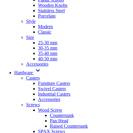
Wooden Knobs
Stainless Steel
Porcelain
Style
Modern
Classic
Size
25-30 mm
30-35 mm
35-40 mm
40-50 mm
Accessories
Hardware
Casters
Furniture Casters
Swivel Casters
Industrial Casters
Accessories
Screws
Wood Screw
Countersunk
Pan Head
Raised Countersunk
SPAX Screws