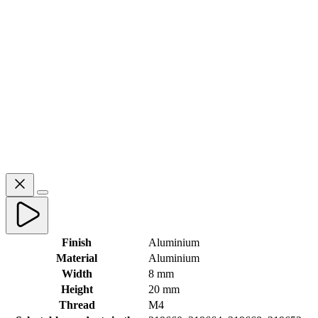
Finish
Aluminium
Material
Aluminium
Width
8 mm
Height
20 mm
Thread
M4