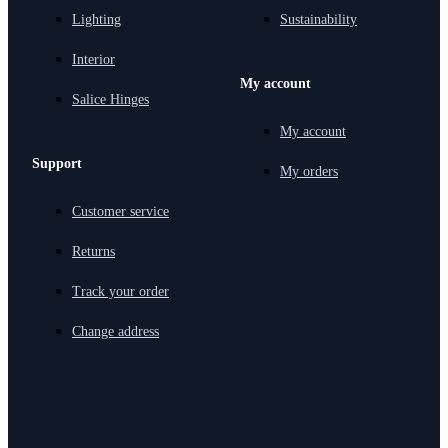
Lighting
Sustainability
Interior
My account
Salice Hinges
My account
Support
My orders
Customer service
Returns
Track your order
Change address