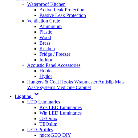
Waterproof Kitchen
Active Leak Protection
Passive Leak Protection
Ventilation Grate
Aluminium
Plastic
Wood
Brass
Kitchen
Fridge / Freezer
Indoor
Acoustic Panel Accessories
Hooks
Hyllor
Hangers & Coat Hooks
Wrapmaster
Antislip Mats
Waste systems
Medicine Cabinet
Lighting
LED Luminaries
Kos LED Luminaries
Win LED Luminaries
GEOmix
TEOslim
LED Profiles
microGEO DIY