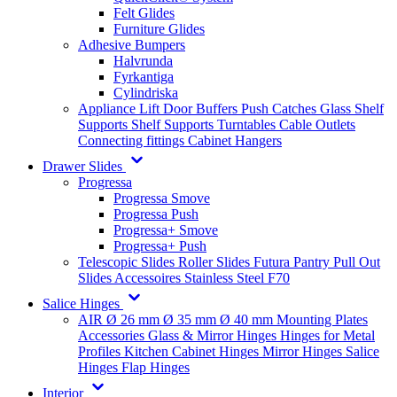
Felt Glides
Furniture Glides
Adhesive Bumpers
Halvrunda
Fyrkantiga
Cylindriska
Appliance Lift
Door Buffers
Push Catches
Glass Shelf
Supports
Shelf Supports
Turntables
Cable Outlets
Connecting fittings
Cabinet Hangers
Drawer Slides
Progressa
Progressa Smove
Progressa Push
Progressa+ Smove
Progressa+ Push
Telescopic Slides
Roller Slides
Futura
Pantry Pull Out
Slides
Accessoires
Stainless Steel
F70
Salice Hinges
AIR
Ø 26 mm
Ø 35 mm
Ø 40 mm
Mounting Plates
Accessories
Glass & Mirror Hinges
Hinges for Metal
Profiles
Kitchen Cabinet Hinges
Mirror Hinges
Salice
Hinges
Flap Hinges
Interior