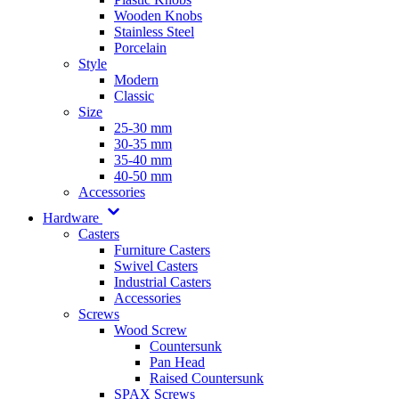
Wooden Knobs
Stainless Steel
Porcelain
Style
Modern
Classic
Size
25-30 mm
30-35 mm
35-40 mm
40-50 mm
Accessories
Hardware
Casters
Furniture Casters
Swivel Casters
Industrial Casters
Accessories
Screws
Wood Screw
Countersunk
Pan Head
Raised Countersunk
SPAX Screws