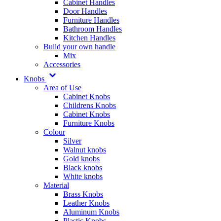
Cabinet Handles
Door Handles
Furniture Handles
Bathroom Handles
Kitchen Handles
Build your own handle
Mix
Accessories
Knobs
Area of Use
Cabinet Knobs
Childrens Knobs
Cabinet Knobs
Furniture Knobs
Colour
Silver
Walnut knobs
Gold knobs
Black knobs
White knobs
Material
Brass Knobs
Leather Knobs
Aluminum Knobs
Plastic Knobs