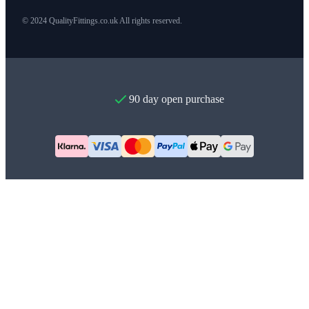
© 2024 QualityFittings.co.uk All rights reserved.
90 day open purchase