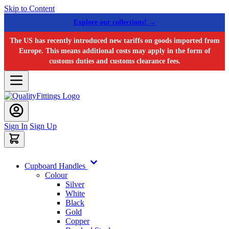
Skip to Content
Explore our collections! →
The US has recently introduced new tariffs on goods imported from
Europe. This means additional costs may apply in the form of
customs duties and customs clearance fees.
Sign In
Sign Up
Cupboard Handles
Colour
Silver
White
Black
Gold
Copper