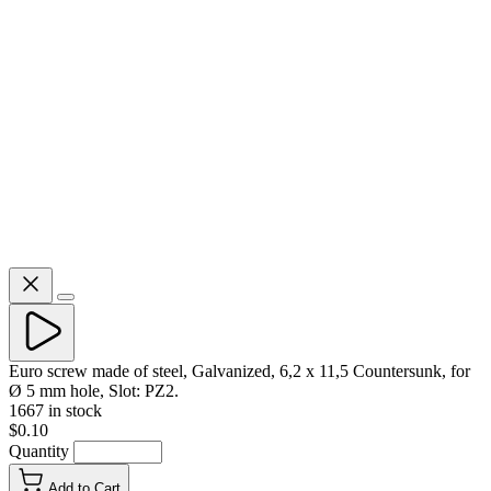
Euro screw made of steel, Galvanized, 6,2 x 11,5 Countersunk, for
Ø 5 mm hole, Slot: PZ2.
1667 in stock
$0.10
Quantity
Add to Cart