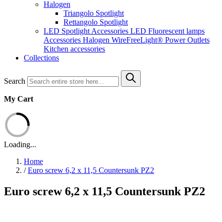
Halogen
Triangolo Spotlight
Rettangolo Spotlight
LED Spotlight
Accessories LED
Fluorescent lamps
Accessories Halogen
WireFreeLight®
Power Outlets
Kitchen accessories
Collections
Search
My Cart
Loading...
Home
/
Euro screw 6,2 x 11,5 Countersunk PZ2
Euro screw 6,2 x 11,5 Countersunk PZ2