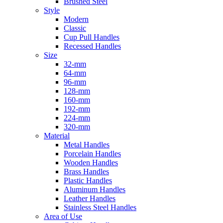
Brushed Steel
Style
Modern
Classic
Cup Pull Handles
Recessed Handles
Size
32-mm
64-mm
96-mm
128-mm
160-mm
192-mm
224-mm
320-mm
Material
Metal Handles
Porcelain Handles
Wooden Handles
Brass Handles
Plastic Handles
Aluminum Handles
Leather Handles
Stainless Steel Handles
Area of Use