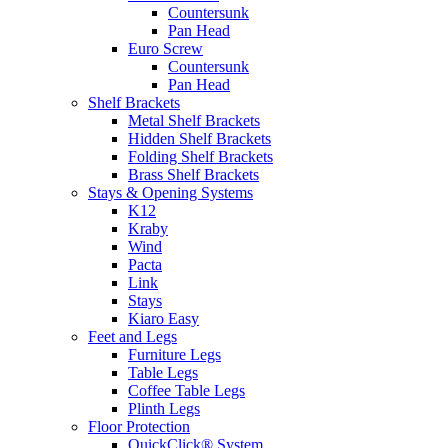
Countersunk
Pan Head
Euro Screw
Countersunk
Pan Head
Shelf Brackets
Metal Shelf Brackets
Hidden Shelf Brackets
Folding Shelf Brackets
Brass Shelf Brackets
Stays & Opening Systems
K12
Kraby
Wind
Pacta
Link
Stays
Kiaro Easy
Feet and Legs
Furniture Legs
Table Legs
Coffee Table Legs
Plinth Legs
Floor Protection
QuickClick® System