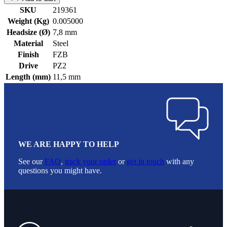
SKU
219361
Weight (Kg)
0.005000
Headsize (Ø)
7,8 mm
Material
Steel
Finish
FZB
Drive
PZ2
Length (mm)
11,5 mm
WE ARE HAPPY TO HELP
See our
FAQ
,
track your order
or
get in touch
with any
questions you might have.
Footer