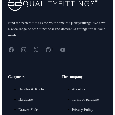
Find the perfect fittings for your home at QualityFittings. We have
a wide range of both functional and decorative fittings for all your
needs.
Facebook
Instagram
X
GitHub
YouTube
<
Categories
The company
Handles & Knobs
About us
Hardware
Terms of purchase
Drawer Slides
Privacy Policy