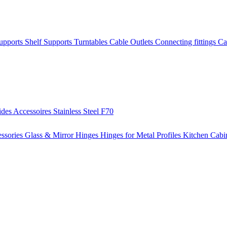
Supports
Shelf Supports
Turntables
Cable Outlets
Connecting fittings
Ca
ides
Accessoires
Stainless Steel
F70
ssories
Glass & Mirror Hinges
Hinges for Metal Profiles
Kitchen Cabi