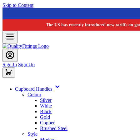
Skip to Content
The US has recently introduced new tariffs on go
Sign In
Sign Up
Cupboard Handles
Colour
Silver
White
Black
Gold
Copper
Brushed Steel
Style
Modern