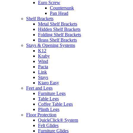
Euro Screw
Countersunk
Pan Head
Shelf Brackets
Metal Shelf Brackets
Hidden Shelf Brackets
Folding Shelf Brackets
Brass Shelf Brackets
Stays & Opening Systems
K12
Kraby
Wind
Pacta
Link
Stays
Kiaro Easy
Feet and Legs
Furniture Legs
Table Legs
Coffee Table Legs
Plinth Legs
Floor Protection
QuickClick® System
Felt Glides
Furniture Glides