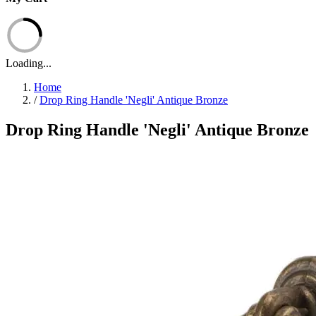
Loading...
Home
/
Drop Ring Handle 'Negli' Antique Bronze
Drop Ring Handle 'Negli' Antique Bronze