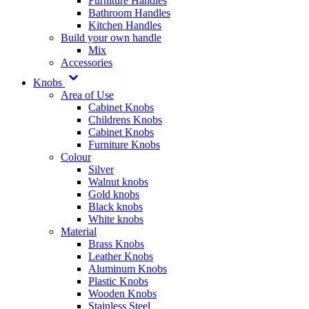
Furniture Handles
Bathroom Handles
Kitchen Handles
Build your own handle
Mix
Accessories
Knobs
Area of Use
Cabinet Knobs
Childrens Knobs
Cabinet Knobs
Furniture Knobs
Colour
Silver
Walnut knobs
Gold knobs
Black knobs
White knobs
Material
Brass Knobs
Leather Knobs
Aluminum Knobs
Plastic Knobs
Wooden Knobs
Stainless Steel