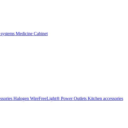
 systems
Medicine Cabinet
ssories Halogen
WireFreeLight®
Power Outlets
Kitchen accessories