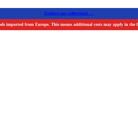
Explore our collections! →
ods imported from Europe. This means additional costs may apply in the f