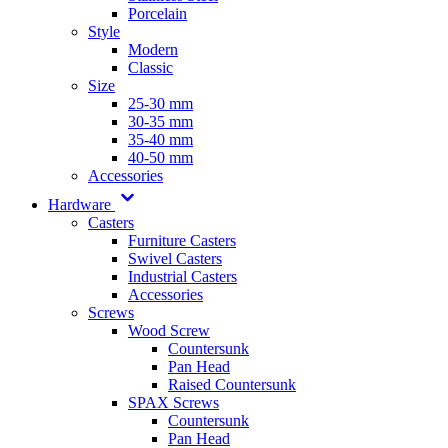
Porcelain
Style
Modern
Classic
Size
25-30 mm
30-35 mm
35-40 mm
40-50 mm
Accessories
Hardware
Casters
Furniture Casters
Swivel Casters
Industrial Casters
Accessories
Screws
Wood Screw
Countersunk
Pan Head
Raised Countersunk
SPAX Screws
Countersunk
Pan Head