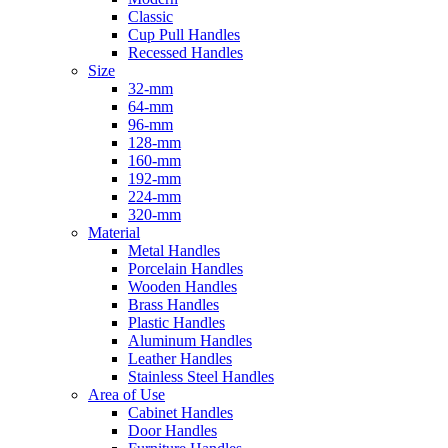
Classic
Cup Pull Handles
Recessed Handles
Size
32-mm
64-mm
96-mm
128-mm
160-mm
192-mm
224-mm
320-mm
Material
Metal Handles
Porcelain Handles
Wooden Handles
Brass Handles
Plastic Handles
Aluminum Handles
Leather Handles
Stainless Steel Handles
Area of Use
Cabinet Handles
Door Handles