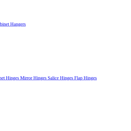
binet Hangers
net Hinges
Mirror Hinges
Salice Hinges
Flap Hinges