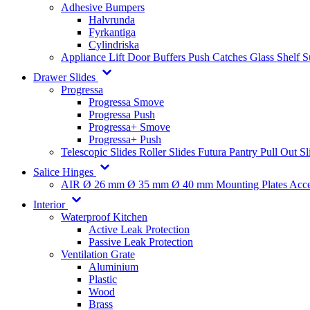
Adhesive Bumpers
Halvrunda
Fyrkantiga
Cylindriska
Appliance Lift
Door Buffers
Push Catches
Glass Shelf 
Drawer Slides
Progressa
Progressa Smove
Progressa Push
Progressa+ Smove
Progressa+ Push
Telescopic Slides
Roller Slides
Futura
Pantry Pull Out Sl
Salice Hinges
AIR
Ø 26 mm
Ø 35 mm
Ø 40 mm
Mounting Plates
Acce
Interior
Waterproof Kitchen
Active Leak Protection
Passive Leak Protection
Ventilation Grate
Aluminium
Plastic
Wood
Brass