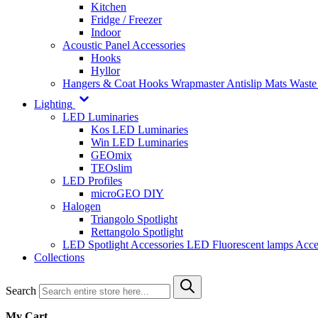
Kitchen
Fridge / Freezer
Indoor
Acoustic Panel Accessories
Hooks
Hyllor
Hangers & Coat Hooks
Wrapmaster
Antislip Mats
Waste
Lighting
LED Luminaries
Kos LED Luminaries
Win LED Luminaries
GEOmix
TEOslim
LED Profiles
microGEO DIY
Halogen
Triangolo Spotlight
Rettangolo Spotlight
LED Spotlight
Accessories LED
Fluorescent lamps
Acce
Collections
Search
My Cart