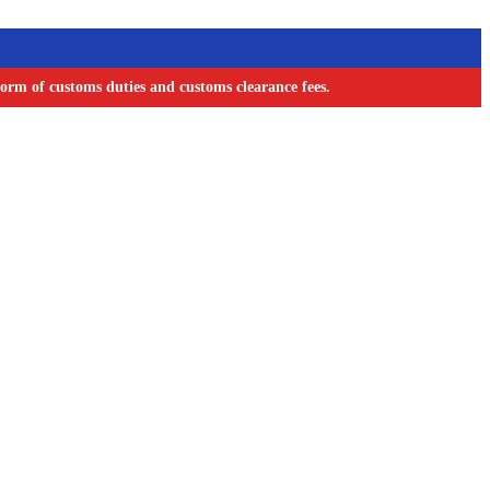
orm of customs duties and customs clearance fees.