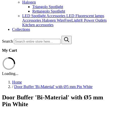
Halogen
Triangolo Spotlight
Rettangolo Spotlight
LED Spotlight
Accessories LED
Fluorescent lamps
Accessories Halogen
WireFreeLight®
Power Outlets
Kitchen accessories
Collections
Search
My Cart
Loading...
Home
/
Door Buffer 'Bi-Material' with Ø5 mm Pin White
Door Buffer 'Bi-Material' with Ø5 mm
Pin White