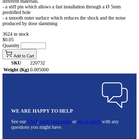
different materials.
- a stiff pin which allows a fast installation through a Ø 5mm
predrilled hole
- a smooth outer surface which reduces the shock and the noise
produced by door slamming
3624 in stock
$0.05
Quantity
Add to Cart
SKU
220732
Weight (Kg)
0.005000
WE ARE HAPPY TO HELP
See our
FAQ
,
track your order
or
get in touch
with any
questions you might have.