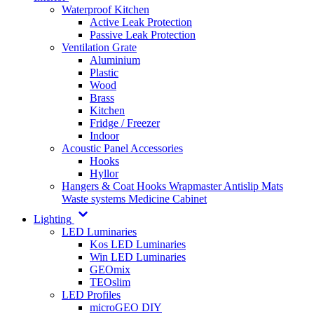
Waterproof Kitchen
Active Leak Protection
Passive Leak Protection
Ventilation Grate
Aluminium
Plastic
Wood
Brass
Kitchen
Fridge / Freezer
Indoor
Acoustic Panel Accessories
Hooks
Hyllor
Hangers & Coat Hooks
Wrapmaster
Antislip Mats
Waste systems
Medicine Cabinet
Lighting
LED Luminaries
Kos LED Luminaries
Win LED Luminaries
GEOmix
TEOslim
LED Profiles
microGEO DIY