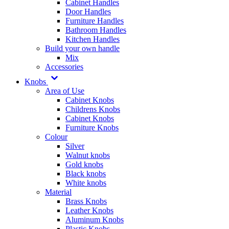
Cabinet Handles
Door Handles
Furniture Handles
Bathroom Handles
Kitchen Handles
Build your own handle
Mix
Accessories
Knobs
Area of Use
Cabinet Knobs
Childrens Knobs
Cabinet Knobs
Furniture Knobs
Colour
Silver
Walnut knobs
Gold knobs
Black knobs
White knobs
Material
Brass Knobs
Leather Knobs
Aluminum Knobs
Plastic Knobs