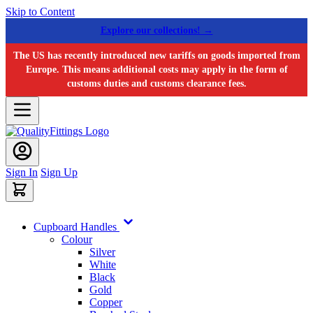
Skip to Content
Explore our collections! →
The US has recently introduced new tariffs on goods imported from
Europe. This means additional costs may apply in the form of
customs duties and customs clearance fees.
Sign In
Sign Up
Cupboard Handles
Colour
Silver
White
Black
Gold
Copper