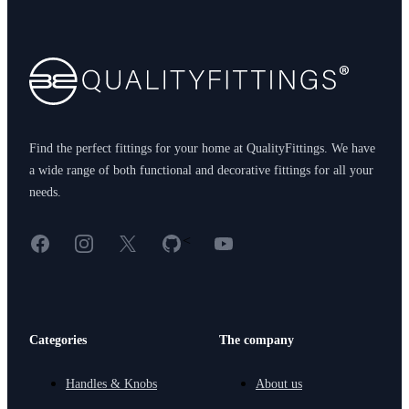
Footer
Find the perfect fittings for your home at QualityFittings. We have
a wide range of both functional and decorative fittings for all your
needs.
Facebook
Instagram
X
GitHub
YouTube
<
Categories
The company
Handles & Knobs
About us