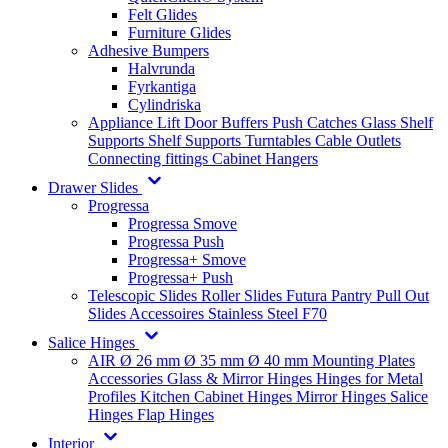
Felt Glides
Furniture Glides
Adhesive Bumpers
Halvrunda
Fyrkantiga
Cylindriska
Appliance Lift
Door Buffers
Push Catches
Glass Shelf
Supports
Shelf Supports
Turntables
Cable Outlets
Connecting fittings
Cabinet Hangers
Drawer Slides
Progressa
Progressa Smove
Progressa Push
Progressa+ Smove
Progressa+ Push
Telescopic Slides
Roller Slides
Futura
Pantry Pull Out
Slides
Accessoires
Stainless Steel
F70
Salice Hinges
AIR
Ø 26 mm
Ø 35 mm
Ø 40 mm
Mounting Plates
Accessories
Glass & Mirror Hinges
Hinges for Metal
Profiles
Kitchen Cabinet Hinges
Mirror Hinges
Salice
Hinges
Flap Hinges
Interior