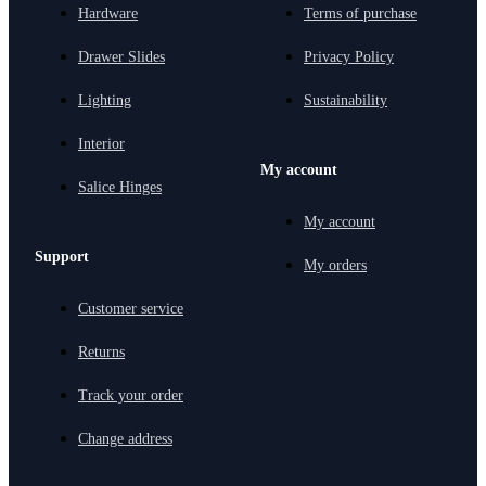
Hardware
Terms of purchase
Drawer Slides
Privacy Policy
Lighting
Sustainability
Interior
My account
Salice Hinges
My account
Support
My orders
Customer service
Returns
Track your order
Change address