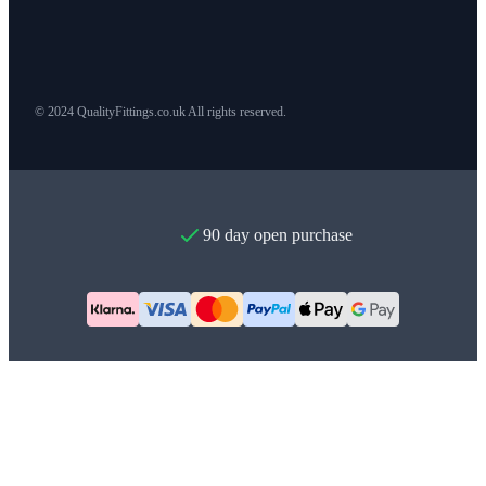
© 2024 QualityFittings.co.uk All rights reserved.
90 day open purchase