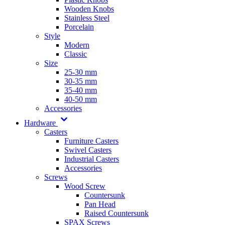
Wooden Knobs
Stainless Steel
Porcelain
Style
Modern
Classic
Size
25-30 mm
30-35 mm
35-40 mm
40-50 mm
Accessories
Hardware
Casters
Furniture Casters
Swivel Casters
Industrial Casters
Accessories
Screws
Wood Screw
Countersunk
Pan Head
Raised Countersunk
SPAX Screws