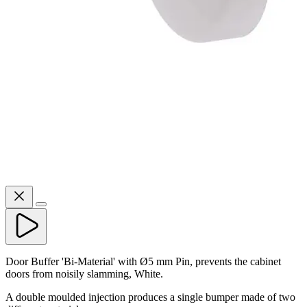
Door Buffer 'Bi-Material' with Ø5 mm Pin, prevents the cabinet
doors from noisily slamming, White.
A double moulded injection produces a single bumper made of two