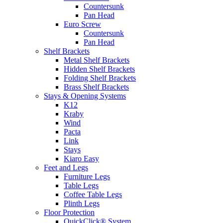
Countersunk
Pan Head
Euro Screw
Countersunk
Pan Head
Shelf Brackets
Metal Shelf Brackets
Hidden Shelf Brackets
Folding Shelf Brackets
Brass Shelf Brackets
Stays & Opening Systems
K12
Kraby
Wind
Pacta
Link
Stays
Kiaro Easy
Feet and Legs
Furniture Legs
Table Legs
Coffee Table Legs
Plinth Legs
Floor Protection
QuickClick® System