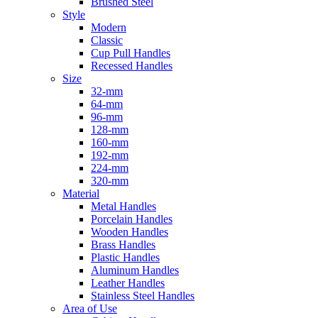
Brushed Steel
Style
Modern
Classic
Cup Pull Handles
Recessed Handles
Size
32-mm
64-mm
96-mm
128-mm
160-mm
192-mm
224-mm
320-mm
Material
Metal Handles
Porcelain Handles
Wooden Handles
Brass Handles
Plastic Handles
Aluminum Handles
Leather Handles
Stainless Steel Handles
Area of Use