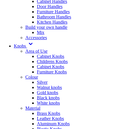
Cabinet Handles
Door Handles
Furniture Handles
Bathroom Handles
Kitchen Handles
Build your own handle
Mix
Accessories
Knobs
Area of Use
Cabinet Knobs
Childrens Knobs
Cabinet Knobs
Furniture Knobs
Colour
Silver
Walnut knobs
Gold knobs
Black knobs
White knobs
Material
Brass Knobs
Leather Knobs
Aluminum Knobs
Plastic Knobs