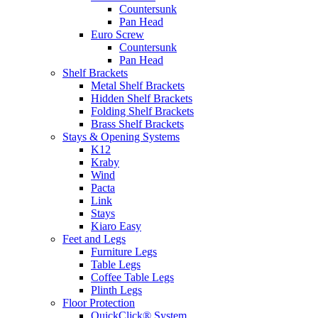
Countersunk
Pan Head
Euro Screw
Countersunk
Pan Head
Shelf Brackets
Metal Shelf Brackets
Hidden Shelf Brackets
Folding Shelf Brackets
Brass Shelf Brackets
Stays & Opening Systems
K12
Kraby
Wind
Pacta
Link
Stays
Kiaro Easy
Feet and Legs
Furniture Legs
Table Legs
Coffee Table Legs
Plinth Legs
Floor Protection
QuickClick® System