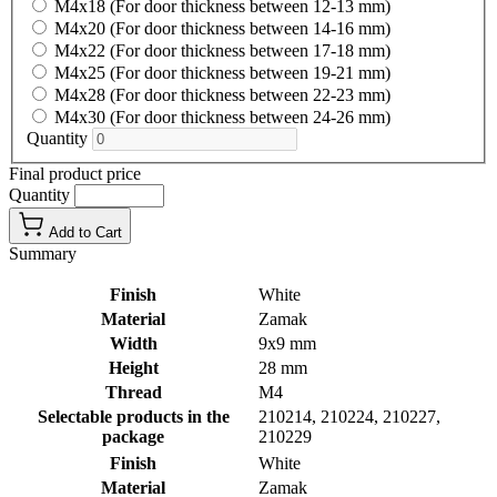
M4x18 (For door thickness between 12-13 mm)
M4x20 (For door thickness between 14-16 mm)
M4x22 (For door thickness between 17-18 mm)
M4x25 (For door thickness between 19-21 mm)
M4x28 (For door thickness between 22-23 mm)
M4x30 (For door thickness between 24-26 mm)
Quantity
Final product price
Quantity
Add to Cart
Summary
Finish
White
Material
Zamak
Width
9x9 mm
Height
28 mm
Thread
M4
Selectable products in the
210214, 210224, 210227,
package
210229
Finish
White
Material
Zamak