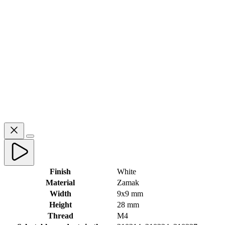
Finish
White
Material
Zamak
Width
9x9 mm
Height
28 mm
Thread
M4