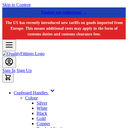
Skip to Content
Explore our collections! →
The US has recently introduced new tariffs on goods imported from
Europe. This means additional costs may apply in the form of
customs duties and customs clearance fees.
Sign In
Sign Up
Cupboard Handles
Colour
Silver
White
Black
Gold
Copper