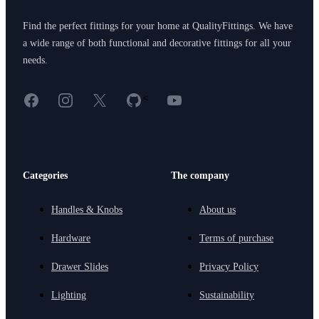
Find the perfect fittings for your home at QualityFittings. We have
a wide range of both functional and decorative fittings for all your
needs.
Facebook
Instagram
X
GitHub
YouTube
<
Categories
The company
Handles & Knobs
About us
Hardware
Terms of purchase
Drawer Slides
Privacy Policy
Lighting
Sustainability