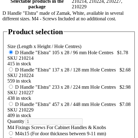
Selectable products in the
210214, 210224, 210227,
package
210229
D Handle "Elstra" made of Zamak, White, available in several
different sizes. M4 - Screws Included at no additional cost.
Product selection
Size (Length x Height / Hole Centres)
D Handle "Elstra" 105 x 28 / 96 mm Hole Centres
$1.78
SKU 210214
415 in stock
D Handle "Elstra" 137 x 28 / 128 mm Hole Centres
$2.68
SKU 210224
559 in stock
D Handle "Elstra" 233 x 28 / 224 mm Hole Centres
$2.98
SKU 210227
438 in stock
D Handle "Elstra" 457 x 28 / 448 mm Hole Centres
$7.08
SKU 210229
409 in stock
Quantity
M4 Fixings Screws For Cabinet Handles & Knobs
M4x15 (For door thickness between 9-11 mm)