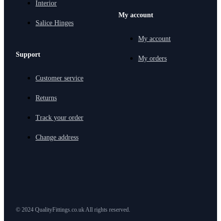
Interior
My account
Salice Hinges
My account
Support
My orders
Customer service
Returns
Track your order
Change address
© 2024 QualityFittings.co.uk All rights reserved.