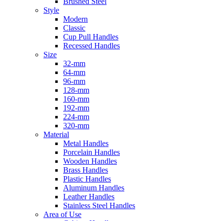
Brushed Steel
Style
Modern
Classic
Cup Pull Handles
Recessed Handles
Size
32-mm
64-mm
96-mm
128-mm
160-mm
192-mm
224-mm
320-mm
Material
Metal Handles
Porcelain Handles
Wooden Handles
Brass Handles
Plastic Handles
Aluminum Handles
Leather Handles
Stainless Steel Handles
Area of Use