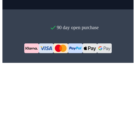
90 day open purchase