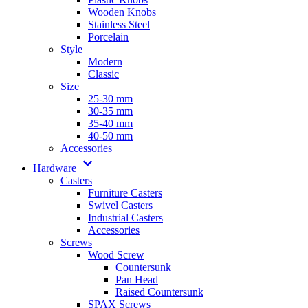
Wooden Knobs
Stainless Steel
Porcelain
Style
Modern
Classic
Size
25-30 mm
30-35 mm
35-40 mm
40-50 mm
Accessories
Hardware
Casters
Furniture Casters
Swivel Casters
Industrial Casters
Accessories
Screws
Wood Screw
Countersunk
Pan Head
Raised Countersunk
SPAX Screws