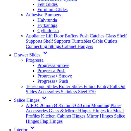
Felt Glides
Furniture Glides
Adhesive Bumpers
Halvrunda
Fyrkantiga
Cylindriska
Appliance Lift
Door Buffers
Push Catches
Glass Shelf
Supports
Shelf Supports
Turntables
Cable Outlets
Connecting fittings
Cabinet Hangers
Drawer Slides
Progressa
Progressa Smove
Progressa Push
Progressa+ Smove
Progressa+ Push
Telescopic Slides
Roller Slides
Futura
Pantry Pull Out
Slides
Accessoires
Stainless Steel
F70
Salice Hinges
AIR
Ø 26 mm
Ø 35 mm
Ø 40 mm
Mounting Plates
Accessories
Glass & Mirror Hinges
Hinges for Metal
Profiles
Kitchen Cabinet Hinges
Mirror Hinges
Salice
Hinges
Flap Hinges
Interior