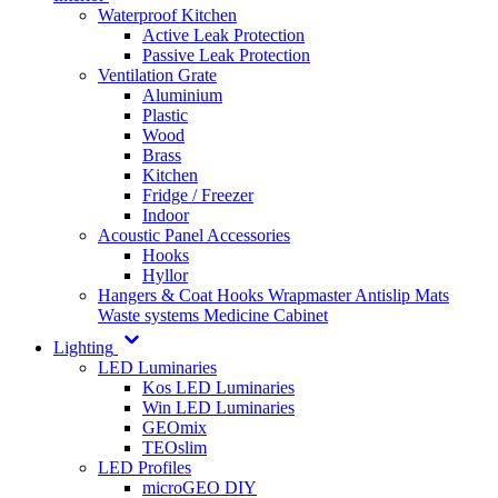
Waterproof Kitchen
Active Leak Protection
Passive Leak Protection
Ventilation Grate
Aluminium
Plastic
Wood
Brass
Kitchen
Fridge / Freezer
Indoor
Acoustic Panel Accessories
Hooks
Hyllor
Hangers & Coat Hooks
Wrapmaster
Antislip Mats
Waste systems
Medicine Cabinet
Lighting
LED Luminaries
Kos LED Luminaries
Win LED Luminaries
GEOmix
TEOslim
LED Profiles
microGEO DIY