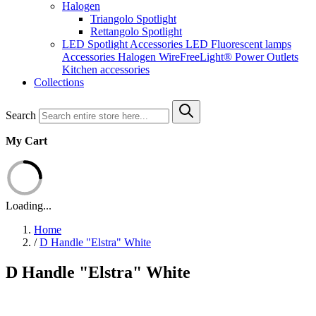
Halogen
Triangolo Spotlight
Rettangolo Spotlight
LED Spotlight
Accessories LED
Fluorescent lamps
Accessories Halogen
WireFreeLight®
Power Outlets
Kitchen accessories
Collections
Search
My Cart
Loading...
Home
/
D Handle "Elstra" White
D Handle "Elstra" White