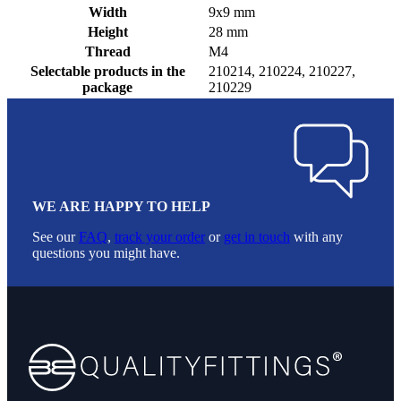
Width
9x9 mm
Height
28 mm
Thread
M4
Selectable products in the
210214, 210224, 210227,
package
210229
WE ARE HAPPY TO HELP
See our
FAQ
,
track your order
or
get in touch
with any
questions you might have.
Footer