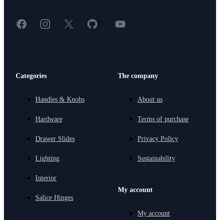
Facebook
Instagram
X
GitHub
YouTube
<
Categories
The company
Handles & Knobs
About us
Hardware
Terms of purchase
Drawer Slides
Privacy Policy
Lighting
Sustainability
Interior
My account
Salice Hinges
My account