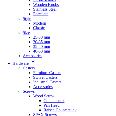
Wooden Knobs
Stainless Steel
Porcelain
Style
Modern
Classic
Size
25-30 mm
30-35 mm
35-40 mm
40-50 mm
Accessories
Hardware
Casters
Furniture Casters
Swivel Casters
Industrial Casters
Accessories
Screws
Wood Screw
Countersunk
Pan Head
Raised Countersunk
SPAX Screws