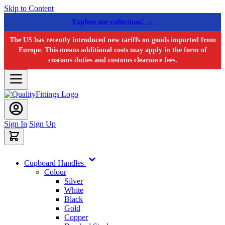
Skip to Content
Explore our collections! →
The US has recently introduced new tariffs on goods imported from
Europe. This means additional costs may apply in the form of
customs duties and customs clearance fees.
Sign In
Sign Up
Cupboard Handles
Colour
Silver
White
Black
Gold
Copper