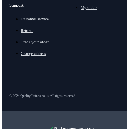
Support
My orders
Customer service
Returns
Track your order
Change address
© 2024 QualityFittings.co.uk All rights reserved.
90 day open purchase