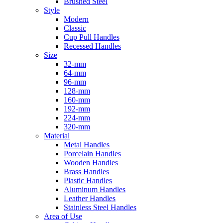
Brushed Steel
Style
Modern
Classic
Cup Pull Handles
Recessed Handles
Size
32-mm
64-mm
96-mm
128-mm
160-mm
192-mm
224-mm
320-mm
Material
Metal Handles
Porcelain Handles
Wooden Handles
Brass Handles
Plastic Handles
Aluminum Handles
Leather Handles
Stainless Steel Handles
Area of Use