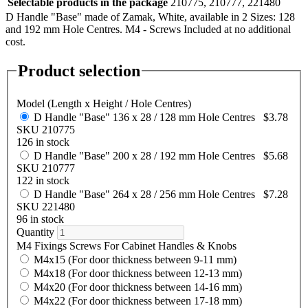
Selectable products in the package
210775, 210777, 221480
D Handle "Base" made of Zamak, White, available in 2 Sizes: 128
and 192 mm Hole Centres. M4 - Screws Included at no additional
cost.
Product selection
Model (Length x Height / Hole Centres)
D Handle "Base" 136 x 28 / 128 mm Hole Centres
$3.78
SKU 210775
126 in stock
D Handle "Base" 200 x 28 / 192 mm Hole Centres
$5.68
SKU 210777
122 in stock
D Handle "Base" 264 x 28 / 256 mm Hole Centres
$7.28
SKU 221480
96 in stock
Quantity
M4 Fixings Screws For Cabinet Handles & Knobs
M4x15 (For door thickness between 9-11 mm)
M4x18 (For door thickness between 12-13 mm)
M4x20 (For door thickness between 14-16 mm)
M4x22 (For door thickness between 17-18 mm)