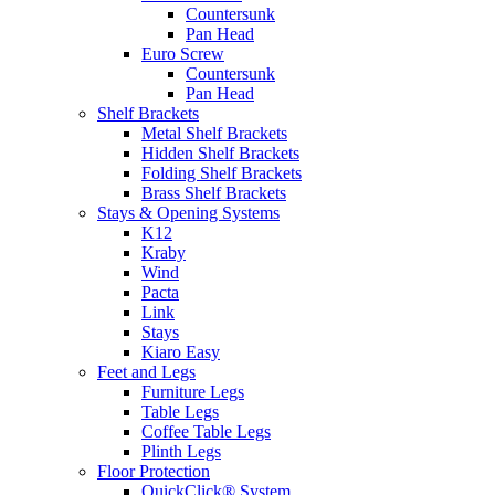
Countersunk
Pan Head
Euro Screw
Countersunk
Pan Head
Shelf Brackets
Metal Shelf Brackets
Hidden Shelf Brackets
Folding Shelf Brackets
Brass Shelf Brackets
Stays & Opening Systems
K12
Kraby
Wind
Pacta
Link
Stays
Kiaro Easy
Feet and Legs
Furniture Legs
Table Legs
Coffee Table Legs
Plinth Legs
Floor Protection
QuickClick® System