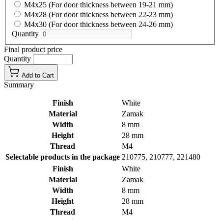
M4x25 (For door thickness between 19-21 mm)
M4x28 (For door thickness between 22-23 mm)
M4x30 (For door thickness between 24-26 mm)
Quantity
Final product price
Quantity
Add to Cart
Summary
Finish
White
Material
Zamak
Width
8 mm
Height
28 mm
Thread
M4
Selectable products in the package
210775, 210777, 221480
Finish
White
Material
Zamak
Width
8 mm
Height
28 mm
Thread
M4