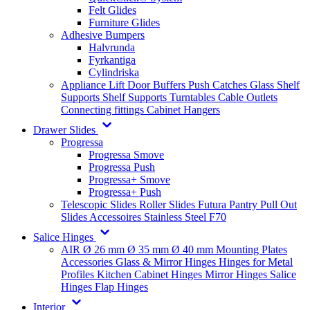
Felt Glides
Furniture Glides
Adhesive Bumpers
Halvrunda
Fyrkantiga
Cylindriska
Appliance Lift
Door Buffers
Push Catches
Glass Shelf
Supports
Shelf Supports
Turntables
Cable Outlets
Connecting fittings
Cabinet Hangers
Drawer Slides
Progressa
Progressa Smove
Progressa Push
Progressa+ Smove
Progressa+ Push
Telescopic Slides
Roller Slides
Futura
Pantry Pull Out
Slides
Accessoires
Stainless Steel
F70
Salice Hinges
AIR
Ø 26 mm
Ø 35 mm
Ø 40 mm
Mounting Plates
Accessories
Glass & Mirror Hinges
Hinges for Metal
Profiles
Kitchen Cabinet Hinges
Mirror Hinges
Salice
Hinges
Flap Hinges
Interior