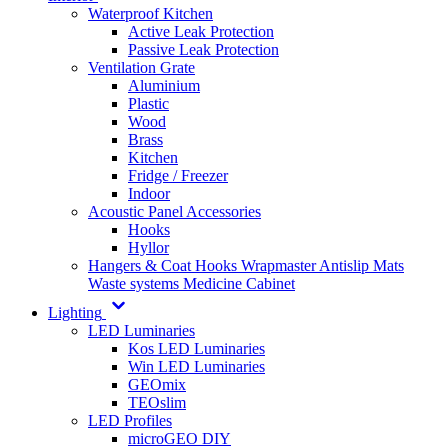
Waterproof Kitchen
Active Leak Protection
Passive Leak Protection
Ventilation Grate
Aluminium
Plastic
Wood
Brass
Kitchen
Fridge / Freezer
Indoor
Acoustic Panel Accessories
Hooks
Hyllor
Hangers & Coat Hooks
Wrapmaster
Antislip Mats
Waste systems
Medicine Cabinet
Lighting
LED Luminaries
Kos LED Luminaries
Win LED Luminaries
GEOmix
TEOslim
LED Profiles
microGEO DIY