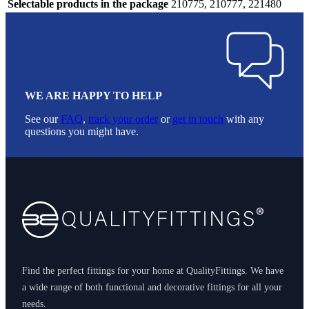
Selectable products in the package
210775, 210777, 221480
WE ARE HAPPY TO HELP
See our
FAQ
,
track your order
or
get in touch
with any
questions you might have.
Footer
Find the perfect fittings for your home at QualityFittings. We have
a wide range of both functional and decorative fittings for all your
needs.