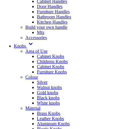
Cabinet Handles
Door Handles
Furniture Handles
Bathroom Handles
Kitchen Handles
Build your own handle
Mix
Accessories
Knobs
Area of Use
Cabinet Knobs
Childrens Knobs
Cabinet Knobs
Furniture Knobs
Colour
Silver
Walnut knobs
Gold knobs
Black knobs
White knobs
Material
Brass Knobs
Leather Knobs
Aluminum Knobs
Plastic Knobs