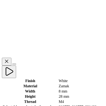
Finish
White
Material
Zamak
Width
8 mm
Height
28 mm
Thread
M4