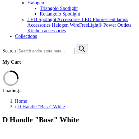
Halogen
Triangolo Spotlight
Rettangolo Spotlight
LED Spotlight
Accessories LED
Fluorescent lamps
Accessories Halogen
WireFreeLight®
Power Outlets
Kitchen accessories
Collections
Search
My Cart
Loading...
Home
/
D Handle "Base" White
D Handle "Base" White