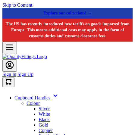
Skip to Content
Explore our collections! →
The US has recently introduced new tariffs on goods imported from
Europe. This means additional costs may apply in the form of
customs duties and customs clearance fees.
Sign In
Sign Up
Cupboard Handles
Colour
Silver
White
Black
Gold
Copper