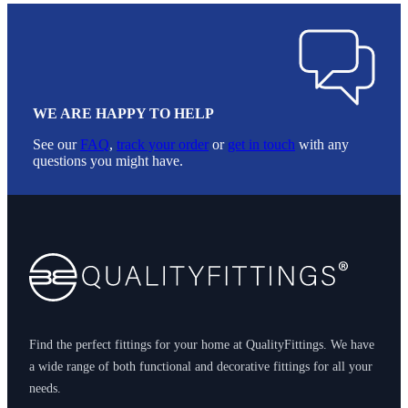
WE ARE HAPPY TO HELP
See our
FAQ
,
track your order
or
get in touch
with any
questions you might have.
Footer
Find the perfect fittings for your home at QualityFittings. We have
a wide range of both functional and decorative fittings for all your
needs.