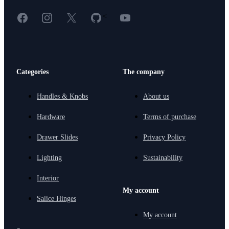
Facebook
Instagram
X
GitHub
YouTube
<
Categories
The company
Handles & Knobs
About us
Hardware
Terms of purchase
Drawer Slides
Privacy Policy
Lighting
Sustainability
Interior
My account
Salice Hinges
My account