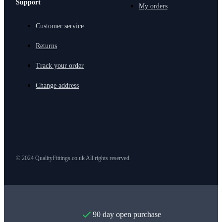
Support
My orders
Customer service
Returns
Track your order
Change address
© 2024 QualityFittings.co.uk All rights reserved.
90 day open purchase