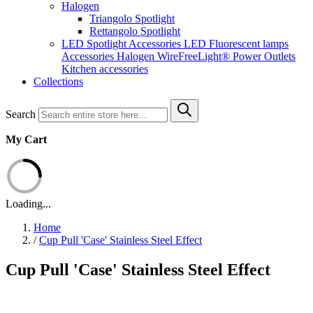
Halogen
Triangolo Spotlight
Rettangolo Spotlight
LED Spotlight
Accessories LED
Fluorescent lamps
Accessories Halogen
WireFreeLight®
Power Outlets
Kitchen accessories
Collections
Search
My Cart
Loading...
Home
/
Cup Pull 'Case' Stainless Steel Effect
Cup Pull 'Case' Stainless Steel Effect