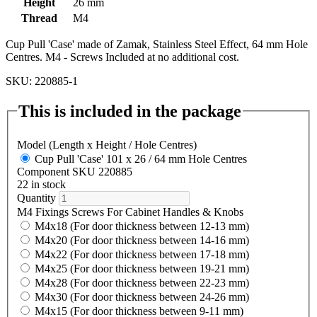
Height
26 mm
Thread
M4
Cup Pull 'Case' made of Zamak, Stainless Steel Effect, 64 mm Hole
Centres. M4 - Screws Included at no additional cost.
SKU: 220885-1
This is included in the package
Model (Length x Height / Hole Centres)
Cup Pull 'Case' 101 x 26 / 64 mm Hole Centres
Component SKU 220885
22 in stock
Quantity
M4 Fixings Screws For Cabinet Handles & Knobs
M4x18 (For door thickness between 12-13 mm)
M4x20 (For door thickness between 14-16 mm)
M4x22 (For door thickness between 17-18 mm)
M4x25 (For door thickness between 19-21 mm)
M4x28 (For door thickness between 22-23 mm)
M4x30 (For door thickness between 24-26 mm)
M4x15 (For door thickness between 9-11 mm)