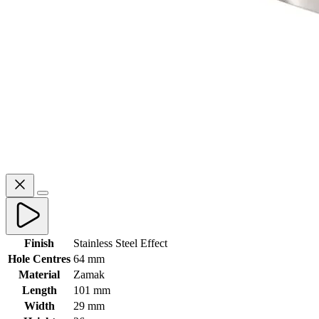
Finish
Stainless Steel Effect
Hole Centres
64 mm
Material
Zamak
Length
101 mm
Width
29 mm