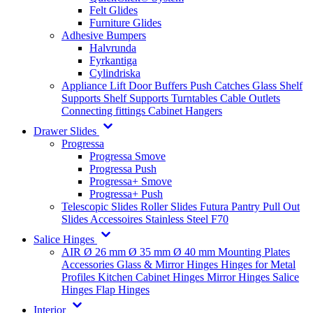
Felt Glides
Furniture Glides
Adhesive Bumpers
Halvrunda
Fyrkantiga
Cylindriska
Appliance Lift
Door Buffers
Push Catches
Glass Shelf
Supports
Shelf Supports
Turntables
Cable Outlets
Connecting fittings
Cabinet Hangers
Drawer Slides
Progressa
Progressa Smove
Progressa Push
Progressa+ Smove
Progressa+ Push
Telescopic Slides
Roller Slides
Futura
Pantry Pull Out
Slides
Accessoires
Stainless Steel
F70
Salice Hinges
AIR
Ø 26 mm
Ø 35 mm
Ø 40 mm
Mounting Plates
Accessories
Glass & Mirror Hinges
Hinges for Metal
Profiles
Kitchen Cabinet Hinges
Mirror Hinges
Salice
Hinges
Flap Hinges
Interior