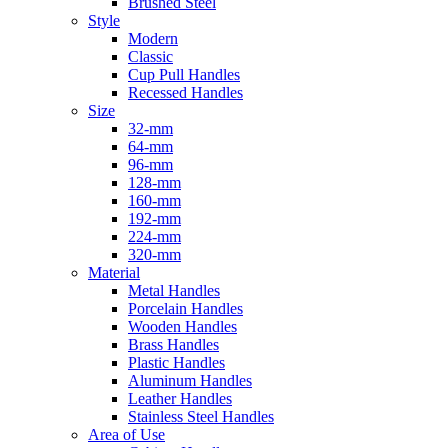
Brushed Steel
Style
Modern
Classic
Cup Pull Handles
Recessed Handles
Size
32-mm
64-mm
96-mm
128-mm
160-mm
192-mm
224-mm
320-mm
Material
Metal Handles
Porcelain Handles
Wooden Handles
Brass Handles
Plastic Handles
Aluminum Handles
Leather Handles
Stainless Steel Handles
Area of Use