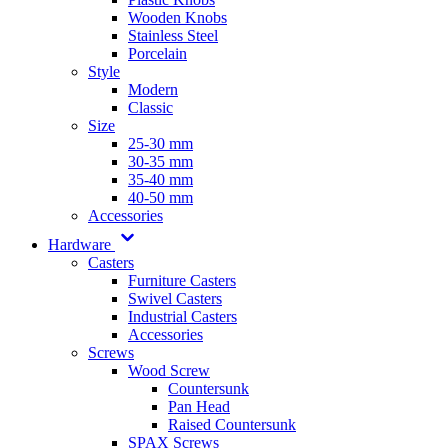
Wooden Knobs
Stainless Steel
Porcelain
Style
Modern
Classic
Size
25-30 mm
30-35 mm
35-40 mm
40-50 mm
Accessories
Hardware
Casters
Furniture Casters
Swivel Casters
Industrial Casters
Accessories
Screws
Wood Screw
Countersunk
Pan Head
Raised Countersunk
SPAX Screws