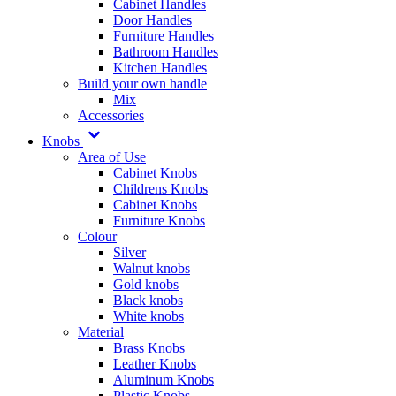
Cabinet Handles
Door Handles
Furniture Handles
Bathroom Handles
Kitchen Handles
Build your own handle
Mix
Accessories
Knobs
Area of Use
Cabinet Knobs
Childrens Knobs
Cabinet Knobs
Furniture Knobs
Colour
Silver
Walnut knobs
Gold knobs
Black knobs
White knobs
Material
Brass Knobs
Leather Knobs
Aluminum Knobs
Plastic Knobs