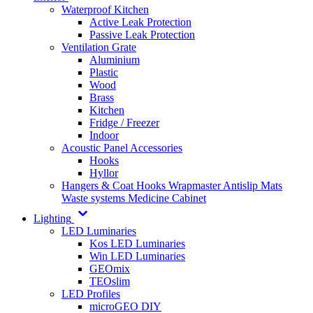
Waterproof Kitchen
Active Leak Protection
Passive Leak Protection
Ventilation Grate
Aluminium
Plastic
Wood
Brass
Kitchen
Fridge / Freezer
Indoor
Acoustic Panel Accessories
Hooks
Hyllor
Hangers & Coat Hooks
Wrapmaster
Antislip Mats
Waste systems
Medicine Cabinet
Lighting
LED Luminaries
Kos LED Luminaries
Win LED Luminaries
GEOmix
TEOslim
LED Profiles
microGEO DIY