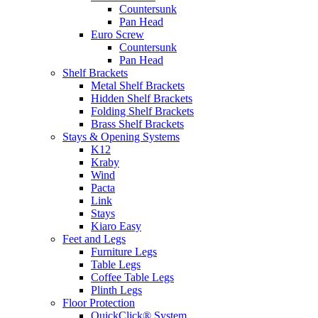
Countersunk
Pan Head
Euro Screw
Countersunk
Pan Head
Shelf Brackets
Metal Shelf Brackets
Hidden Shelf Brackets
Folding Shelf Brackets
Brass Shelf Brackets
Stays & Opening Systems
K12
Kraby
Wind
Pacta
Link
Stays
Kiaro Easy
Feet and Legs
Furniture Legs
Table Legs
Coffee Table Legs
Plinth Legs
Floor Protection
QuickClick® System