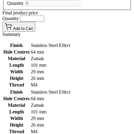
Quantity
Final product price
Quantity
Add to Cart
Summary
Finish
Stainless Steel Effect
Hole Centres
64 mm
Material
Zamak
Length
101 mm
Width
29 mm
Height
26 mm
Thread
M4
Finish
Stainless Steel Effect
Hole Centres
64 mm
Material
Zamak
Length
101 mm
Width
29 mm
Height
26 mm
Thread
M4