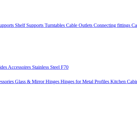
Supports
Shelf Supports
Turntables
Cable Outlets
Connecting fittings
Ca
ides
Accessoires
Stainless Steel
F70
ssories
Glass & Mirror Hinges
Hinges for Metal Profiles
Kitchen Cabi