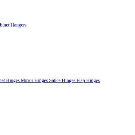
binet Hangers
net Hinges
Mirror Hinges
Salice Hinges
Flap Hinges