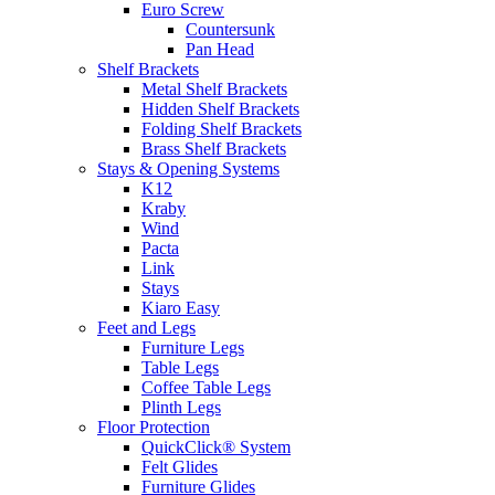
Euro Screw
Countersunk
Pan Head
Shelf Brackets
Metal Shelf Brackets
Hidden Shelf Brackets
Folding Shelf Brackets
Brass Shelf Brackets
Stays & Opening Systems
K12
Kraby
Wind
Pacta
Link
Stays
Kiaro Easy
Feet and Legs
Furniture Legs
Table Legs
Coffee Table Legs
Plinth Legs
Floor Protection
QuickClick® System
Felt Glides
Furniture Glides