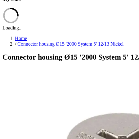
Loading...
Home
/
Connector housing Ø15 '2000 System 5' 12/13 Nickel
Connector housing Ø15 '2000 System 5' 12