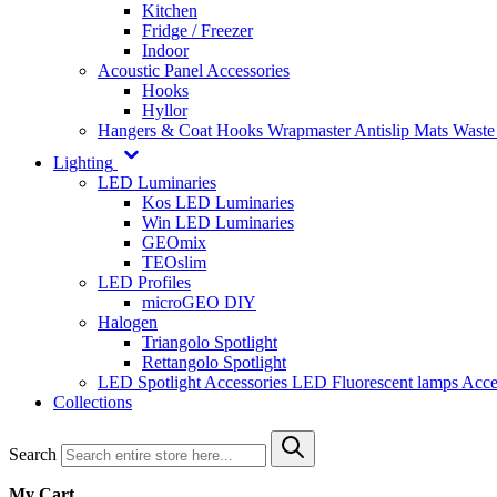
Kitchen
Fridge / Freezer
Indoor
Acoustic Panel Accessories
Hooks
Hyllor
Hangers & Coat Hooks
Wrapmaster
Antislip Mats
Waste
Lighting
LED Luminaries
Kos LED Luminaries
Win LED Luminaries
GEOmix
TEOslim
LED Profiles
microGEO DIY
Halogen
Triangolo Spotlight
Rettangolo Spotlight
LED Spotlight
Accessories LED
Fluorescent lamps
Acce
Collections
Search
My Cart