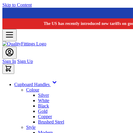
Skip to Content
The US has recently introduced new tariffs on go
Sign In
Sign Up
Cupboard Handles
Colour
Silver
White
Black
Gold
Copper
Brushed Steel
Style
Modern