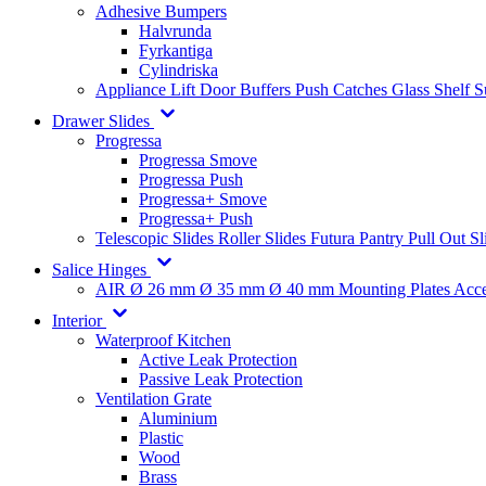
Adhesive Bumpers
Halvrunda
Fyrkantiga
Cylindriska
Appliance Lift
Door Buffers
Push Catches
Glass Shelf 
Drawer Slides
Progressa
Progressa Smove
Progressa Push
Progressa+ Smove
Progressa+ Push
Telescopic Slides
Roller Slides
Futura
Pantry Pull Out Sl
Salice Hinges
AIR
Ø 26 mm
Ø 35 mm
Ø 40 mm
Mounting Plates
Acce
Interior
Waterproof Kitchen
Active Leak Protection
Passive Leak Protection
Ventilation Grate
Aluminium
Plastic
Wood
Brass