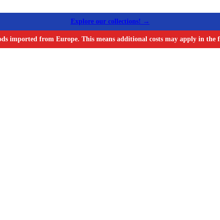
Explore our collections! →
ods imported from Europe. This means additional costs may apply in the f