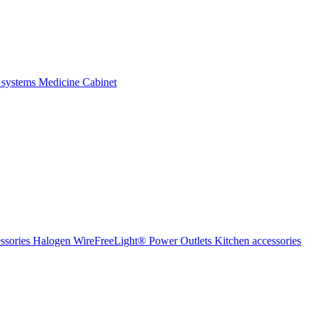
 systems
Medicine Cabinet
ssories Halogen
WireFreeLight®
Power Outlets
Kitchen accessories