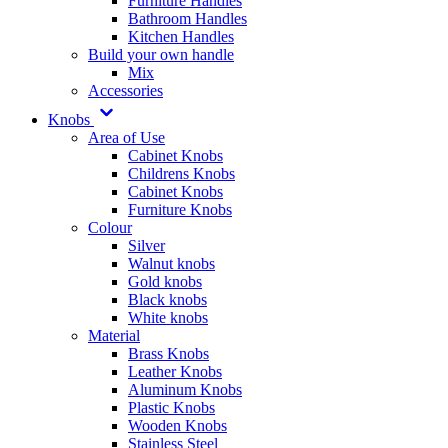
Furniture Handles
Bathroom Handles
Kitchen Handles
Build your own handle
Mix
Accessories
Knobs
Area of Use
Cabinet Knobs
Childrens Knobs
Cabinet Knobs
Furniture Knobs
Colour
Silver
Walnut knobs
Gold knobs
Black knobs
White knobs
Material
Brass Knobs
Leather Knobs
Aluminum Knobs
Plastic Knobs
Wooden Knobs
Stainless Steel