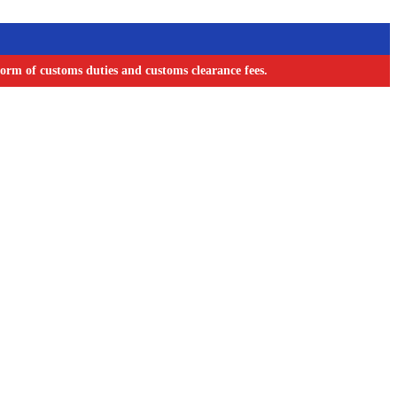
orm of customs duties and customs clearance fees.