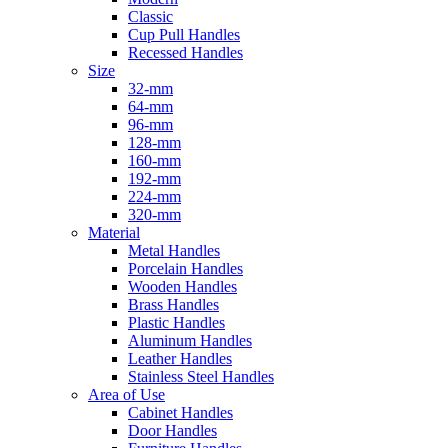
Classic
Cup Pull Handles
Recessed Handles
Size
32-mm
64-mm
96-mm
128-mm
160-mm
192-mm
224-mm
320-mm
Material
Metal Handles
Porcelain Handles
Wooden Handles
Brass Handles
Plastic Handles
Aluminum Handles
Leather Handles
Stainless Steel Handles
Area of Use
Cabinet Handles
Door Handles