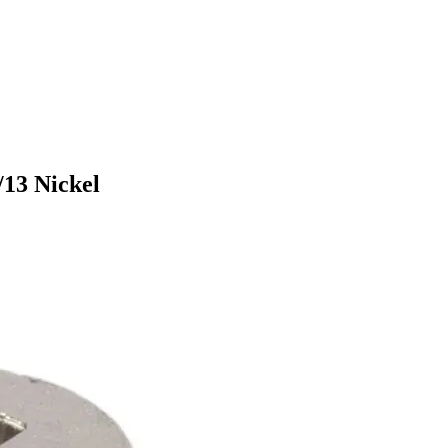
/13 Nickel