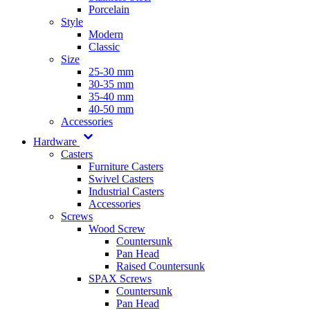
Porcelain
Style
Modern
Classic
Size
25-30 mm
30-35 mm
35-40 mm
40-50 mm
Accessories
Hardware
Casters
Furniture Casters
Swivel Casters
Industrial Casters
Accessories
Screws
Wood Screw
Countersunk
Pan Head
Raised Countersunk
SPAX Screws
Countersunk
Pan Head