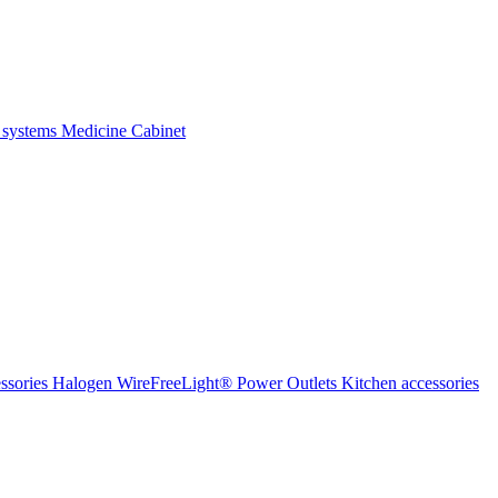
 systems
Medicine Cabinet
ssories Halogen
WireFreeLight®
Power Outlets
Kitchen accessories