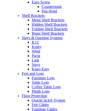
Euro Screw
Countersunk
Pan Head
Shelf Brackets
Metal Shelf Brackets
Hidden Shelf Brackets
Folding Shelf Brackets
Brass Shelf Brackets
Stays & Opening Systems
K12
Kraby
Wind
Pacta
Link
Stays
Kiaro Easy
Feet and Legs
Furniture Legs
Table Legs
Coffee Table Legs
Plinth Legs
Floor Protection
QuickClick® System
Felt Glides
Furniture Glides