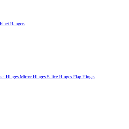
binet Hangers
net Hinges
Mirror Hinges
Salice Hinges
Flap Hinges