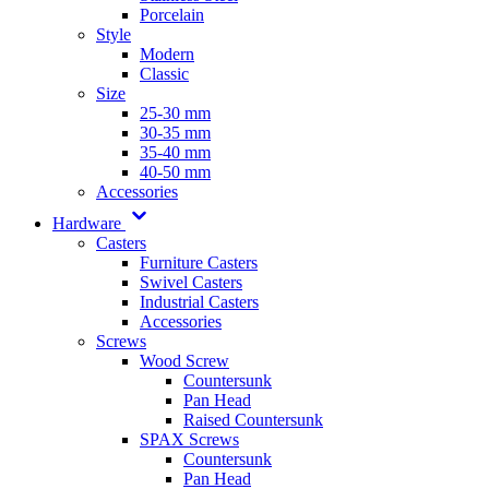
Porcelain
Style
Modern
Classic
Size
25-30 mm
30-35 mm
35-40 mm
40-50 mm
Accessories
Hardware
Casters
Furniture Casters
Swivel Casters
Industrial Casters
Accessories
Screws
Wood Screw
Countersunk
Pan Head
Raised Countersunk
SPAX Screws
Countersunk
Pan Head