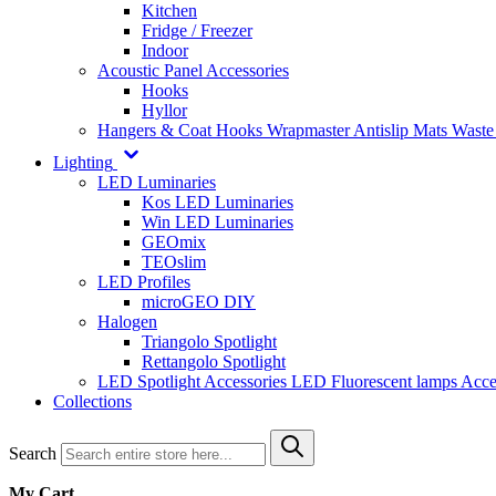
Kitchen
Fridge / Freezer
Indoor
Acoustic Panel Accessories
Hooks
Hyllor
Hangers & Coat Hooks
Wrapmaster
Antislip Mats
Waste
Lighting
LED Luminaries
Kos LED Luminaries
Win LED Luminaries
GEOmix
TEOslim
LED Profiles
microGEO DIY
Halogen
Triangolo Spotlight
Rettangolo Spotlight
LED Spotlight
Accessories LED
Fluorescent lamps
Acce
Collections
Search
My Cart