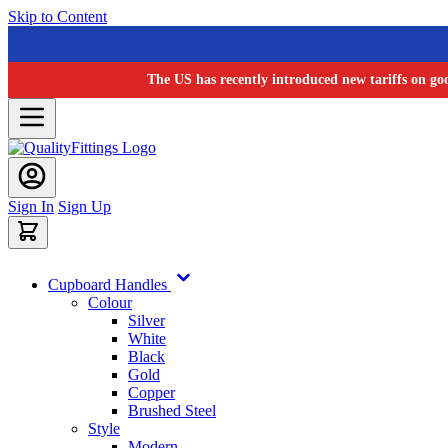
Skip to Content
The US has recently introduced new tariffs on go
Sign In
Sign Up
Cupboard Handles
Colour
Silver
White
Black
Gold
Copper
Brushed Steel
Style
Modern