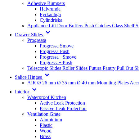
Adhesive Bumpers
Halvrunda
Fyrkantiga
Cylindriska
Appliance Lift
Door Buffers
Push Catches
Glass Shelf 
Drawer Slides
Progressa
Progressa Smove
Progressa Push
Progressa+ Smove
Progressa+ Push
Telescopic Slides
Roller Slides
Futura
Pantry Pull Out Sl
Salice Hinges
AIR
Ø 26 mm
Ø 35 mm
Ø 40 mm
Mounting Plates
Acce
Interior
Waterproof Kitchen
Active Leak Protection
Passive Leak Protection
Ventilation Grate
Aluminium
Plastic
Wood
Brass