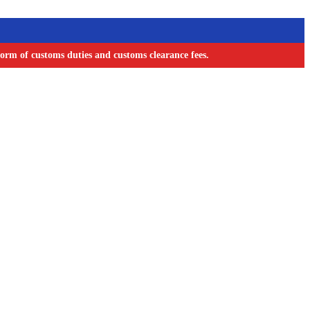
orm of customs duties and customs clearance fees.