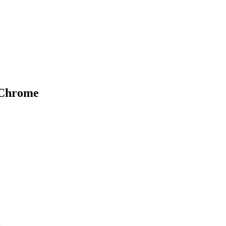
 Chrome