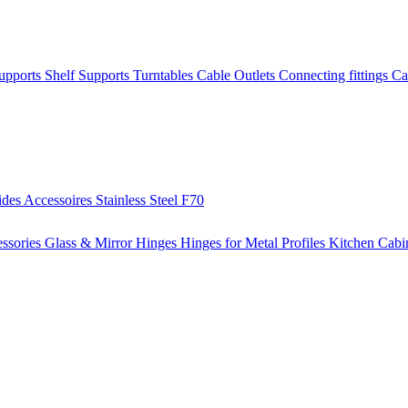
Supports
Shelf Supports
Turntables
Cable Outlets
Connecting fittings
Ca
ides
Accessoires
Stainless Steel
F70
ssories
Glass & Mirror Hinges
Hinges for Metal Profiles
Kitchen Cabi