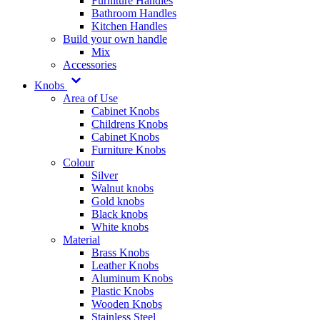
Furniture Handles
Bathroom Handles
Kitchen Handles
Build your own handle
Mix
Accessories
Knobs
Area of Use
Cabinet Knobs
Childrens Knobs
Cabinet Knobs
Furniture Knobs
Colour
Silver
Walnut knobs
Gold knobs
Black knobs
White knobs
Material
Brass Knobs
Leather Knobs
Aluminum Knobs
Plastic Knobs
Wooden Knobs
Stainless Steel