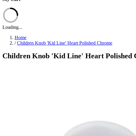
Loading...
Home
/
Children Knob 'Kid Line' Heart Polished Chrome
Children Knob 'Kid Line' Heart Polished