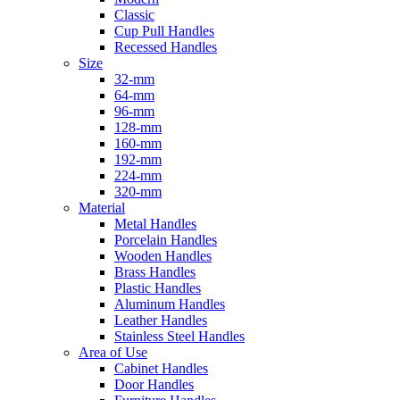
Classic
Cup Pull Handles
Recessed Handles
Size
32-mm
64-mm
96-mm
128-mm
160-mm
192-mm
224-mm
320-mm
Material
Metal Handles
Porcelain Handles
Wooden Handles
Brass Handles
Plastic Handles
Aluminum Handles
Leather Handles
Stainless Steel Handles
Area of Use
Cabinet Handles
Door Handles