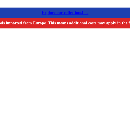
Explore our collections! →
ods imported from Europe. This means additional costs may apply in the f