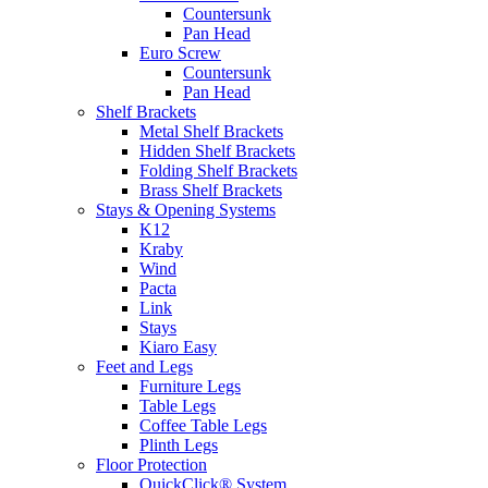
Countersunk
Pan Head
Euro Screw
Countersunk
Pan Head
Shelf Brackets
Metal Shelf Brackets
Hidden Shelf Brackets
Folding Shelf Brackets
Brass Shelf Brackets
Stays & Opening Systems
K12
Kraby
Wind
Pacta
Link
Stays
Kiaro Easy
Feet and Legs
Furniture Legs
Table Legs
Coffee Table Legs
Plinth Legs
Floor Protection
QuickClick® System