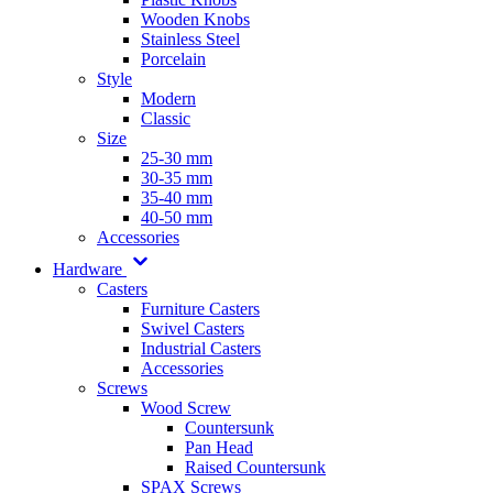
Wooden Knobs
Stainless Steel
Porcelain
Style
Modern
Classic
Size
25-30 mm
30-35 mm
35-40 mm
40-50 mm
Accessories
Hardware
Casters
Furniture Casters
Swivel Casters
Industrial Casters
Accessories
Screws
Wood Screw
Countersunk
Pan Head
Raised Countersunk
SPAX Screws