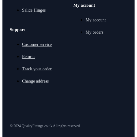
My account
Salice Hinges
My account
Support
My orders
Customer service
Returns
Track your order
Change address
© 2024 QualityFittings.co.uk All rights reserved.