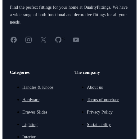
Find the perfect fittings for your home at QualityFittings. We have
a wide range of both functional and decorative fittings for all your
needs.
Facebook
Instagram
X
GitHub
YouTube
<
Categories
The company
Handles & Knobs
About us
Hardware
Terms of purchase
Drawer Slides
Privacy Policy
Lighting
Sustainability
Interior