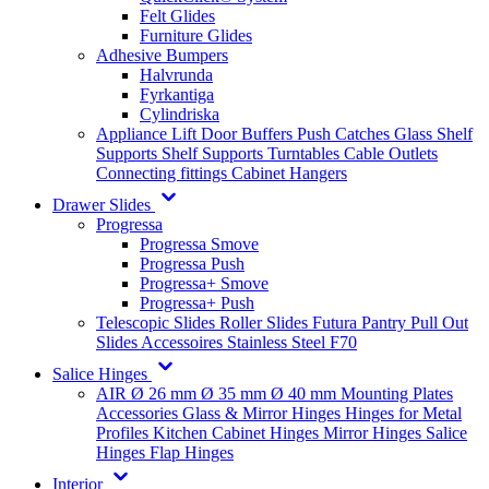
Felt Glides
Furniture Glides
Adhesive Bumpers
Halvrunda
Fyrkantiga
Cylindriska
Appliance Lift
Door Buffers
Push Catches
Glass Shelf
Supports
Shelf Supports
Turntables
Cable Outlets
Connecting fittings
Cabinet Hangers
Drawer Slides
Progressa
Progressa Smove
Progressa Push
Progressa+ Smove
Progressa+ Push
Telescopic Slides
Roller Slides
Futura
Pantry Pull Out
Slides
Accessoires
Stainless Steel
F70
Salice Hinges
AIR
Ø 26 mm
Ø 35 mm
Ø 40 mm
Mounting Plates
Accessories
Glass & Mirror Hinges
Hinges for Metal
Profiles
Kitchen Cabinet Hinges
Mirror Hinges
Salice
Hinges
Flap Hinges
Interior