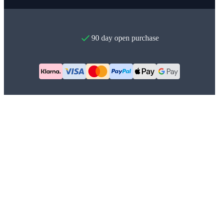
90 day open purchase