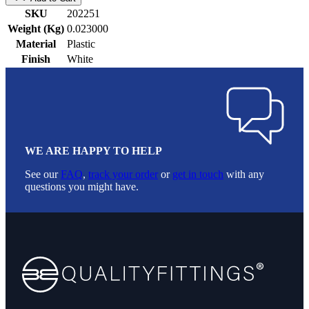
SKU
202251
Weight (Kg)
0.023000
Material
Plastic
Finish
White
WE ARE HAPPY TO HELP
See our
FAQ
,
track your order
or
get in touch
with any
questions you might have.
Footer