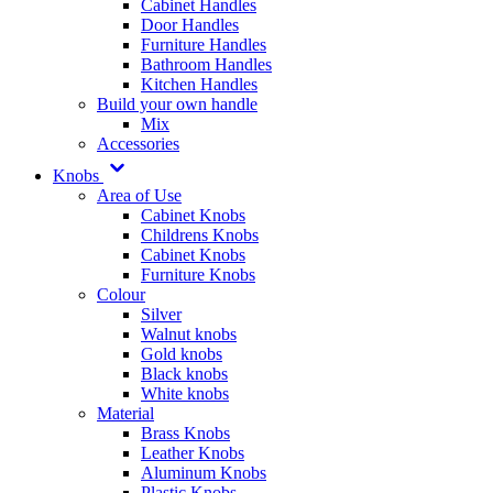
Cabinet Handles
Door Handles
Furniture Handles
Bathroom Handles
Kitchen Handles
Build your own handle
Mix
Accessories
Knobs
Area of Use
Cabinet Knobs
Childrens Knobs
Cabinet Knobs
Furniture Knobs
Colour
Silver
Walnut knobs
Gold knobs
Black knobs
White knobs
Material
Brass Knobs
Leather Knobs
Aluminum Knobs
Plastic Knobs