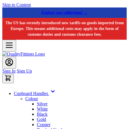
Skip to Content
Explore our collections! →
The US has recently introduced new tariffs on goods imported from
Europe. This means additional costs may apply in the form of
customs duties and customs clearance fees.
Sign In
Sign Up
Cupboard Handles
Colour
Silver
White
Black
Gold
Copper