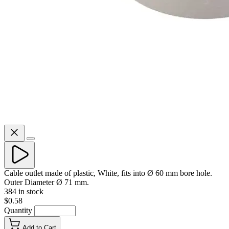
Cable outlet made of plastic, White, fits into Ø 60 mm bore hole.
Outer Diameter Ø 71 mm.
384 in stock
$0.58
Quantity
Add to Cart