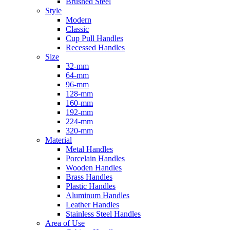
Brushed Steel
Style
Modern
Classic
Cup Pull Handles
Recessed Handles
Size
32-mm
64-mm
96-mm
128-mm
160-mm
192-mm
224-mm
320-mm
Material
Metal Handles
Porcelain Handles
Wooden Handles
Brass Handles
Plastic Handles
Aluminum Handles
Leather Handles
Stainless Steel Handles
Area of Use