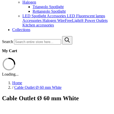
Halogen
Triangolo Spotlight
Rettangolo Spotlight
LED Spotlight
Accessories LED
Fluorescent lamps
Accessories Halogen
WireFreeLight®
Power Outlets
Kitchen accessories
Collections
Search
My Cart
Loading...
Home
/
Cable Outlet Ø 60 mm White
Cable Outlet Ø 60 mm White