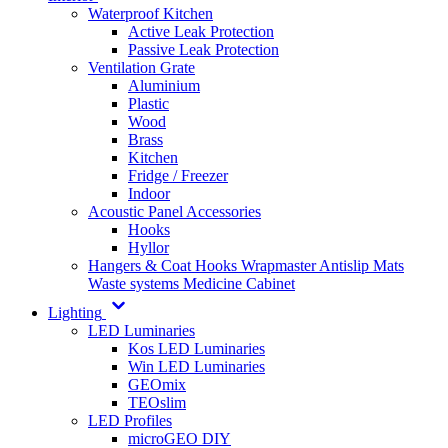
Waterproof Kitchen
Active Leak Protection
Passive Leak Protection
Ventilation Grate
Aluminium
Plastic
Wood
Brass
Kitchen
Fridge / Freezer
Indoor
Acoustic Panel Accessories
Hooks
Hyllor
Hangers & Coat Hooks
Wrapmaster
Antislip Mats
Waste systems
Medicine Cabinet
Lighting
LED Luminaries
Kos LED Luminaries
Win LED Luminaries
GEOmix
TEOslim
LED Profiles
microGEO DIY